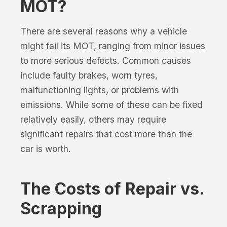
MOT?
There are several reasons why a vehicle
might fail its MOT, ranging from minor issues
to more serious defects. Common causes
include faulty brakes, worn tyres,
malfunctioning lights, or problems with
emissions. While some of these can be fixed
relatively easily, others may require
significant repairs that cost more than the
car is worth.
The Costs of Repair vs.
Scrapping