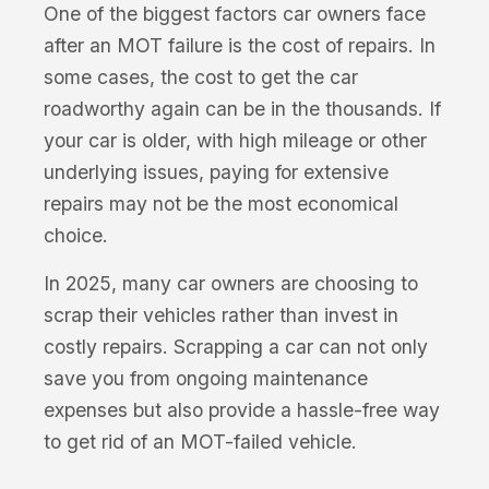
One of the biggest factors car owners face
after an MOT failure is the cost of repairs. In
some cases, the cost to get the car
roadworthy again can be in the thousands. If
your car is older, with high mileage or other
underlying issues, paying for extensive
repairs may not be the most economical
choice.
In 2025, many car owners are choosing to
scrap their vehicles rather than invest in
costly repairs. Scrapping a car can not only
save you from ongoing maintenance
expenses but also provide a hassle-free way
to get rid of an MOT-failed vehicle.