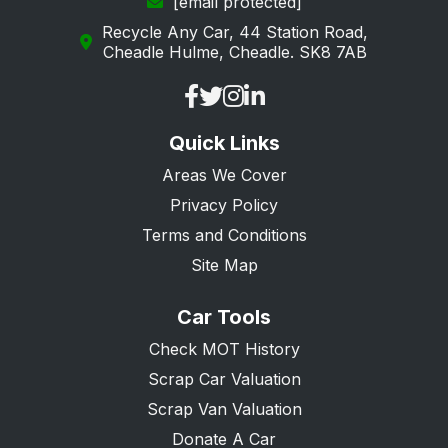
[email protected]
Recycle Any Car, 44 Station Road,
Cheadle Hulme, Cheadle. SK8 7AB
Quick Links
Areas We Cover
Privacy Policy
Terms and Conditions
Site Map
Car Tools
Check MOT History
Scrap Car Valuation
Scrap Van Valuation
Donate A Car