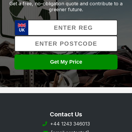
Get a free, no-obligation quote and contribute to a
greener future.
UK
Get My Price
Contact Us
+44 1243 346013