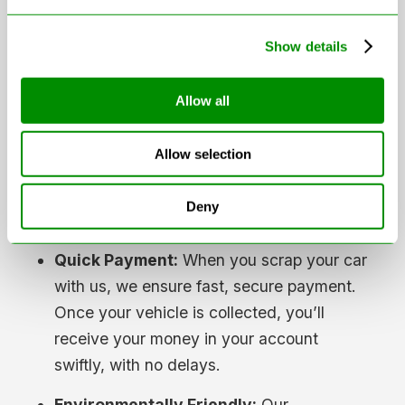
There’s no haggling or hidden charges—
Show details
what you see is what you get.
Free Collection:
We understand that if
Allow all
your car has failed its MOT, it might not be
roadworthy. That’s why we offer free
Allow selection
nationwide collection, making the
scrapping process as convenient as
Deny
possible.
Quick Payment:
When you scrap your car
with us, we ensure fast, secure payment.
Once your vehicle is collected, you’ll
receive your money in your account
swiftly, with no delays.
Environmentally Friendly:
Our