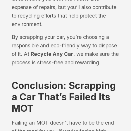
expense of repairs, but you’ll also contribute
to recycling efforts that help protect the
environment.
By scrapping your car, you’re choosing a
responsible and eco-friendly way to dispose
of it. At
Recycle Any Car
, we make sure the
process is stress-free and rewarding.
Conclusion: Scrapping
a Car That’s Failed Its
MOT
Failing an MOT doesn’t have to be the end