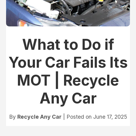
What to Do if
Your Car Fails Its
MOT | Recycle
Any Car
By
Recycle Any Car
| Posted on
June 17, 2025