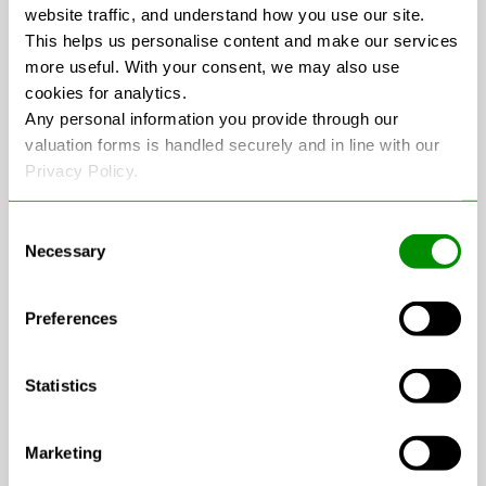
website traffic, and understand how you use our site.
an environmentally responsible manner,
This helps us personalise content and make our services
adhering to all legal requirements for
more useful. With your consent, we may also use
recycling and waste disposal. From
cookies for analytics.
collection to payment, we handle the entire
Any personal information you provide through our
valuation forms is handled securely and in line with our
process so you can focus on what matters.
Privacy Policy.
Why Scrap Your MOT-
Consent
Necessary
Selection
Failed Car with Recycle
Any Car?
Preferences
Statistics
No Hidden Fees:
Unlike some services
that may reduce the price once your car is
inspected,
Recycle Any Car
guarantees
Marketing
the price quoted is the price you’ll receive.