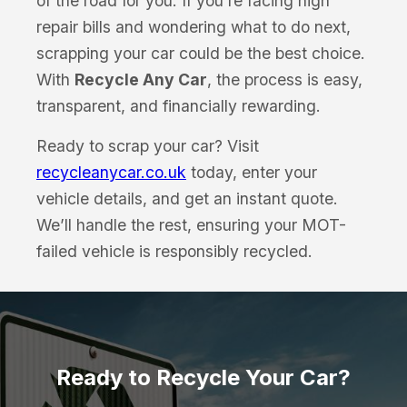
of the road for you. If you’re facing high
repair bills and wondering what to do next,
scrapping your car could be the best choice.
With
Recycle Any Car
, the process is easy,
transparent, and financially rewarding.
Ready to scrap your car? Visit
recycleanycar.co.uk
today, enter your
vehicle details, and get an instant quote.
We’ll handle the rest, ensuring your MOT-
failed vehicle is responsibly recycled.
Ready to Recycle Your Car?