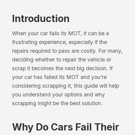
Introduction
When your car fails its MOT, it can be a
frustrating experience, especially if the
repairs required to pass are costly. For many,
deciding whether to repair the vehicle or
scrap it becomes the next big decision. If
your car has failed its MOT and you're
considering scrapping it, this guide will help
you understand your options and why
scrapping might be the best solution.
Why Do Cars Fail Their