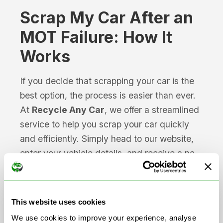
Scrap My Car After an
MOT Failure: How It
Works
If you decide that scrapping your car is the
best option, the process is easier than ever.
At
Recycle Any Car
, we offer a streamlined
service to help you scrap your car quickly
and efficiently. Simply head to our website,
enter your vehicle details, and receive a no-
obligation quote from our network of
Authorised Treatment Facilities (ATFs).
This website uses cookies
Our network of ATF-registered buyers
We use cookies to improve your experience, analyse
ensures that your vehicle will be scrapped in