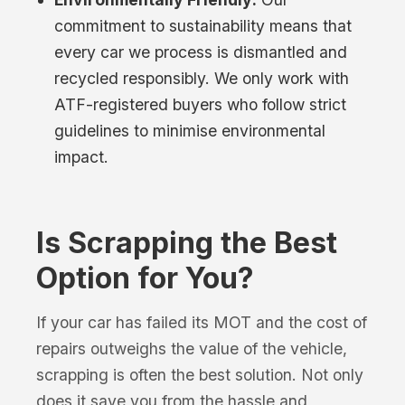
commitment to sustainability means that
every car we process is dismantled and
recycled responsibly. We only work with
ATF-registered buyers who follow strict
guidelines to minimise environmental
impact.
Is Scrapping the Best
Option for You?
If your car has failed its MOT and the cost of
repairs outweighs the value of the vehicle,
scrapping is often the best solution. Not only
does it save you from the hassle and