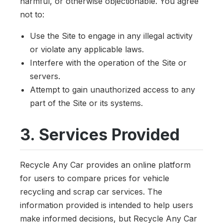
harmful, or otherwise objectionable. You agree
not to:
Use the Site to engage in any illegal activity
or violate any applicable laws.
Interfere with the operation of the Site or
servers.
Attempt to gain unauthorized access to any
part of the Site or its systems.
3. Services Provided
Recycle Any Car provides an online platform
for users to compare prices for vehicle
recycling and scrap car services. The
information provided is intended to help users
make informed decisions, but Recycle Any Car