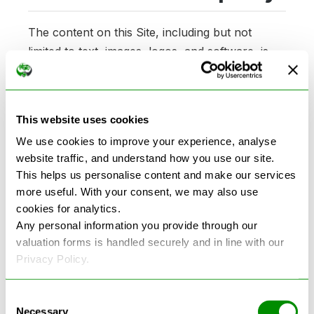
The content on this Site, including but not
limited to text, images, logos, and software, is
owned by Recycle Any Car and is protected by
copyright, trademark, and other intellectual
property laws. You may not copy, distribute, or
This website uses cookies
use any of the content without express
We use cookies to improve your experience, analyse
permission from Recycle Any Car.
website traffic, and understand how you use our site.
This helps us personalise content and make our services
6. Limitation of Liability
more useful. With your consent, we may also use
cookies for analytics.
Any personal information you provide through our
Recycle Any Car makes no warranties or
valuation forms is handled securely and in line with our
representations about the accuracy, reliability,
Privacy Policy.
or completeness of the information on the Site.
In no event shall Recycle Any Car be liable for
Consent
any indirect, incidental, or consequential
Necessary
Selection