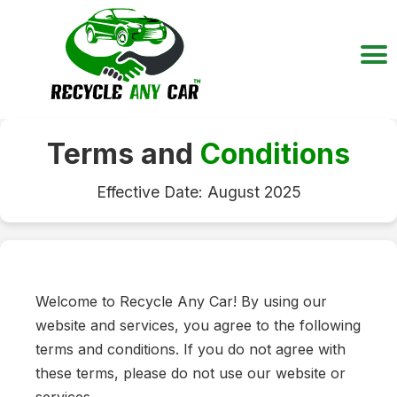
Terms and
Conditions
Effective Date: August 2025
Welcome to Recycle Any Car! By using our
website and services, you agree to the following
terms and conditions. If you do not agree with
these terms, please do not use our website or
services.