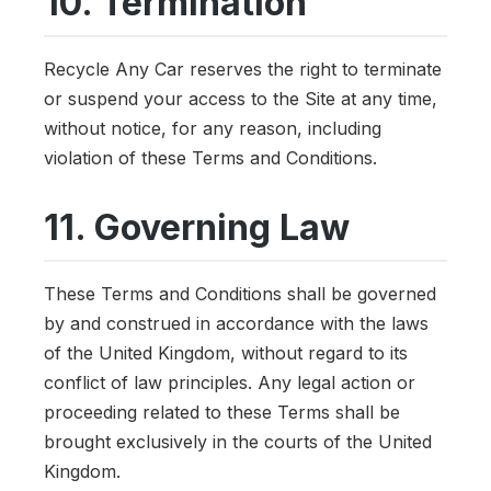
10. Termination
Recycle Any Car reserves the right to terminate
or suspend your access to the Site at any time,
without notice, for any reason, including
violation of these Terms and Conditions.
11. Governing Law
These Terms and Conditions shall be governed
by and construed in accordance with the laws
of the United Kingdom, without regard to its
conflict of law principles. Any legal action or
proceeding related to these Terms shall be
brought exclusively in the courts of the United
Kingdom.