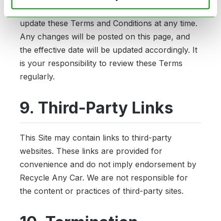
Recycle Any Car reserves the right to modify or
update these Terms and Conditions at any time.
Any changes will be posted on this page, and
the effective date will be updated accordingly. It
is your responsibility to review these Terms
regularly.
9. Third-Party Links
This Site may contain links to third-party
websites. These links are provided for
convenience and do not imply endorsement by
Recycle Any Car. We are not responsible for
the content or practices of third-party sites.