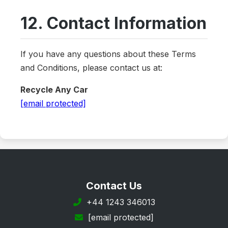
12. Contact Information
If you have any questions about these Terms
and Conditions, please contact us at:
Recycle Any Car
[email protected]
Contact Us
+44 1243 346013
[email protected]