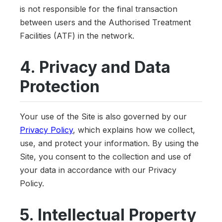
is not responsible for the final transaction
between users and the Authorised Treatment
Facilities (ATF) in the network.
4. Privacy and Data
Protection
Your use of the Site is also governed by our
Privacy Policy
, which explains how we collect,
use, and protect your information. By using the
Site, you consent to the collection and use of
your data in accordance with our Privacy
Policy.
5. Intellectual Property