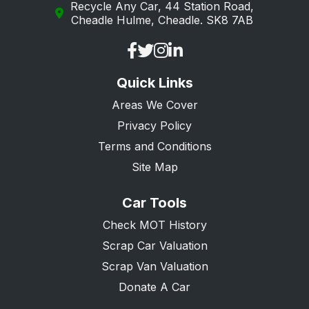
Recycle Any Car, 44 Station Road,
Cheadle Hulme, Cheadle. SK8 7AB
Quick Links
Areas We Cover
Privacy Policy
Terms and Conditions
Site Map
Car Tools
Check MOT History
Scrap Car Valuation
Scrap Van Valuation
Donate A Car