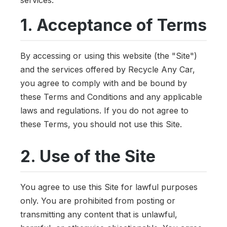
1. Acceptance of Terms
By accessing or using this website (the "Site")
and the services offered by Recycle Any Car,
you agree to comply with and be bound by
these Terms and Conditions and any applicable
laws and regulations. If you do not agree to
these Terms, you should not use this Site.
2. Use of the Site
You agree to use this Site for lawful purposes
only. You are prohibited from posting or
transmitting any content that is unlawful,