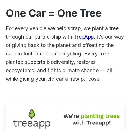
One Car = One Tree
For every vehicle we help scrap, we plant a tree
through our partnership with
TreeApp
. It’s our way
of giving back to the planet and offsetting the
carbon footprint of car recycling. Every tree
planted supports biodiversity, restores
ecosystems, and fights climate change — all
while giving your old car a new purpose.