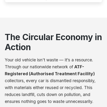
The Circular Economy in
Action
Your old vehicle isn’t waste — it’s a resource.
Through our nationwide network of
ATF-
Registered (Authorised Treatment Facility)
collectors, every car is dismantled responsibly,
with materials either reused or recycled. This
reduces landfill, cuts down on pollution, and
ensures nothing goes to waste unnecessarily.