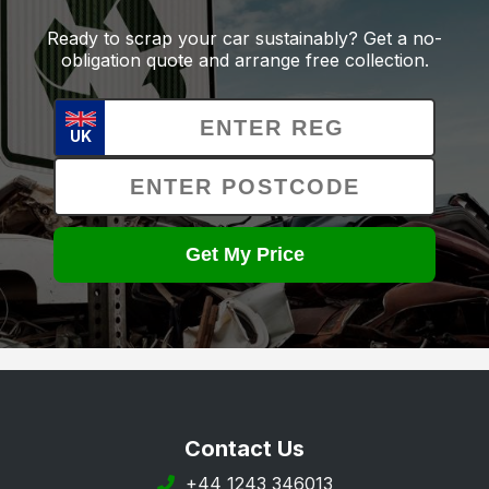
Ready to scrap your car sustainably? Get a no-
obligation quote and arrange free collection.
UK
Get My Price
Contact Us
+44 1243 346013