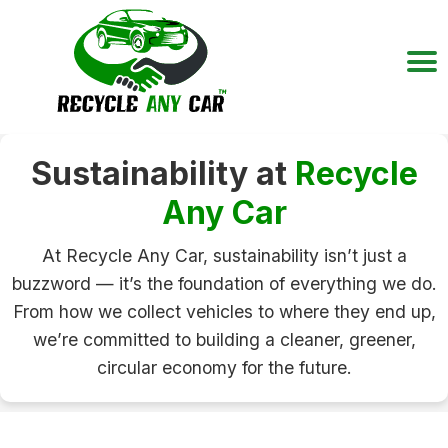
Sustainability at
Recycle
Any Car
At Recycle Any Car, sustainability isn’t just a
buzzword — it’s the foundation of everything we do.
From how we collect vehicles to where they end up,
we’re committed to building a cleaner, greener,
circular economy for the future.