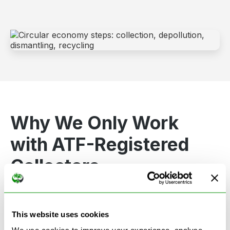
Why We Only Work
with ATF-Registered
Collectors
To protect the environment and comply with UK
law, we only partner with government-authorised
This website uses cookies
ATF collectors
. These professionals meet strict