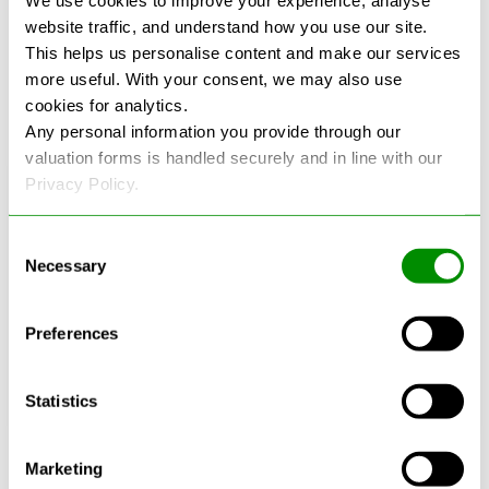
We use cookies to improve your experience, analyse
environmental standards for handling, processing,
website traffic, and understand how you use our site.
and recycling vehicles safely and legally.
This helps us personalise content and make our services
more useful. With your consent, we may also use
cookies for analytics.
Any personal information you provide through our
valuation forms is handled securely and in line with our
Privacy Policy.
Consent
Necessary
Selection
Preferences
Statistics
Marketing