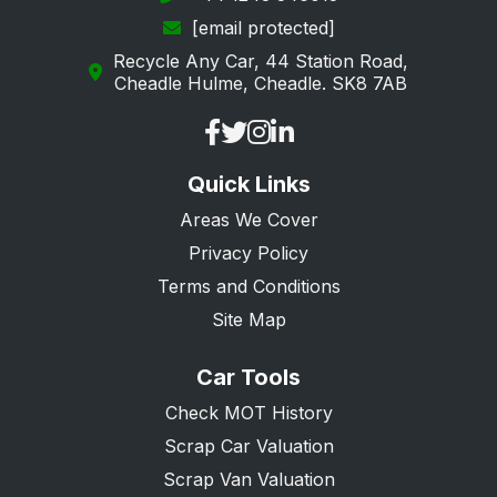
[email protected]
Recycle Any Car, 44 Station Road,
Cheadle Hulme, Cheadle. SK8 7AB
Quick Links
Areas We Cover
Privacy Policy
Terms and Conditions
Site Map
Car Tools
Check MOT History
Scrap Car Valuation
Scrap Van Valuation