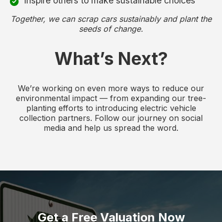
Inspire others to make sustainable choices
Together, we can scrap cars sustainably and plant the
seeds of change.
What’s Next?
We’re working on even more ways to reduce our
environmental impact — from expanding our tree-
planting efforts to introducing electric vehicle
collection partners. Follow our journey on social
media and help us spread the word.
Get a Free Valuation Now