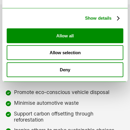
Show details
Our Sustainability
Allow all
Mission
Allow selection
We're not just helping you recycle your car — we're
Deny
part of a movement to create lasting environmental
change. Our mission is to:
Promote eco-conscious vehicle disposal
Minimise automotive waste
Support carbon offsetting through
reforestation