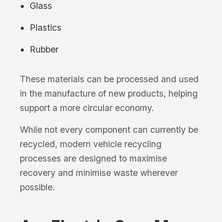
Glass
Plastics
Rubber
These materials can be processed and used
in the manufacture of new products, helping
support a more circular economy.
While not every component can currently be
recycled, modern vehicle recycling
processes are designed to maximise
recovery and minimise waste wherever
possible.