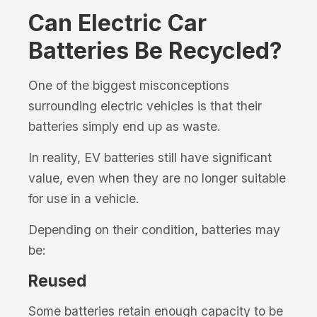
Can Electric Car
Batteries Be Recycled?
One of the biggest misconceptions
surrounding electric vehicles is that their
batteries simply end up as waste.
In reality, EV batteries still have significant
value, even when they are no longer suitable
for use in a vehicle.
Depending on their condition, batteries may
be:
Reused
Some batteries retain enough capacity to be