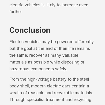
electric vehicles is likely to increase even
further.
Conclusion
Electric vehicles may be powered differently,
but the goal at the end of their life remains
the same: recover as many valuable
materials as possible while disposing of
hazardous components safely.
From the high-voltage battery to the steel
body shell, modern electric cars contain a
wealth of reusable and recyclable materials.
Through specialist treatment and recycling