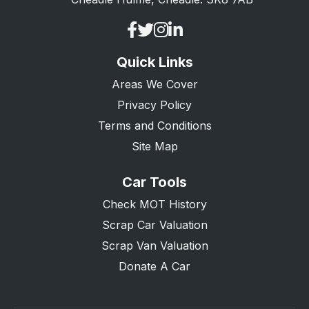
Quick Links
Areas We Cover
Privacy Policy
Terms and Conditions
Site Map
Car Tools
Check MOT History
Scrap Car Valuation
Scrap Van Valuation
Donate A Car