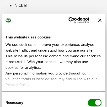
Nickel
Cobalt
Copper
Aluminium
This website uses cookies
We use cookies to improve your experience, analyse
website traffic, and understand how you use our site.
These materials can then be used in the
This helps us personalise content and make our services
production of new batteries and other
more useful. With your consent, we may also use
products, reducing the demand for newly
cookies for analytics.
mined resources.
Any personal information you provide through our
valuation forms is handled securely and in line with our
As the number of electric vehicles on UK
Privacy Policy.
roads continues to grow, investment in
battery recycling technology and
Consent
Necessary
infrastructure is also increasing.
Selection