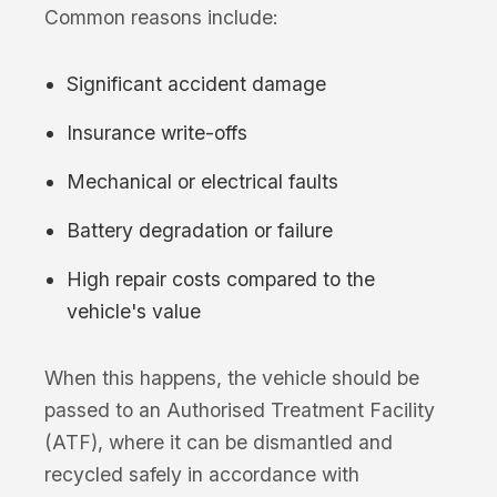
Common reasons include:
Significant accident damage
Insurance write-offs
Mechanical or electrical faults
Battery degradation or failure
High repair costs compared to the
vehicle's value
When this happens, the vehicle should be
passed to an Authorised Treatment Facility
(ATF), where it can be dismantled and
recycled safely in accordance with