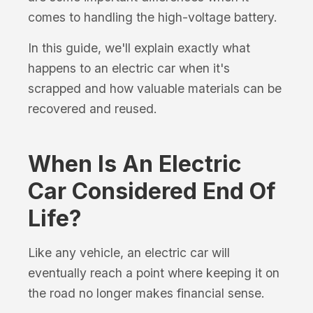
comes to handling the high-voltage battery.
In this guide, we'll explain exactly what
happens to an electric car when it's
scrapped and how valuable materials can be
recovered and reused.
When Is An Electric
Car Considered End Of
Life?
Like any vehicle, an electric car will
eventually reach a point where keeping it on
the road no longer makes financial sense.