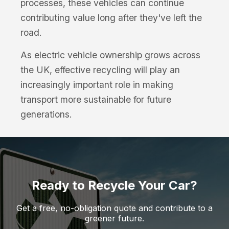
processes, these vehicles can continue
contributing value long after they've left the
road.
As electric vehicle ownership grows across
the UK, effective recycling will play an
increasingly important role in making
transport more sustainable for future
generations.
Ready to Recycle Your Car?
Get a free, no-obligation quote and contribute to a
greener future.