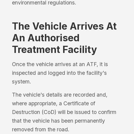
environmental regulations.
The Vehicle Arrives At
An Authorised
Treatment Facility
Once the vehicle arrives at an ATF, it is
inspected and logged into the facility's
system.
The vehicle's details are recorded and,
where appropriate, a Certificate of
Destruction (CoD) will be issued to confirm
that the vehicle has been permanently
removed from the road.