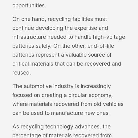
opportunities.
On one hand, recycling facilities must
continue developing the expertise and
infrastructure needed to handle high-voltage
batteries safely. On the other, end-of-life
batteries represent a valuable source of
critical materials that can be recovered and
reused.
The automotive industry is increasingly
focused on creating a circular economy,
where materials recovered from old vehicles
can be used to manufacture new ones.
As recycling technology advances, the
percentage of materials recovered from