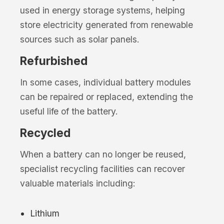
used in energy storage systems, helping
store electricity generated from renewable
sources such as solar panels.
Refurbished
In some cases, individual battery modules
can be repaired or replaced, extending the
useful life of the battery.
Recycled
When a battery can no longer be reused,
specialist recycling facilities can recover
valuable materials including:
Lithium