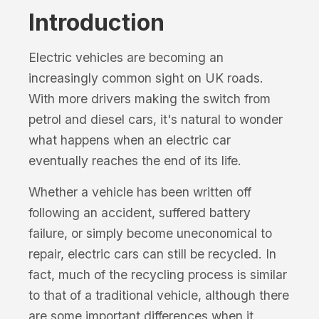
Introduction
Electric vehicles are becoming an
increasingly common sight on UK roads.
With more drivers making the switch from
petrol and diesel cars, it's natural to wonder
what happens when an electric car
eventually reaches the end of its life.
Whether a vehicle has been written off
following an accident, suffered battery
failure, or simply become uneconomical to
repair, electric cars can still be recycled. In
fact, much of the recycling process is similar
to that of a traditional vehicle, although there
are some important differences when it