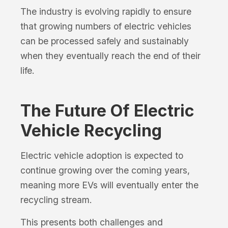
The industry is evolving rapidly to ensure
that growing numbers of electric vehicles
can be processed safely and sustainably
when they eventually reach the end of their
life.
The Future Of Electric
Vehicle Recycling
Electric vehicle adoption is expected to
continue growing over the coming years,
meaning more EVs will eventually enter the
recycling stream.
This presents both challenges and