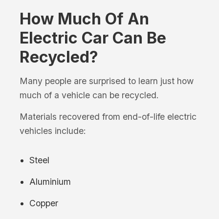
How Much Of An
Electric Car Can Be
Recycled?
Many people are surprised to learn just how
much of a vehicle can be recycled.
Materials recovered from end-of-life electric
vehicles include:
Steel
Aluminium
Copper