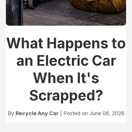
What Happens to
an Electric Car
When It's
Scrapped?
By
Recycle Any Car
| Posted on
June 08, 2026