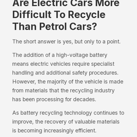
Are Electric Cars More
Difficult To Recycle
Than Petrol Cars?
The short answer is yes, but only to a point.
The addition of a high-voltage battery
means electric vehicles require specialist
handling and additional safety procedures.
However, the majority of the vehicle is made
from materials that the recycling industry
has been processing for decades.
As battery recycling technology continues to
improve, the recovery of valuable materials
is becoming increasingly efficient.