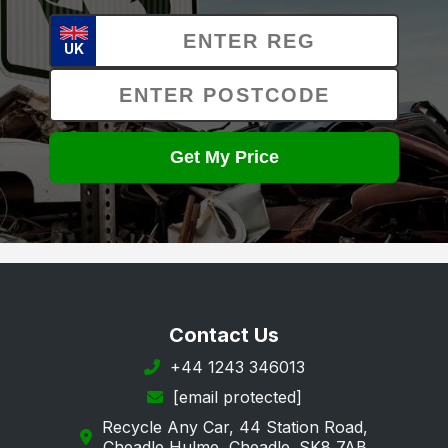
UK
Get My Price
Contact Us
+44 1243 346013
[email protected]
Recycle Any Car, 44 Station Road,
Cheadle Hulme, Cheadle. SK8 7AB