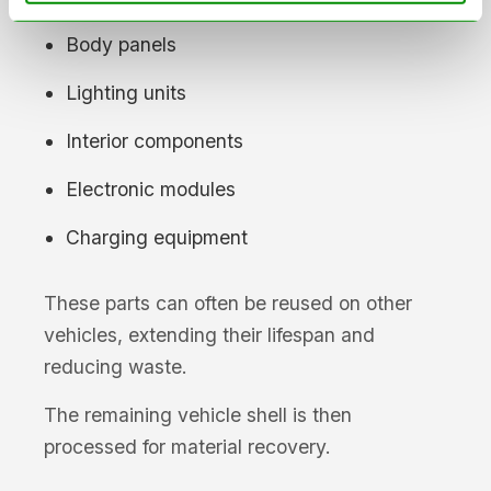
Body panels
Lighting units
Interior components
Electronic modules
Charging equipment
These parts can often be reused on other
vehicles, extending their lifespan and
reducing waste.
The remaining vehicle shell is then
processed for material recovery.