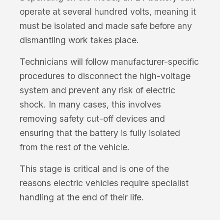
operate at several hundred volts, meaning it
must be isolated and made safe before any
dismantling work takes place.
Technicians will follow manufacturer-specific
procedures to disconnect the high-voltage
system and prevent any risk of electric
shock. In many cases, this involves
removing safety cut-off devices and
ensuring that the battery is fully isolated
from the rest of the vehicle.
This stage is critical and is one of the
reasons electric vehicles require specialist
handling at the end of their life.