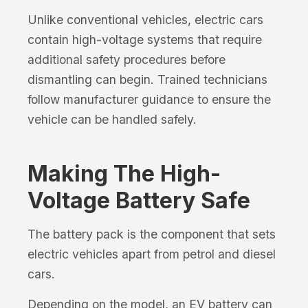
Unlike conventional vehicles, electric cars
contain high-voltage systems that require
additional safety procedures before
dismantling can begin. Trained technicians
follow manufacturer guidance to ensure the
vehicle can be handled safely.
Making The High-
Voltage Battery Safe
The battery pack is the component that sets
electric vehicles apart from petrol and diesel
cars.
Depending on the model, an EV battery can