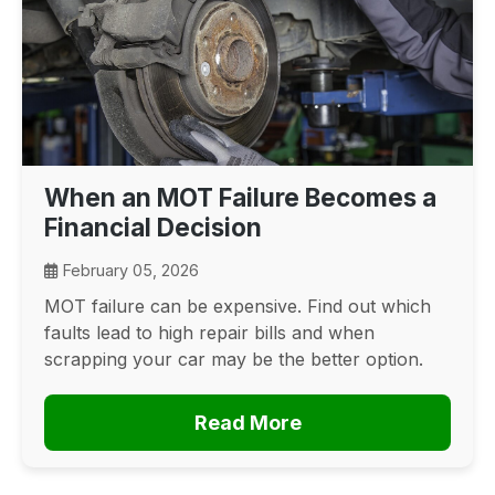
When an MOT Failure Becomes a
Financial Decision
February 05, 2026
MOT failure can be expensive. Find out which
faults lead to high repair bills and when
scrapping your car may be the better option.
Read More