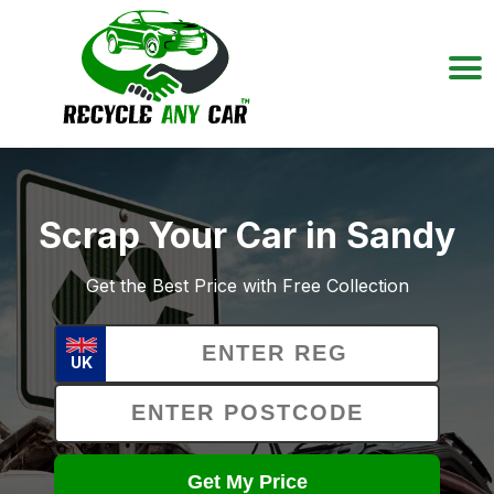
Scrap Your Car in Sandy
Get the Best Price with Free Collection
UK
Get My Price