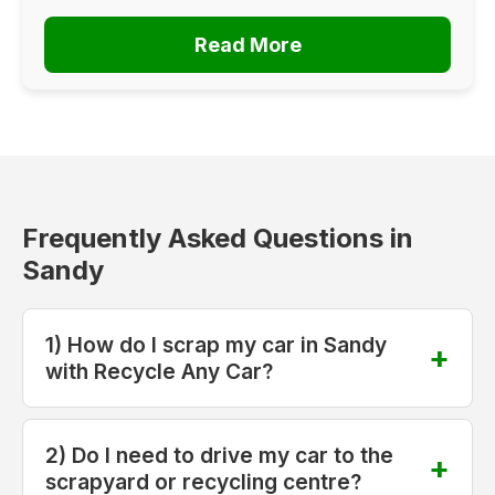
Read More
Frequently Asked Questions in
Sandy
1) How do I scrap my car in Sandy
with Recycle Any Car?
2) Do I need to drive my car to the
scrapyard or recycling centre?