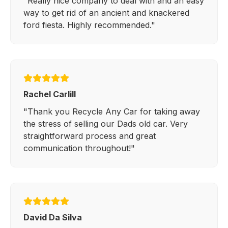
"Really nice company to deal with and an easy
way to get rid of an ancient and knackered
ford fiesta. Highly recommended."
Rachel Carlill
"Thank you Recycle Any Car for taking away
the stress of selling our Dads old car. Very
straightforward process and great
communication throughout!"
David Da Silva