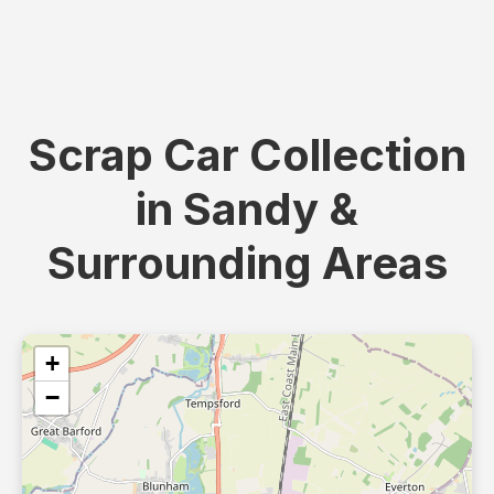
Scrap Car Collection
in Sandy &
Surrounding Areas
+
−