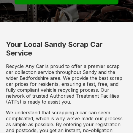
Your Local Sandy Scrap Car
Service
Recycle Any Car is proud to offer a premier scrap
car collection service throughout Sandy and the
wider Bedfordshire area. We provide the best scrap
car prices for residents, ensuring a fast, free, and
fully compliant vehicle recycling process. Our
network of trusted Authorised Treatment Facilities
(ATFs) is ready to assist you.
We understand that scrapping a car can seem
complicated, which is why we've made our process
as simple as possible. By entering your registration
and postcode, you get an instant, no-obligation