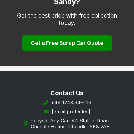
Sandy?
Get the best price with free collection
today.
Get a Free Scrap Car Quote
Contact Us
+44 1243 346013
[email protected]
Recycle Any Car, 44 Station Road,
Cheadle Hulme, Cheadle. SK8 7AB