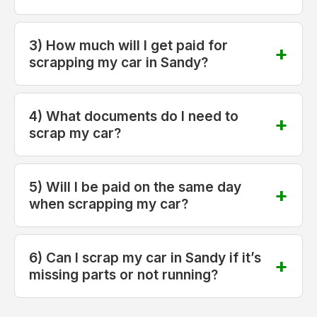
3) How much will I get paid for
scrapping my car in Sandy?
4) What documents do I need to
scrap my car?
5) Will I be paid on the same day
when scrapping my car?
6) Can I scrap my car in Sandy if it’s
missing parts or not running?