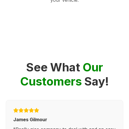
See What
Our
Customers
Say!
James Gilmour