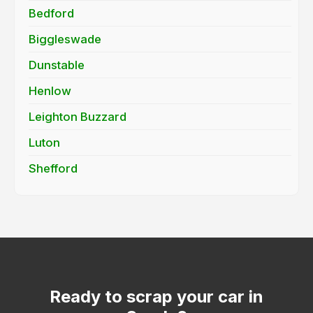
Bedford
Biggleswade
Dunstable
Henlow
Leighton Buzzard
Luton
Shefford
Ready to scrap your car in