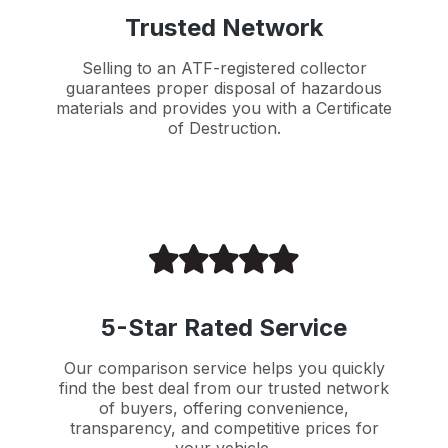
Trusted Network
Selling to an ATF-registered collector
guarantees proper disposal of hazardous
materials and provides you with a Certificate
of Destruction.
5-Star Rated Service
Our comparison service helps you quickly
find the best deal from our trusted network
of buyers, offering convenience,
transparency, and competitive prices for
your vehicle.