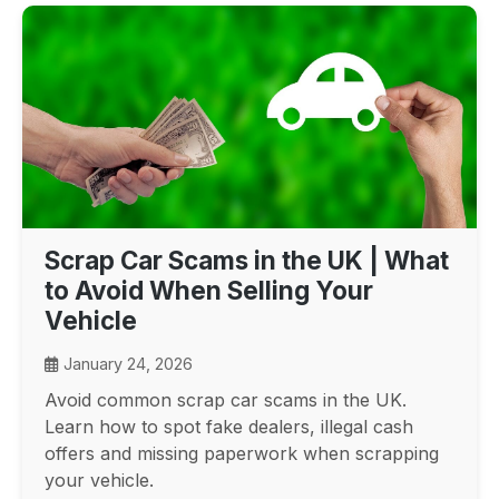
Scrap Car Scams in the UK | What
to Avoid When Selling Your
Vehicle
January 24, 2026
Avoid common scrap car scams in the UK.
Learn how to spot fake dealers, illegal cash
offers and missing paperwork when scrapping
your vehicle.