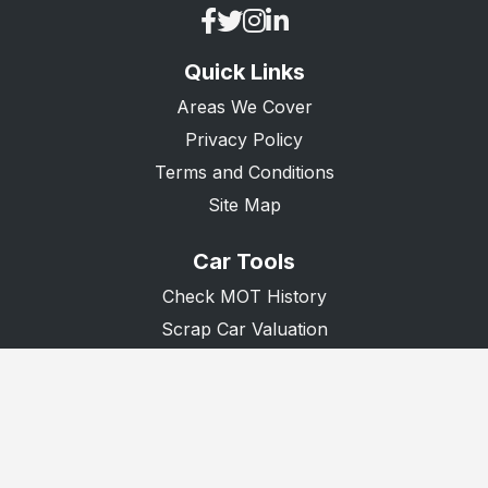
Quick Links
Areas We Cover
Privacy Policy
Terms and Conditions
Site Map
Car Tools
Check MOT History
Scrap Car Valuation
Scrap Van Valuation
Donate A Car