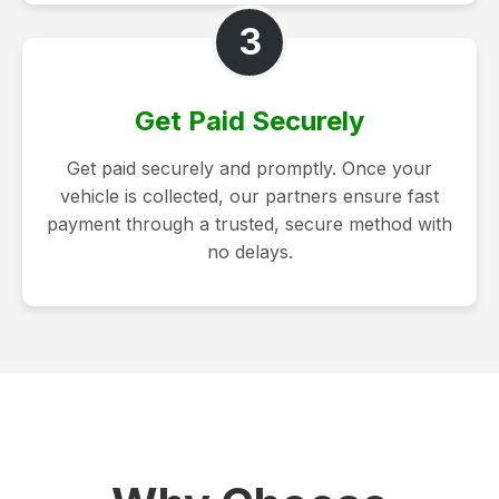
3
Get Paid Securely
Get paid securely and promptly. Once your
vehicle is collected, our partners ensure fast
payment through a trusted, secure method with
no delays.