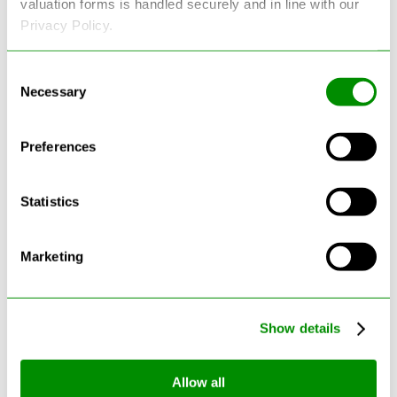
valuation forms is handled securely and in line with our
Privacy Policy.
Consent
Necessary
Selection
Latest Blogs
Preferences
Statistics
Marketing
Show details
Allow all
Can Cars Be Made From Recycled