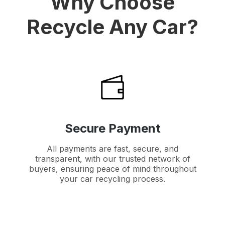
Why Choose
Recycle Any Car?
Secure Payment
All payments are fast, secure, and
transparent, with our trusted network of
buyers, ensuring peace of mind throughout
your car recycling process.