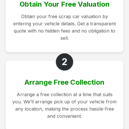
Obtain Your Free Valuation
Obtain your free scrap car valuation by
entering your vehicle details. Get a transparent
quote with no hidden fees and no obligation to
sell.
2
Arrange Free Collection
Arrange a free collection at a time that suits
you. We’ll arrange pick up of your vehicle from
any location, making the process hassle-free
and convenient.