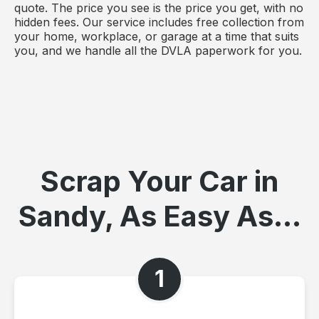
quote. The price you see is the price you get, with no
hidden fees. Our service includes free collection from
your home, workplace, or garage at a time that suits
you, and we handle all the DVLA paperwork for you.
Scrap Your Car in
Sandy, As Easy As...
1