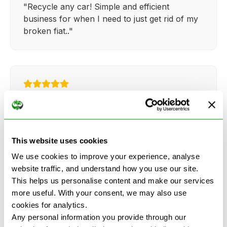
"Recycle any car! Simple and efficient
business for when I need to just get rid of my
broken fiat.."
Kathy Weaver
"Very simple and easy process. Ryan made
everything so straightforward and quick."
This website uses cookies
We use cookies to improve your experience, analyse
website traffic, and understand how you use our site.
This helps us personalise content and make our services
more useful. With your consent, we may also use
cookies for analytics.
See more reviews on Google
Any personal information you provide through our