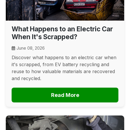
What Happens to an Electric Car
When It's Scrapped?
June 08, 2026
Discover what happens to an electric car when
it's scrapped, from EV battery recycling and
reuse to how valuable materials are recovered
and recycled.
Read More