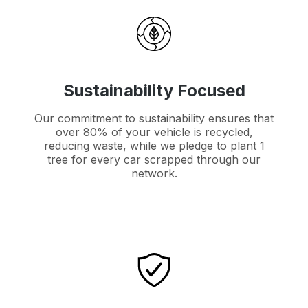
Sustainability Focused
Our commitment to sustainability ensures that
over 80% of your vehicle is recycled,
reducing waste, while we pledge to plant 1
tree for every car scrapped through our
network.