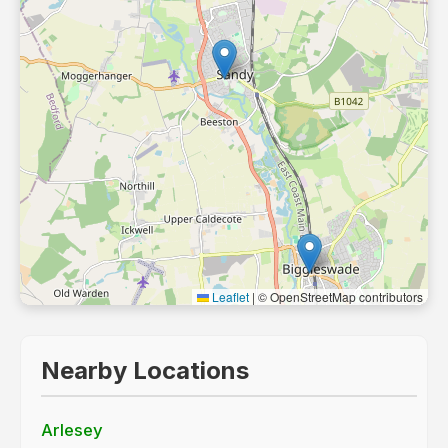
Leaflet
|
© OpenStreetMap contributors
Nearby Locations
Arlesey