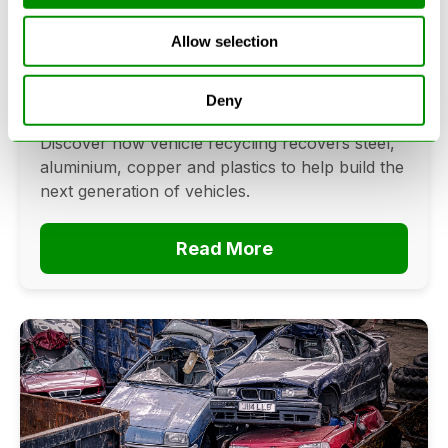
Cars? The Future Of Vehicle
Allow selection
Recycling
June 16, 2026
Deny
Can cars be made from recycled cars?
Discover how vehicle recycling recovers steel,
aluminium, copper and plastics to help build the
next generation of vehicles.
Read More