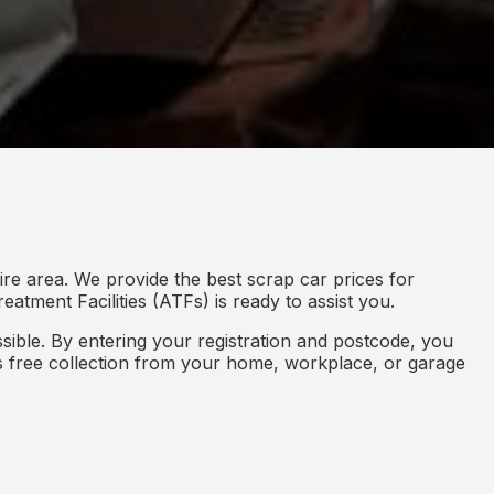
re area. We provide the best scrap car prices for
eatment Facilities (ATFs) is ready to assist you.
ible. By entering your registration and postcode, you
des free collection from your home, workplace, or garage