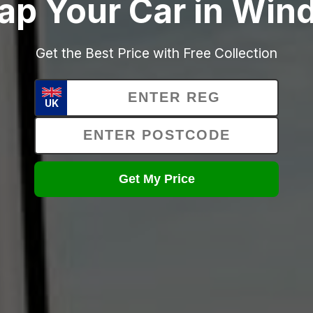
ap Your Car in Win
Get the Best Price with Free Collection
UK
Get My Price