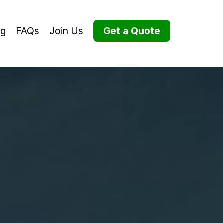
og
FAQs
Join Us
Get a Quote