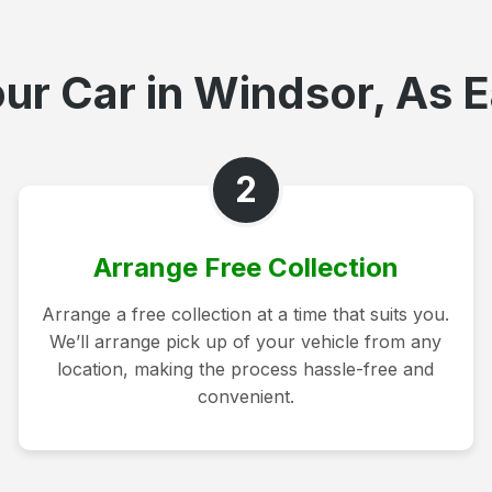
ur Car in Windsor, As E
2
Arrange Free Collection
Arrange a free collection at a time that suits you.
We’ll arrange pick up of your vehicle from any
location, making the process hassle-free and
convenient.