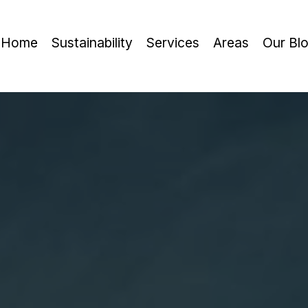
Home
Sustainability
Services
Areas
Our Bl