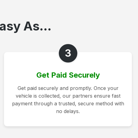
asy As...
3
Get Paid Securely
Get paid securely and promptly. Once your
vehicle is collected, our partners ensure fast
payment through a trusted, secure method with
no delays.