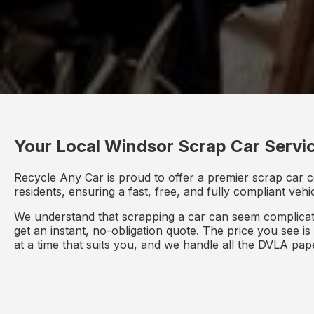
Your Local Windsor Scrap Car Servi
Recycle Any Car is proud to offer a premier scrap car c
residents, ensuring a fast, free, and fully compliant veh
We understand that scrapping a car can seem complicate
get an instant, no-obligation quote. The price you see i
at a time that suits you, and we handle all the DVLA pa