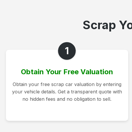
Scrap Yo
1
Obtain Your Free Valuation
Obtain your free scrap car valuation by entering
your vehicle details. Get a transparent quote with
no hidden fees and no obligation to sell.