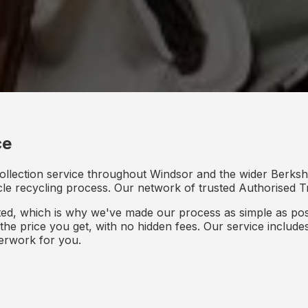
ce
ollection service throughout Windsor and the wider Berkshi
icle recycling process. Our network of trusted Authorised Tr
d, which is why we've made our process as simple as poss
s the price you get, with no hidden fees. Our service inclu
perwork for you.