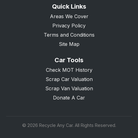
Quick Links
Areas We Cover
Privacy Policy
Terms and Conditions
Site Map
Car Tools
Check MOT History
Scrap Car Valuation
Scrap Van Valuation
Donate A Car
© 2026 Recycle Any Car. All Rights Reserved.