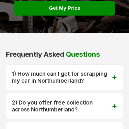
Get My Price
Frequently Asked
Questions
1) How much can I get for scrapping
my car in Northumberland?
2) Do you offer free collection
across Northumberland?