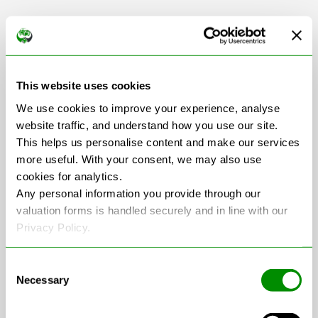
Scrap Car Collection
This website uses cookies
in Northumberland
We use cookies to improve your experience, analyse
website traffic, and understand how you use our site.
This helps us personalise content and make our services
more useful. With your consent, we may also use
+
cookies for analytics.
−
Any personal information you provide through our
valuation forms is handled securely and in line with our
Privacy Policy.
Consent
Necessary
Selection