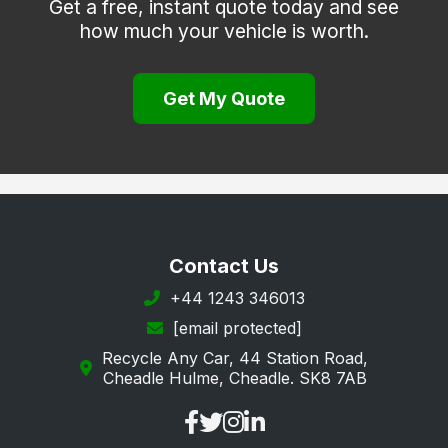
Get a free, instant quote today and see
how much your vehicle is worth.
Prudhoe
Rothbury
Get My Quote
Seahouses
Seaton Delaval
Wooler
Contact Us
+44 1243 346013
[email protected]
Recycle Any Car, 44 Station Road,
Cheadle Hulme, Cheadle. SK8 7AB