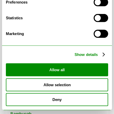
Preferences
Statistics
Marketing
Leaflet
|
© OpenStreetMap contributors
Show details
Areas in Northumberland
Allow all
Allow selection
Alnwick
Amble
Deny
Ashington
Bamburgh