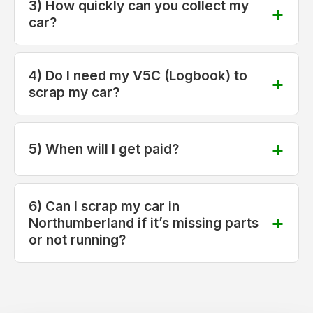
3) How quickly can you collect my
car?
4) Do I need my V5C (Logbook) to
scrap my car?
5) When will I get paid?
6) Can I scrap my car in
Northumberland if it’s missing parts
or not running?