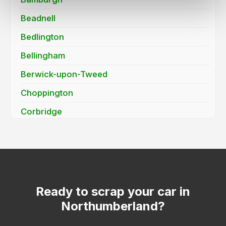
Beadnell
Bedlington
Bellingham
Berwick-upon-Tweed
Choppington
Corbridge
Cramlington
Haydon Bridge / Allendale Town (NE47)
Hexham
Morpeth
Ready to scrap your car in
Northumberland?
Newbiggin-by-the-Sea
Otterburn