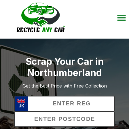
Scrap Your Car in
Northumberland
Get the Best Price with Free Collection
UK