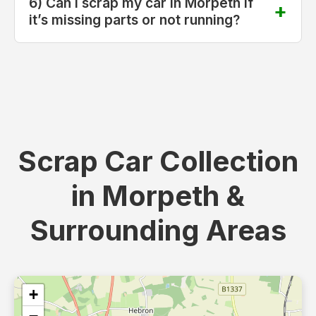
6) Can I scrap my car in Morpeth if
it’s missing parts or not running?
Scrap Car Collection
in Morpeth &
Surrounding Areas
+