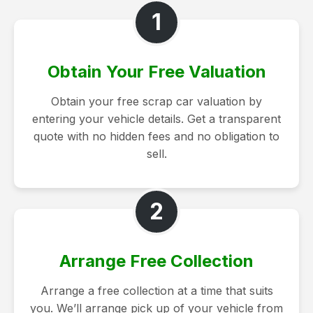
1
Obtain Your Free Valuation
Obtain your free scrap car valuation by
entering your vehicle details. Get a transparent
quote with no hidden fees and no obligation to
sell.
2
Arrange Free Collection
Arrange a free collection at a time that suits
you. We’ll arrange pick up of your vehicle from