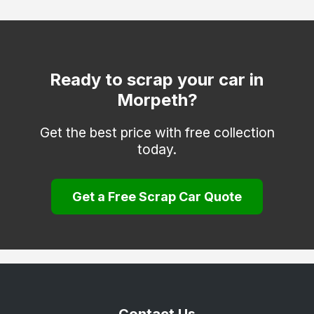
Haydon Bridge / Allendale Town (NE47)
Hexham
Newbiggin-by-the-Sea
Ready to scrap your car in
Morpeth?
Otterburn
Prudhoe
Get the best price with free collection
today.
Rothbury
Seahouses
Get a Free Scrap Car Quote
Seaton Delaval
Wooler