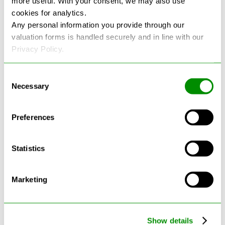
more useful. With your consent, we may also use
cookies for analytics.
See more reviews on Google
Any personal information you provide through our
valuation forms is handled securely and in line with our
Privacy Policy.
Consent
Necessary
Selection
Latest Blogs
Preferences
Statistics
Marketing
Show details