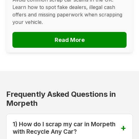
Learn how to spot fake dealers, illegal cash
offers and missing paperwork when scrapping
your vehicle.
Read More
Frequently Asked Questions in
Morpeth
1) How do I scrap my car in Morpeth
with Recycle Any Car?