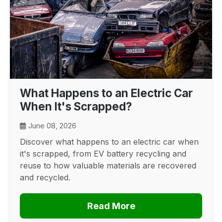
What Happens to an Electric Car
When It's Scrapped?
June 08, 2026
Discover what happens to an electric car when
it's scrapped, from EV battery recycling and
reuse to how valuable materials are recovered
and recycled.
Read More