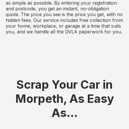
as simple as possible. By entering your registration
and postcode, you get an instant, no-obligation
quote. The price you see is the price you get, with no
hidden fees. Our service includes free collection from
your home, workplace, or garage at a time that suits
you, and we handle all the DVLA paperwork for you.
Scrap Your Car in
Morpeth, As Easy
As...