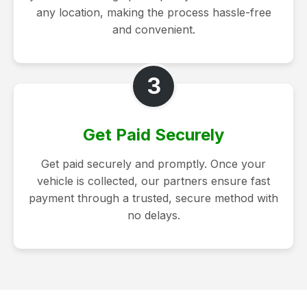
any location, making the process hassle-free
and convenient.
3
Get Paid Securely
Get paid securely and promptly. Once your
vehicle is collected, our partners ensure fast
payment through a trusted, secure method with
no delays.