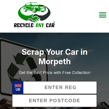
Scrap Your Car in
Morpeth
Get the Best Price with Free Collection
UK