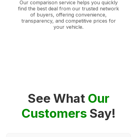
Our comparison service helps you quickly
find the best deal from our trusted network
of buyers, offering convenience,
transparency, and competitive prices for
your vehicle.
See What
Our
Customers
Say!