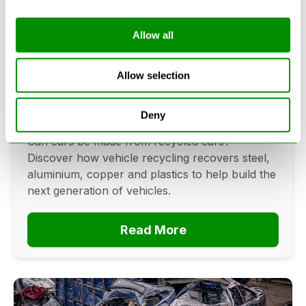
Allow all
Can Cars Be Made From Recycled
Cars? The Future Of Vehicle
Allow selection
Recycling
Deny
June 16, 2026
Can cars be made from recycled cars?
Discover how vehicle recycling recovers steel,
aluminium, copper and plastics to help build the
next generation of vehicles.
Read More