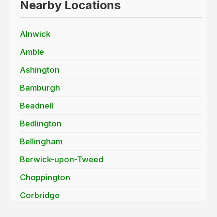
Nearby Locations
Alnwick
Amble
Ashington
Bamburgh
Beadnell
Bedlington
Bellingham
Berwick-upon-Tweed
Choppington
Corbridge
Cramlington