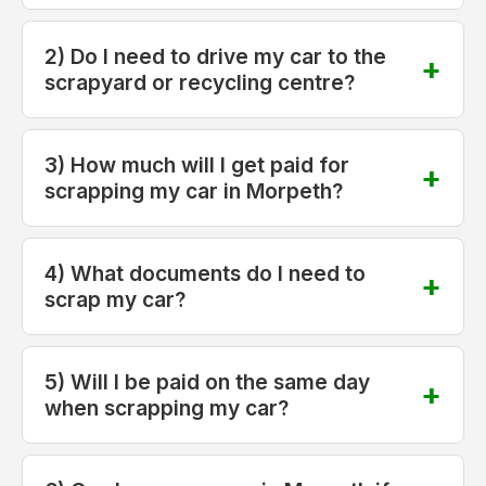
2) Do I need to drive my car to the
scrapyard or recycling centre?
3) How much will I get paid for
scrapping my car in Morpeth?
4) What documents do I need to
scrap my car?
5) Will I be paid on the same day
when scrapping my car?