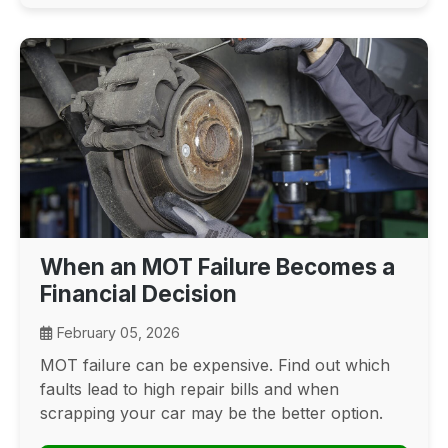
When an MOT Failure Becomes a
Financial Decision
February 05, 2026
MOT failure can be expensive. Find out which
faults lead to high repair bills and when
scrapping your car may be the better option.