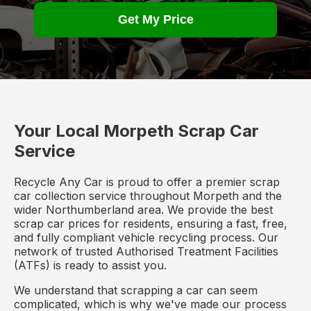
Get My Price
Your Local Morpeth Scrap Car
Service
Recycle Any Car is proud to offer a premier scrap
car collection service throughout Morpeth and the
wider Northumberland area. We provide the best
scrap car prices for residents, ensuring a fast, free,
and fully compliant vehicle recycling process. Our
network of trusted Authorised Treatment Facilities
(ATFs) is ready to assist you.
We understand that scrapping a car can seem
complicated, which is why we've made our process