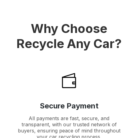
Why Choose
Recycle Any Car?
Secure Payment
All payments are fast, secure, and
transparent, with our trusted network of
buyers, ensuring peace of mind throughout
your car recycling process.