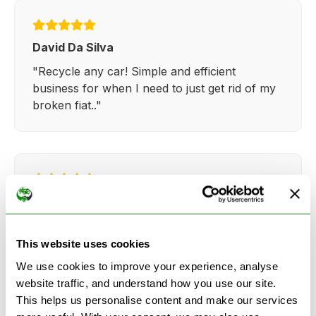
David Da Silva
"Recycle any car! Simple and efficient
business for when I need to just get rid of my
broken fiat.."
Kathy Weaver
"Very simple and easy process. Ryan made
everything so straightforward and quick."
This website uses cookies
We use cookies to improve your experience, analyse
website traffic, and understand how you use our site.
This helps us personalise content and make our services