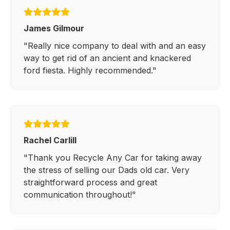
James Gilmour
"Really nice company to deal with and an easy
way to get rid of an ancient and knackered
ford fiesta. Highly recommended."
Rachel Carlill
"Thank you Recycle Any Car for taking away
the stress of selling our Dads old car. Very
straightforward process and great
communication throughout!"