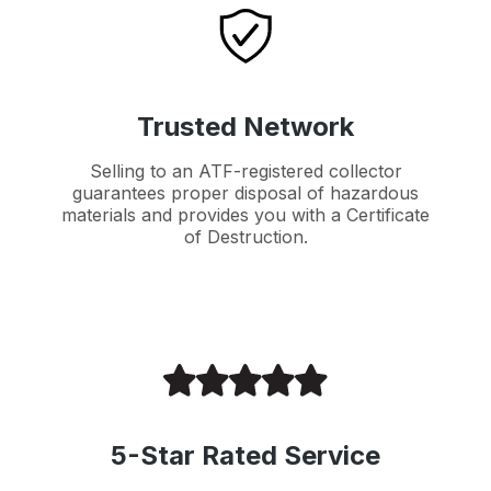
Trusted Network
Selling to an ATF-registered collector
guarantees proper disposal of hazardous
materials and provides you with a Certificate
of Destruction.
5-Star Rated Service