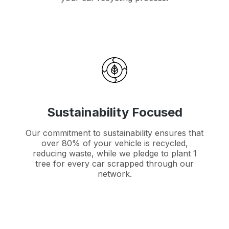
Sustainability Focused
Our commitment to sustainability ensures that
over 80% of your vehicle is recycled,
reducing waste, while we pledge to plant 1
tree for every car scrapped through our
network.