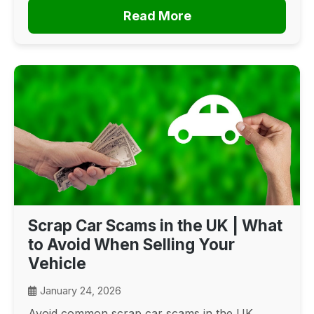
Read More
Scrap Car Scams in the UK | What
to Avoid When Selling Your
Vehicle
January 24, 2026
Avoid common scrap car scams in the UK.