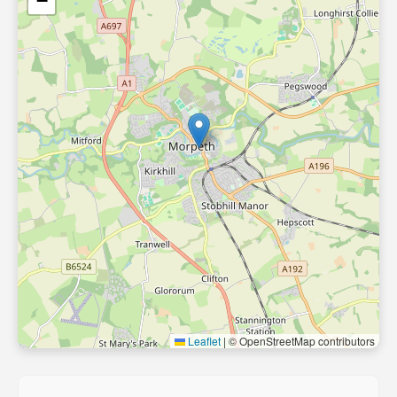
−
Leaflet
|
© OpenStreetMap contributors