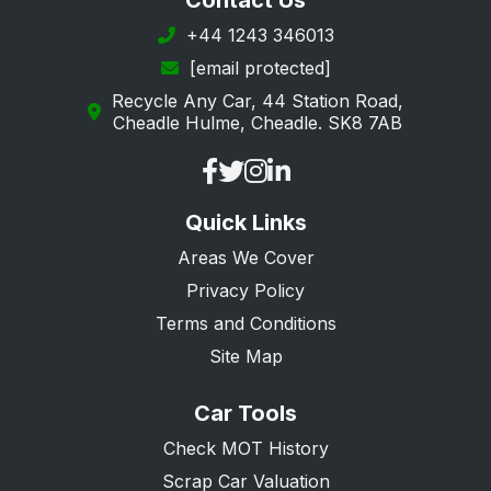
Contact Us
+44 1243 346013
[email protected]
Recycle Any Car, 44 Station Road,
Cheadle Hulme, Cheadle. SK8 7AB
Quick Links
Areas We Cover
Privacy Policy
Terms and Conditions
Site Map
Car Tools
Check MOT History
Scrap Car Valuation