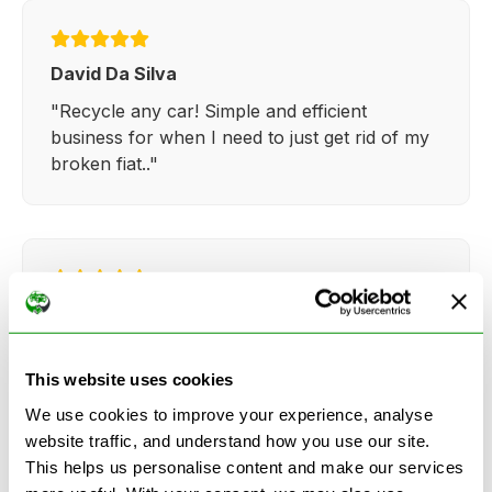
David Da Silva
"Recycle any car! Simple and efficient
business for when I need to just get rid of my
broken fiat.."
Kathy Weaver
"Very simple and easy process. Ryan made
everything so straightforward and quick."
This website uses cookies
We use cookies to improve your experience, analyse
website traffic, and understand how you use our site.
This helps us personalise content and make our services