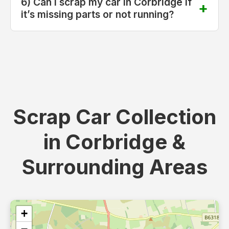
6) Can I scrap my car in Corbridge if
it’s missing parts or not running?
Scrap Car Collection
in Corbridge &
Surrounding Areas
+