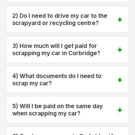
2) Do I need to drive my car to the
scrapyard or recycling centre?
3) How much will I get paid for
scrapping my car in Corbridge?
4) What documents do I need to
scrap my car?
5) Will I be paid on the same day
when scrapping my car?