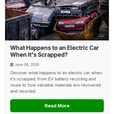
What Happens to an Electric Car
When It's Scrapped?
June 08, 2026
Discover what happens to an electric car when
it's scrapped, from EV battery recycling and
reuse to how valuable materials are recovered
and recycled.
Read More