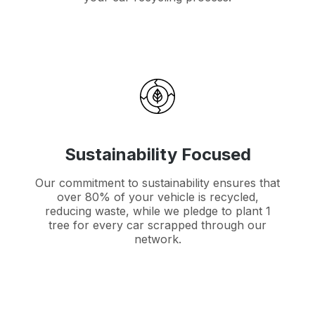
Sustainability Focused
Our commitment to sustainability ensures that
over 80% of your vehicle is recycled,
reducing waste, while we pledge to plant 1
tree for every car scrapped through our
network.