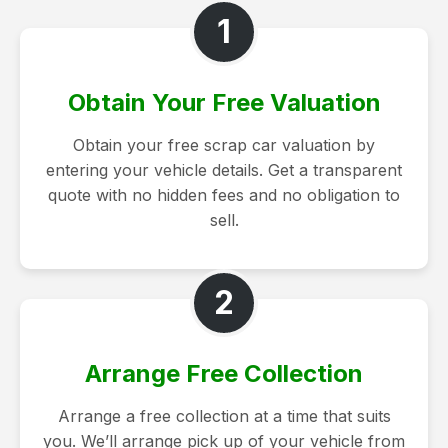
1
Obtain Your Free Valuation
Obtain your free scrap car valuation by
entering your vehicle details. Get a transparent
quote with no hidden fees and no obligation to
sell.
2
Arrange Free Collection
Arrange a free collection at a time that suits
you. We’ll arrange pick up of your vehicle from