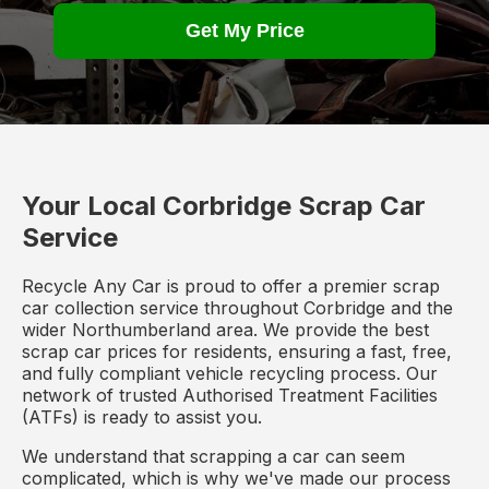
Get My Price
Your Local Corbridge Scrap Car
Service
Recycle Any Car is proud to offer a premier scrap
car collection service throughout Corbridge and the
wider Northumberland area. We provide the best
scrap car prices for residents, ensuring a fast, free,
and fully compliant vehicle recycling process. Our
network of trusted Authorised Treatment Facilities
(ATFs) is ready to assist you.
We understand that scrapping a car can seem
complicated, which is why we've made our process