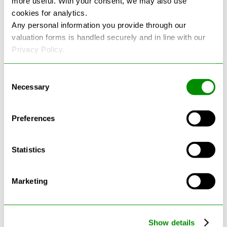
more useful. With your consent, we may also use
cookies for analytics.
See more reviews on Google
Any personal information you provide through our
valuation forms is handled securely and in line with our
Privacy Policy.
Consent
Necessary
Selection
Latest Blogs
Preferences
Statistics
Marketing
Show details