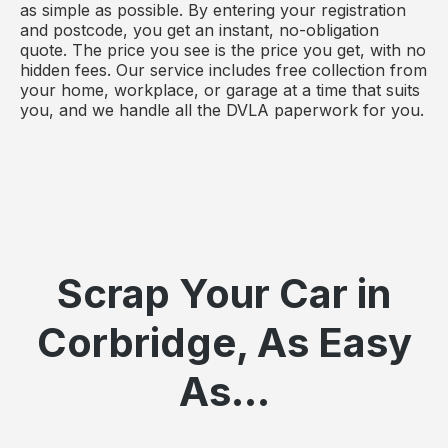
as simple as possible. By entering your registration
and postcode, you get an instant, no-obligation
quote. The price you see is the price you get, with no
hidden fees. Our service includes free collection from
your home, workplace, or garage at a time that suits
you, and we handle all the DVLA paperwork for you.
Scrap Your Car in
Corbridge, As Easy
As...