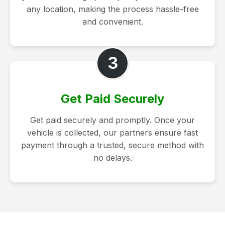
any location, making the process hassle-free
and convenient.
3
Get Paid Securely
Get paid securely and promptly. Once your
vehicle is collected, our partners ensure fast
payment through a trusted, secure method with
no delays.