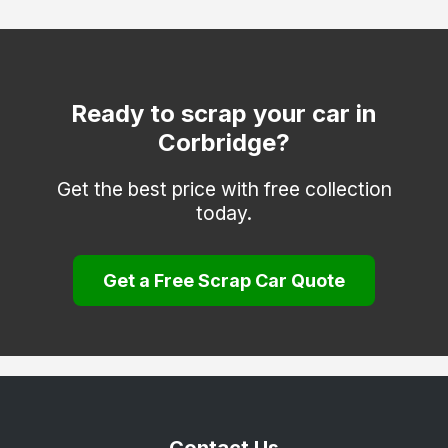
Hexham
Morpeth
Newbiggin-by-the-Sea
Ready to scrap your car in
Corbridge?
Otterburn
Prudhoe
Get the best price with free collection
today.
Rothbury
Seahouses
Get a Free Scrap Car Quote
Seaton Delaval
Wooler