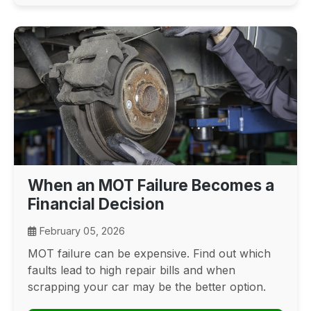
When an MOT Failure Becomes a
Financial Decision
February 05, 2026
MOT failure can be expensive. Find out which
faults lead to high repair bills and when
scrapping your car may be the better option.