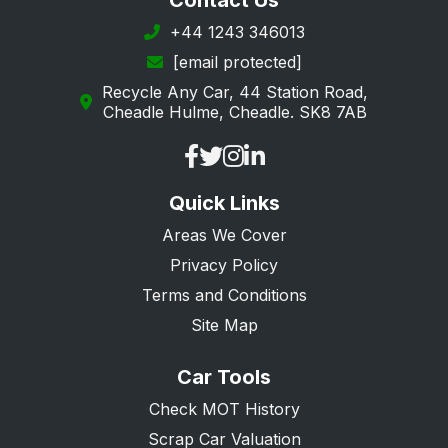
Contact Us
+44 1243 346013
[email protected]
Recycle Any Car, 44 Station Road,
Cheadle Hulme, Cheadle. SK8 7AB
Quick Links
Areas We Cover
Privacy Policy
Terms and Conditions
Site Map
Car Tools
Check MOT History
Scrap Car Valuation