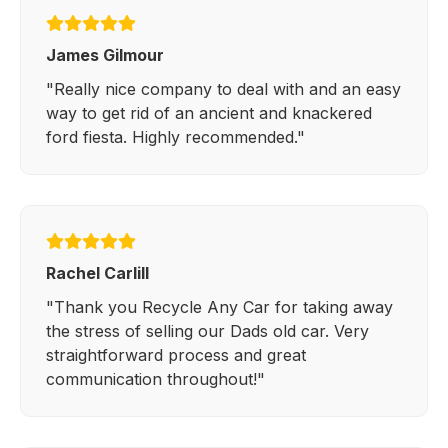
James Gilmour
"Really nice company to deal with and an easy
way to get rid of an ancient and knackered
ford fiesta. Highly recommended."
Rachel Carlill
"Thank you Recycle Any Car for taking away
the stress of selling our Dads old car. Very
straightforward process and great
communication throughout!"