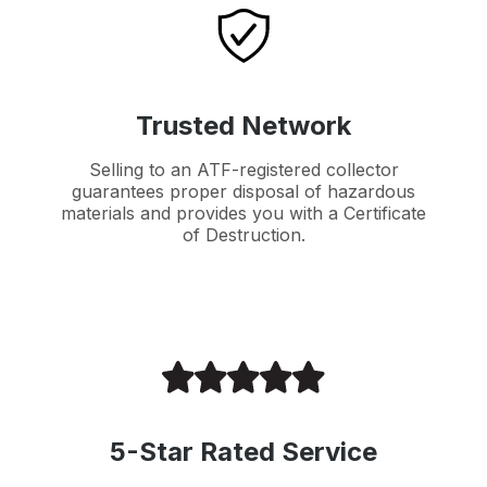
Trusted Network
Selling to an ATF-registered collector
guarantees proper disposal of hazardous
materials and provides you with a Certificate
of Destruction.
5-Star Rated Service