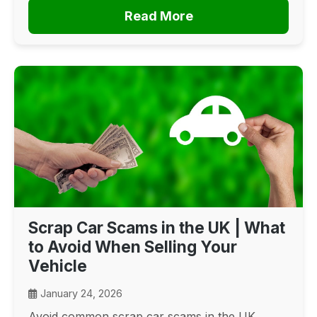
Read More
Scrap Car Scams in the UK | What
to Avoid When Selling Your
Vehicle
January 24, 2026
Avoid common scrap car scams in the UK.