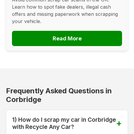
Learn how to spot fake dealers, illegal cash
offers and missing paperwork when scrapping
your vehicle.
Read More
Frequently Asked Questions in
Corbridge
1) How do I scrap my car in Corbridge
with Recycle Any Car?