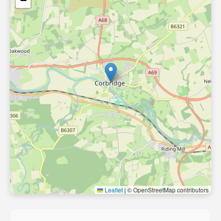
−
Leaflet
|
© OpenStreetMap contributors