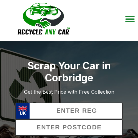
Scrap Your Car in
Corbridge
Get the Best Price with Free Collection
UK