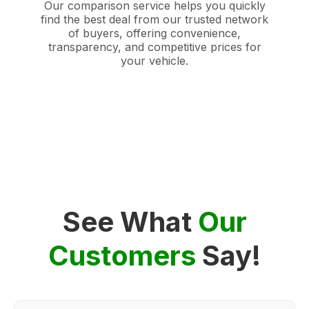
Our comparison service helps you quickly
find the best deal from our trusted network
of buyers, offering convenience,
transparency, and competitive prices for
your vehicle.
See What
Our
Customers
Say!