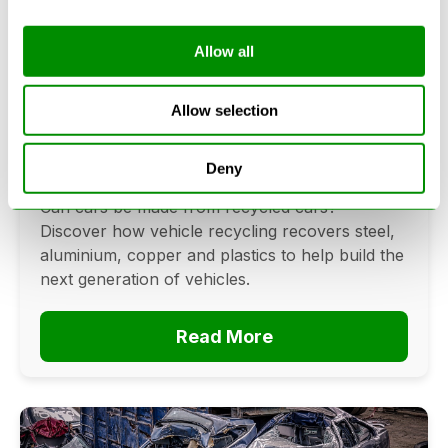
Allow all
Can Cars Be Made From Recycled
Cars? The Future Of Vehicle
Allow selection
Recycling
Deny
June 16, 2026
Can cars be made from recycled cars?
Discover how vehicle recycling recovers steel,
aluminium, copper and plastics to help build the
next generation of vehicles.
Read More