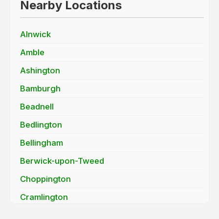
Nearby Locations
Alnwick
Amble
Ashington
Bamburgh
Beadnell
Bedlington
Bellingham
Berwick-upon-Tweed
Choppington
Cramlington
Haydon Bridge / Allendale Town (NE47)