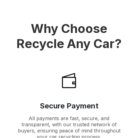
Why Choose
Recycle Any Car?
Secure Payment
All payments are fast, secure, and
transparent, with our trusted network of
buyers, ensuring peace of mind throughout
your car recycling process.