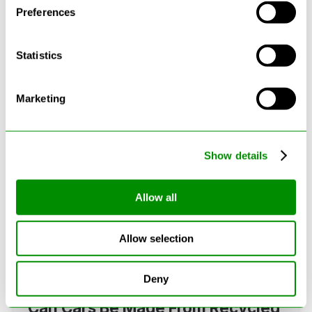
Preferences
Statistics
Latest Blogs
Marketing
Show details
Allow all
Allow selection
Deny
Can Cars Be Made From Recycled