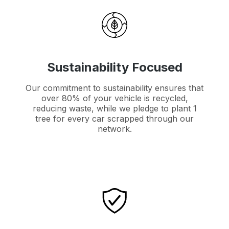
Sustainability Focused
Our commitment to sustainability ensures that
over 80% of your vehicle is recycled,
reducing waste, while we pledge to plant 1
tree for every car scrapped through our
network.