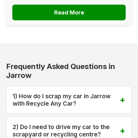
Read More
Frequently Asked Questions in
Jarrow
1) How do I scrap my car in Jarrow
with Recycle Any Car?
2) Do I need to drive my car to the
scrapyard or recycling centre?