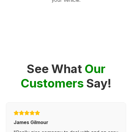
See What
Our
Customers
Say!
James Gilmour