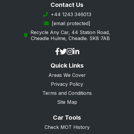
Contact Us
+44 1243 346013
[email protected]
Recycle Any Car, 44 Station Road,
Cheadle Hulme, Cheadle. SK8 7AB
Quick Links
Areas We Cover
Privacy Policy
Terms and Conditions
Site Map
Car Tools
Check MOT History