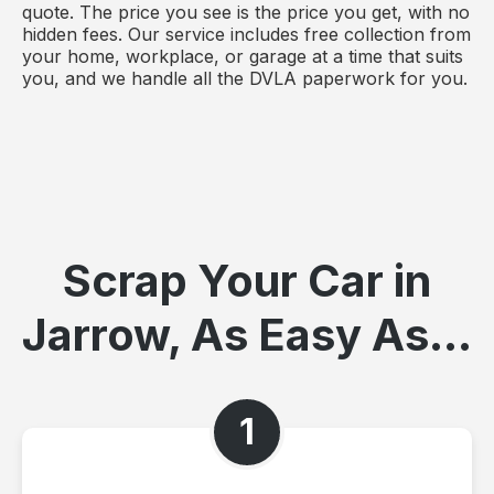
quote. The price you see is the price you get, with no
hidden fees. Our service includes free collection from
your home, workplace, or garage at a time that suits
you, and we handle all the DVLA paperwork for you.
Scrap Your Car in
Jarrow, As Easy As...
1