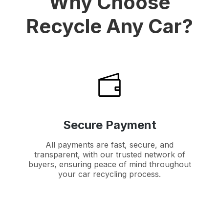
Why Choose
Recycle Any Car?
Secure Payment
All payments are fast, secure, and
transparent, with our trusted network of
buyers, ensuring peace of mind throughout
your car recycling process.