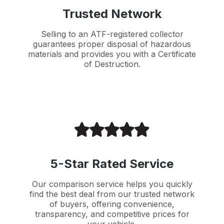
Trusted Network
Selling to an ATF-registered collector
guarantees proper disposal of hazardous
materials and provides you with a Certificate
of Destruction.
5-Star Rated Service
Our comparison service helps you quickly
find the best deal from our trusted network
of buyers, offering convenience,
transparency, and competitive prices for
your vehicle.