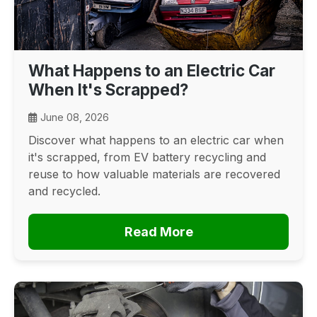
What Happens to an Electric Car
When It's Scrapped?
June 08, 2026
Discover what happens to an electric car when
it's scrapped, from EV battery recycling and
reuse to how valuable materials are recovered
and recycled.
Read More