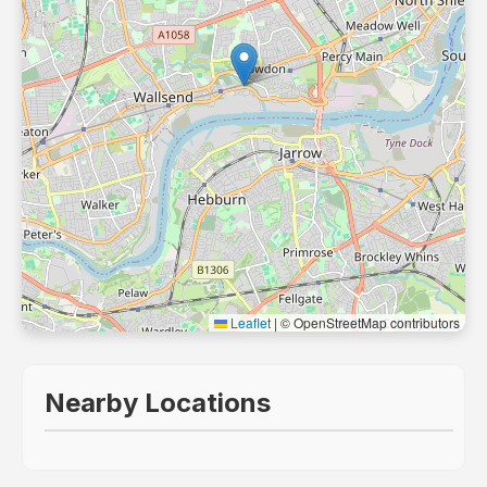
Leaflet
|
© OpenStreetMap contributors
Nearby Locations