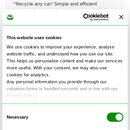
"Recycle any car! Simple and efficient
business for when I need to just get rid of my
broken fiat.."
This website uses cookies
We use cookies to improve your experience, analyse
website traffic, and understand how you use our site.
Kathy Weaver
This helps us personalise content and make our services
"Very simple and easy process. Ryan made
more useful. With your consent, we may also use
everything so straightforward and quick."
cookies for analytics.
Any personal information you provide through our
valuation forms is handled securely and in line with our
Privacy Policy.
Consent
Necessary
Selection
See more reviews on Google