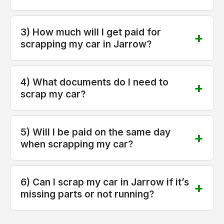
3) How much will I get paid for
scrapping my car in Jarrow?
4) What documents do I need to
scrap my car?
5) Will I be paid on the same day
when scrapping my car?
6) Can I scrap my car in Jarrow if it’s
missing parts or not running?