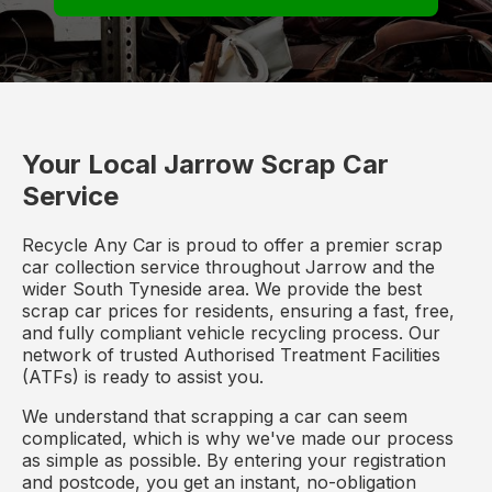
Your Local Jarrow Scrap Car
Service
Recycle Any Car is proud to offer a premier scrap
car collection service throughout Jarrow and the
wider South Tyneside area. We provide the best
scrap car prices for residents, ensuring a fast, free,
and fully compliant vehicle recycling process. Our
network of trusted Authorised Treatment Facilities
(ATFs) is ready to assist you.
We understand that scrapping a car can seem
complicated, which is why we've made our process
as simple as possible. By entering your registration
and postcode, you get an instant, no-obligation