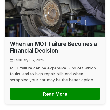
When an MOT Failure Becomes a
Financial Decision
February 05, 2026
MOT failure can be expensive. Find out which
faults lead to high repair bills and when
scrapping your car may be the better option.
Read More