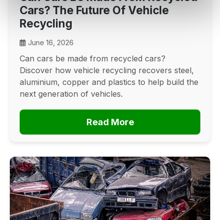
Cars? The Future Of Vehicle
Recycling
June 16, 2026
Can cars be made from recycled cars?
Discover how vehicle recycling recovers steel,
aluminium, copper and plastics to help build the
next generation of vehicles.
Read More