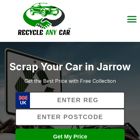
Scrap Your Car in Jarrow
Get the Best Price with Free Collection
UK
Get My Price