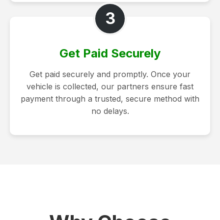
3
Get Paid Securely
Get paid securely and promptly. Once your
vehicle is collected, our partners ensure fast
payment through a trusted, secure method with
no delays.