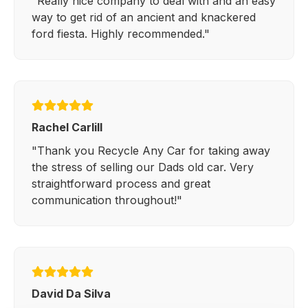
"Really nice company to deal with and an easy
way to get rid of an ancient and knackered
ford fiesta. Highly recommended."
Rachel Carlill
"Thank you Recycle Any Car for taking away
the stress of selling our Dads old car. Very
straightforward process and great
communication throughout!"
David Da Silva