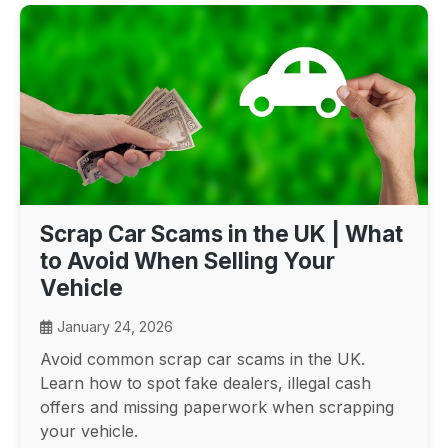
Scrap Car Scams in the UK | What
to Avoid When Selling Your
Vehicle
January 24, 2026
Avoid common scrap car scams in the UK.
Learn how to spot fake dealers, illegal cash
offers and missing paperwork when scrapping
your vehicle.