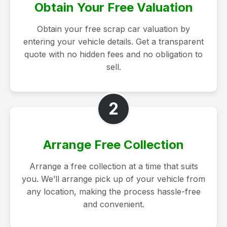
Obtain Your Free Valuation
Obtain your free scrap car valuation by
entering your vehicle details. Get a transparent
quote with no hidden fees and no obligation to
sell.
2
Arrange Free Collection
Arrange a free collection at a time that suits
you. We’ll arrange pick up of your vehicle from
any location, making the process hassle-free
and convenient.