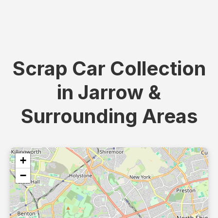
Scrap Car Collection
in Jarrow &
Surrounding Areas
+
−