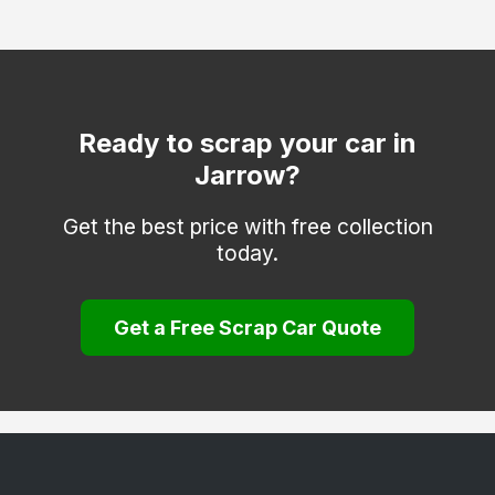
Ready to scrap your car in
Jarrow?
Get the best price with free collection
today.
Get a Free Scrap Car Quote