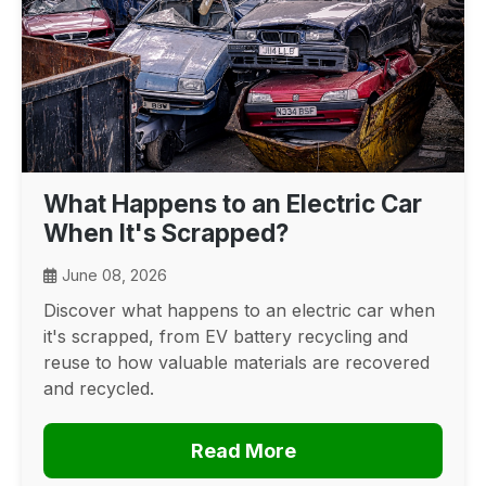
What Happens to an Electric Car
When It's Scrapped?
June 08, 2026
Discover what happens to an electric car when
it's scrapped, from EV battery recycling and
reuse to how valuable materials are recovered
and recycled.
Read More