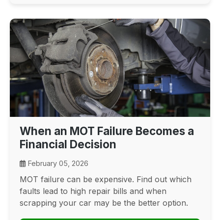
When an MOT Failure Becomes a
Financial Decision
February 05, 2026
MOT failure can be expensive. Find out which
faults lead to high repair bills and when
scrapping your car may be the better option.