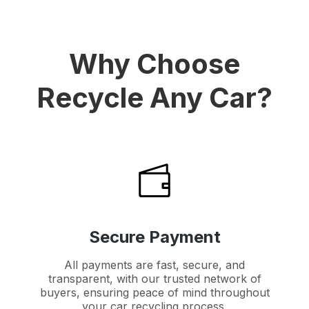
Why Choose
Recycle Any Car?
Secure Payment
All payments are fast, secure, and
transparent, with our trusted network of
buyers, ensuring peace of mind throughout
your car recycling process.