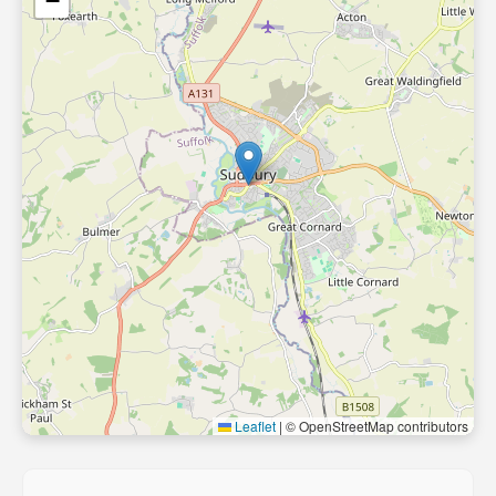
−
Leaflet
|
© OpenStreetMap contributors