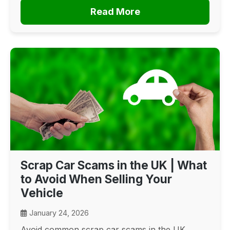
Read More
Scrap Car Scams in the UK | What
to Avoid When Selling Your
Vehicle
January 24, 2026
Avoid common scrap car scams in the UK.