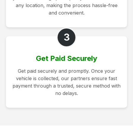
any location, making the process hassle-free
and convenient.
3
Get Paid Securely
Get paid securely and promptly. Once your
vehicle is collected, our partners ensure fast
payment through a trusted, secure method with
no delays.