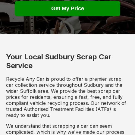
Get My Price
Your Local Sudbury Scrap Car
Service
Recycle Any Car is proud to offer a premier scrap
car collection service throughout Sudbury and the
wider Suffolk area. We provide the best scrap car
prices for residents, ensuring a fast, free, and fully
compliant vehicle recycling process. Our network of
trusted Authorised Treatment Facilities (ATFs) is
ready to assist you.
We understand that scrapping a car can seem
complicated, which is why we've made our process