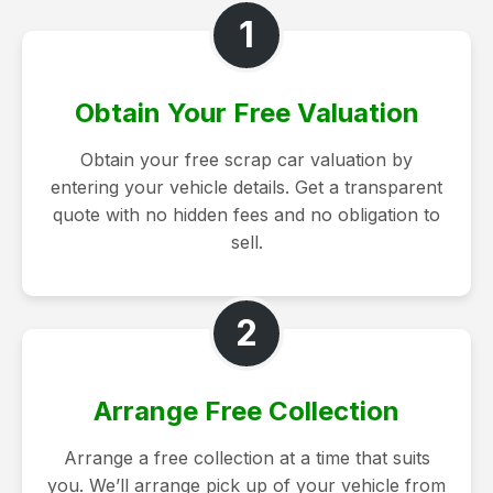
1
Obtain Your Free Valuation
Obtain your free scrap car valuation by
entering your vehicle details. Get a transparent
quote with no hidden fees and no obligation to
sell.
2
Arrange Free Collection
Arrange a free collection at a time that suits
you. We’ll arrange pick up of your vehicle from