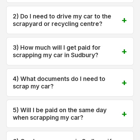
2) Do I need to drive my car to the
scrapyard or recycling centre?
3) How much will I get paid for
scrapping my car in Sudbury?
4) What documents do I need to
scrap my car?
5) Will I be paid on the same day
when scrapping my car?