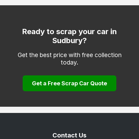
Ready to scrap your car in
Sudbury?
Get the best price with free collection
today.
Get a Free Scrap Car Quote
Contact Us