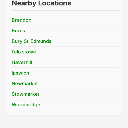
Nearby Locations
Brandon
Bures
Bury St. Edmunds
Felixstowe
Haverhill
Ipswich
Newmarket
Stowmarket
Woodbridge