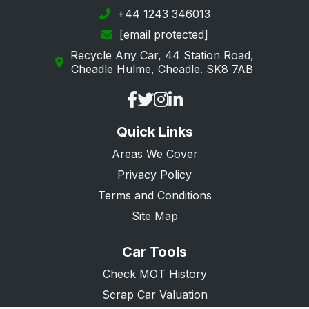
+44 1243 346013
[email protected]
Recycle Any Car, 44 Station Road,
Cheadle Hulme, Cheadle. SK8 7AB
Quick Links
Areas We Cover
Privacy Policy
Terms and Conditions
Site Map
Car Tools
Check MOT History
Scrap Car Valuation