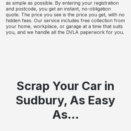
as simple as possible. By entering your registration
and postcode, you get an instant, no-obligation
quote. The price you see is the price you get, with no
hidden fees. Our service includes free collection from
your home, workplace, or garage at a time that suits
you, and we handle all the DVLA paperwork for you.
Scrap Your Car in
Sudbury, As Easy
As...