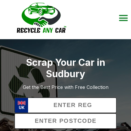
Scrap Your Car in
Sudbury
Get the Best Price with Free Collection
UK