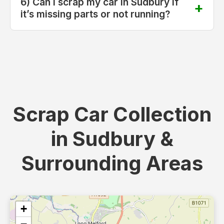
6) Can I scrap my car in Sudbury if
it’s missing parts or not running?
Scrap Car Collection
in Sudbury &
Surrounding Areas
+