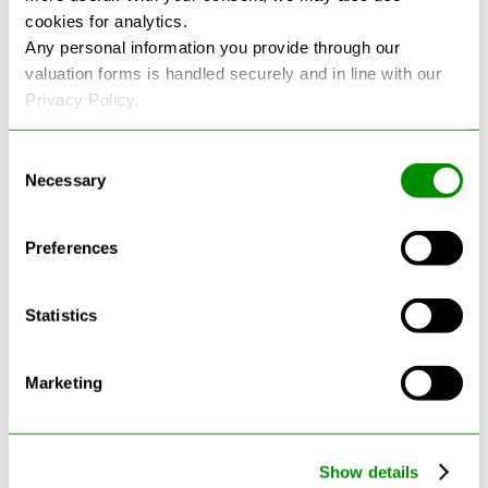
cookies for analytics.
Any personal information you provide through our
See more reviews on Google
valuation forms is handled securely and in line with our
Privacy Policy.
Consent
Necessary
Selection
Latest Blogs
Preferences
Statistics
Marketing
Show details