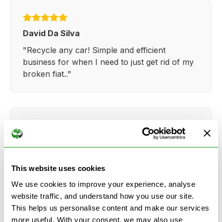
David Da Silva
"Recycle any car! Simple and efficient
business for when I need to just get rid of my
broken fiat.."
Kathy Weaver
"Very simple and easy process. Ryan made
This website uses cookies
everything so straightforward and quick."
We use cookies to improve your experience, analyse
website traffic, and understand how you use our site.
This helps us personalise content and make our services
more useful. With your consent, we may also use