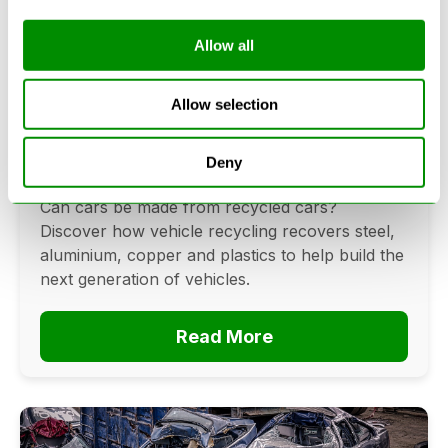
Allow all
Can Cars Be Made From Recycled
Cars? The Future Of Vehicle
Allow selection
Recycling
Deny
June 16, 2026
Can cars be made from recycled cars?
Discover how vehicle recycling recovers steel,
aluminium, copper and plastics to help build the
next generation of vehicles.
Read More