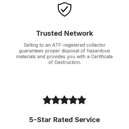
Trusted Network
Selling to an ATF-registered collector
guarantees proper disposal of hazardous
materials and provides you with a Certificate
of Destruction.
5-Star Rated Service