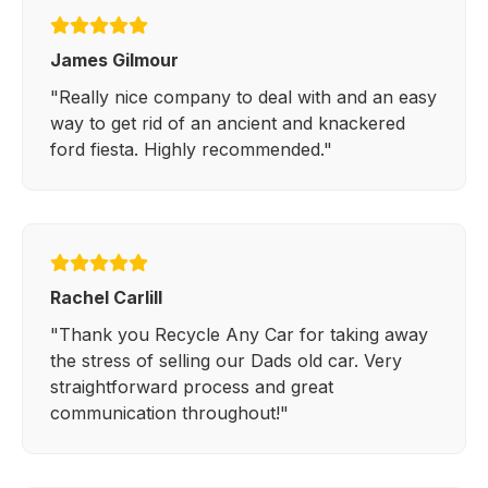
James Gilmour
"Really nice company to deal with and an easy
way to get rid of an ancient and knackered
ford fiesta. Highly recommended."
Rachel Carlill
"Thank you Recycle Any Car for taking away
the stress of selling our Dads old car. Very
straightforward process and great
communication throughout!"