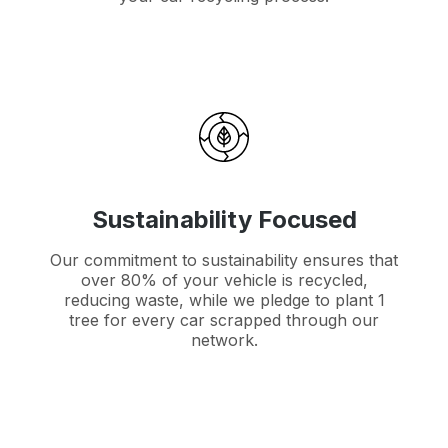
Sustainability Focused
Our commitment to sustainability ensures that
over 80% of your vehicle is recycled,
reducing waste, while we pledge to plant 1
tree for every car scrapped through our
network.