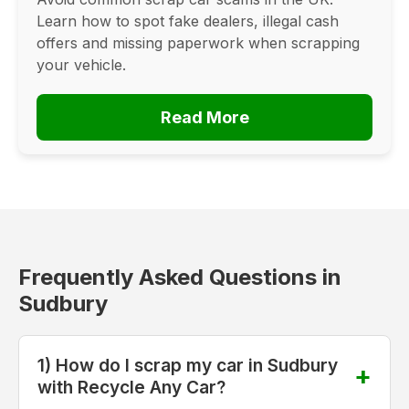
Learn how to spot fake dealers, illegal cash
offers and missing paperwork when scrapping
your vehicle.
Read More
Frequently Asked Questions in
Sudbury
1) How do I scrap my car in Sudbury
with Recycle Any Car?