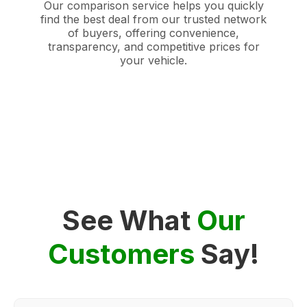
Our comparison service helps you quickly
find the best deal from our trusted network
of buyers, offering convenience,
transparency, and competitive prices for
your vehicle.
See What
Our
Customers
Say!