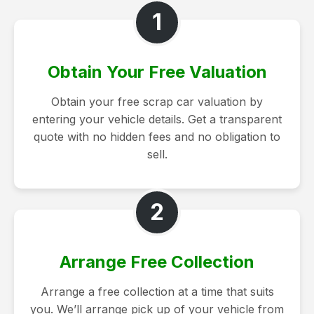
1
Obtain Your Free Valuation
Obtain your free scrap car valuation by
entering your vehicle details. Get a transparent
quote with no hidden fees and no obligation to
sell.
2
Arrange Free Collection
Arrange a free collection at a time that suits
you. We’ll arrange pick up of your vehicle from