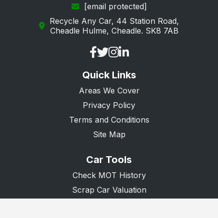
[email protected]
Recycle Any Car, 44 Station Road,
Cheadle Hulme, Cheadle. SK8 7AB
Quick Links
Areas We Cover
Privacy Policy
Terms and Conditions
Site Map
Car Tools
Check MOT History
Scrap Car Valuation
Scrap Van Valuation