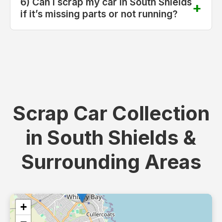
6) Can I scrap my car in South Shields
if it’s missing parts or not running?
Scrap Car Collection
in South Shields &
Surrounding Areas
+