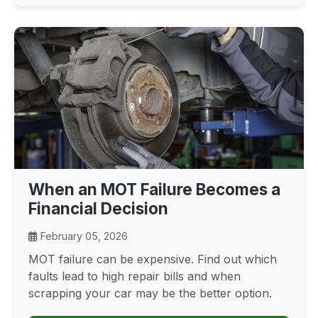
When an MOT Failure Becomes a
Financial Decision
February 05, 2026
MOT failure can be expensive. Find out which
faults lead to high repair bills and when
scrapping your car may be the better option.