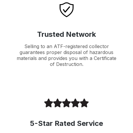
Trusted Network
Selling to an ATF-registered collector
guarantees proper disposal of hazardous
materials and provides you with a Certificate
of Destruction.
5-Star Rated Service