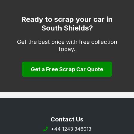
Ready to scrap your car in
South Shields?
Get the best price with free collection
today.
Get a Free Scrap Car Quote
Contact Us
+44 1243 346013