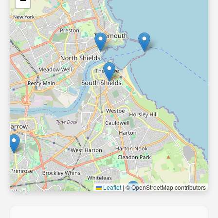
−
Leaflet
|
© OpenStreetMap contributors