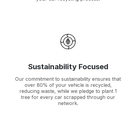
Sustainability Focused
Our commitment to sustainability ensures that
over 80% of your vehicle is recycled,
reducing waste, while we pledge to plant 1
tree for every car scrapped through our
network.