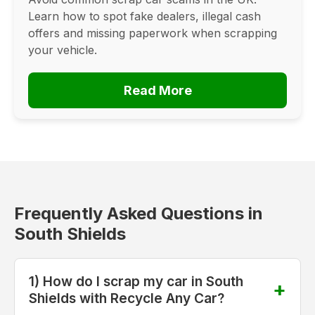
Learn how to spot fake dealers, illegal cash
offers and missing paperwork when scrapping
your vehicle.
Read More
Frequently Asked Questions in
South Shields
1) How do I scrap my car in South
Shields with Recycle Any Car?