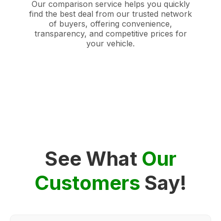
Our comparison service helps you quickly
find the best deal from our trusted network
of buyers, offering convenience,
transparency, and competitive prices for
your vehicle.
See What
Our
Customers
Say!