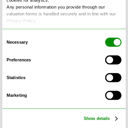
cookies for analytics.
Any personal information you provide through our
See more reviews on Google
valuation forms is handled securely and in line with our
Privacy Policy.
Consent
Necessary
Selection
Preferences
Latest Blogs
Statistics
Marketing
Show details