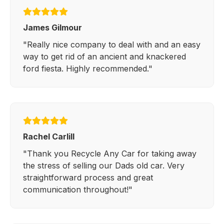
James Gilmour
"Really nice company to deal with and an easy
way to get rid of an ancient and knackered
ford fiesta. Highly recommended."
Rachel Carlill
"Thank you Recycle Any Car for taking away
the stress of selling our Dads old car. Very
straightforward process and great
communication throughout!"