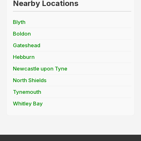
Nearby Locations
Blyth
Boldon
Gateshead
Hebburn
Newcastle upon Tyne
North Shields
Tynemouth
Whitley Bay