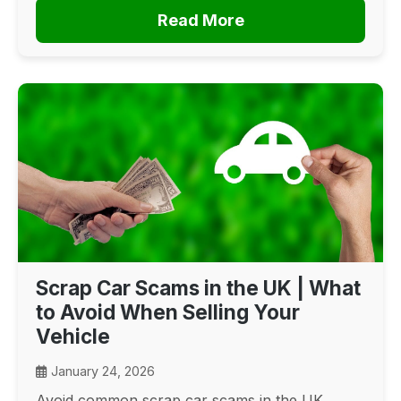
Read More
Scrap Car Scams in the UK | What
to Avoid When Selling Your
Vehicle
January 24, 2026
Avoid common scrap car scams in the UK.