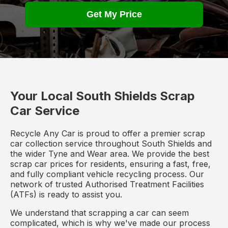
Get My Price
Your Local South Shields Scrap
Car Service
Recycle Any Car is proud to offer a premier scrap
car collection service throughout South Shields and
the wider Tyne and Wear area. We provide the best
scrap car prices for residents, ensuring a fast, free,
and fully compliant vehicle recycling process. Our
network of trusted Authorised Treatment Facilities
(ATFs) is ready to assist you.
We understand that scrapping a car can seem
complicated, which is why we've made our process