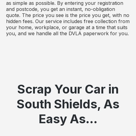
as simple as possible. By entering your registration
and postcode, you get an instant, no-obligation
quote. The price you see is the price you get, with no
hidden fees. Our service includes free collection from
your home, workplace, or garage at a time that suits
you, and we handle all the DVLA paperwork for you.
Scrap Your Car in
South Shields, As
Easy As...