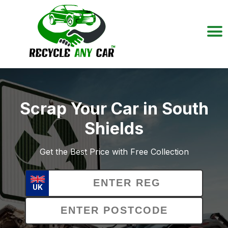
Scrap Your Car in South
Shields
Get the Best Price with Free Collection
UK