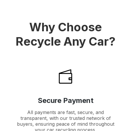
Why Choose
Recycle Any Car?
Secure Payment
All payments are fast, secure, and
transparent, with our trusted network of
buyers, ensuring peace of mind throughout
your car recycling process.