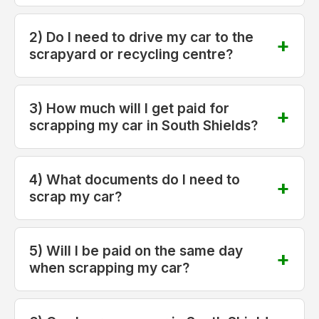
2) Do I need to drive my car to the
scrapyard or recycling centre?
3) How much will I get paid for
scrapping my car in South Shields?
4) What documents do I need to
scrap my car?
5) Will I be paid on the same day
when scrapping my car?