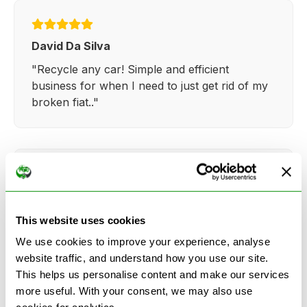
David Da Silva
"Recycle any car! Simple and efficient
business for when I need to just get rid of my
broken fiat.."
Kathy Weaver
"Very simple and easy process. Ryan made
This website uses cookies
everything so straightforward and quick."
We use cookies to improve your experience, analyse
website traffic, and understand how you use our site.
This helps us personalise content and make our services
more useful. With your consent, we may also use