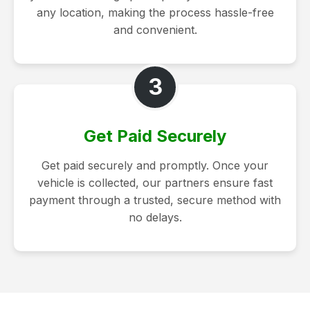
any location, making the process hassle-free
and convenient.
3
Get Paid Securely
Get paid securely and promptly. Once your
vehicle is collected, our partners ensure fast
payment through a trusted, secure method with
no delays.