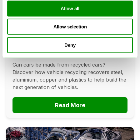
Allow all
Can Cars Be Made From Recycled
Allow selection
Cars? The Future Of Vehicle
Recycling
Deny
June 16, 2026
Can cars be made from recycled cars?
Discover how vehicle recycling recovers steel,
aluminium, copper and plastics to help build the
next generation of vehicles.
Read More