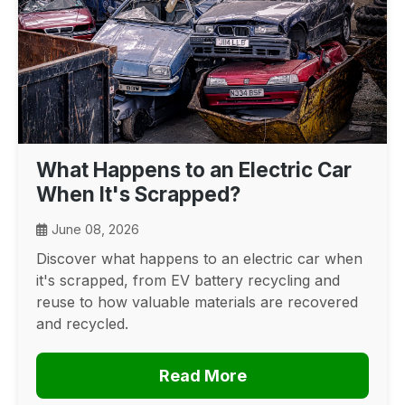
What Happens to an Electric Car
When It's Scrapped?
June 08, 2026
Discover what happens to an electric car when
it's scrapped, from EV battery recycling and
reuse to how valuable materials are recovered
and recycled.
Read More