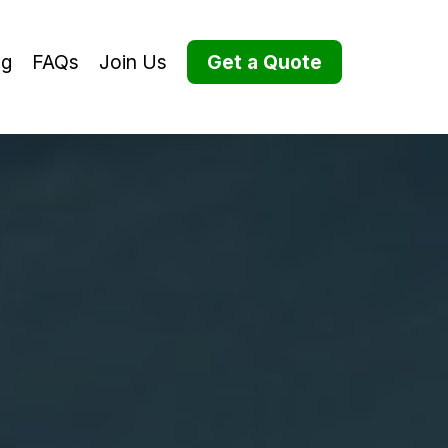
og
FAQs
Join Us
Get a Quote