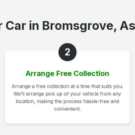
 Car in Bromsgrove, As
2
Arrange Free Collection
Arrange a free collection at a time that suits you.
We’ll arrange pick up of your vehicle from any
location, making the process hassle-free and
convenient.