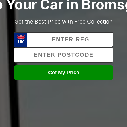
 Your Car in Brom
Get the Best Price with Free Collection
UK
Get My Price