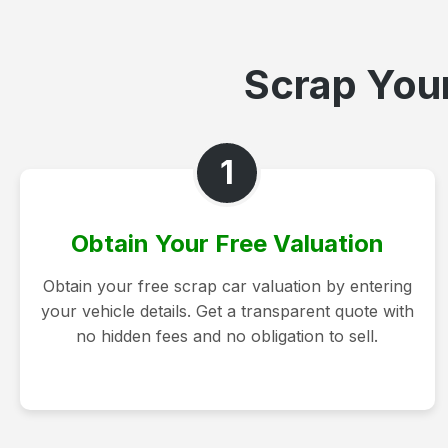
Scrap Your
1
Obtain Your Free Valuation
Obtain your free scrap car valuation by entering
your vehicle details. Get a transparent quote with
no hidden fees and no obligation to sell.