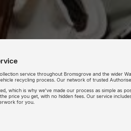
rvice
collection service throughout Bromsgrove and the wider Wa
 vehicle recycling process. Our network of trusted Authorised
d, which is why we've made our process as simple as poss
s the price you get, with no hidden fees. Our service inclu
perwork for you.