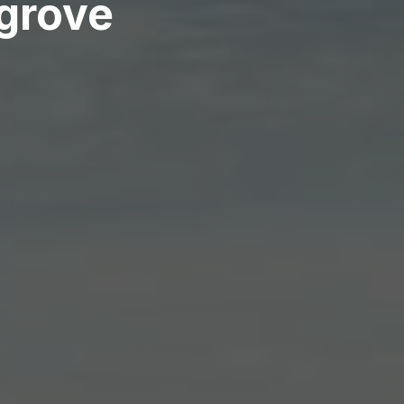
sgrove