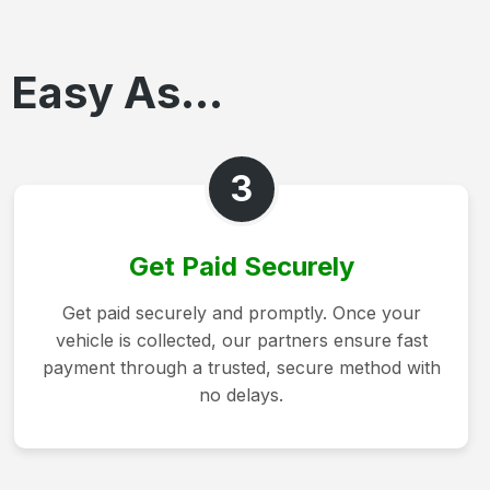
 Easy As...
3
Get Paid Securely
Get paid securely and promptly. Once your
vehicle is collected, our partners ensure fast
payment through a trusted, secure method with
no delays.