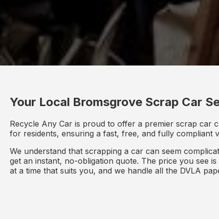
Your Local Bromsgrove Scrap Car Se
Recycle Any Car is proud to offer a premier scrap car 
for residents, ensuring a fast, free, and fully compliant
We understand that scrapping a car can seem complicate
get an instant, no-obligation quote. The price you see i
at a time that suits you, and we handle all the DVLA pa