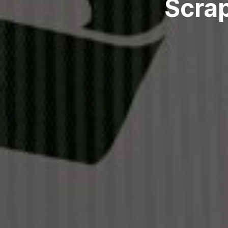
Scrap