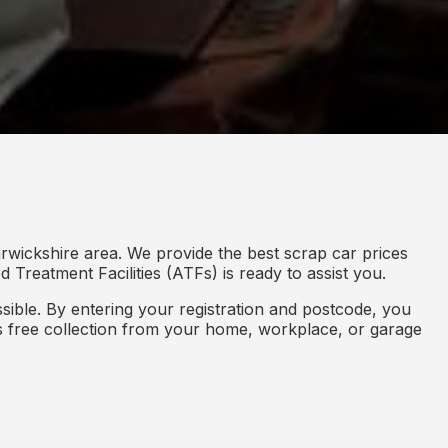
rwickshire area. We provide the best scrap car prices
 Treatment Facilities (ATFs) is ready to assist you.
ible. By entering your registration and postcode, you
des free collection from your home, workplace, or garage