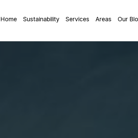
Home
Sustainability
Services
Areas
Our Bl