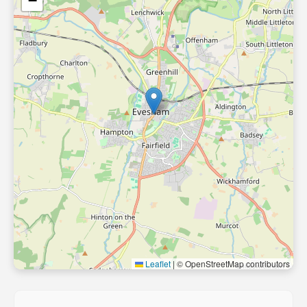
−
Leaflet
|
© OpenStreetMap contributors