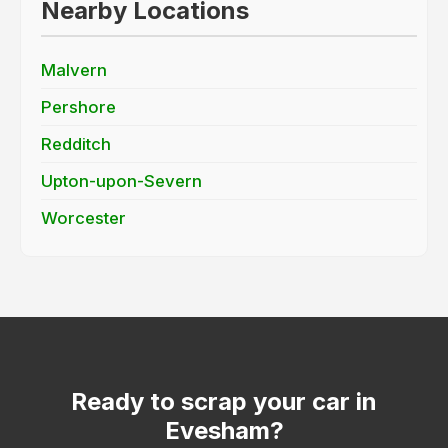
Nearby Locations
Malvern
Pershore
Redditch
Upton-upon-Severn
Worcester
Ready to scrap your car in
Evesham?