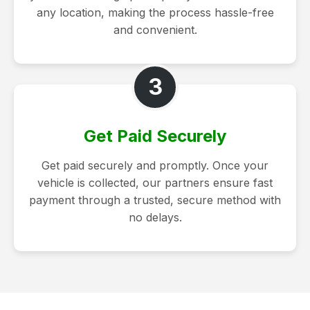
any location, making the process hassle-free
and convenient.
3
Get Paid Securely
Get paid securely and promptly. Once your
vehicle is collected, our partners ensure fast
payment through a trusted, secure method with
no delays.