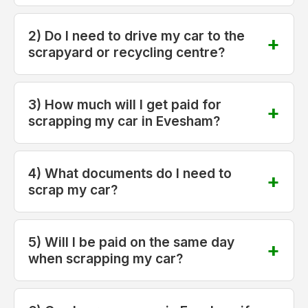
2) Do I need to drive my car to the
scrapyard or recycling centre?
3) How much will I get paid for
scrapping my car in Evesham?
4) What documents do I need to
scrap my car?
5) Will I be paid on the same day
when scrapping my car?