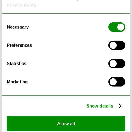
Privacy Policy.
See more reviews on Google
Consent
Necessary
Selection
Preferences
Statistics
Latest Blogs
Marketing
Show details
Allow all