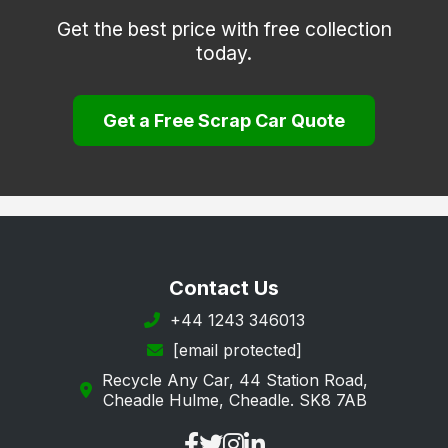
Get the best price with free collection
today.
Get a Free Scrap Car Quote
Contact Us
+44 1243 346013
[email protected]
Recycle Any Car, 44 Station Road,
Cheadle Hulme, Cheadle. SK8 7AB