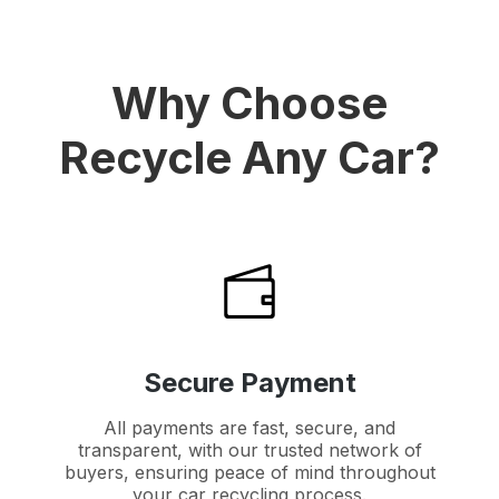
Why Choose
Recycle Any Car?
Secure Payment
All payments are fast, secure, and
transparent, with our trusted network of
buyers, ensuring peace of mind throughout
your car recycling process.