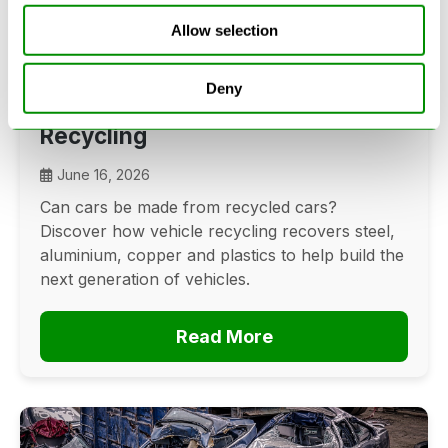
Allow selection
Can Cars Be Made From Recycled
Deny
Cars? The Future Of Vehicle
Recycling
June 16, 2026
Can cars be made from recycled cars?
Discover how vehicle recycling recovers steel,
aluminium, copper and plastics to help build the
next generation of vehicles.
Read More