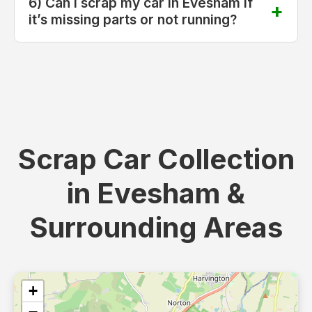
6) Can I scrap my car in Evesham if
it’s missing parts or not running?
Scrap Car Collection
in Evesham &
Surrounding Areas
+