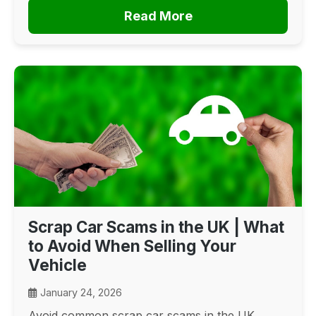
Read More
Scrap Car Scams in the UK | What
to Avoid When Selling Your
Vehicle
January 24, 2026
Avoid common scrap car scams in the UK.