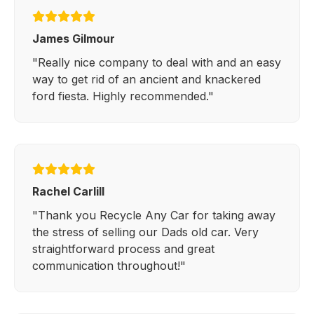
James Gilmour
"Really nice company to deal with and an easy
way to get rid of an ancient and knackered
ford fiesta. Highly recommended."
Rachel Carlill
"Thank you Recycle Any Car for taking away
the stress of selling our Dads old car. Very
straightforward process and great
communication throughout!"