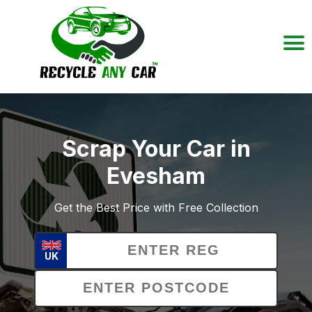
Scrap Your Car in
Evesham
Get the Best Price with Free Collection
UK