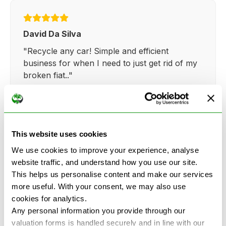
David Da Silva
"Recycle any car! Simple and efficient
business for when I need to just get rid of my
broken fiat.."
This website uses cookies
Kathy Weaver
We use cookies to improve your experience, analyse
"Very simple and easy process. Ryan made
website traffic, and understand how you use our site.
everything so straightforward and quick."
This helps us personalise content and make our services
more useful. With your consent, we may also use
cookies for analytics.
Any personal information you provide through our
valuation forms is handled securely and in line with our