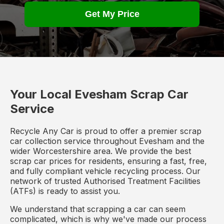
Get My Price
Your Local Evesham Scrap Car
Service
Recycle Any Car is proud to offer a premier scrap
car collection service throughout Evesham and the
wider Worcestershire area. We provide the best
scrap car prices for residents, ensuring a fast, free,
and fully compliant vehicle recycling process. Our
network of trusted Authorised Treatment Facilities
(ATFs) is ready to assist you.
We understand that scrapping a car can seem
complicated, which is why we've made our process