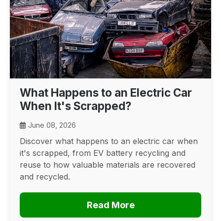
What Happens to an Electric Car
When It's Scrapped?
June 08, 2026
Discover what happens to an electric car when
it's scrapped, from EV battery recycling and
reuse to how valuable materials are recovered
and recycled.
Read More