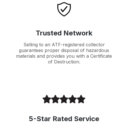
Trusted Network
Selling to an ATF-registered collector
guarantees proper disposal of hazardous
materials and provides you with a Certificate
of Destruction.
5-Star Rated Service