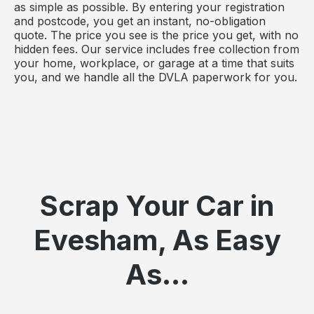
as simple as possible. By entering your registration
and postcode, you get an instant, no-obligation
quote. The price you see is the price you get, with no
hidden fees. Our service includes free collection from
your home, workplace, or garage at a time that suits
you, and we handle all the DVLA paperwork for you.
Scrap Your Car in
Evesham, As Easy
As...