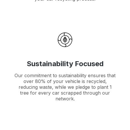
Sustainability Focused
Our commitment to sustainability ensures that
over 80% of your vehicle is recycled,
reducing waste, while we pledge to plant 1
tree for every car scrapped through our
network.