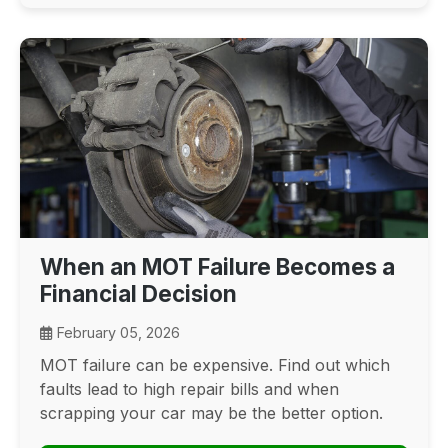
When an MOT Failure Becomes a
Financial Decision
February 05, 2026
MOT failure can be expensive. Find out which
faults lead to high repair bills and when
scrapping your car may be the better option.