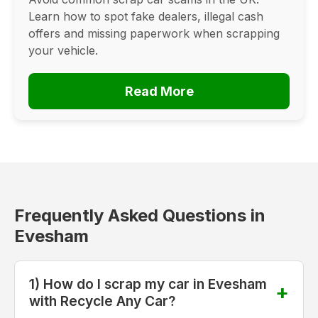
Learn how to spot fake dealers, illegal cash
offers and missing paperwork when scrapping
your vehicle.
Read More
Frequently Asked Questions in
Evesham
1) How do I scrap my car in Evesham
with Recycle Any Car?