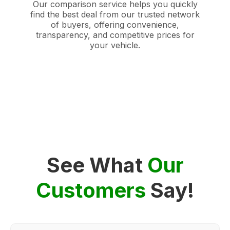
Our comparison service helps you quickly
find the best deal from our trusted network
of buyers, offering convenience,
transparency, and competitive prices for
your vehicle.
See What
Our
Customers
Say!