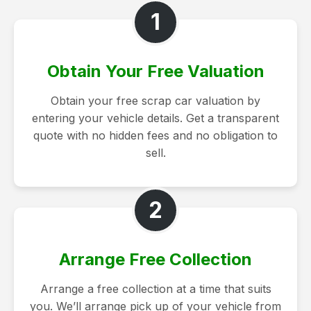
1
Obtain Your Free Valuation
Obtain your free scrap car valuation by
entering your vehicle details. Get a transparent
quote with no hidden fees and no obligation to
sell.
2
Arrange Free Collection
Arrange a free collection at a time that suits
you. We’ll arrange pick up of your vehicle from