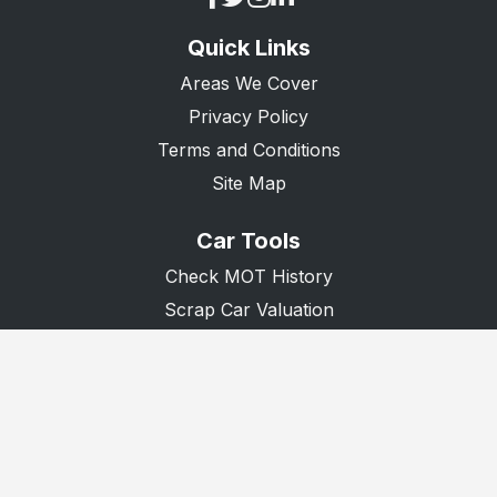
Quick Links
Areas We Cover
Privacy Policy
Terms and Conditions
Site Map
Car Tools
Check MOT History
Scrap Car Valuation
Scrap Van Valuation
Donate A Car
© 2026 Recycle Any Car. All Rights Reserved.