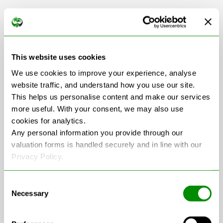
Scrap Car Collection
This website uses cookies
in Cambridgeshire
We use cookies to improve your experience, analyse
website traffic, and understand how you use our site.
This helps us personalise content and make our services
more useful. With your consent, we may also use
+
cookies for analytics.
−
Any personal information you provide through our
valuation forms is handled securely and in line with our
Privacy Policy.
Consent
Necessary
Selection