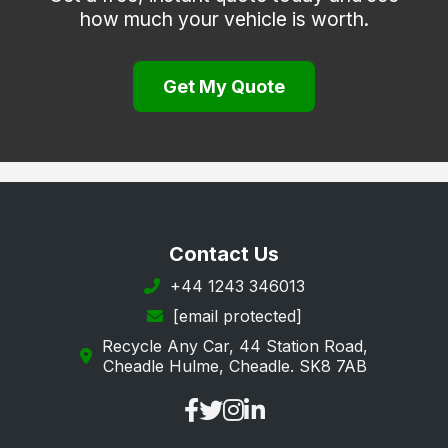
how much your vehicle is worth.
Get My Quote
Contact Us
+44 1243 346013
[email protected]
Recycle Any Car, 44 Station Road,
Cheadle Hulme, Cheadle. SK8 7AB