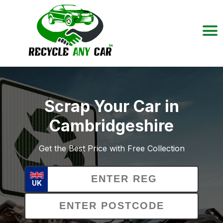
Scrap Your Car in
Cambridgeshire
Get the Best Price with Free Collection
UK