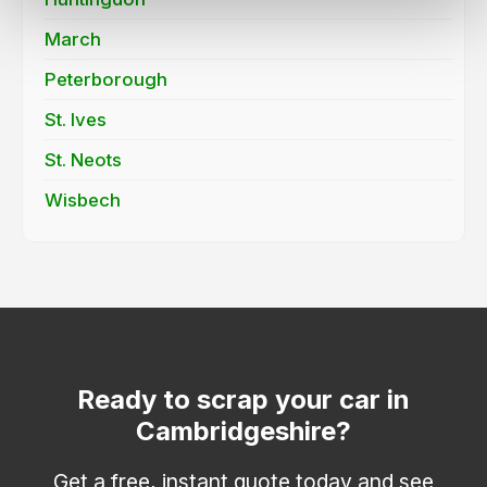
March
Peterborough
St. Ives
St. Neots
Wisbech
Ready to scrap your car in
Cambridgeshire?
Get a free, instant quote today and see