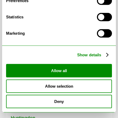
Preferences
Statistics
Marketing
Leaflet
|
© OpenStreetMap contributors
Show details
Allow all
Areas in Cambridgeshire
Allow selection
Cambridge
Chatteris
Deny
Ely
Huntingdon