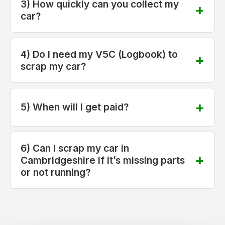
3) How quickly can you collect my
car?
4) Do I need my V5C (Logbook) to
scrap my car?
5) When will I get paid?
6) Can I scrap my car in
Cambridgeshire if it’s missing parts
or not running?