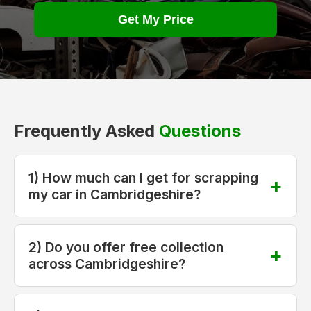
Get My Price
Frequently Asked
Questions
1) How much can I get for scrapping
my car in Cambridgeshire?
2) Do you offer free collection
across Cambridgeshire?