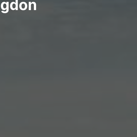
ngdon