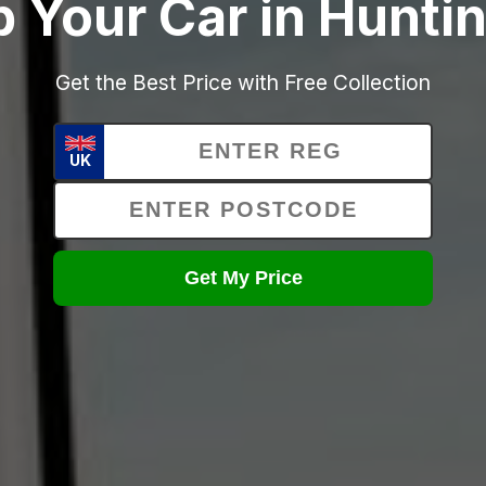
p Your Car in Hunti
Get the Best Price with Free Collection
UK
Get My Price