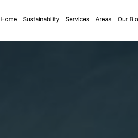
Home
Sustainability
Services
Areas
Our Bl