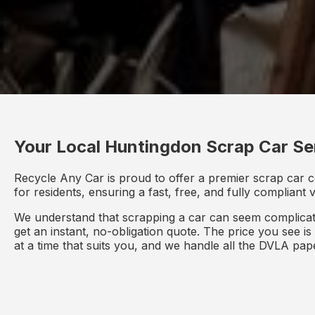
Your Local Huntingdon Scrap Car Se
Recycle Any Car is proud to offer a premier scrap car 
for residents, ensuring a fast, free, and fully compliant
We understand that scrapping a car can seem complicate
get an instant, no-obligation quote. The price you see i
at a time that suits you, and we handle all the DVLA pa