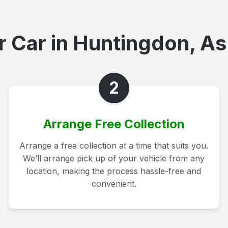
 Car in Huntingdon, As
2
Arrange Free Collection
Arrange a free collection at a time that suits you.
We’ll arrange pick up of your vehicle from any
location, making the process hassle-free and
convenient.