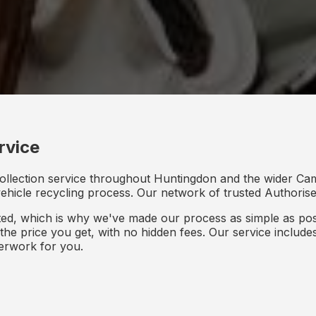
rvice
collection service throughout Huntingdon and the wider Cam
 vehicle recycling process. Our network of trusted Authorised
d, which is why we've made our process as simple as poss
s the price you get, with no hidden fees. Our service inclu
perwork for you.