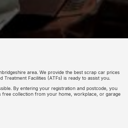
bridgeshire area. We provide the best scrap car prices
 Treatment Facilities (ATFs) is ready to assist you.
ible. By entering your registration and postcode, you
des free collection from your home, workplace, or garage