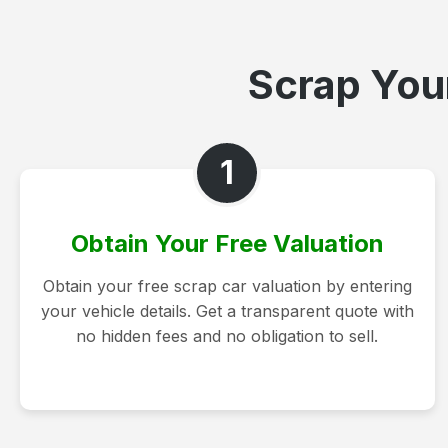
Scrap Your
1
Obtain Your Free Valuation
Obtain your free scrap car valuation by entering
your vehicle details. Get a transparent quote with
no hidden fees and no obligation to sell.