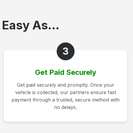
 Easy As...
3
Get Paid Securely
Get paid securely and promptly. Once your
vehicle is collected, our partners ensure fast
payment through a trusted, secure method with
no delays.