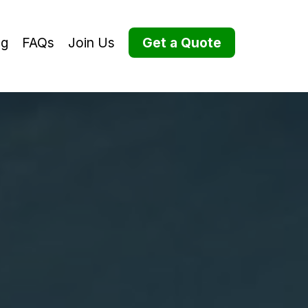
og
FAQs
Join Us
Get a Quote