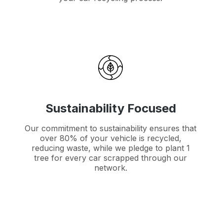
Sustainability Focused
Our commitment to sustainability ensures that
over 80% of your vehicle is recycled,
reducing waste, while we pledge to plant 1
tree for every car scrapped through our
network.