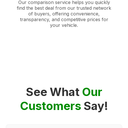
Our comparison service helps you quickly
find the best deal from our trusted network
of buyers, offering convenience,
transparency, and competitive prices for
your vehicle.
See What
Our
Customers
Say!