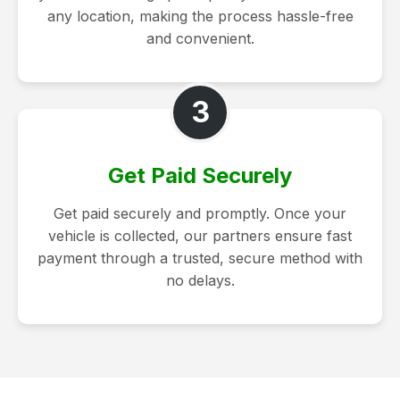
any location, making the process hassle-free
and convenient.
3
Get Paid Securely
Get paid securely and promptly. Once your
vehicle is collected, our partners ensure fast
payment through a trusted, secure method with
no delays.