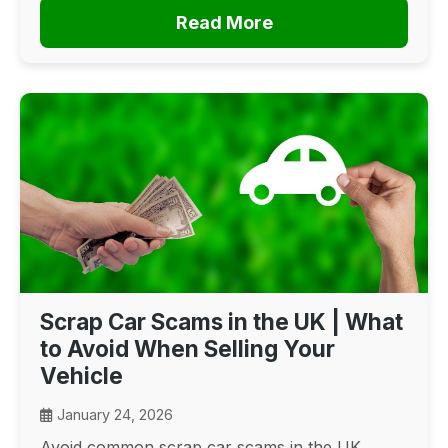
Read More
Scrap Car Scams in the UK | What
to Avoid When Selling Your
Vehicle
January 24, 2026
Avoid common scrap car scams in the UK.