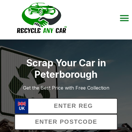
Scrap Your Car in
Peterborough
Get the Best Price with Free Collection
UK