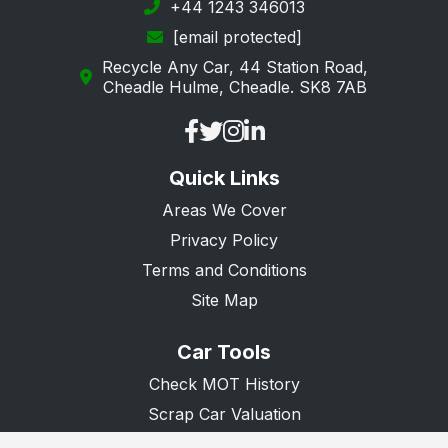
+44 1243 346013
[email protected]
Recycle Any Car, 44 Station Road,
Cheadle Hulme, Cheadle. SK8 7AB
Quick Links
Areas We Cover
Privacy Policy
Terms and Conditions
Site Map
Car Tools
Check MOT History
Scrap Car Valuation
Scrap Van Valuation