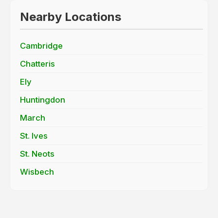
Nearby Locations
Cambridge
Chatteris
Ely
Huntingdon
March
St. Ives
St. Neots
Wisbech