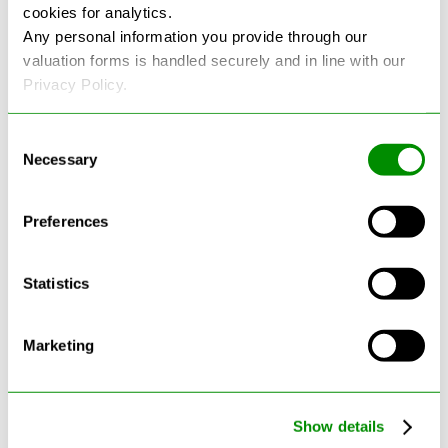
cookies for analytics.
Any personal information you provide through our
See more reviews on Google
valuation forms is handled securely and in line with our
Privacy Policy.
Consent
Necessary
Selection
Latest Blogs
Preferences
Statistics
Marketing
Show details