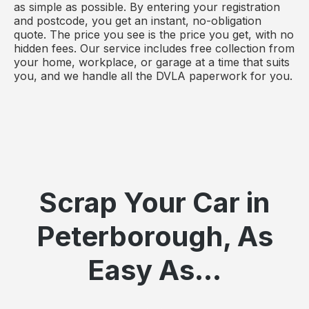
as simple as possible. By entering your registration
and postcode, you get an instant, no-obligation
quote. The price you see is the price you get, with no
hidden fees. Our service includes free collection from
your home, workplace, or garage at a time that suits
you, and we handle all the DVLA paperwork for you.
Scrap Your Car in
Peterborough, As
Easy As...