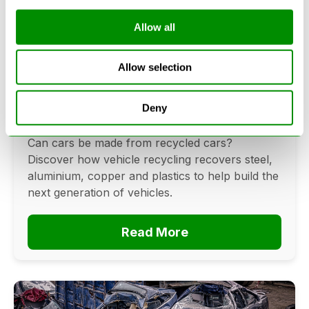
Allow all
Can Cars Be Made From Recycled
Allow selection
Cars? The Future Of Vehicle
Recycling
Deny
June 16, 2026
Can cars be made from recycled cars?
Discover how vehicle recycling recovers steel,
aluminium, copper and plastics to help build the
next generation of vehicles.
Read More