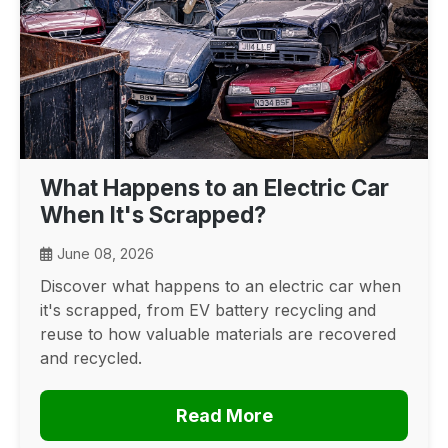
What Happens to an Electric Car
When It's Scrapped?
June 08, 2026
Discover what happens to an electric car when
it's scrapped, from EV battery recycling and
reuse to how valuable materials are recovered
and recycled.
Read More