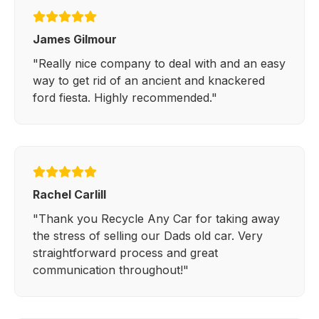
James Gilmour
"Really nice company to deal with and an easy
way to get rid of an ancient and knackered
ford fiesta. Highly recommended."
Rachel Carlill
"Thank you Recycle Any Car for taking away
the stress of selling our Dads old car. Very
straightforward process and great
communication throughout!"