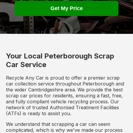
Get My Price
Your Local Peterborough Scrap
Car Service
Recycle Any Car is proud to offer a premier scrap
car collection service throughout Peterborough and
the wider Cambridgeshire area. We provide the best
scrap car prices for residents, ensuring a fast, free,
and fully compliant vehicle recycling process. Our
network of trusted Authorised Treatment Facilities
(ATFs) is ready to assist you.
We understand that scrapping a car can seem
complicated, which is why we've made our process