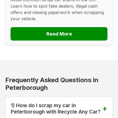
Learn how to spot fake dealers, illegal cash
offers and missing paperwork when scrapping
your vehicle.
Read More
Frequently Asked Questions in
Peterborough
1) How do I scrap my car in
Peterborough with Recycle Any Car?