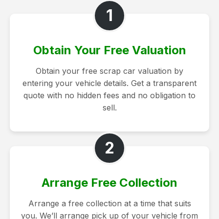
1
Obtain Your Free Valuation
Obtain your free scrap car valuation by
entering your vehicle details. Get a transparent
quote with no hidden fees and no obligation to
sell.
2
Arrange Free Collection
Arrange a free collection at a time that suits
you. We’ll arrange pick up of your vehicle from