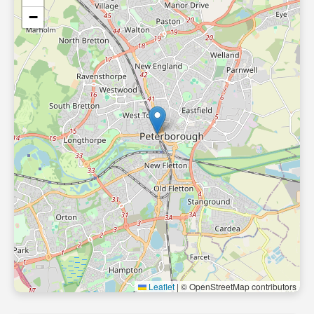
−
Leaflet
|
© OpenStreetMap contributors