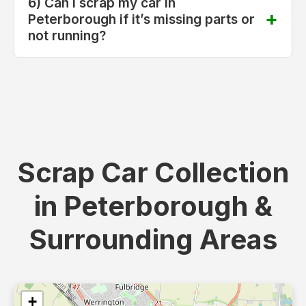
6) Can I scrap my car in
Peterborough if it’s missing parts or
not running?
Scrap Car Collection
in Peterborough &
Surrounding Areas
+