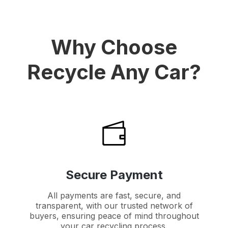
Why Choose
Recycle Any Car?
Secure Payment
All payments are fast, secure, and
transparent, with our trusted network of
buyers, ensuring peace of mind throughout
your car recycling process.