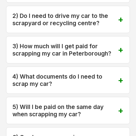
2) Do I need to drive my car to the
scrapyard or recycling centre?
3) How much will I get paid for
scrapping my car in Peterborough?
4) What documents do I need to
scrap my car?
5) Will I be paid on the same day
when scrapping my car?