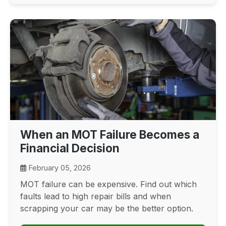
When an MOT Failure Becomes a
Financial Decision
February 05, 2026
MOT failure can be expensive. Find out which
faults lead to high repair bills and when
scrapping your car may be the better option.