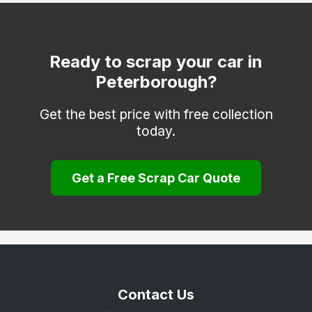
Ready to scrap your car in
Peterborough?
Get the best price with free collection
today.
Get a Free Scrap Car Quote
Contact Us