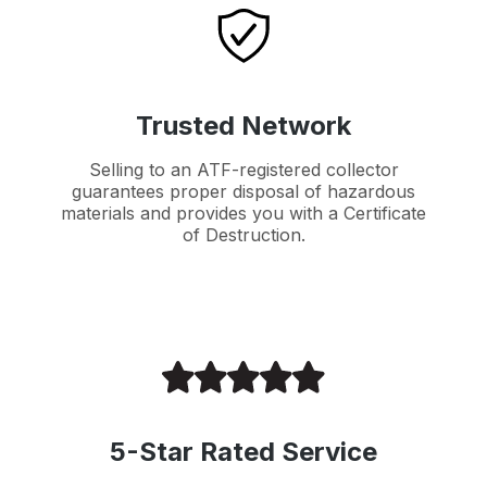
Trusted Network
Selling to an ATF-registered collector
guarantees proper disposal of hazardous
materials and provides you with a Certificate
of Destruction.
5-Star Rated Service