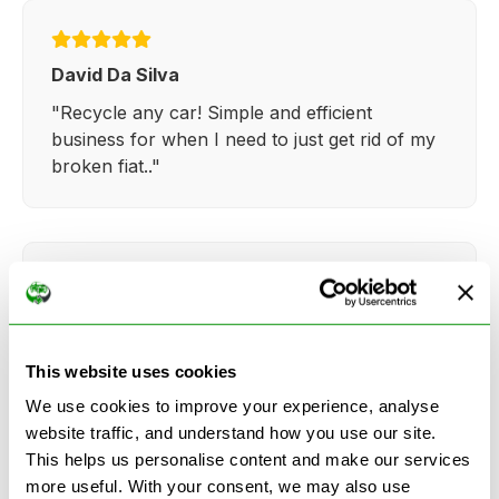
David Da Silva
"Recycle any car! Simple and efficient
business for when I need to just get rid of my
broken fiat.."
Kathy Weaver
"Very simple and easy process. Ryan made
This website uses cookies
everything so straightforward and quick."
We use cookies to improve your experience, analyse
website traffic, and understand how you use our site.
This helps us personalise content and make our services
more useful. With your consent, we may also use