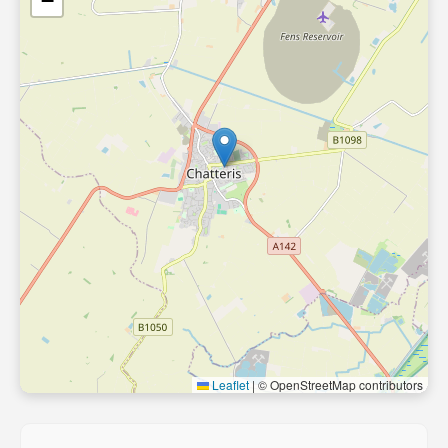
−
Leaflet
|
© OpenStreetMap contributors