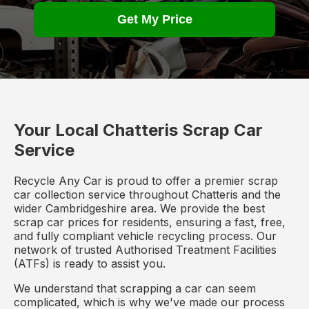
Get My Price
Your Local Chatteris Scrap Car
Service
Recycle Any Car is proud to offer a premier scrap
car collection service throughout Chatteris and the
wider Cambridgeshire area. We provide the best
scrap car prices for residents, ensuring a fast, free,
and fully compliant vehicle recycling process. Our
network of trusted Authorised Treatment Facilities
(ATFs) is ready to assist you.
We understand that scrapping a car can seem
complicated, which is why we've made our process