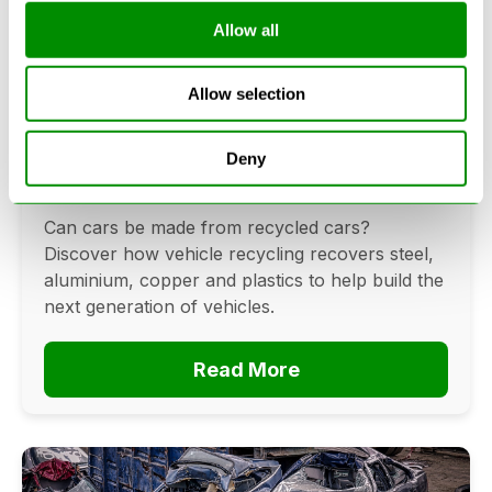
Allow all
Can Cars Be Made From Recycled
Allow selection
Cars? The Future Of Vehicle
Recycling
Deny
June 16, 2026
Can cars be made from recycled cars?
Discover how vehicle recycling recovers steel,
aluminium, copper and plastics to help build the
next generation of vehicles.
Read More