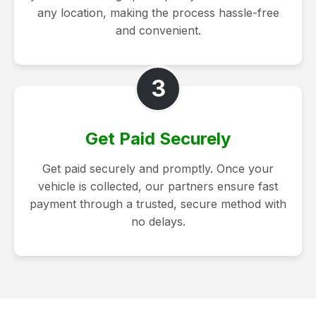
any location, making the process hassle-free
and convenient.
3
Get Paid Securely
Get paid securely and promptly. Once your
vehicle is collected, our partners ensure fast
payment through a trusted, secure method with
no delays.