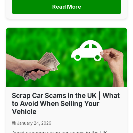
Read More
Scrap Car Scams in the UK | What
to Avoid When Selling Your
Vehicle
January 24, 2026
Avoid common scrap car scams in the UK.