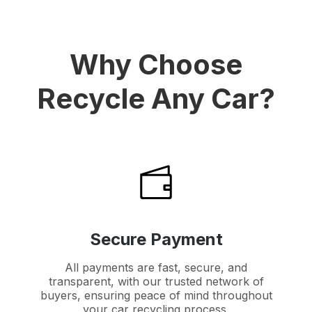
Why Choose
Recycle Any Car?
Secure Payment
All payments are fast, secure, and
transparent, with our trusted network of
buyers, ensuring peace of mind throughout
your car recycling process.