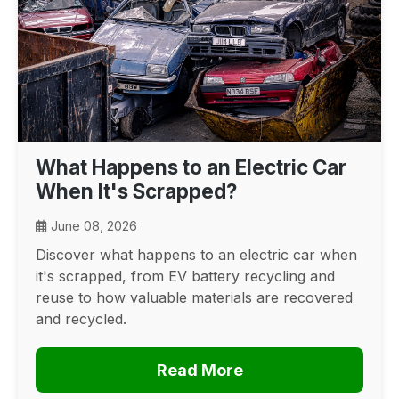
What Happens to an Electric Car
When It's Scrapped?
June 08, 2026
Discover what happens to an electric car when
it's scrapped, from EV battery recycling and
reuse to how valuable materials are recovered
and recycled.
Read More