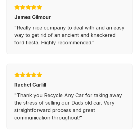
James Gilmour
"Really nice company to deal with and an easy
way to get rid of an ancient and knackered
ford fiesta. Highly recommended."
Rachel Carlill
"Thank you Recycle Any Car for taking away
the stress of selling our Dads old car. Very
straightforward process and great
communication throughout!"