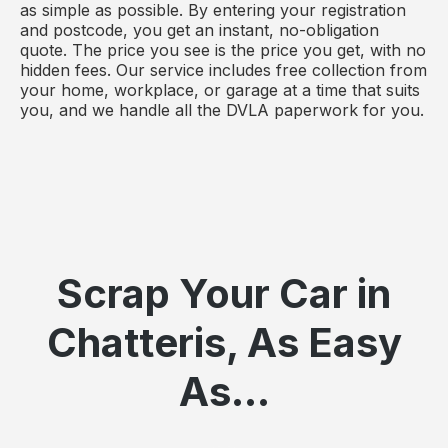
as simple as possible. By entering your registration
and postcode, you get an instant, no-obligation
quote. The price you see is the price you get, with no
hidden fees. Our service includes free collection from
your home, workplace, or garage at a time that suits
you, and we handle all the DVLA paperwork for you.
Scrap Your Car in
Chatteris, As Easy
As...