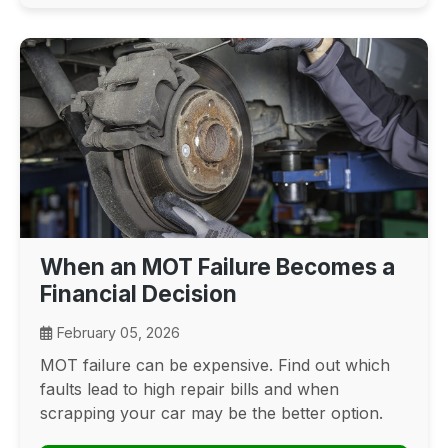
When an MOT Failure Becomes a
Financial Decision
February 05, 2026
MOT failure can be expensive. Find out which
faults lead to high repair bills and when
scrapping your car may be the better option.