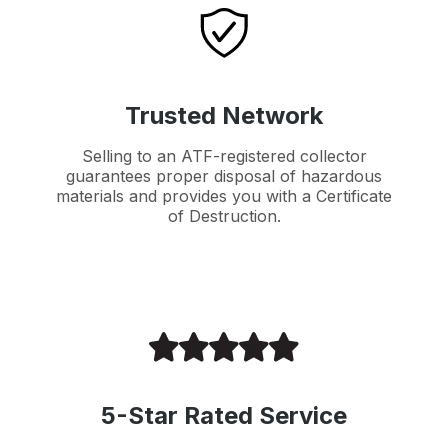
Trusted Network
Selling to an ATF-registered collector
guarantees proper disposal of hazardous
materials and provides you with a Certificate
of Destruction.
5-Star Rated Service