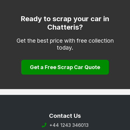
Ready to scrap your car in
Chatteris?
Get the best price with free collection
today.
Get a Free Scrap Car Quote
Contact Us
+44 1243 346013