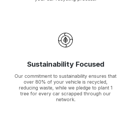
Sustainability Focused
Our commitment to sustainability ensures that
over 80% of your vehicle is recycled,
reducing waste, while we pledge to plant 1
tree for every car scrapped through our
network.