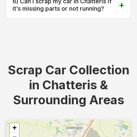
6) Can I scrap my car in Chatteris if
it’s missing parts or not running?
Scrap Car Collection
in Chatteris &
Surrounding Areas
+