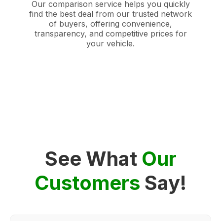
Our comparison service helps you quickly
find the best deal from our trusted network
of buyers, offering convenience,
transparency, and competitive prices for
your vehicle.
See What
Our
Customers
Say!