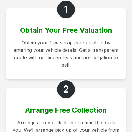
1
Obtain Your Free Valuation
Obtain your free scrap car valuation by
entering your vehicle details. Get a transparent
quote with no hidden fees and no obligation to
sell.
2
Arrange Free Collection
Arrange a free collection at a time that suits
you. We’ll arrange pick up of your vehicle from