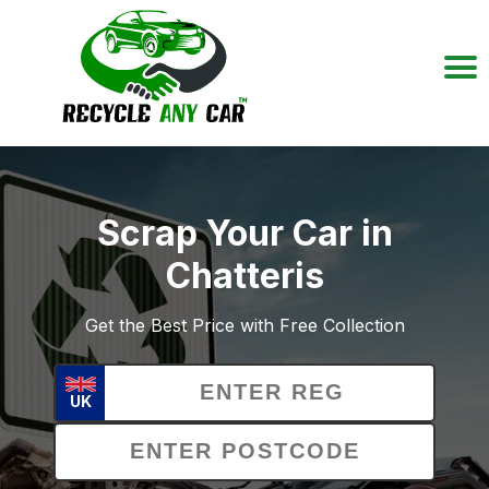
Scrap Your Car in
Chatteris
Get the Best Price with Free Collection
UK