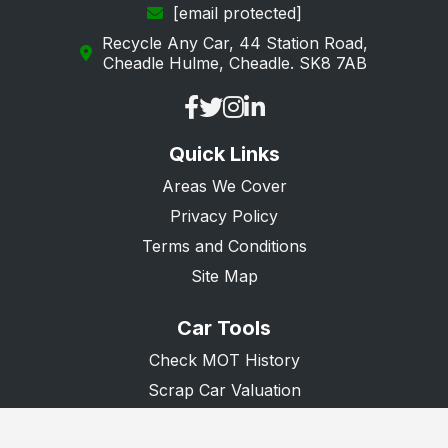
[email protected]
Recycle Any Car, 44 Station Road,
Cheadle Hulme, Cheadle. SK8 7AB
Quick Links
Areas We Cover
Privacy Policy
Terms and Conditions
Site Map
Car Tools
Check MOT History
Scrap Car Valuation
Scrap Van Valuation