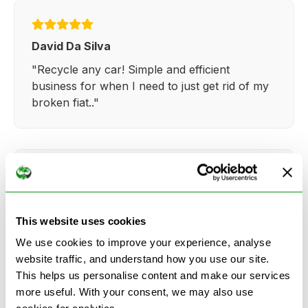
David Da Silva
"Recycle any car! Simple and efficient
business for when I need to just get rid of my
broken fiat.."
Kathy Weaver
"Very simple and easy process. Ryan made
This website uses cookies
everything so straightforward and quick."
We use cookies to improve your experience, analyse
website traffic, and understand how you use our site.
This helps us personalise content and make our services
more useful. With your consent, we may also use