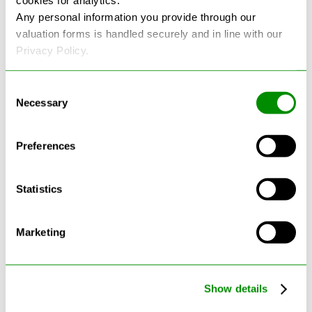
cookies for analytics.
Any personal information you provide through our
See more reviews on Google
valuation forms is handled securely and in line with our
Privacy Policy.
Consent
Necessary
Selection
Preferences
Latest Blogs
Statistics
Marketing
Show details