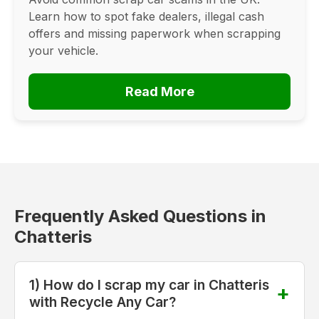
Learn how to spot fake dealers, illegal cash
offers and missing paperwork when scrapping
your vehicle.
Read More
Frequently Asked Questions in
Chatteris
1) How do I scrap my car in Chatteris
with Recycle Any Car?