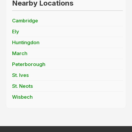
Nearby Locations
Cambridge
Ely
Huntingdon
March
Peterborough
St. Ives
St. Neots
Wisbech