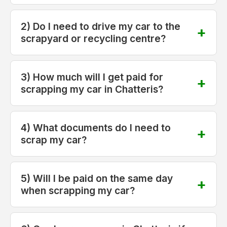
2) Do I need to drive my car to the
scrapyard or recycling centre?
3) How much will I get paid for
scrapping my car in Chatteris?
4) What documents do I need to
scrap my car?
5) Will I be paid on the same day
when scrapping my car?