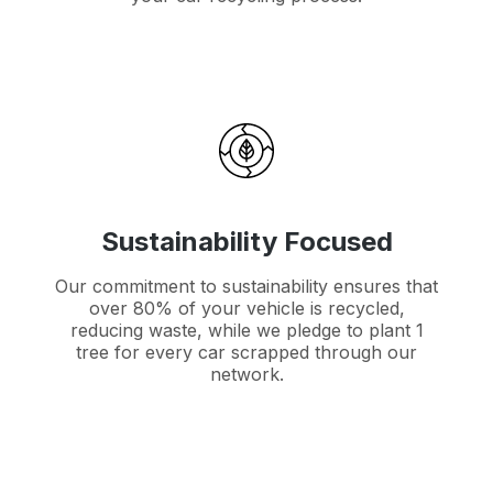
Sustainability Focused
Our commitment to sustainability ensures that
over 80% of your vehicle is recycled,
reducing waste, while we pledge to plant 1
tree for every car scrapped through our
network.