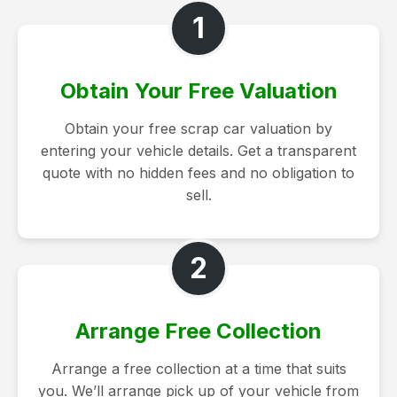
1
Obtain Your Free Valuation
Obtain your free scrap car valuation by
entering your vehicle details. Get a transparent
quote with no hidden fees and no obligation to
sell.
2
Arrange Free Collection
Arrange a free collection at a time that suits
you. We’ll arrange pick up of your vehicle from