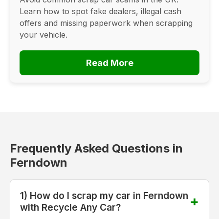
Learn how to spot fake dealers, illegal cash
offers and missing paperwork when scrapping
your vehicle.
Read More
Frequently Asked Questions in
Ferndown
1) How do I scrap my car in Ferndown
with Recycle Any Car?