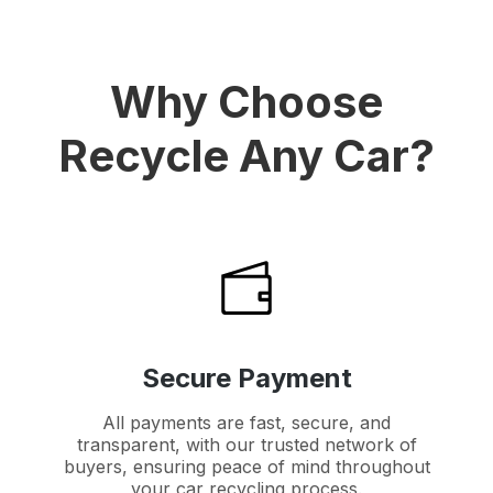
Why Choose
Recycle Any Car?
Secure Payment
All payments are fast, secure, and
transparent, with our trusted network of
buyers, ensuring peace of mind throughout
your car recycling process.