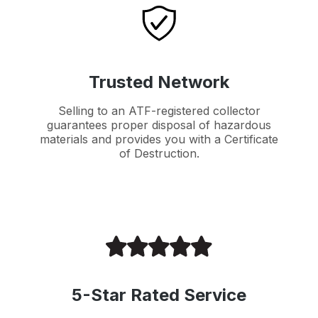
Trusted Network
Selling to an ATF-registered collector
guarantees proper disposal of hazardous
materials and provides you with a Certificate
of Destruction.
5-Star Rated Service