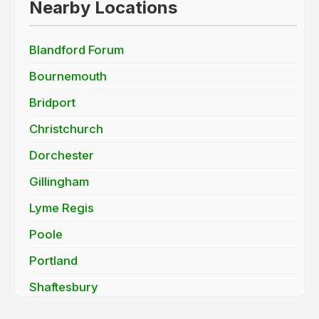
Nearby Locations
Blandford Forum
Bournemouth
Bridport
Christchurch
Dorchester
Gillingham
Lyme Regis
Poole
Portland
Shaftesbury
Sturminster Newton