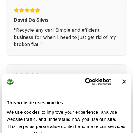
David Da Silva
"Recycle any car! Simple and efficient
business for when I need to just get rid of my
broken fiat.."
Kathy Weaver
"Very simple and easy process. Ryan made
everything so straightforward and quick."
This website uses cookies
We use cookies to improve your experience, analyse
website traffic, and understand how you use our site.
This helps us personalise content and make our services