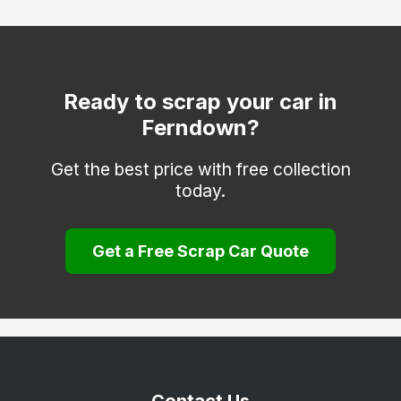
Swanage
Verwood
Wareham
Ready to scrap your car in
Ferndown?
Weymouth
Wimborne Minster
Get the best price with free collection
today.
Get a Free Scrap Car Quote