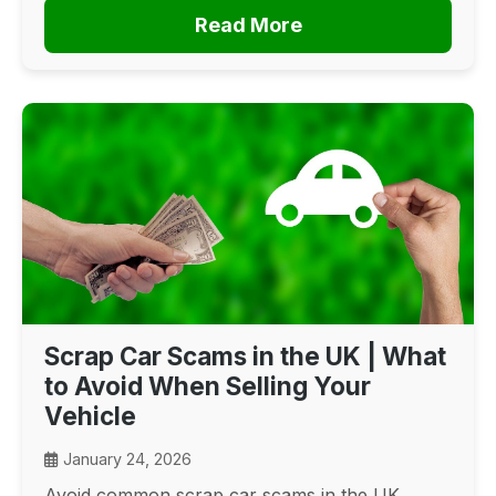
Read More
Scrap Car Scams in the UK | What
to Avoid When Selling Your
Vehicle
January 24, 2026
Avoid common scrap car scams in the UK.