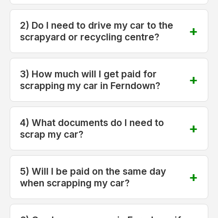
2) Do I need to drive my car to the
scrapyard or recycling centre?
3) How much will I get paid for
scrapping my car in Ferndown?
4) What documents do I need to
scrap my car?
5) Will I be paid on the same day
when scrapping my car?