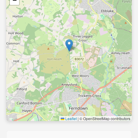
−
Leaflet
|
© OpenStreetMap contributors