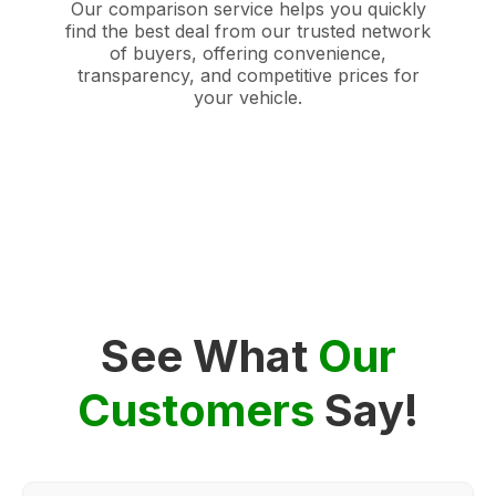
Our comparison service helps you quickly
find the best deal from our trusted network
of buyers, offering convenience,
transparency, and competitive prices for
your vehicle.
See What
Our
Customers
Say!