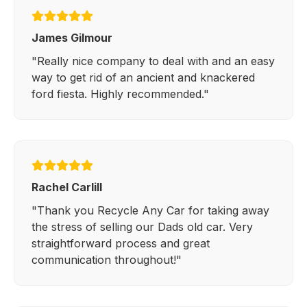
James Gilmour
"Really nice company to deal with and an easy
way to get rid of an ancient and knackered
ford fiesta. Highly recommended."
Rachel Carlill
"Thank you Recycle Any Car for taking away
the stress of selling our Dads old car. Very
straightforward process and great
communication throughout!"