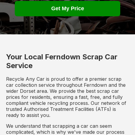
Get My Price
Your Local Ferndown Scrap Car
Service
Recycle Any Car is proud to offer a premier scrap
car collection service throughout Ferndown and the
wider Dorset area. We provide the best scrap car
prices for residents, ensuring a fast, free, and fully
compliant vehicle recycling process. Our network of
trusted Authorised Treatment Facilities (ATFs) is
ready to assist you.
We understand that scrapping a car can seem
complicated, which is why we've made our process