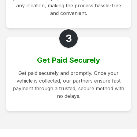
any location, making the process hassle-free
and convenient.
3
Get Paid Securely
Get paid securely and promptly. Once your
vehicle is collected, our partners ensure fast
payment through a trusted, secure method with
no delays.