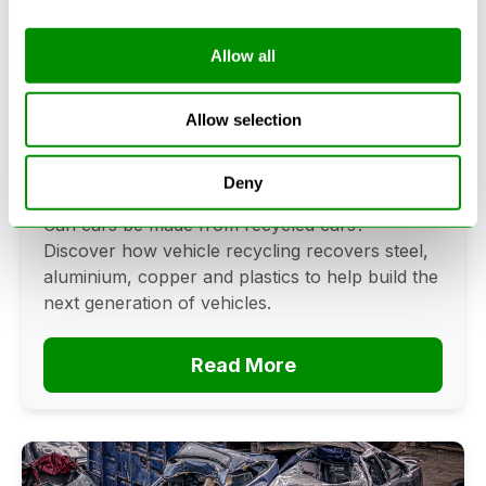
Allow all
Can Cars Be Made From Recycled
Cars? The Future Of Vehicle
Allow selection
Recycling
Deny
June 16, 2026
Can cars be made from recycled cars?
Discover how vehicle recycling recovers steel,
aluminium, copper and plastics to help build the
next generation of vehicles.
Read More