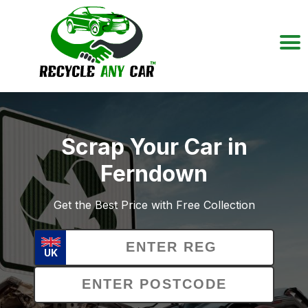
Scrap Your Car in
Ferndown
Get the Best Price with Free Collection
UK