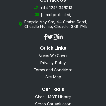
Contact Us
+44 1243 346013
[email protected]
Recycle Any Car, 44 Station Road,
Cheadle Hulme, Cheadle. SK8 7AB
Quick Links
Areas We Cover
Privacy Policy
Terms and Conditions
Site Map
Car Tools
Check MOT History
Scrap Car Valuation