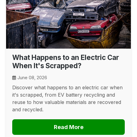
What Happens to an Electric Car
When It's Scrapped?
June 08, 2026
Discover what happens to an electric car when
it's scrapped, from EV battery recycling and
reuse to how valuable materials are recovered
and recycled.
Read More