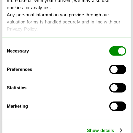
more useful. With your consent, we may also use
cookies for analytics.
See more reviews on Google
Any personal information you provide through our
valuation forms is handled securely and in line with our
Privacy Policy.
Consent
Necessary
Selection
Latest Blogs
Preferences
Statistics
Marketing
Show details