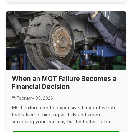
When an MOT Failure Becomes a
Financial Decision
February 05, 2026
MOT failure can be expensive. Find out which
faults lead to high repair bills and when
scrapping your car may be the better option.