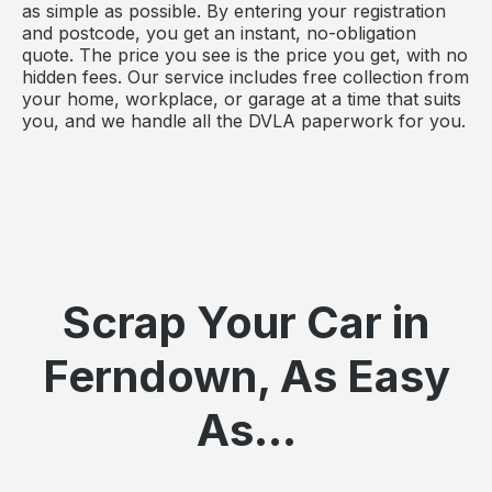
as simple as possible. By entering your registration
and postcode, you get an instant, no-obligation
quote. The price you see is the price you get, with no
hidden fees. Our service includes free collection from
your home, workplace, or garage at a time that suits
you, and we handle all the DVLA paperwork for you.
Scrap Your Car in
Ferndown, As Easy
As...