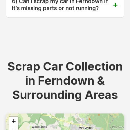
6) Can I scrap my car in Ferndown if
it’s missing parts or not running?
Scrap Car Collection
in Ferndown &
Surrounding Areas
+