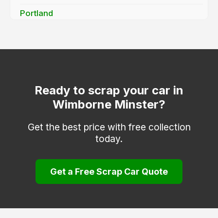
Portland
Shaftesbury
Sturminster Newton
Swanage
Verwood
Ready to scrap your car in
Wimborne Minster?
Wareham
Weymouth
Get the best price with free collection
today.
Get a Free Scrap Car Quote