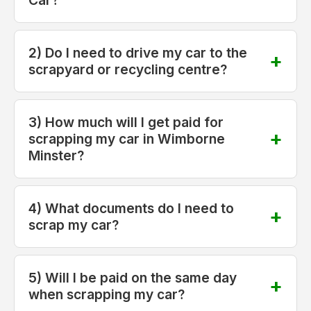
2) Do I need to drive my car to the
scrapyard or recycling centre?
3) How much will I get paid for
scrapping my car in Wimborne
Minster?
4) What documents do I need to
scrap my car?
5) Will I be paid on the same day
when scrapping my car?