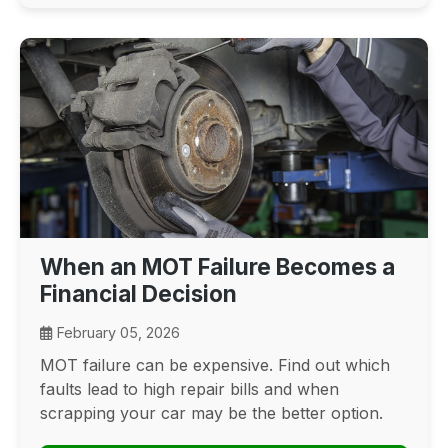
When an MOT Failure Becomes a
Financial Decision
February 05, 2026
MOT failure can be expensive. Find out which
faults lead to high repair bills and when
scrapping your car may be the better option.