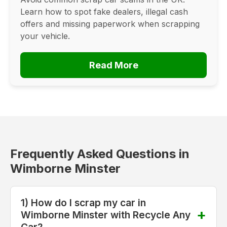
Learn how to spot fake dealers, illegal cash
offers and missing paperwork when scrapping
your vehicle.
Read More
Frequently Asked Questions in
Wimborne Minster
1) How do I scrap my car in
Wimborne Minster with Recycle Any
Car?