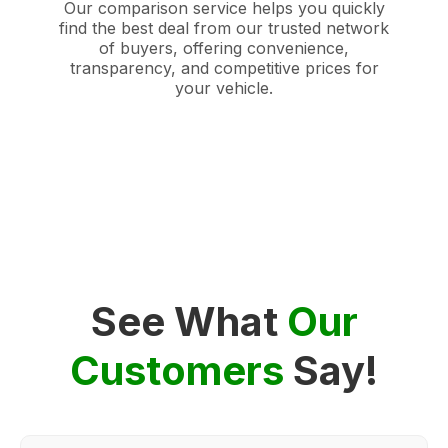
Our comparison service helps you quickly
find the best deal from our trusted network
of buyers, offering convenience,
transparency, and competitive prices for
your vehicle.
See What
Our
Customers
Say!