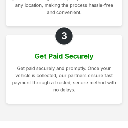
any location, making the process hassle-free
and convenient.
3
Get Paid Securely
Get paid securely and promptly. Once your
vehicle is collected, our partners ensure fast
payment through a trusted, secure method with
no delays.