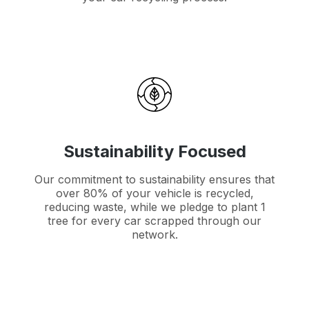
Sustainability Focused
Our commitment to sustainability ensures that
over 80% of your vehicle is recycled,
reducing waste, while we pledge to plant 1
tree for every car scrapped through our
network.