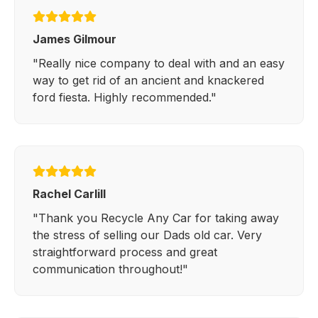
James Gilmour
"Really nice company to deal with and an easy
way to get rid of an ancient and knackered
ford fiesta. Highly recommended."
Rachel Carlill
"Thank you Recycle Any Car for taking away
the stress of selling our Dads old car. Very
straightforward process and great
communication throughout!"