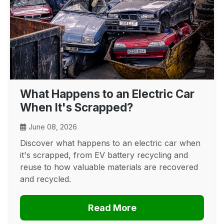
What Happens to an Electric Car
When It's Scrapped?
June 08, 2026
Discover what happens to an electric car when
it's scrapped, from EV battery recycling and
reuse to how valuable materials are recovered
and recycled.
Read More