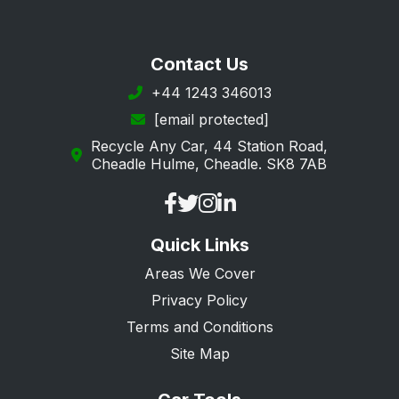
Contact Us
+44 1243 346013
[email protected]
Recycle Any Car, 44 Station Road,
Cheadle Hulme, Cheadle. SK8 7AB
Quick Links
Areas We Cover
Privacy Policy
Terms and Conditions
Site Map