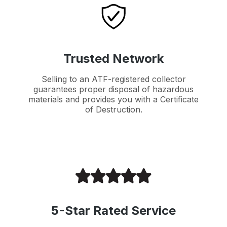
Trusted Network
Selling to an ATF-registered collector
guarantees proper disposal of hazardous
materials and provides you with a Certificate
of Destruction.
5-Star Rated Service