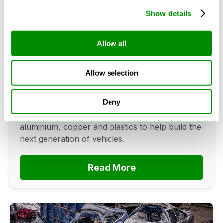
Show details
Can Cars Be Made From Recycled
Allow all
Cars? The Future Of Vehicle
Recycling
Allow selection
June 16, 2026
Deny
Can cars be made from recycled cars?
Discover how vehicle recycling recovers steel,
aluminium, copper and plastics to help build the
next generation of vehicles.
Read More