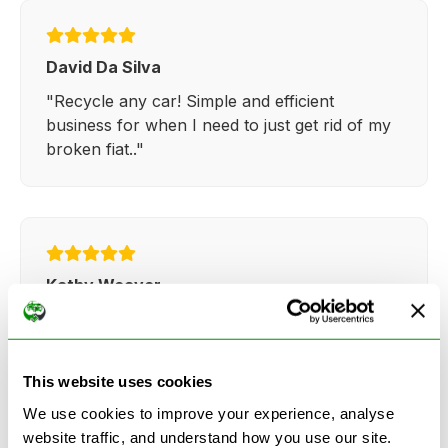
David Da Silva
"Recycle any car! Simple and efficient
business for when I need to just get rid of my
broken fiat.."
Kathy Weaver
"Very simple and easy process. Ryan made
everything so straightforward and quick."
This website uses cookies
We use cookies to improve your experience, analyse
website traffic, and understand how you use our site.