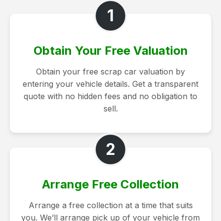
1
Obtain Your Free Valuation
Obtain your free scrap car valuation by
entering your vehicle details. Get a transparent
quote with no hidden fees and no obligation to
sell.
2
Arrange Free Collection
Arrange a free collection at a time that suits
you. We’ll arrange pick up of your vehicle from