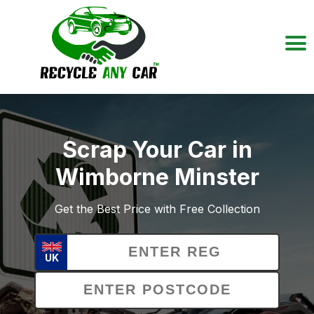
Scrap Your Car in
Wimborne Minster
Get the Best Price with Free Collection
UK