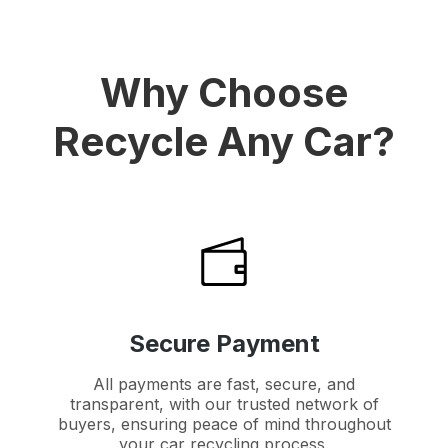
Why Choose
Recycle Any Car?
Secure Payment
All payments are fast, secure, and
transparent, with our trusted network of
buyers, ensuring peace of mind throughout
your car recycling process.