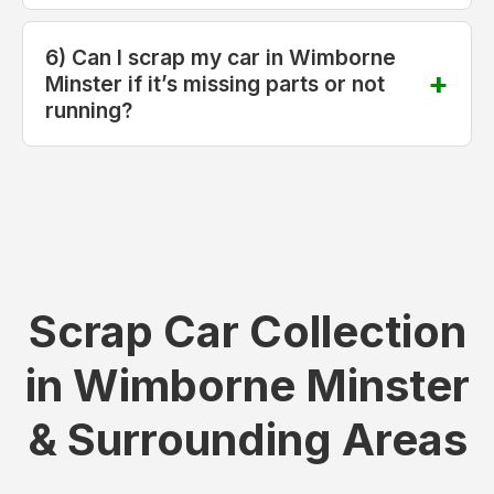
6) Can I scrap my car in Wimborne
Minster if it’s missing parts or not
running?
Scrap Car Collection
in Wimborne Minster
& Surrounding Areas