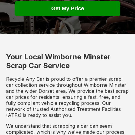
Get My Price
Your Local Wimborne Minster
Scrap Car Service
Recycle Any Car is proud to offer a premier scrap
car collection service throughout Wimborne Minster
and the wider Dorset area. We provide the best scrap
car prices for residents, ensuring a fast, free, and
fully compliant vehicle recycling process. Our
network of trusted Authorised Treatment Facilities
(ATFs) is ready to assist you.
We understand that scrapping a car can seem
complicated, which is why we've made our process