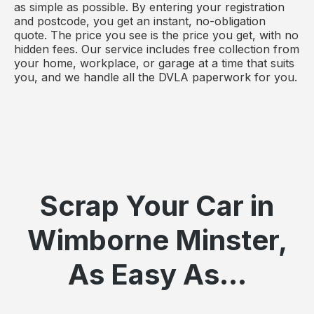
as simple as possible. By entering your registration
and postcode, you get an instant, no-obligation
quote. The price you see is the price you get, with no
hidden fees. Our service includes free collection from
your home, workplace, or garage at a time that suits
you, and we handle all the DVLA paperwork for you.
Scrap Your Car in
Wimborne Minster,
As Easy As...