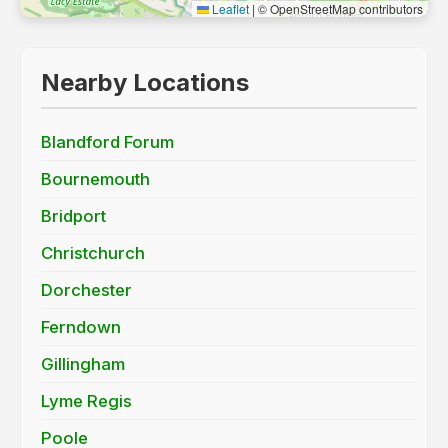
Leaflet
|
© OpenStreetMap contributors
Nearby Locations
Blandford Forum
Bournemouth
Bridport
Christchurch
Dorchester
Ferndown
Gillingham
Lyme Regis
Poole