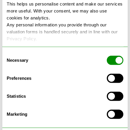
This helps us personalise content and make our services
more useful. With your consent, we may also use
See more reviews on Google
cookies for analytics.
Any personal information you provide through our
valuation forms is handled securely and in line with our
Privacy Policy.
Consent
Necessary
Selection
Latest Blogs
Preferences
Statistics
Marketing