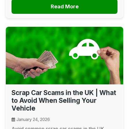
Read More
Scrap Car Scams in the UK | What
to Avoid When Selling Your
Vehicle
January 24, 2026
Avoid common scrap car scams in the UK.