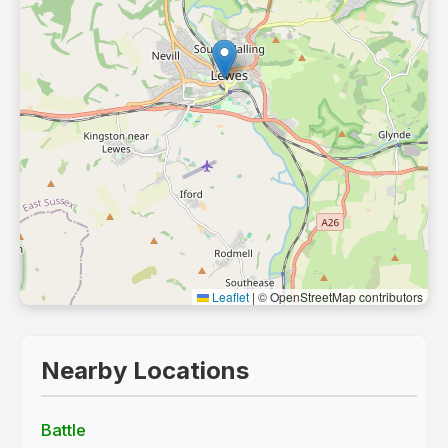
Leaflet
|
© OpenStreetMap contributors
Nearby Locations
Battle