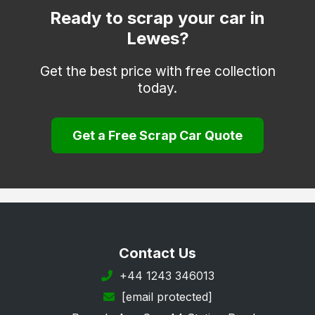
Polegate
Ready to scrap your car in
Lewes?
Robertsbridge
Rye
Get the best price with free collection
today.
Seaford
St. Leonards-on-Sea
Get a Free Scrap Car Quote
Uckfield
Wadhurst
Winchelsea
Contact Us
+44 1243 346013
[email protected]