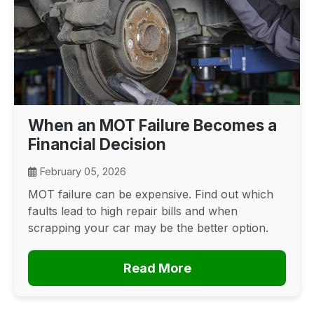
When an MOT Failure Becomes a
Financial Decision
February 05, 2026
MOT failure can be expensive. Find out which
faults lead to high repair bills and when
scrapping your car may be the better option.
Read More