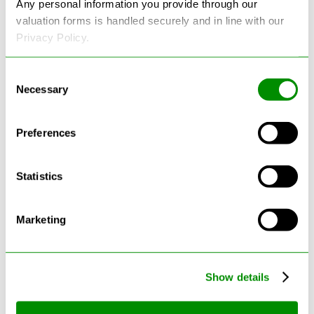
Any personal information you provide through our
valuation forms is handled securely and in line with our
Privacy Policy.
Consent
Necessary
Selection
Latest Blogs
Preferences
Statistics
Marketing
Show details
Can Cars Be Made From Recycled