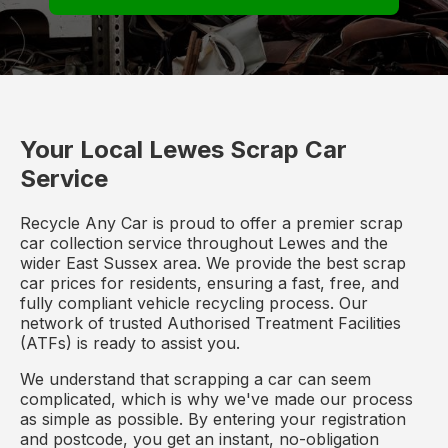
Your Local Lewes Scrap Car
Service
Recycle Any Car is proud to offer a premier scrap
car collection service throughout Lewes and the
wider East Sussex area. We provide the best scrap
car prices for residents, ensuring a fast, free, and
fully compliant vehicle recycling process. Our
network of trusted Authorised Treatment Facilities
(ATFs) is ready to assist you.
We understand that scrapping a car can seem
complicated, which is why we've made our process
as simple as possible. By entering your registration
and postcode, you get an instant, no-obligation