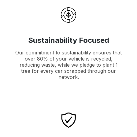
Sustainability Focused
Our commitment to sustainability ensures that
over 80% of your vehicle is recycled,
reducing waste, while we pledge to plant 1
tree for every car scrapped through our
network.