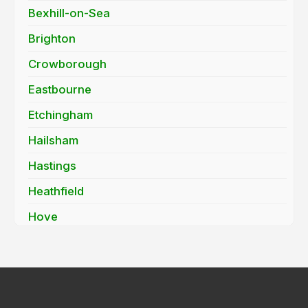
Bexhill-on-Sea
Brighton
Crowborough
Eastbourne
Etchingham
Hailsham
Hastings
Heathfield
Hove
Mayfield
Newhaven
Peacehaven