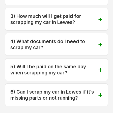
3) How much will I get paid for
scrapping my car in Lewes?
4) What documents do I need to
scrap my car?
5) Will I be paid on the same day
when scrapping my car?
6) Can I scrap my car in Lewes if it’s
missing parts or not running?