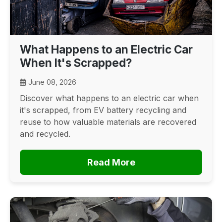
What Happens to an Electric Car
When It's Scrapped?
June 08, 2026
Discover what happens to an electric car when
it's scrapped, from EV battery recycling and
reuse to how valuable materials are recovered
and recycled.
Read More