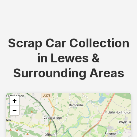
Scrap Car Collection
in Lewes &
Surrounding Areas
+
−