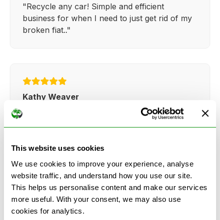
"Recycle any car! Simple and efficient
business for when I need to just get rid of my
broken fiat.."
Kathy Weaver
"Very simple and easy process. Ryan made
everything so straightforward and quick."
This website uses cookies
We use cookies to improve your experience, analyse
website traffic, and understand how you use our site.
This helps us personalise content and make our services
more useful. With your consent, we may also use
See more reviews on Google
cookies for analytics.