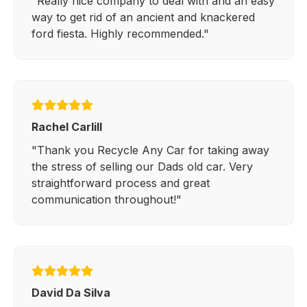
"Really nice company to deal with and an easy
way to get rid of an ancient and knackered
ford fiesta. Highly recommended."
Rachel Carlill
"Thank you Recycle Any Car for taking away
the stress of selling our Dads old car. Very
straightforward process and great
communication throughout!"
David Da Silva