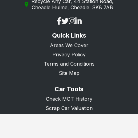
Recycle Any Car, 44 Station Road,
Cheadle Hulme, Cheadle. SK8 7AB
Quick Links
Areas We Cover
Privacy Policy
Terms and Conditions
Site Map
Car Tools
Check MOT History
Scrap Car Valuation
Scrap Van Valuation
Donate A Car