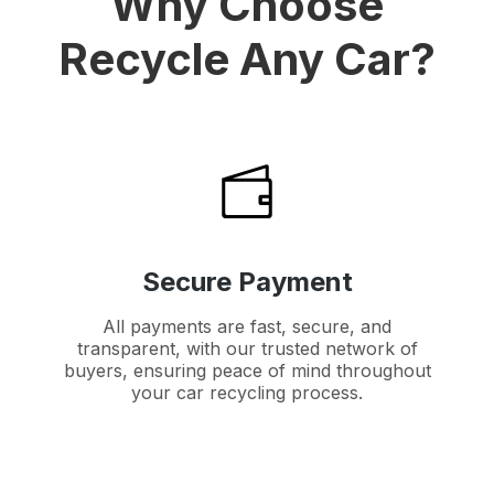
Why Choose
Recycle Any Car?
Secure Payment
All payments are fast, secure, and
transparent, with our trusted network of
buyers, ensuring peace of mind throughout
your car recycling process.