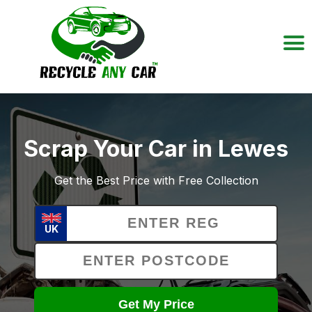
Scrap Your Car in Lewes
Get the Best Price with Free Collection
UK
Get My Price