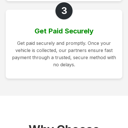
3
Get Paid Securely
Get paid securely and promptly. Once your
vehicle is collected, our partners ensure fast
payment through a trusted, secure method with
no delays.