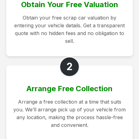
Obtain Your Free Valuation
Obtain your free scrap car valuation by
entering your vehicle details. Get a transparent
quote with no hidden fees and no obligation to
sell.
2
Arrange Free Collection
Arrange a free collection at a time that suits
you. We’ll arrange pick up of your vehicle from
any location, making the process hassle-free
and convenient.