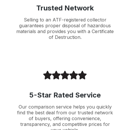
Trusted Network
Selling to an ATF-registered collector
guarantees proper disposal of hazardous
materials and provides you with a Certificate
of Destruction.
5-Star Rated Service
Our comparison service helps you quickly
find the best deal from our trusted network
of buyers, offering convenience,
transparency, and competitive prices for
your vehicle.