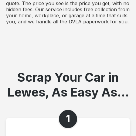
quote. The price you see is the price you get, with no
hidden fees. Our service includes free collection from
your home, workplace, or garage at a time that suits
you, and we handle all the DVLA paperwork for you.
Scrap Your Car in
Lewes, As Easy As...
1