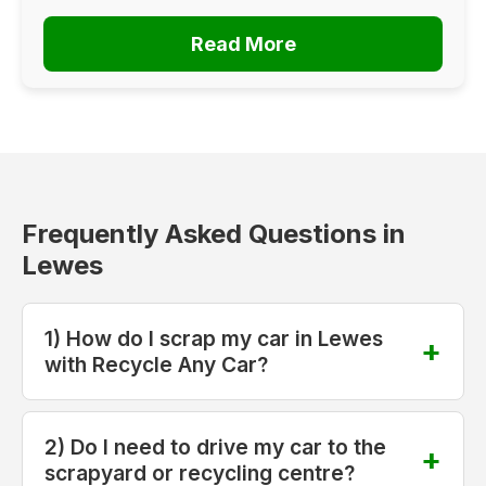
Read More
Frequently Asked Questions in
Lewes
1) How do I scrap my car in Lewes
with Recycle Any Car?
2) Do I need to drive my car to the
scrapyard or recycling centre?