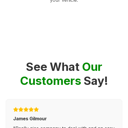
See What
Our
Customers
Say!
James Gilmour