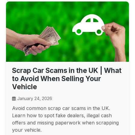
Scrap Car Scams in the UK | What
to Avoid When Selling Your
Vehicle
January 24, 2026
Avoid common scrap car scams in the UK.
Learn how to spot fake dealers, illegal cash
offers and missing paperwork when scrapping
your vehicle.