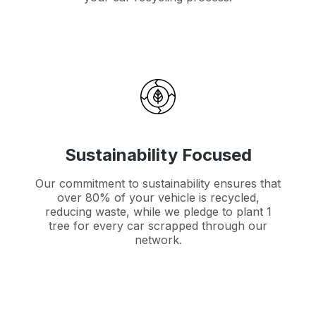
Sustainability Focused
Our commitment to sustainability ensures that
over 80% of your vehicle is recycled,
reducing waste, while we pledge to plant 1
tree for every car scrapped through our
network.