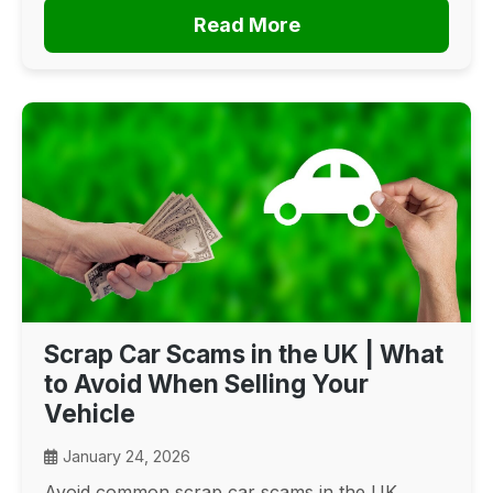
Read More
Scrap Car Scams in the UK | What
to Avoid When Selling Your
Vehicle
January 24, 2026
Avoid common scrap car scams in the UK.