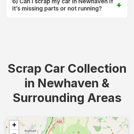
6) Can I scrap my car in Newhaven if
it’s missing parts or not running?
Scrap Car Collection
in Newhaven &
Surrounding Areas
+