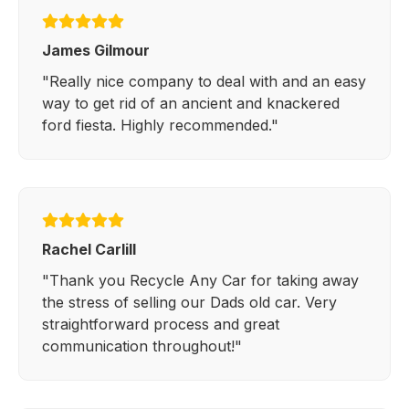
James Gilmour
"Really nice company to deal with and an easy
way to get rid of an ancient and knackered
ford fiesta. Highly recommended."
Rachel Carlill
"Thank you Recycle Any Car for taking away
the stress of selling our Dads old car. Very
straightforward process and great
communication throughout!"