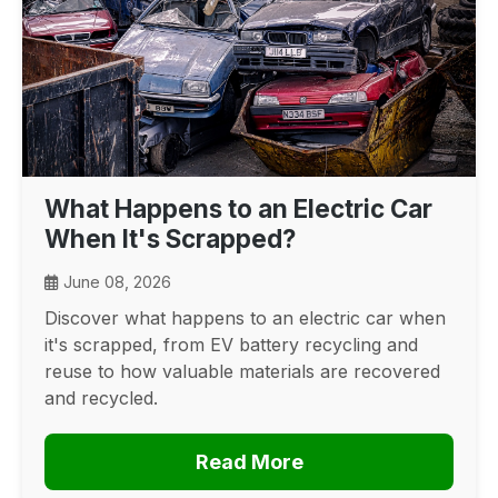
What Happens to an Electric Car
When It's Scrapped?
June 08, 2026
Discover what happens to an electric car when
it's scrapped, from EV battery recycling and
reuse to how valuable materials are recovered
and recycled.
Read More