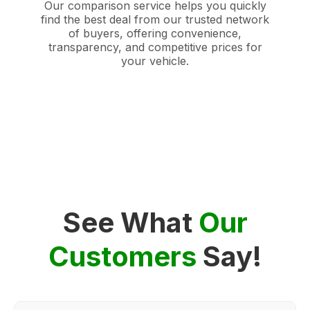
Our comparison service helps you quickly
find the best deal from our trusted network
of buyers, offering convenience,
transparency, and competitive prices for
your vehicle.
See What
Our
Customers
Say!