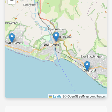
−
Leaflet
|
© OpenStreetMap contributors