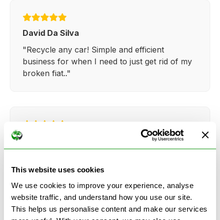
David Da Silva
"Recycle any car! Simple and efficient
business for when I need to just get rid of my
broken fiat.."
Kathy Weaver
"Very simple and easy process. Ryan made
everything so straightforward and quick."
This website uses cookies
We use cookies to improve your experience, analyse
website traffic, and understand how you use our site.
This helps us personalise content and make our services