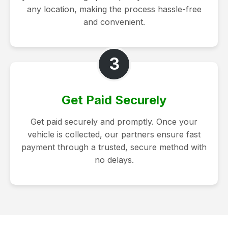
any location, making the process hassle-free
and convenient.
3
Get Paid Securely
Get paid securely and promptly. Once your
vehicle is collected, our partners ensure fast
payment through a trusted, secure method with
no delays.