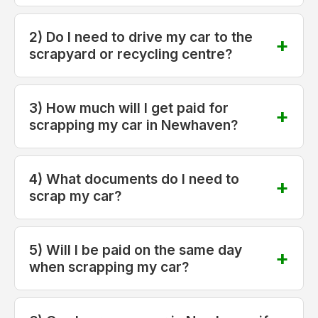
2) Do I need to drive my car to the
scrapyard or recycling centre?
3) How much will I get paid for
scrapping my car in Newhaven?
4) What documents do I need to
scrap my car?
5) Will I be paid on the same day
when scrapping my car?