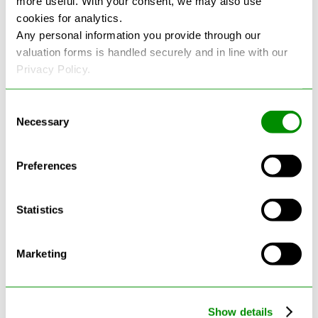
more useful. With your consent, we may also use
cookies for analytics.
See more reviews on Google
Any personal information you provide through our
valuation forms is handled securely and in line with our
Privacy Policy.
Consent
Necessary
Selection
Latest Blogs
Preferences
Statistics
Marketing
Show details