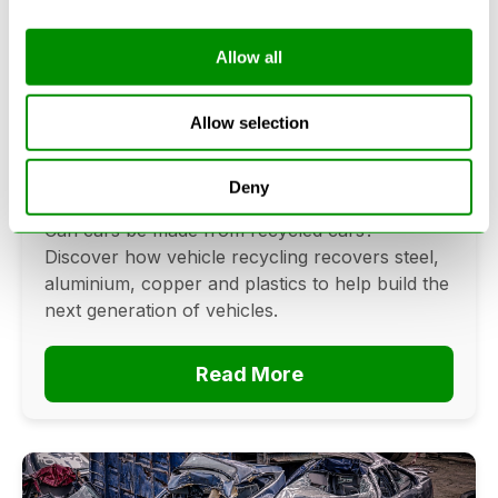
Allow all
Can Cars Be Made From Recycled
Cars? The Future Of Vehicle
Allow selection
Recycling
Deny
June 16, 2026
Can cars be made from recycled cars?
Discover how vehicle recycling recovers steel,
aluminium, copper and plastics to help build the
next generation of vehicles.
Read More