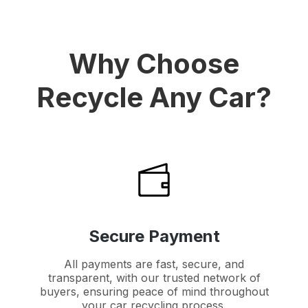
Why Choose
Recycle Any Car?
Secure Payment
All payments are fast, secure, and
transparent, with our trusted network of
buyers, ensuring peace of mind throughout
your car recycling process.