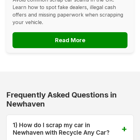
Learn how to spot fake dealers, illegal cash
offers and missing paperwork when scrapping
your vehicle.
Read More
Frequently Asked Questions in
Newhaven
1) How do I scrap my car in
Newhaven with Recycle Any Car?