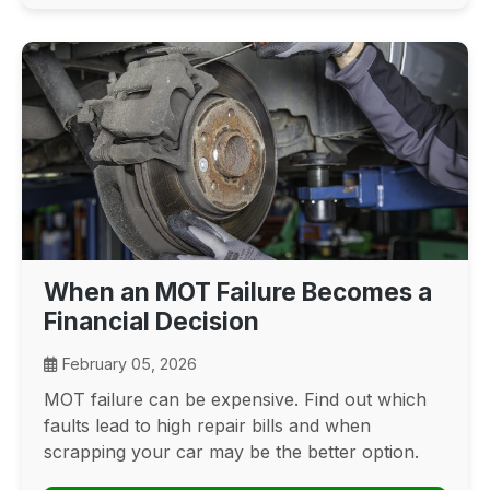
When an MOT Failure Becomes a
Financial Decision
February 05, 2026
MOT failure can be expensive. Find out which
faults lead to high repair bills and when
scrapping your car may be the better option.