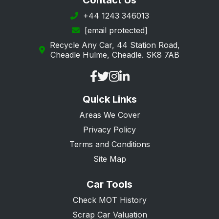
Contact Us
+44 1243 346013
[email protected]
Recycle Any Car, 44 Station Road,
Cheadle Hulme, Cheadle. SK8 7AB
Quick Links
Areas We Cover
Privacy Policy
Terms and Conditions
Site Map
Car Tools
Check MOT History
Scrap Car Valuation