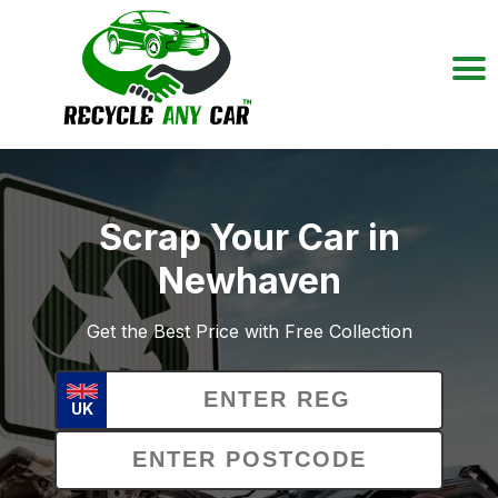
Scrap Your Car in
Newhaven
Get the Best Price with Free Collection
UK