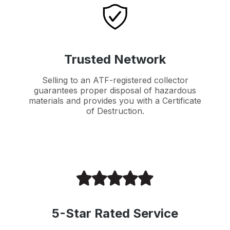
Trusted Network
Selling to an ATF-registered collector
guarantees proper disposal of hazardous
materials and provides you with a Certificate
of Destruction.
5-Star Rated Service