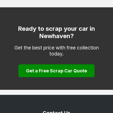
Mayfield
Peacehaven
Polegate
Ready to scrap your car in
Newhaven?
Robertsbridge
Rye
Get the best price with free collection
today.
Seaford
St. Leonards-on-Sea
Get a Free Scrap Car Quote
Uckfield
Wadhurst
Winchelsea