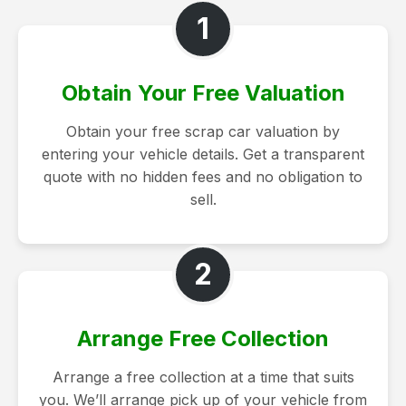
1
Obtain Your Free Valuation
Obtain your free scrap car valuation by
entering your vehicle details. Get a transparent
quote with no hidden fees and no obligation to
sell.
2
Arrange Free Collection
Arrange a free collection at a time that suits
you. We’ll arrange pick up of your vehicle from