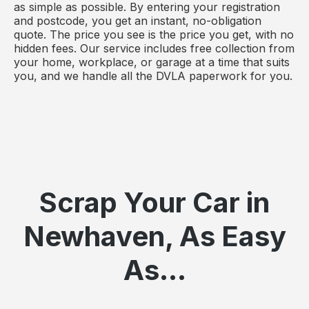
as simple as possible. By entering your registration
and postcode, you get an instant, no-obligation
quote. The price you see is the price you get, with no
hidden fees. Our service includes free collection from
your home, workplace, or garage at a time that suits
you, and we handle all the DVLA paperwork for you.
Scrap Your Car in
Newhaven, As Easy
As...