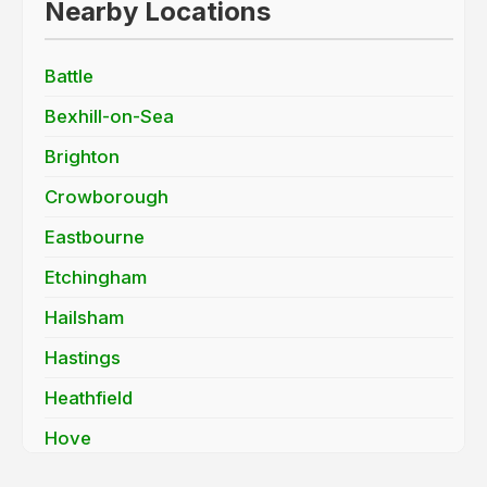
Nearby Locations
Battle
Bexhill-on-Sea
Brighton
Crowborough
Eastbourne
Etchingham
Hailsham
Hastings
Heathfield
Hove
Lewes