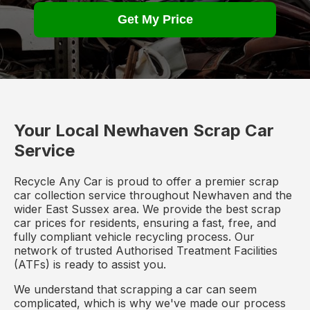
Get My Price
Your Local Newhaven Scrap Car
Service
Recycle Any Car is proud to offer a premier scrap
car collection service throughout Newhaven and the
wider East Sussex area. We provide the best scrap
car prices for residents, ensuring a fast, free, and
fully compliant vehicle recycling process. Our
network of trusted Authorised Treatment Facilities
(ATFs) is ready to assist you.
We understand that scrapping a car can seem
complicated, which is why we've made our process