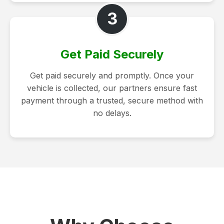
3
Get Paid Securely
Get paid securely and promptly. Once your
vehicle is collected, our partners ensure fast
payment through a trusted, secure method with
no delays.