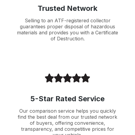
Trusted Network
Selling to an ATF-registered collector
guarantees proper disposal of hazardous
materials and provides you with a Certificate
of Destruction.
5-Star Rated Service
Our comparison service helps you quickly
find the best deal from our trusted network
of buyers, offering convenience,
transparency, and competitive prices for
your vehicle.