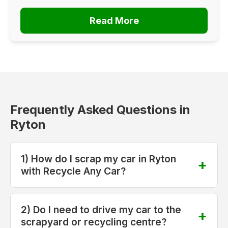
Read More
Frequently Asked Questions in
Ryton
1) How do I scrap my car in Ryton
with Recycle Any Car?
2) Do I need to drive my car to the
scrapyard or recycling centre?