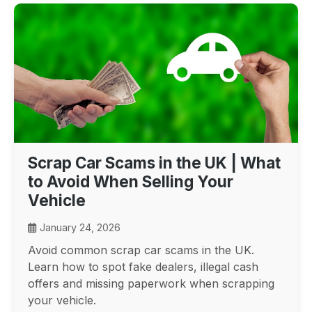
Scrap Car Scams in the UK | What
to Avoid When Selling Your
Vehicle
January 24, 2026
Avoid common scrap car scams in the UK.
Learn how to spot fake dealers, illegal cash
offers and missing paperwork when scrapping
your vehicle.