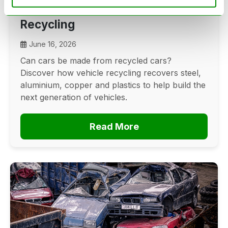
Cars? The Future Of Vehicle
Recycling
June 16, 2026
Can cars be made from recycled cars?
Discover how vehicle recycling recovers steel,
aluminium, copper and plastics to help build the
next generation of vehicles.
Read More