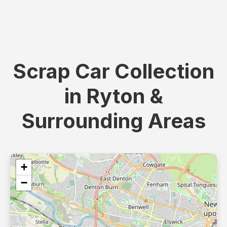
Scrap Car Collection
in Ryton &
Surrounding Areas
+
−