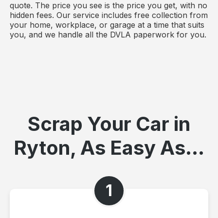
quote. The price you see is the price you get, with no
hidden fees. Our service includes free collection from
your home, workplace, or garage at a time that suits
you, and we handle all the DVLA paperwork for you.
Scrap Your Car in
Ryton, As Easy As...
1