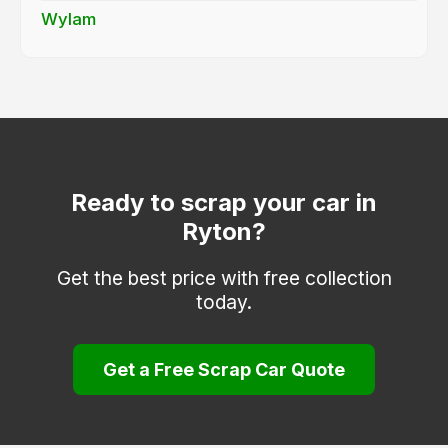
Wylam
Ready to scrap your car in
Ryton?
Get the best price with free collection
today.
Get a Free Scrap Car Quote