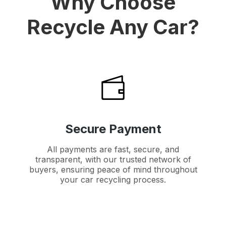
Why Choose
Recycle Any Car?
Secure Payment
All payments are fast, secure, and
transparent, with our trusted network of
buyers, ensuring peace of mind throughout
your car recycling process.