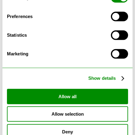
Preferences
Statistics
Latest Blogs
Marketing
Show details
Allow all
Allow selection
Can Cars Be Made From Recycled
Deny