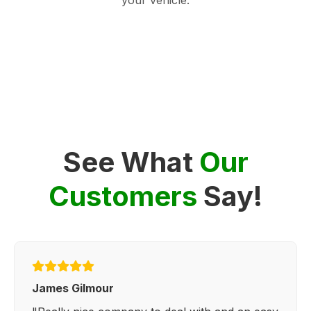
See What
Our
Customers
Say!
James Gilmour