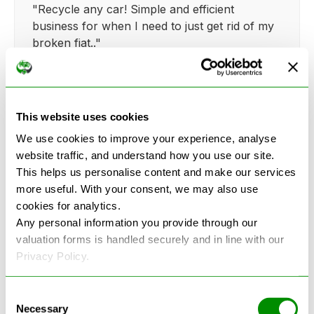
"Recycle any car! Simple and efficient
business for when I need to just get rid of my
broken fiat.."
This website uses cookies
Kathy Weaver
We use cookies to improve your experience, analyse
website traffic, and understand how you use our site.
"Very simple and easy process. Ryan made
This helps us personalise content and make our services
everything so straightforward and quick."
more useful. With your consent, we may also use
cookies for analytics.
Any personal information you provide through our
valuation forms is handled securely and in line with our
Privacy Policy.
See more reviews on Google
Consent
Necessary
Selection