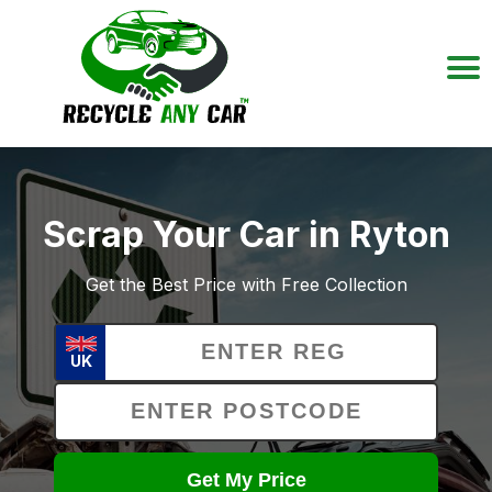
Scrap Your Car in Ryton
Get the Best Price with Free Collection
UK
Get My Price