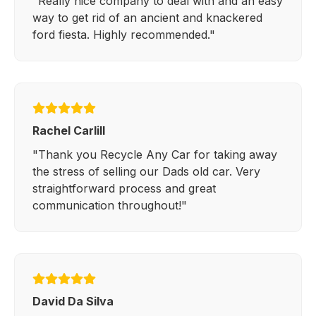
"Really nice company to deal with and an easy
way to get rid of an ancient and knackered
ford fiesta. Highly recommended."
Rachel Carlill
"Thank you Recycle Any Car for taking away
the stress of selling our Dads old car. Very
straightforward process and great
communication throughout!"
David Da Silva