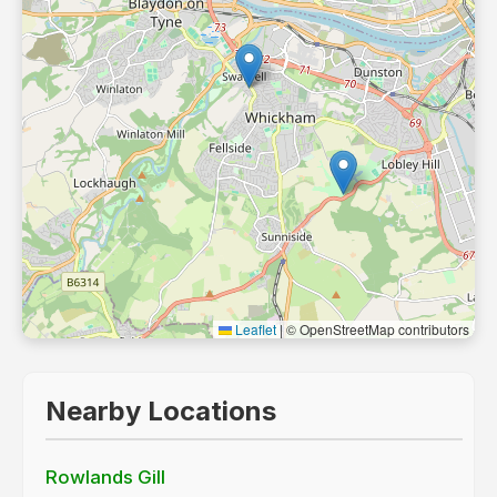
Leaflet
|
© OpenStreetMap contributors
Nearby Locations
Rowlands Gill