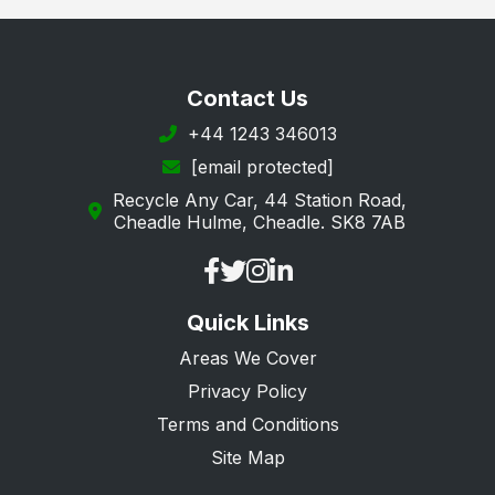
Contact Us
+44 1243 346013
[email protected]
Recycle Any Car, 44 Station Road,
Cheadle Hulme, Cheadle. SK8 7AB
Quick Links
Areas We Cover
Privacy Policy
Terms and Conditions
Site Map