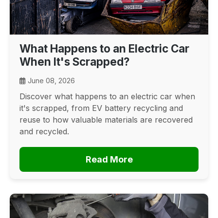
What Happens to an Electric Car
When It's Scrapped?
June 08, 2026
Discover what happens to an electric car when
it's scrapped, from EV battery recycling and
reuse to how valuable materials are recovered
and recycled.
Read More