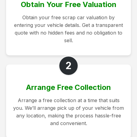
Obtain Your Free Valuation
Obtain your free scrap car valuation by
entering your vehicle details. Get a transparent
quote with no hidden fees and no obligation to
sell.
2
Arrange Free Collection
Arrange a free collection at a time that suits
you. We’ll arrange pick up of your vehicle from
any location, making the process hassle-free
and convenient.