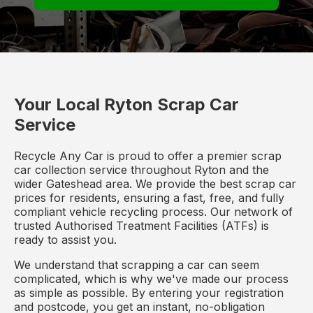
Your Local Ryton Scrap Car
Service
Recycle Any Car is proud to offer a premier scrap
car collection service throughout Ryton and the
wider Gateshead area. We provide the best scrap car
prices for residents, ensuring a fast, free, and fully
compliant vehicle recycling process. Our network of
trusted Authorised Treatment Facilities (ATFs) is
ready to assist you.
We understand that scrapping a car can seem
complicated, which is why we've made our process
as simple as possible. By entering your registration
and postcode, you get an instant, no-obligation