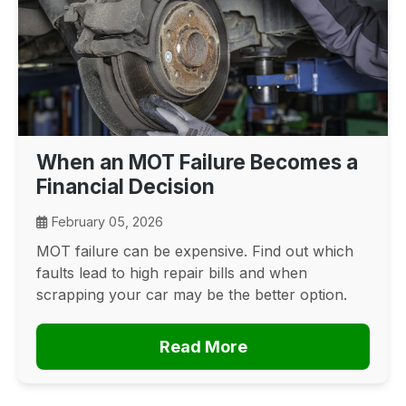
When an MOT Failure Becomes a
Financial Decision
February 05, 2026
MOT failure can be expensive. Find out which
faults lead to high repair bills and when
scrapping your car may be the better option.
Read More