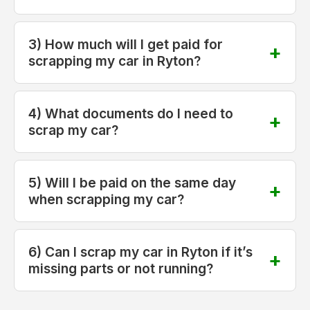
3) How much will I get paid for
scrapping my car in Ryton?
4) What documents do I need to
scrap my car?
5) Will I be paid on the same day
when scrapping my car?
6) Can I scrap my car in Ryton if it’s
missing parts or not running?