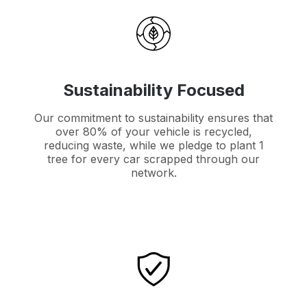
Sustainability Focused
Our commitment to sustainability ensures that
over 80% of your vehicle is recycled,
reducing waste, while we pledge to plant 1
tree for every car scrapped through our
network.