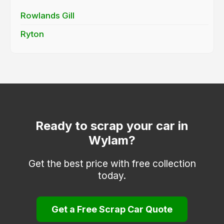
Rowlands Gill
Ryton
Ready to scrap your car in
Wylam?
Get the best price with free collection
today.
Get a Free Scrap Car Quote