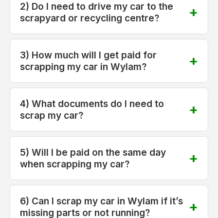
2) Do I need to drive my car to the
scrapyard or recycling centre?
3) How much will I get paid for
scrapping my car in Wylam?
4) What documents do I need to
scrap my car?
5) Will I be paid on the same day
when scrapping my car?
6) Can I scrap my car in Wylam if it’s
missing parts or not running?