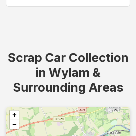
Scrap Car Collection
in Wylam &
Surrounding Areas
+
−