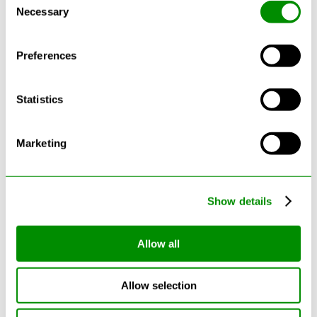
See more reviews on Google
Necessary
Selection
Preferences
Statistics
Latest Blogs
Marketing
Show details
Allow all
Allow selection