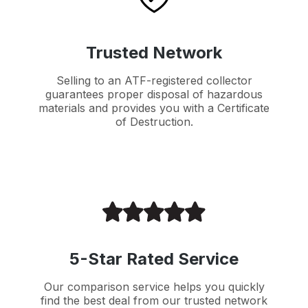
Trusted Network
Selling to an ATF-registered collector
guarantees proper disposal of hazardous
materials and provides you with a Certificate
of Destruction.
5-Star Rated Service
Our comparison service helps you quickly
find the best deal from our trusted network