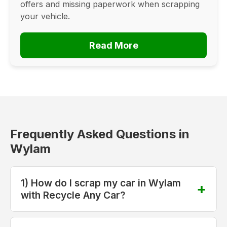
offers and missing paperwork when scrapping
your vehicle.
Read More
Frequently Asked Questions in
Wylam
1) How do I scrap my car in Wylam
with Recycle Any Car?