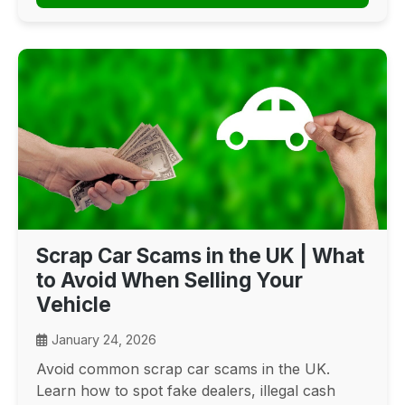
Scrap Car Scams in the UK | What
to Avoid When Selling Your
Vehicle
January 24, 2026
Avoid common scrap car scams in the UK.
Learn how to spot fake dealers, illegal cash