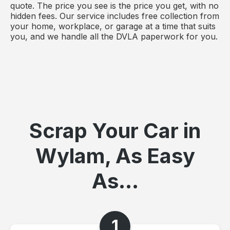
quote. The price you see is the price you get, with no
hidden fees. Our service includes free collection from
your home, workplace, or garage at a time that suits
you, and we handle all the DVLA paperwork for you.
Scrap Your Car in
Wylam, As Easy
As...
1