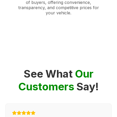
of buyers, offering convenience,
transparency, and competitive prices for
your vehicle.
See What
Our
Customers
Say!