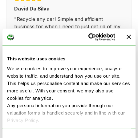
David Da Silva
"Recycle any car! Simple and efficient
business for when I need to just get rid of my
broken fiat.."
This website uses cookies
We use cookies to improve your experience, analyse
Kathy Weaver
website traffic, and understand how you use our site.
This helps us personalise content and make our services
"Very simple and easy process. Ryan made
more useful. With your consent, we may also use
everything so straightforward and quick."
cookies for analytics.
Any personal information you provide through our
valuation forms is handled securely and in line with our
Privacy Policy.
Consent