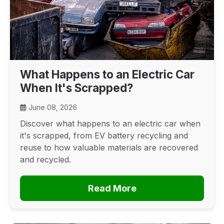
What Happens to an Electric Car
When It's Scrapped?
June 08, 2026
Discover what happens to an electric car when
it's scrapped, from EV battery recycling and
reuse to how valuable materials are recovered
and recycled.
Read More