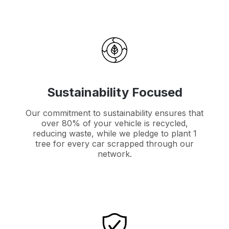
Sustainability Focused
Our commitment to sustainability ensures that
over 80% of your vehicle is recycled,
reducing waste, while we pledge to plant 1
tree for every car scrapped through our
network.