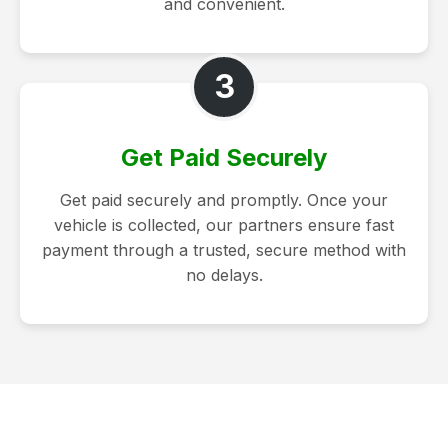
and convenient.
3
Get Paid Securely
Get paid securely and promptly. Once your
vehicle is collected, our partners ensure fast
payment through a trusted, secure method with
no delays.