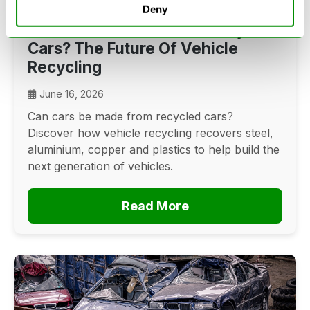
Deny
Can Cars Be Made From Recycled
Cars? The Future Of Vehicle
Recycling
June 16, 2026
Can cars be made from recycled cars?
Discover how vehicle recycling recovers steel,
aluminium, copper and plastics to help build the
next generation of vehicles.
Read More