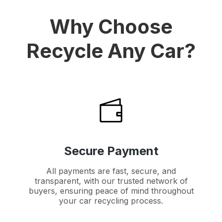
Why Choose
Recycle Any Car?
Secure Payment
All payments are fast, secure, and
transparent, with our trusted network of
buyers, ensuring peace of mind throughout
your car recycling process.