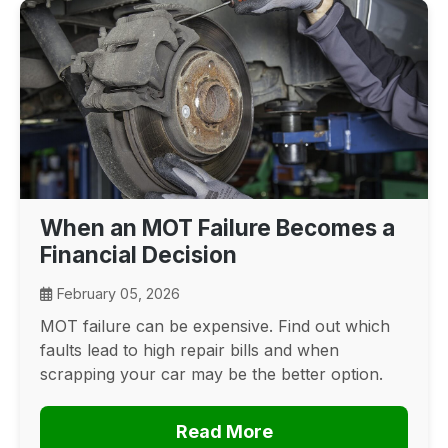
When an MOT Failure Becomes a
Financial Decision
February 05, 2026
MOT failure can be expensive. Find out which
faults lead to high repair bills and when
scrapping your car may be the better option.
Read More