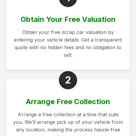
Obtain Your Free Valuation
Obtain your free scrap car valuation by
entering your vehicle details. Get a transparent
quote with no hidden fees and no obligation to
sell.
2
Arrange Free Collection
Arrange a free collection at a time that suits
you. We’ll arrange pick up of your vehicle from
any location, making the process hassle-free