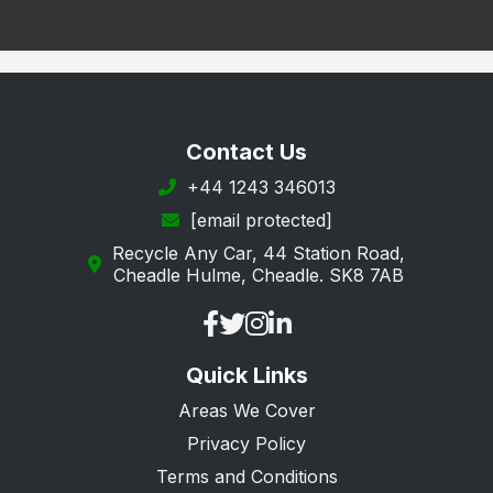
Contact Us
+44 1243 346013
[email protected]
Recycle Any Car, 44 Station Road,
Cheadle Hulme, Cheadle. SK8 7AB
Quick Links
Areas We Cover
Privacy Policy
Terms and Conditions