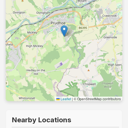
Leaflet
|
© OpenStreetMap contributors
Nearby Locations