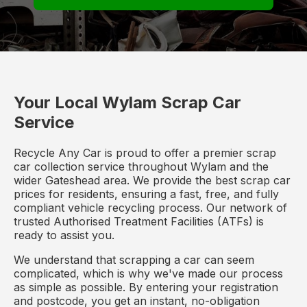
Your Local Wylam Scrap Car
Service
Recycle Any Car is proud to offer a premier scrap
car collection service throughout Wylam and the
wider Gateshead area. We provide the best scrap car
prices for residents, ensuring a fast, free, and fully
compliant vehicle recycling process. Our network of
trusted Authorised Treatment Facilities (ATFs) is
ready to assist you.
We understand that scrapping a car can seem
complicated, which is why we've made our process
as simple as possible. By entering your registration
and postcode, you get an instant, no-obligation