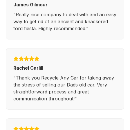
James Gilmour
"Really nice company to deal with and an easy
way to get rid of an ancient and knackered
ford fiesta. Highly recommended."
Rachel Carlill
"Thank you Recycle Any Car for taking away
the stress of selling our Dads old car. Very
straightforward process and great
communication throughout!"