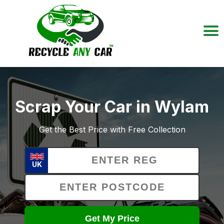
Scrap Your Car in Wylam
Get the Best Price with Free Collection
UK
Get My Price