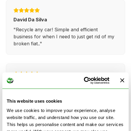
David Da Silva
"Recycle any car! Simple and efficient
business for when I need to just get rid of my
broken fiat.."
Kathy Weaver
"Very simple and easy process. Ryan made
everything so straightforward and quick."
This website uses cookies
We use cookies to improve your experience, analyse
website traffic, and understand how you use our site.
This helps us personalise content and make our services