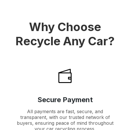
Why Choose
Recycle Any Car?
Secure Payment
All payments are fast, secure, and
transparent, with our trusted network of
buyers, ensuring peace of mind throughout
your car recycling process.