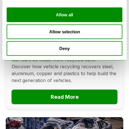
Allow all
Can Cars Be Made From Recycled
Cars? The Future Of Vehicle
Allow selection
Recycling
Deny
June 16, 2026
Can cars be made from recycled cars?
Discover how vehicle recycling recovers steel,
aluminium, copper and plastics to help build the
next generation of vehicles.
Read More