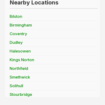
Nearby Locations
Bilston
Birmingham
Coventry
Dudley
Halesowen
Kings Norton
Northfield
Smethwick
Solihull
Stourbridge
Sutton Coldfield