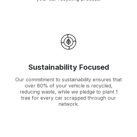
Sustainability Focused
Our commitment to sustainability ensures that
over 80% of your vehicle is recycled,
reducing waste, while we pledge to plant 1
tree for every car scrapped through our
network.