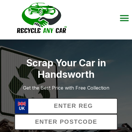
Scrap Your Car in
Handsworth
Get the Best Price with Free Collection
UK