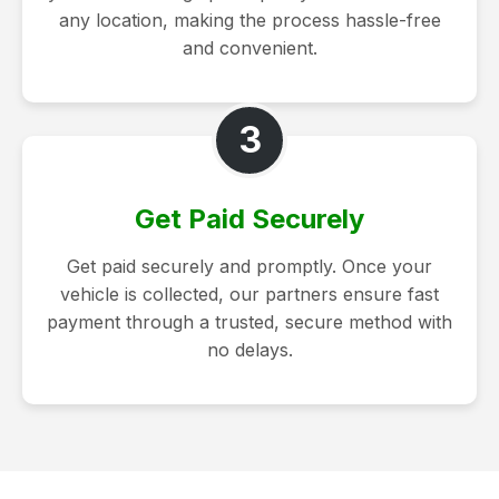
any location, making the process hassle-free
and convenient.
3
Get Paid Securely
Get paid securely and promptly. Once your
vehicle is collected, our partners ensure fast
payment through a trusted, secure method with
no delays.