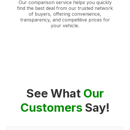
Our comparison service helps you quickly
find the best deal from our trusted network
of buyers, offering convenience,
transparency, and competitive prices for
your vehicle.
See What
Our
Customers
Say!