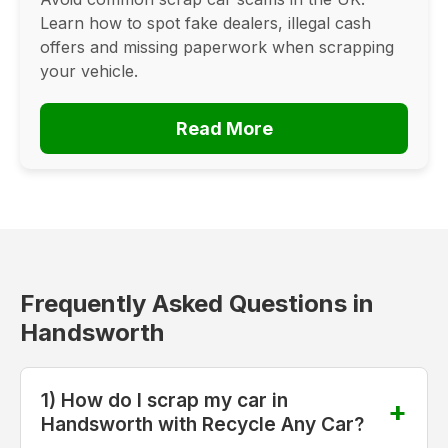
Learn how to spot fake dealers, illegal cash
offers and missing paperwork when scrapping
your vehicle.
Read More
Frequently Asked Questions in
Handsworth
1) How do I scrap my car in
Handsworth with Recycle Any Car?