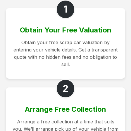
1
Obtain Your Free Valuation
Obtain your free scrap car valuation by
entering your vehicle details. Get a transparent
quote with no hidden fees and no obligation to
sell.
2
Arrange Free Collection
Arrange a free collection at a time that suits
you. We’ll arrange pick up of your vehicle from