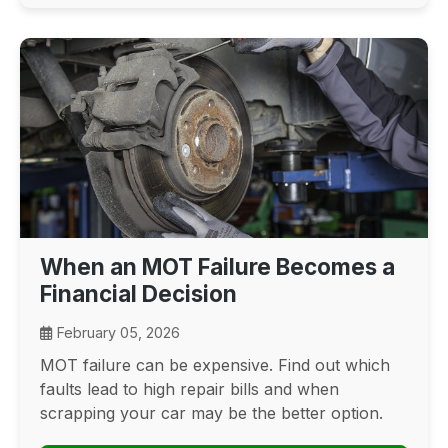
When an MOT Failure Becomes a
Financial Decision
February 05, 2026
MOT failure can be expensive. Find out which
faults lead to high repair bills and when
scrapping your car may be the better option.