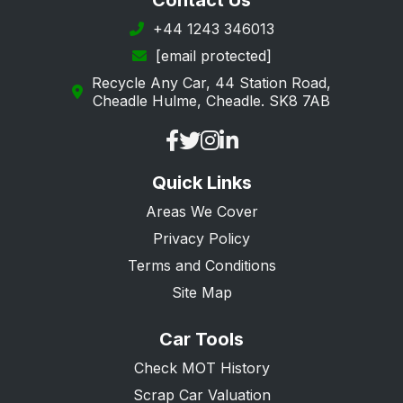
Contact Us
+44 1243 346013
[email protected]
Recycle Any Car, 44 Station Road,
Cheadle Hulme, Cheadle. SK8 7AB
Quick Links
Areas We Cover
Privacy Policy
Terms and Conditions
Site Map
Car Tools
Check MOT History
Scrap Car Valuation