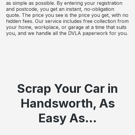
as simple as possible. By entering your registration
and postcode, you get an instant, no-obligation
quote. The price you see is the price you get, with no
hidden fees. Our service includes free collection from
your home, workplace, or garage at a time that suits
you, and we handle all the DVLA paperwork for you.
Scrap Your Car in
Handsworth, As
Easy As...