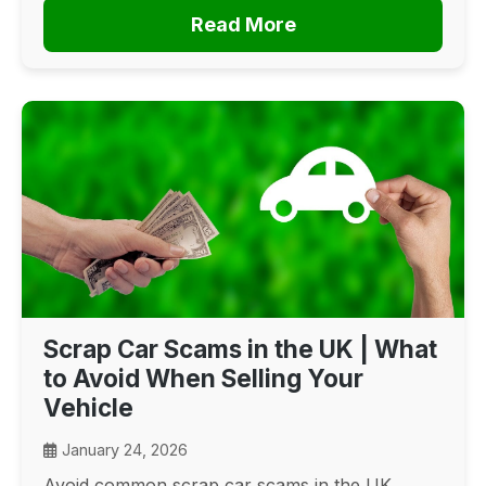
Read More
Scrap Car Scams in the UK | What
to Avoid When Selling Your
Vehicle
January 24, 2026
Avoid common scrap car scams in the UK.