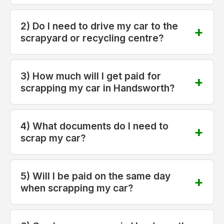
2) Do I need to drive my car to the
scrapyard or recycling centre?
3) How much will I get paid for
scrapping my car in Handsworth?
4) What documents do I need to
scrap my car?
5) Will I be paid on the same day
when scrapping my car?