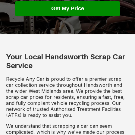
Get My Price
Your Local Handsworth Scrap Car
Service
Recycle Any Car is proud to offer a premier scrap
car collection service throughout Handsworth and
the wider West Midlands area. We provide the best
scrap car prices for residents, ensuring a fast, free,
and fully compliant vehicle recycling process. Our
network of trusted Authorised Treatment Facilities
(ATFs) is ready to assist you.
We understand that scrapping a car can seem
complicated, which is why we've made our process