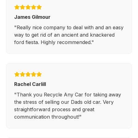
James Gilmour
"Really nice company to deal with and an easy
way to get rid of an ancient and knackered
ford fiesta. Highly recommended."
Rachel Carlill
"Thank you Recycle Any Car for taking away
the stress of selling our Dads old car. Very
straightforward process and great
communication throughout!"