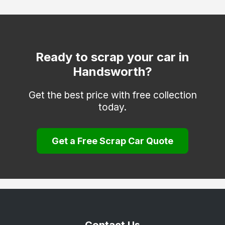
Tettenhall
Tipton
Walsall
Ready to scrap your car in
Handsworth?
West Bromwich
Wolverhampton
Get the best price with free collection
today.
Get a Free Scrap Car Quote