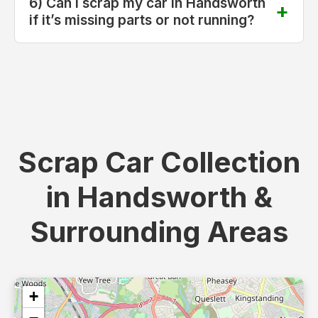
6) Can I scrap my car in Handsworth
if it’s missing parts or not running?
Scrap Car Collection
in Handsworth &
Surrounding Areas
+