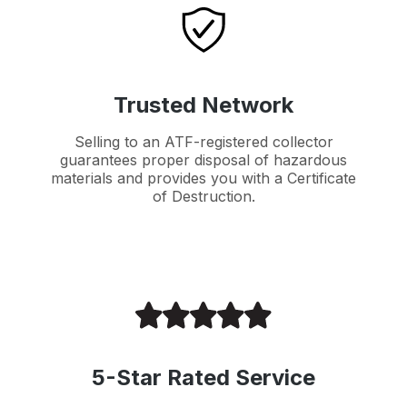
Trusted Network
Selling to an ATF-registered collector
guarantees proper disposal of hazardous
materials and provides you with a Certificate
of Destruction.
5-Star Rated Service