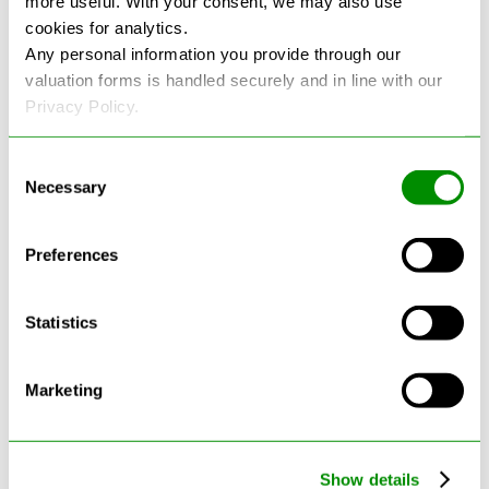
more useful. With your consent, we may also use
cookies for analytics.
See more reviews on Google
Any personal information you provide through our
valuation forms is handled securely and in line with our
Privacy Policy.
Consent
Necessary
Selection
Latest Blogs
Preferences
Statistics
Marketing
Show details