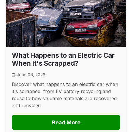
What Happens to an Electric Car
When It's Scrapped?
June 08, 2026
Discover what happens to an electric car when
it's scrapped, from EV battery recycling and
reuse to how valuable materials are recovered
and recycled.
Read More