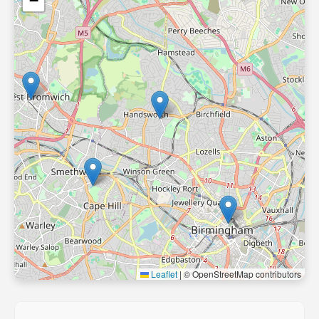
−
Leaflet
|
© OpenStreetMap contributors