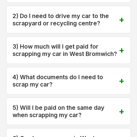
2) Do I need to drive my car to the
scrapyard or recycling centre?
3) How much will I get paid for
scrapping my car in West Bromwich?
4) What documents do I need to
scrap my car?
5) Will I be paid on the same day
when scrapping my car?