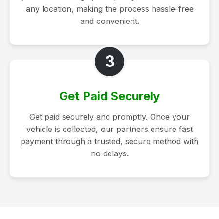
any location, making the process hassle-free
and convenient.
3
Get Paid Securely
Get paid securely and promptly. Once your
vehicle is collected, our partners ensure fast
payment through a trusted, secure method with
no delays.