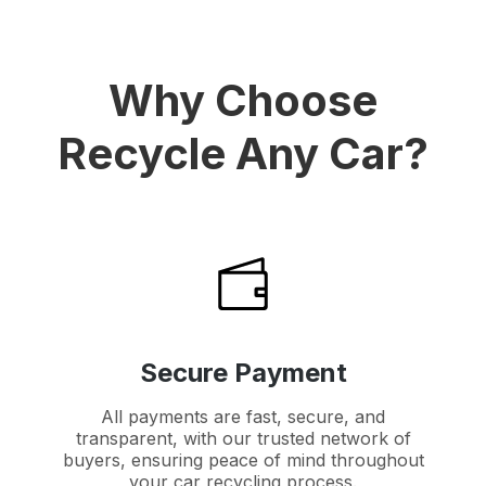
Why Choose
Recycle Any Car?
Secure Payment
All payments are fast, secure, and
transparent, with our trusted network of
buyers, ensuring peace of mind throughout
your car recycling process.