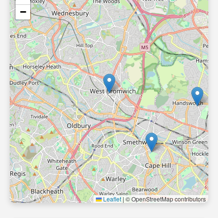
−
Leaflet
|
© OpenStreetMap contributors