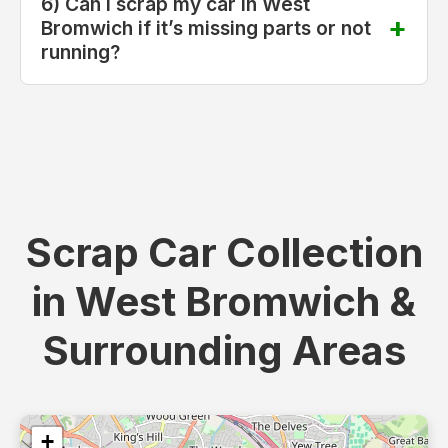
6) Can I scrap my car in West
Bromwich if it’s missing parts or not
running?
Scrap Car Collection
in West Bromwich &
Surrounding Areas
+