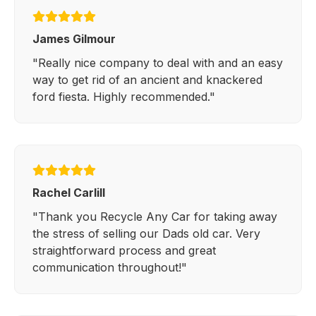
James Gilmour
"Really nice company to deal with and an easy
way to get rid of an ancient and knackered
ford fiesta. Highly recommended."
Rachel Carlill
"Thank you Recycle Any Car for taking away
the stress of selling our Dads old car. Very
straightforward process and great
communication throughout!"