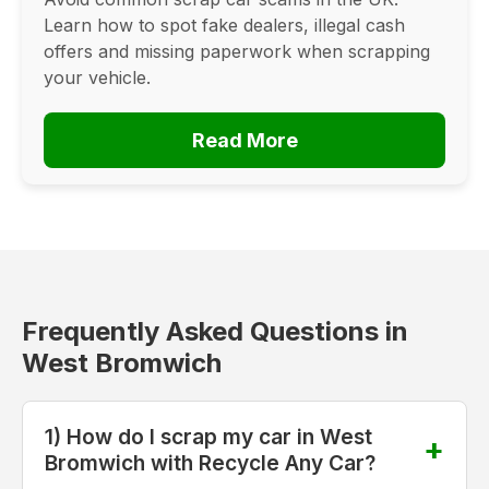
Learn how to spot fake dealers, illegal cash
offers and missing paperwork when scrapping
your vehicle.
Read More
Frequently Asked Questions in
West Bromwich
1) How do I scrap my car in West
Bromwich with Recycle Any Car?