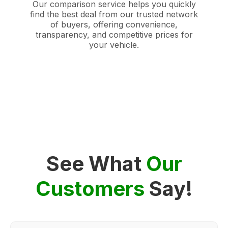
Our comparison service helps you quickly
find the best deal from our trusted network
of buyers, offering convenience,
transparency, and competitive prices for
your vehicle.
See What
Our
Customers
Say!