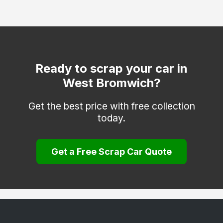
Stourbridge
Sutton Coldfield
Tettenhall
Tipton
Ready to scrap your car in
West Bromwich?
Walsall
Wolverhampton
Get the best price with free collection
today.
Get a Free Scrap Car Quote