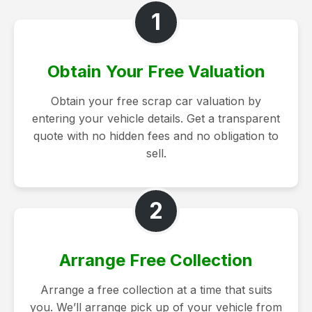
1
Obtain Your Free Valuation
Obtain your free scrap car valuation by
entering your vehicle details. Get a transparent
quote with no hidden fees and no obligation to
sell.
2
Arrange Free Collection
Arrange a free collection at a time that suits
you. We’ll arrange pick up of your vehicle from