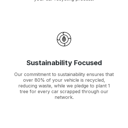
Sustainability Focused
Our commitment to sustainability ensures that
over 80% of your vehicle is recycled,
reducing waste, while we pledge to plant 1
tree for every car scrapped through our
network.