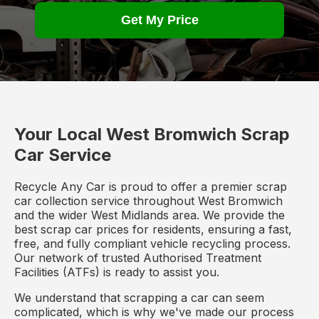
Get My Price
Your Local West Bromwich Scrap
Car Service
Recycle Any Car is proud to offer a premier scrap
car collection service throughout West Bromwich
and the wider West Midlands area. We provide the
best scrap car prices for residents, ensuring a fast,
free, and fully compliant vehicle recycling process.
Our network of trusted Authorised Treatment
Facilities (ATFs) is ready to assist you.
We understand that scrapping a car can seem
complicated, which is why we've made our process