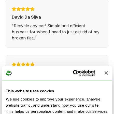
David Da Silva
"Recycle any car! Simple and efficient
business for when I need to just get rid of my
broken fiat.."
Kathy Weaver
"Very simple and easy process. Ryan made
everything so straightforward and quick."
This website uses cookies
We use cookies to improve your experience, analyse
website traffic, and understand how you use our site.
This helps us personalise content and make our services