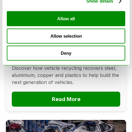
Show details
Allow all
Can Cars Be Made From Recycled
Cars? The Future Of Vehicle
Allow selection
Recycling
June 16, 2026
Deny
Can cars be made from recycled cars?
Discover how vehicle recycling recovers steel,
aluminium, copper and plastics to help build the
next generation of vehicles.
Read More