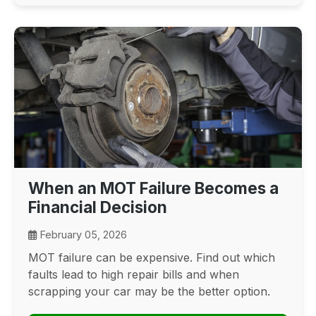
When an MOT Failure Becomes a
Financial Decision
February 05, 2026
MOT failure can be expensive. Find out which
faults lead to high repair bills and when
scrapping your car may be the better option.