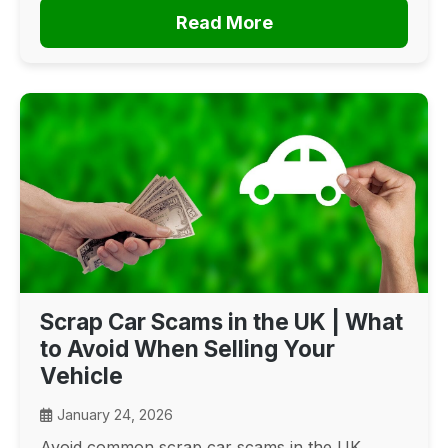
Read More
Scrap Car Scams in the UK | What
to Avoid When Selling Your
Vehicle
January 24, 2026
Avoid common scrap car scams in the UK.