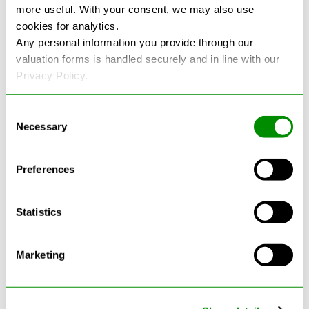
more useful. With your consent, we may also use
cookies for analytics.
See more reviews on Google
Any personal information you provide through our
valuation forms is handled securely and in line with our
Privacy Policy.
Consent
Necessary
Selection
Latest Blogs
Preferences
Statistics
Marketing