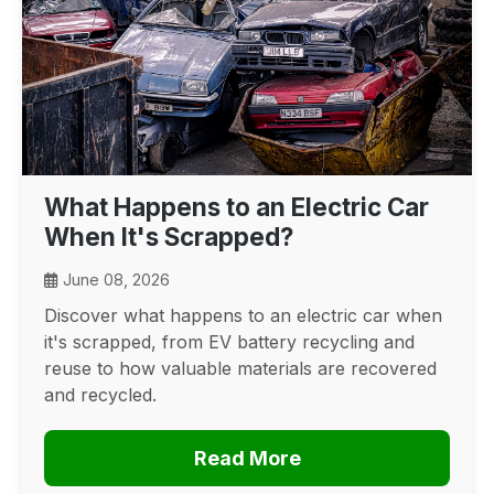
What Happens to an Electric Car
When It's Scrapped?
June 08, 2026
Discover what happens to an electric car when
it's scrapped, from EV battery recycling and
reuse to how valuable materials are recovered
and recycled.
Read More