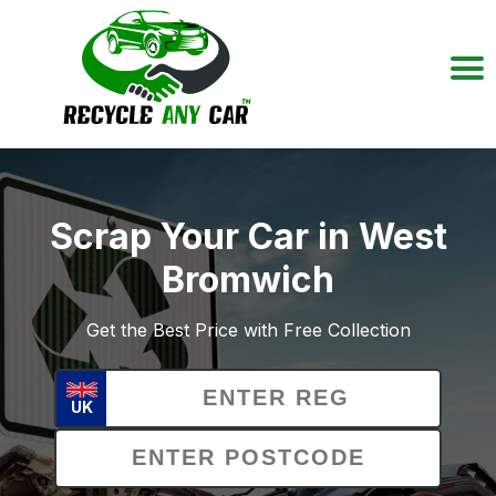
Scrap Your Car in West
Bromwich
Get the Best Price with Free Collection
UK