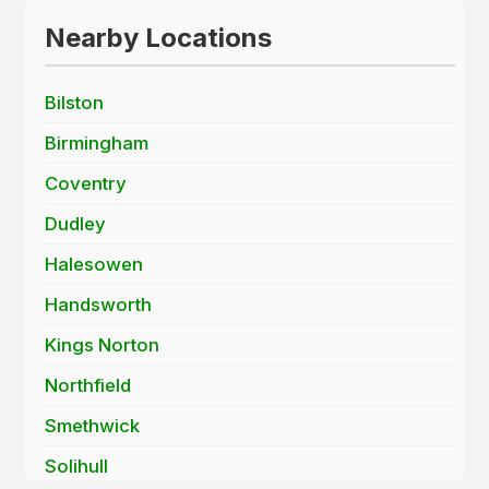
Nearby Locations
Bilston
Birmingham
Coventry
Dudley
Halesowen
Handsworth
Kings Norton
Northfield
Smethwick
Solihull