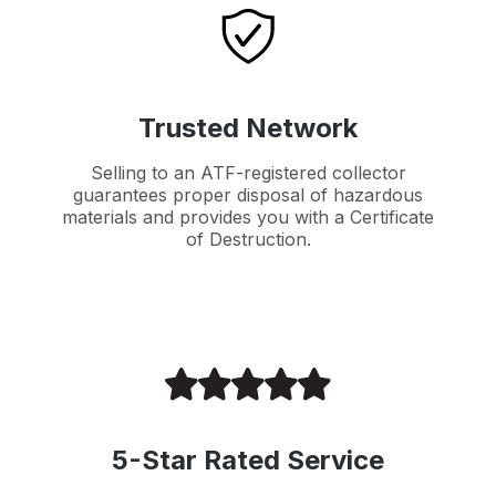
Trusted Network
Selling to an ATF-registered collector
guarantees proper disposal of hazardous
materials and provides you with a Certificate
of Destruction.
5-Star Rated Service