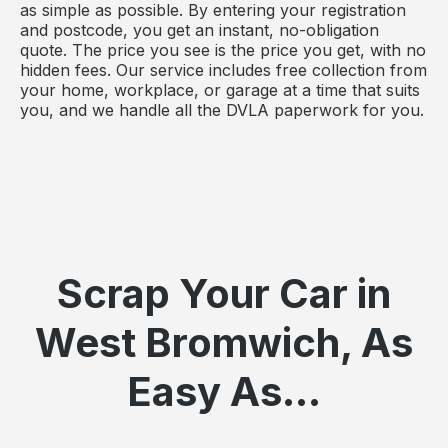
as simple as possible. By entering your registration
and postcode, you get an instant, no-obligation
quote. The price you see is the price you get, with no
hidden fees. Our service includes free collection from
your home, workplace, or garage at a time that suits
you, and we handle all the DVLA paperwork for you.
Scrap Your Car in
West Bromwich, As
Easy As...