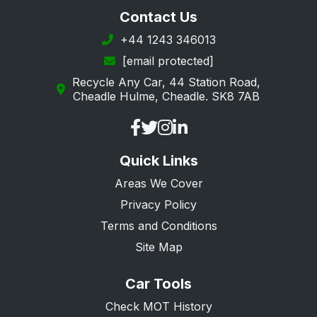
Contact Us
+44 1243 346013
[email protected]
Recycle Any Car, 44 Station Road,
Cheadle Hulme, Cheadle. SK8 7AB
Quick Links
Areas We Cover
Privacy Policy
Terms and Conditions
Site Map
Car Tools
Check MOT History