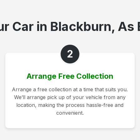
r Car in Blackburn, As 
2
Arrange Free Collection
Arrange a free collection at a time that suits you.
We’ll arrange pick up of your vehicle from any
location, making the process hassle-free and
convenient.