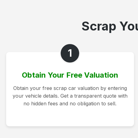
Scrap You
1
Obtain Your Free Valuation
Obtain your free scrap car valuation by entering
your vehicle details. Get a transparent quote with
no hidden fees and no obligation to sell.