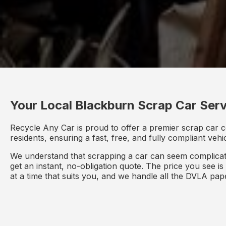
Your Local Blackburn Scrap Car Serv
Recycle Any Car is proud to offer a premier scrap car c
residents, ensuring a fast, free, and fully compliant veh
We understand that scrapping a car can seem complicate
get an instant, no-obligation quote. The price you see i
at a time that suits you, and we handle all the DVLA pa