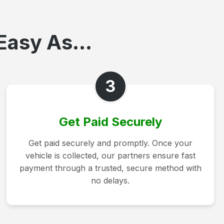
Easy As...
3
Get Paid Securely
Get paid securely and promptly. Once your
vehicle is collected, our partners ensure fast
payment through a trusted, secure method with
no delays.