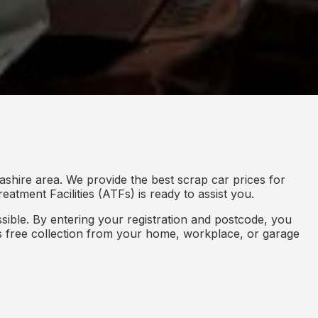
shire area. We provide the best scrap car prices for
eatment Facilities (ATFs) is ready to assist you.
ible. By entering your registration and postcode, you
des free collection from your home, workplace, or garage