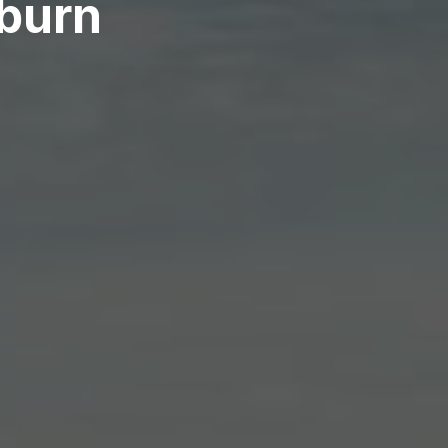
kburn