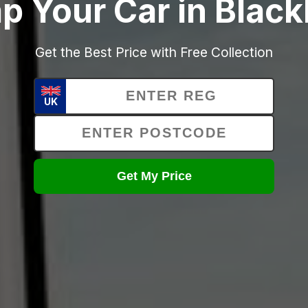
p Your Car in Blac
Get the Best Price with Free Collection
UK
Get My Price