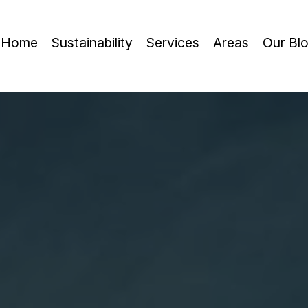
Home
Sustainability
Services
Areas
Our Bl