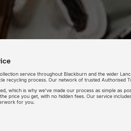
ice
ollection service throughout Blackburn and the wider Lanca
icle recycling process. Our network of trusted Authorised Tr
d, which is why we've made our process as simple as poss
s the price you get, with no hidden fees. Our service inclu
perwork for you.