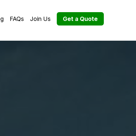
og
FAQs
Join Us
Get a Quote