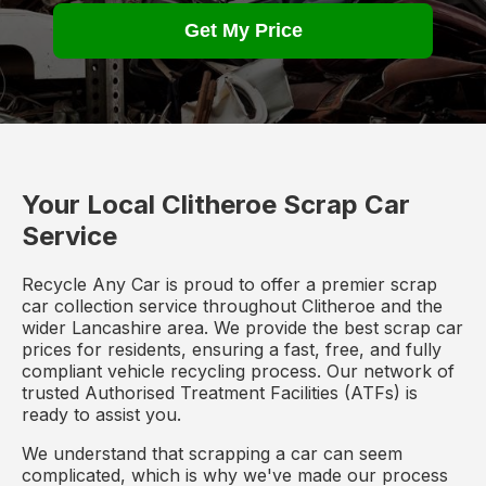
Get My Price
Your Local Clitheroe Scrap Car
Service
Recycle Any Car is proud to offer a premier scrap
car collection service throughout Clitheroe and the
wider Lancashire area. We provide the best scrap car
prices for residents, ensuring a fast, free, and fully
compliant vehicle recycling process. Our network of
trusted Authorised Treatment Facilities (ATFs) is
ready to assist you.
We understand that scrapping a car can seem
complicated, which is why we've made our process