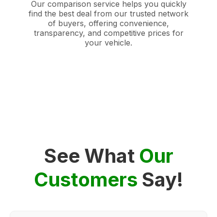
Our comparison service helps you quickly
find the best deal from our trusted network
of buyers, offering convenience,
transparency, and competitive prices for
your vehicle.
See What
Our
Customers
Say!