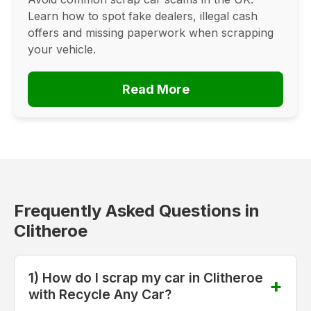
Learn how to spot fake dealers, illegal cash
offers and missing paperwork when scrapping
your vehicle.
Read More
Frequently Asked Questions in
Clitheroe
1) How do I scrap my car in Clitheroe
with Recycle Any Car?