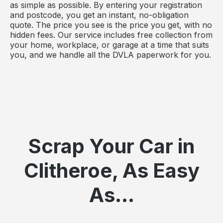
as simple as possible. By entering your registration
and postcode, you get an instant, no-obligation
quote. The price you see is the price you get, with no
hidden fees. Our service includes free collection from
your home, workplace, or garage at a time that suits
you, and we handle all the DVLA paperwork for you.
Scrap Your Car in
Clitheroe, As Easy
As...