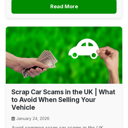
Read More
Scrap Car Scams in the UK | What
to Avoid When Selling Your
Vehicle
January 24, 2026
Avoid common scrap car scams in the UK.