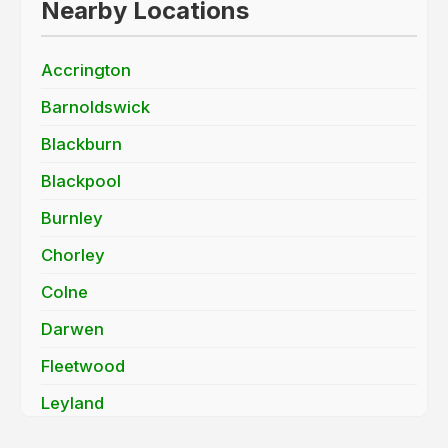
Nearby Locations
Accrington
Barnoldswick
Blackburn
Blackpool
Burnley
Chorley
Colne
Darwen
Fleetwood
Leyland
Lytham St. Annes