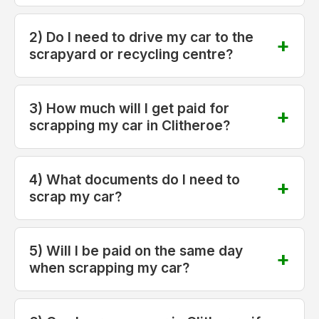
2) Do I need to drive my car to the
scrapyard or recycling centre?
3) How much will I get paid for
scrapping my car in Clitheroe?
4) What documents do I need to
scrap my car?
5) Will I be paid on the same day
when scrapping my car?