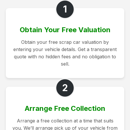
1
Obtain Your Free Valuation
Obtain your free scrap car valuation by
entering your vehicle details. Get a transparent
quote with no hidden fees and no obligation to
sell.
2
Arrange Free Collection
Arrange a free collection at a time that suits
you. We’ll arrange pick up of your vehicle from