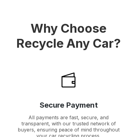
Why Choose
Recycle Any Car?
Secure Payment
All payments are fast, secure, and
transparent, with our trusted network of
buyers, ensuring peace of mind throughout
your car recycling process.