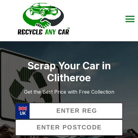
Scrap Your Car in
Clitheroe
Get the Best Price with Free Collection
UK