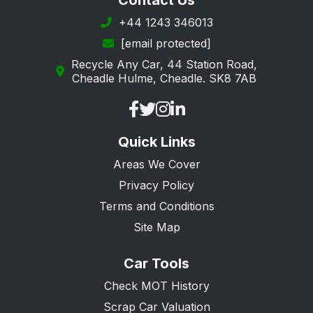
Contact Us
+44 1243 346013
[email protected]
Recycle Any Car, 44 Station Road,
Cheadle Hulme, Cheadle. SK8 7AB
Quick Links
Areas We Cover
Privacy Policy
Terms and Conditions
Site Map
Car Tools
Check MOT History
Scrap Car Valuation