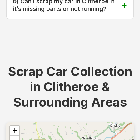
6) Can I scrap my car in Clitheroe if
it’s missing parts or not running?
Scrap Car Collection
in Clitheroe &
Surrounding Areas
+