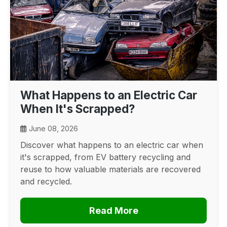
What Happens to an Electric Car
When It's Scrapped?
June 08, 2026
Discover what happens to an electric car when
it's scrapped, from EV battery recycling and
reuse to how valuable materials are recovered
and recycled.
Read More