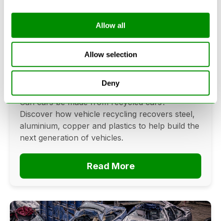
Allow all
Can Cars Be Made From Recycled
Cars? The Future Of Vehicle
Allow selection
Recycling
Deny
June 16, 2026
Can cars be made from recycled cars?
Discover how vehicle recycling recovers steel,
aluminium, copper and plastics to help build the
next generation of vehicles.
Read More