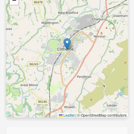
−
Leaflet
|
© OpenStreetMap contributors