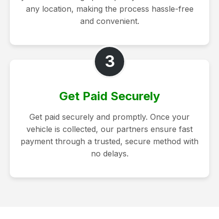
any location, making the process hassle-free
and convenient.
3
Get Paid Securely
Get paid securely and promptly. Once your
vehicle is collected, our partners ensure fast
payment through a trusted, secure method with
no delays.