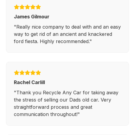
James Gilmour
"Really nice company to deal with and an easy
way to get rid of an ancient and knackered
ford fiesta. Highly recommended."
Rachel Carlill
"Thank you Recycle Any Car for taking away
the stress of selling our Dads old car. Very
straightforward process and great
communication throughout!"