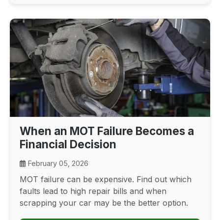
When an MOT Failure Becomes a
Financial Decision
February 05, 2026
MOT failure can be expensive. Find out which
faults lead to high repair bills and when
scrapping your car may be the better option.