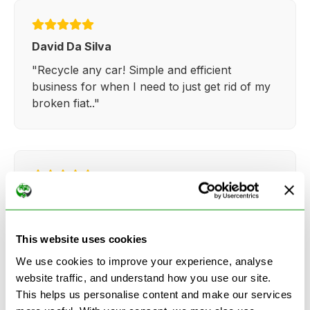
David Da Silva
"Recycle any car! Simple and efficient
business for when I need to just get rid of my
broken fiat.."
Kathy Weaver
"Very simple and easy process. Ryan made
everything so straightforward and quick."
This website uses cookies
We use cookies to improve your experience, analyse
website traffic, and understand how you use our site.
This helps us personalise content and make our services