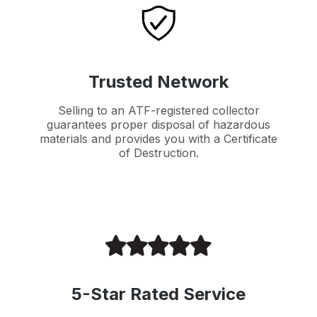
Trusted Network
Selling to an ATF-registered collector
guarantees proper disposal of hazardous
materials and provides you with a Certificate
of Destruction.
5-Star Rated Service