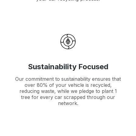
Sustainability Focused
Our commitment to sustainability ensures that
over 80% of your vehicle is recycled,
reducing waste, while we pledge to plant 1
tree for every car scrapped through our
network.