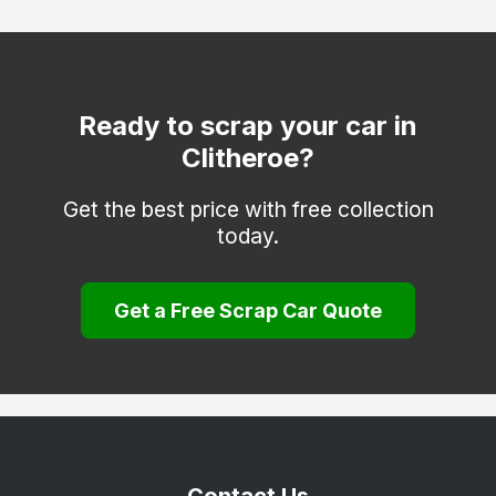
Nelson
Preston
Rossendale
Ready to scrap your car in
Clitheroe?
Thornton-Cleveleys
Get the best price with free collection
today.
Get a Free Scrap Car Quote