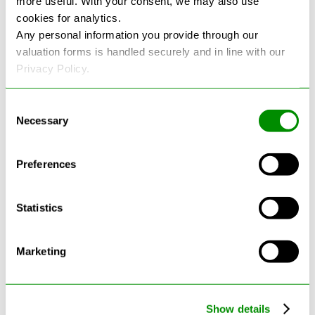
more useful. With your consent, we may also use
cookies for analytics.
See more reviews on Google
Any personal information you provide through our
valuation forms is handled securely and in line with our
Privacy Policy.
Consent
Necessary
Selection
Latest Blogs
Preferences
Statistics
Marketing
Show details