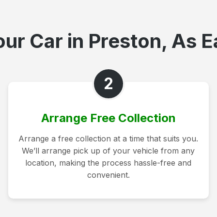
ur Car in Preston, As E
2
Arrange Free Collection
Arrange a free collection at a time that suits you.
We’ll arrange pick up of your vehicle from any
location, making the process hassle-free and
convenient.