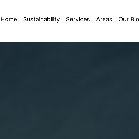
Home
Sustainability
Services
Areas
Our Bl