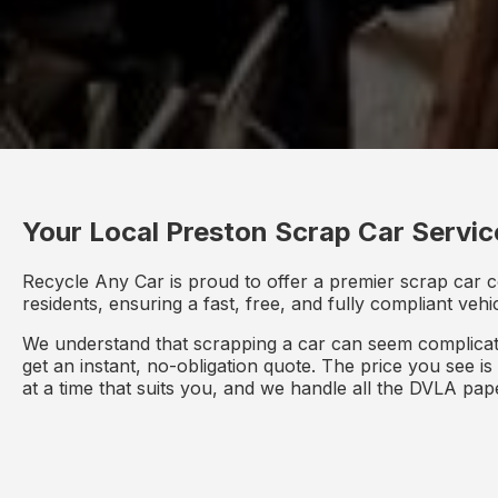
Your Local Preston Scrap Car Servic
Recycle Any Car is proud to offer a premier scrap car c
residents, ensuring a fast, free, and fully compliant veh
We understand that scrapping a car can seem complicate
get an instant, no-obligation quote. The price you see i
at a time that suits you, and we handle all the DVLA pa