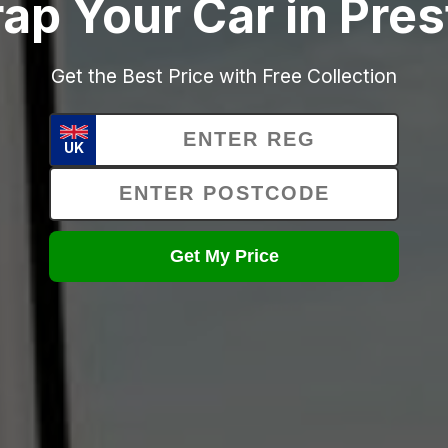
ap Your Car in Pre
Get the Best Price with Free Collection
UK
Get My Price