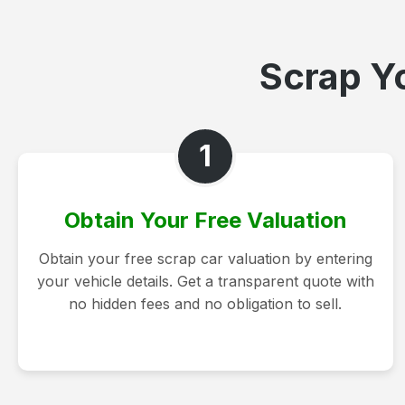
Scrap Yo
1
Obtain Your Free Valuation
Obtain your free scrap car valuation by entering
your vehicle details. Get a transparent quote with
no hidden fees and no obligation to sell.