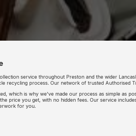
e
ollection service throughout Preston and the wider Lancash
icle recycling process. Our network of trusted Authorised Tr
d, which is why we've made our process as simple as poss
s the price you get, with no hidden fees. Our service inclu
perwork for you.