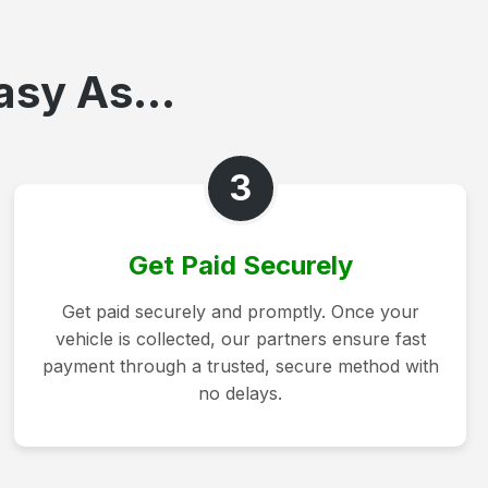
asy As...
3
Get Paid Securely
Get paid securely and promptly. Once your
vehicle is collected, our partners ensure fast
payment through a trusted, secure method with
no delays.