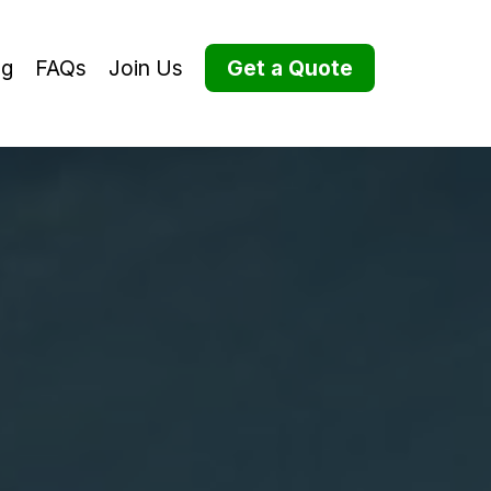
og
FAQs
Join Us
Get a Quote