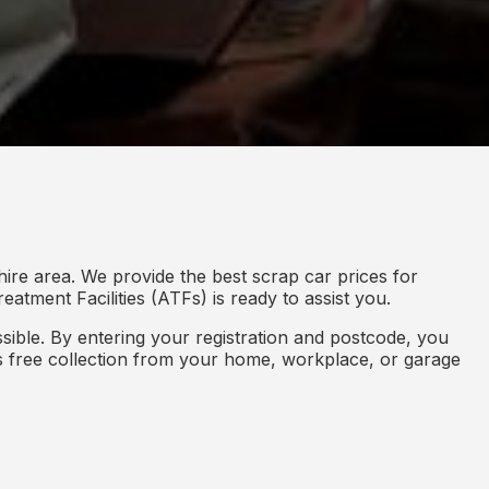
ire area. We provide the best scrap car prices for
eatment Facilities (ATFs) is ready to assist you.
ible. By entering your registration and postcode, you
des free collection from your home, workplace, or garage