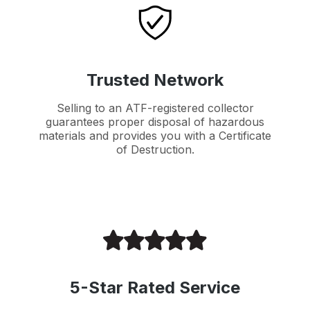
Trusted Network
Selling to an ATF-registered collector
guarantees proper disposal of hazardous
materials and provides you with a Certificate
of Destruction.
5-Star Rated Service