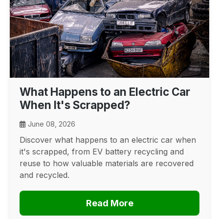
What Happens to an Electric Car
When It's Scrapped?
June 08, 2026
Discover what happens to an electric car when
it's scrapped, from EV battery recycling and
reuse to how valuable materials are recovered
and recycled.
Read More