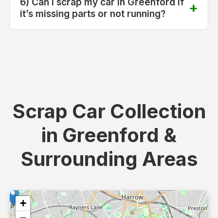
6) Can I scrap my car in Greenford if
it’s missing parts or not running?
Scrap Car Collection
in Greenford &
Surrounding Areas
+