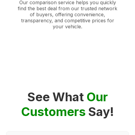
Our comparison service helps you quickly
find the best deal from our trusted network
of buyers, offering convenience,
transparency, and competitive prices for
your vehicle.
See What
Our
Customers
Say!