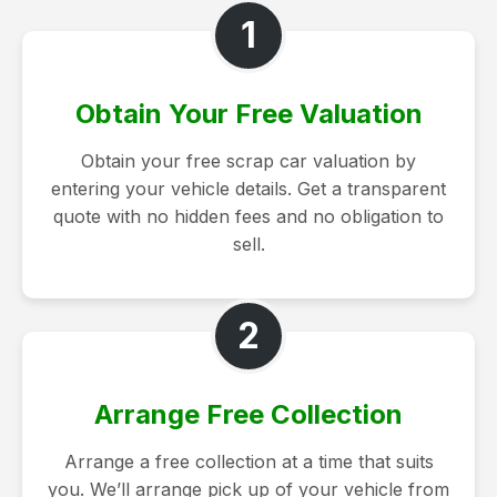
1
Obtain Your Free Valuation
Obtain your free scrap car valuation by
entering your vehicle details. Get a transparent
quote with no hidden fees and no obligation to
sell.
2
Arrange Free Collection
Arrange a free collection at a time that suits
you. We’ll arrange pick up of your vehicle from