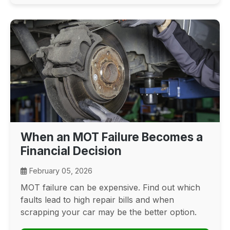
When an MOT Failure Becomes a
Financial Decision
February 05, 2026
MOT failure can be expensive. Find out which
faults lead to high repair bills and when
scrapping your car may be the better option.