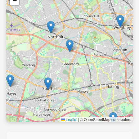
−
Leaflet
|
© OpenStreetMap contributors