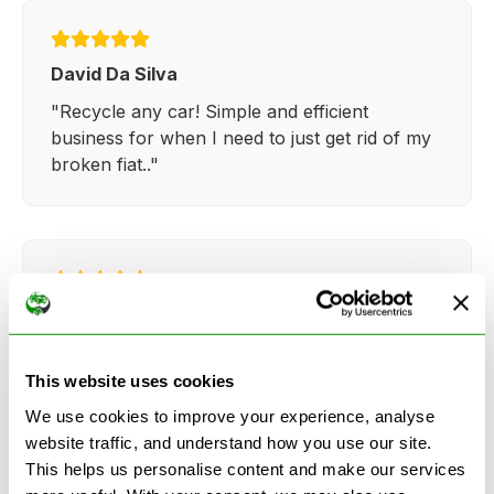
David Da Silva
"Recycle any car! Simple and efficient
business for when I need to just get rid of my
broken fiat.."
Kathy Weaver
"Very simple and easy process. Ryan made
everything so straightforward and quick."
This website uses cookies
We use cookies to improve your experience, analyse
website traffic, and understand how you use our site.
This helps us personalise content and make our services