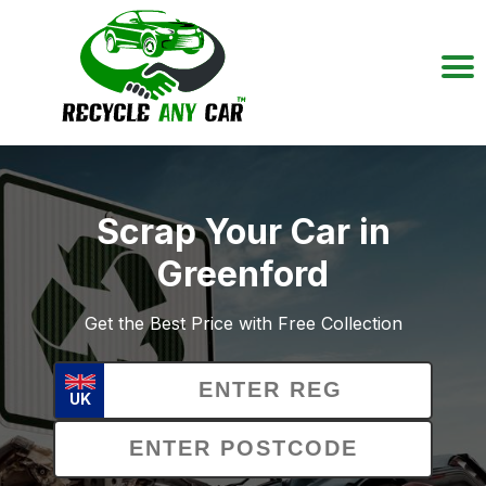
Scrap Your Car in
Greenford
Get the Best Price with Free Collection
UK