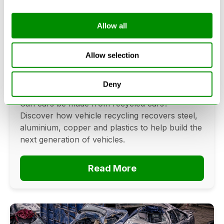
Allow all
Can Cars Be Made From Recycled
Cars? The Future Of Vehicle
Allow selection
Recycling
Deny
June 16, 2026
Can cars be made from recycled cars?
Discover how vehicle recycling recovers steel,
aluminium, copper and plastics to help build the
next generation of vehicles.
Read More