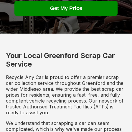
Get My Price
Your Local Greenford Scrap Car
Service
Recycle Any Car is proud to offer a premier scrap
car collection service throughout Greenford and the
wider Middlesex area. We provide the best scrap car
prices for residents, ensuring a fast, free, and fully
compliant vehicle recycling process. Our network of
trusted Authorised Treatment Facilities (ATFs) is
ready to assist you.
We understand that scrapping a car can seem
complicated, which is why we've made our process