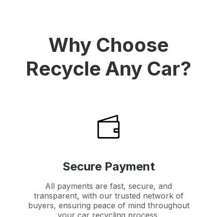
Why Choose
Recycle Any Car?
Secure Payment
All payments are fast, secure, and
transparent, with our trusted network of
buyers, ensuring peace of mind throughout
your car recycling process.