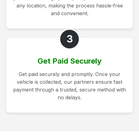
any location, making the process hassle-free
and convenient.
3
Get Paid Securely
Get paid securely and promptly. Once your
vehicle is collected, our partners ensure fast
payment through a trusted, secure method with
no delays.