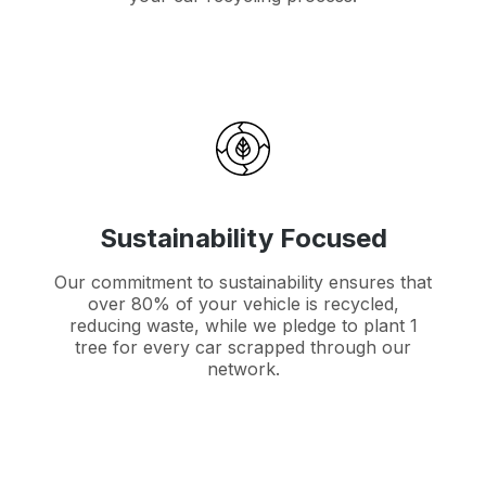
Sustainability Focused
Our commitment to sustainability ensures that
over 80% of your vehicle is recycled,
reducing waste, while we pledge to plant 1
tree for every car scrapped through our
network.