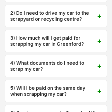
2) Do I need to drive my car to the
scrapyard or recycling centre?
3) How much will I get paid for
scrapping my car in Greenford?
4) What documents do I need to
scrap my car?
5) Will I be paid on the same day
when scrapping my car?