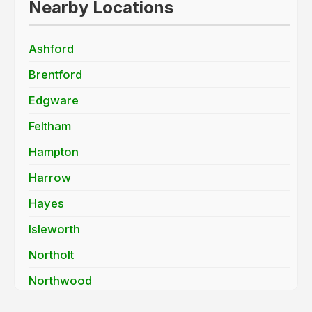
Nearby Locations
Ashford
Brentford
Edgware
Feltham
Hampton
Harrow
Hayes
Isleworth
Northolt
Northwood
Pinner