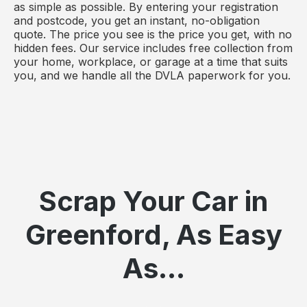
as simple as possible. By entering your registration
and postcode, you get an instant, no-obligation
quote. The price you see is the price you get, with no
hidden fees. Our service includes free collection from
your home, workplace, or garage at a time that suits
you, and we handle all the DVLA paperwork for you.
Scrap Your Car in
Greenford, As Easy
As...