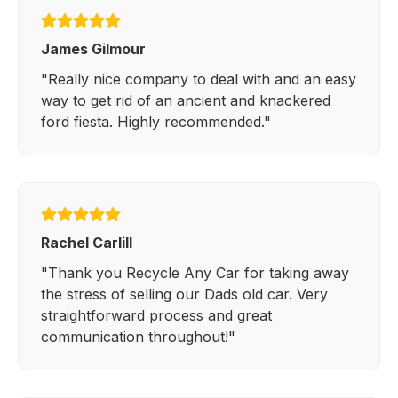
James Gilmour
"Really nice company to deal with and an easy
way to get rid of an ancient and knackered
ford fiesta. Highly recommended."
Rachel Carlill
"Thank you Recycle Any Car for taking away
the stress of selling our Dads old car. Very
straightforward process and great
communication throughout!"