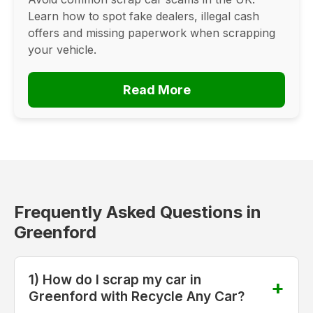
Learn how to spot fake dealers, illegal cash
offers and missing paperwork when scrapping
your vehicle.
Read More
Frequently Asked Questions in
Greenford
1) How do I scrap my car in
Greenford with Recycle Any Car?