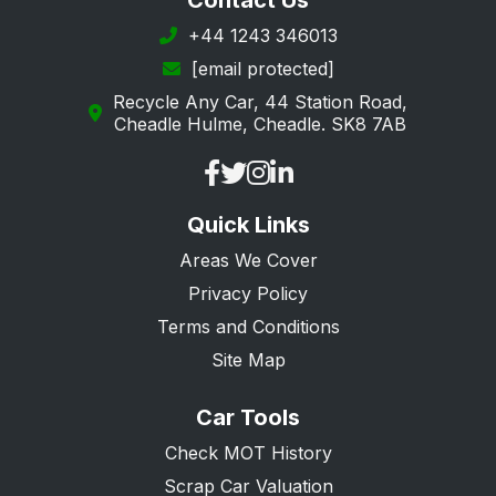
Contact Us
+44 1243 346013
[email protected]
Recycle Any Car, 44 Station Road,
Cheadle Hulme, Cheadle. SK8 7AB
Quick Links
Areas We Cover
Privacy Policy
Terms and Conditions
Site Map
Car Tools
Check MOT History
Scrap Car Valuation