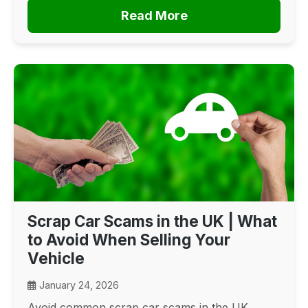
Read More
Scrap Car Scams in the UK | What
to Avoid When Selling Your
Vehicle
January 24, 2026
Avoid common scrap car scams in the UK.