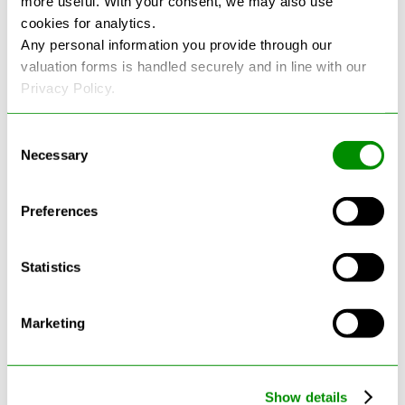
more useful. With your consent, we may also use
cookies for analytics.
See more reviews on Google
Any personal information you provide through our
valuation forms is handled securely and in line with our
Privacy Policy.
Consent
Necessary
Selection
Latest Blogs
Preferences
Statistics
Marketing
Show details