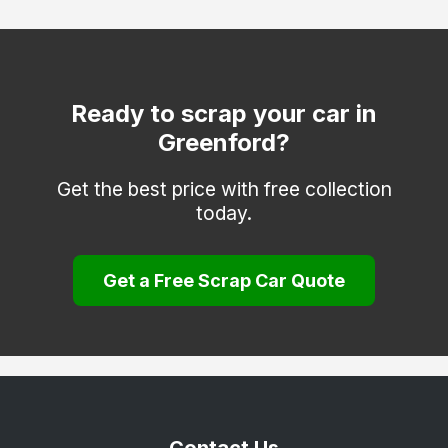
Ruislip
Shepperton
Southall
Ready to scrap your car in
Greenford?
Staines-upon-Thames
Stanmore
Get the best price with free collection
today.
Sunbury-on-Thames
Teddington
Get a Free Scrap Car Quote
Twickenham
Uxbridge
Wembley
West Drayton