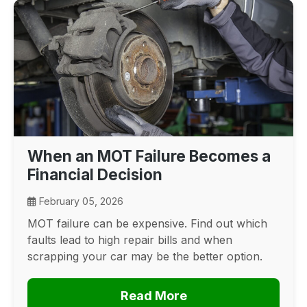
When an MOT Failure Becomes a
Financial Decision
February 05, 2026
MOT failure can be expensive. Find out which
faults lead to high repair bills and when
scrapping your car may be the better option.
Read More