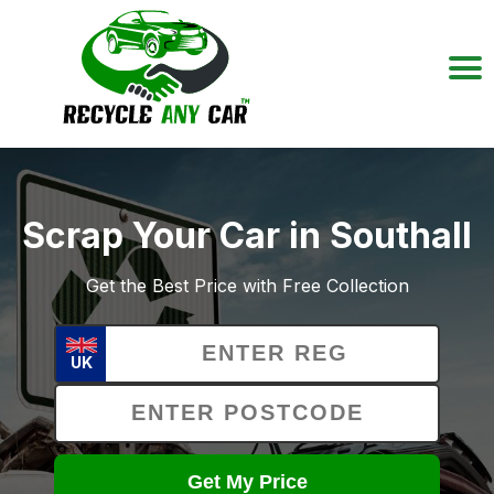
Scrap Your Car in Southall
Get the Best Price with Free Collection
UK
Get My Price