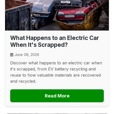
What Happens to an Electric Car
When It's Scrapped?
June 08, 2026
Discover what happens to an electric car when
it's scrapped, from EV battery recycling and
reuse to how valuable materials are recovered
and recycled.
Read More