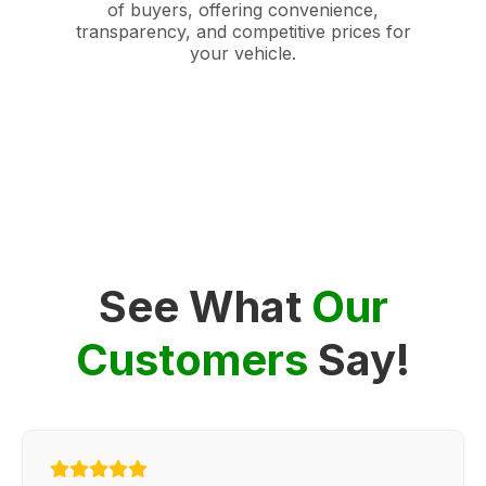
of buyers, offering convenience,
transparency, and competitive prices for
your vehicle.
See What
Our
Customers
Say!