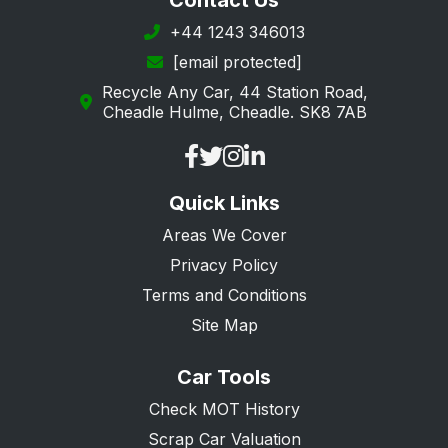
Contact Us
+44 1243 346013
[email protected]
Recycle Any Car, 44 Station Road,
Cheadle Hulme, Cheadle. SK8 7AB
Quick Links
Areas We Cover
Privacy Policy
Terms and Conditions
Site Map
Car Tools
Check MOT History
Scrap Car Valuation