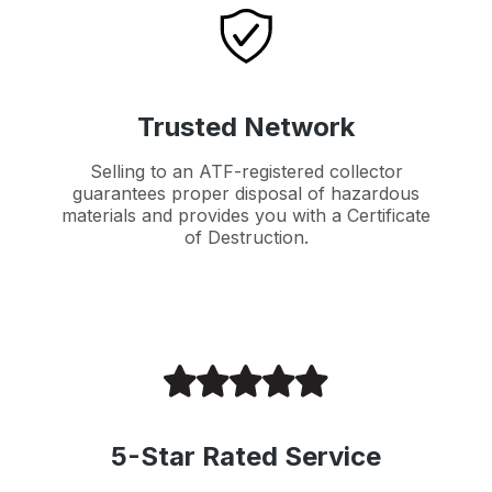
Trusted Network
Selling to an ATF-registered collector
guarantees proper disposal of hazardous
materials and provides you with a Certificate
of Destruction.
5-Star Rated Service