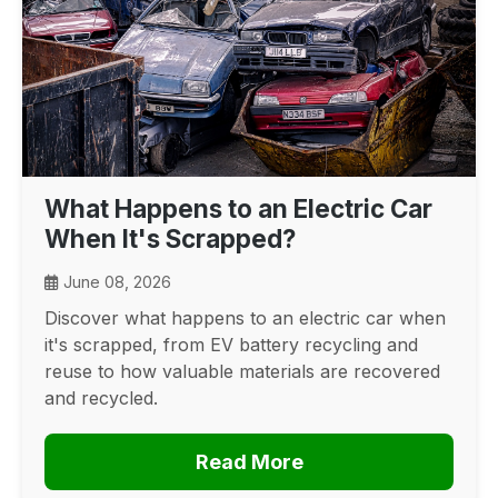
What Happens to an Electric Car
When It's Scrapped?
June 08, 2026
Discover what happens to an electric car when
it's scrapped, from EV battery recycling and
reuse to how valuable materials are recovered
and recycled.
Read More