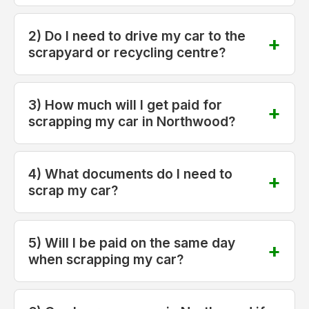
2) Do I need to drive my car to the
scrapyard or recycling centre?
3) How much will I get paid for
scrapping my car in Northwood?
4) What documents do I need to
scrap my car?
5) Will I be paid on the same day
when scrapping my car?