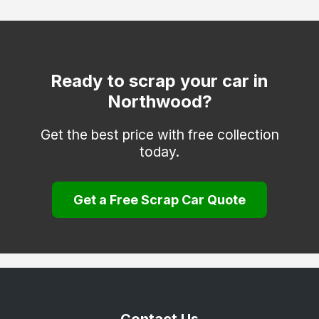
Ruislip
Shepperton
Southall
Ready to scrap your car in
Northwood?
Staines-upon-Thames
Stanmore
Get the best price with free collection
today.
Sunbury-on-Thames
Teddington
Get a Free Scrap Car Quote
Twickenham
Uxbridge
Wembley
West Drayton