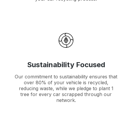
Sustainability Focused
Our commitment to sustainability ensures that
over 80% of your vehicle is recycled,
reducing waste, while we pledge to plant 1
tree for every car scrapped through our
network.