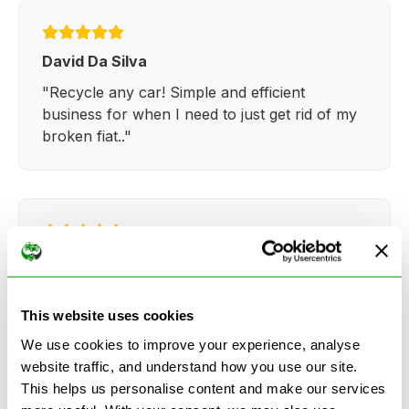
David Da Silva
"Recycle any car! Simple and efficient
business for when I need to just get rid of my
broken fiat.."
Kathy Weaver
"Very simple and easy process. Ryan made
everything so straightforward and quick."
This website uses cookies
We use cookies to improve your experience, analyse
website traffic, and understand how you use our site.
This helps us personalise content and make our services