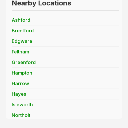
Nearby Locations
Ashford
Brentford
Edgware
Feltham
Greenford
Hampton
Harrow
Hayes
Isleworth
Northolt
Pinner