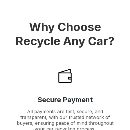
Why Choose
Recycle Any Car?
Secure Payment
All payments are fast, secure, and
transparent, with our trusted network of
buyers, ensuring peace of mind throughout
your car recycling process.