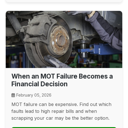
When an MOT Failure Becomes a
Financial Decision
February 05, 2026
MOT failure can be expensive. Find out which
faults lead to high repair bills and when
scrapping your car may be the better option.