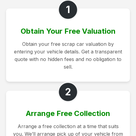
1
Obtain Your Free Valuation
Obtain your free scrap car valuation by
entering your vehicle details. Get a transparent
quote with no hidden fees and no obligation to
sell.
2
Arrange Free Collection
Arrange a free collection at a time that suits
you. We’ll arrange pick up of your vehicle from