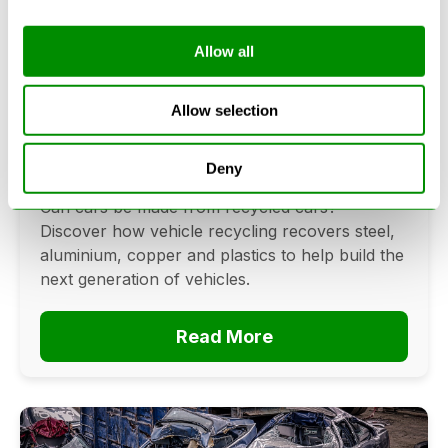
Allow all
Can Cars Be Made From Recycled
Cars? The Future Of Vehicle
Allow selection
Recycling
Deny
June 16, 2026
Can cars be made from recycled cars?
Discover how vehicle recycling recovers steel,
aluminium, copper and plastics to help build the
next generation of vehicles.
Read More