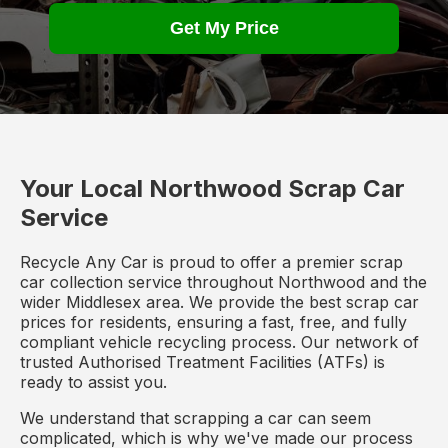
Get My Price
Your Local Northwood Scrap Car
Service
Recycle Any Car is proud to offer a premier scrap
car collection service throughout Northwood and the
wider Middlesex area. We provide the best scrap car
prices for residents, ensuring a fast, free, and fully
compliant vehicle recycling process. Our network of
trusted Authorised Treatment Facilities (ATFs) is
ready to assist you.
We understand that scrapping a car can seem
complicated, which is why we've made our process