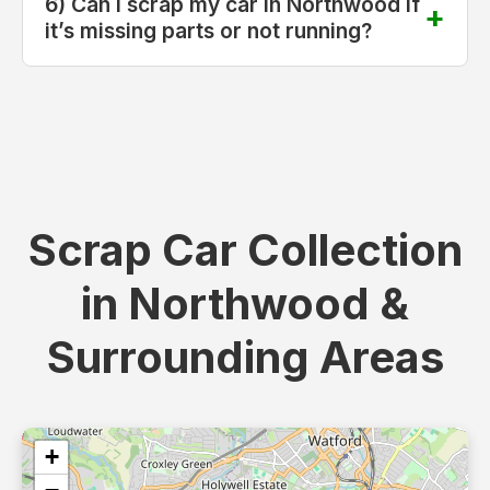
6) Can I scrap my car in Northwood if
it’s missing parts or not running?
Scrap Car Collection
in Northwood &
Surrounding Areas
+