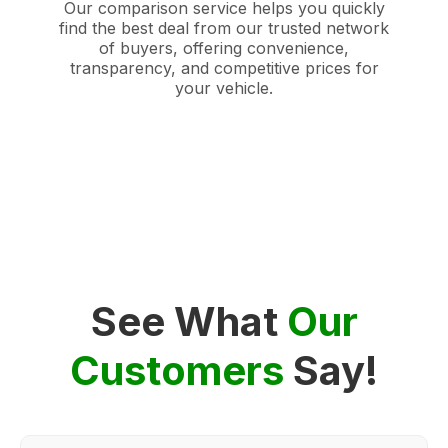
Our comparison service helps you quickly
find the best deal from our trusted network
of buyers, offering convenience,
transparency, and competitive prices for
your vehicle.
See What
Our
Customers
Say!