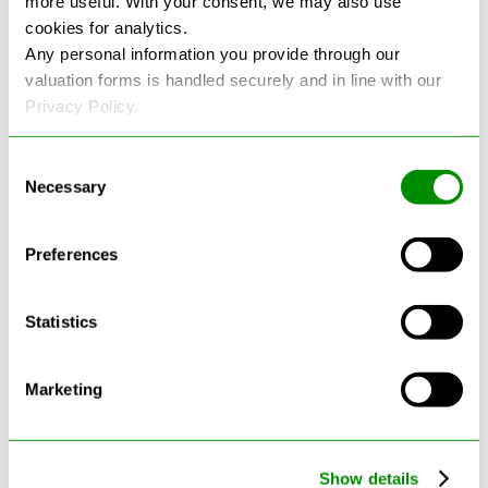
more useful. With your consent, we may also use
cookies for analytics.
See more reviews on Google
Any personal information you provide through our
valuation forms is handled securely and in line with our
Privacy Policy.
Consent
Necessary
Selection
Latest Blogs
Preferences
Statistics
Marketing
Show details