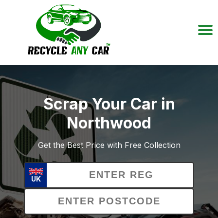
Scrap Your Car in
Northwood
Get the Best Price with Free Collection
UK