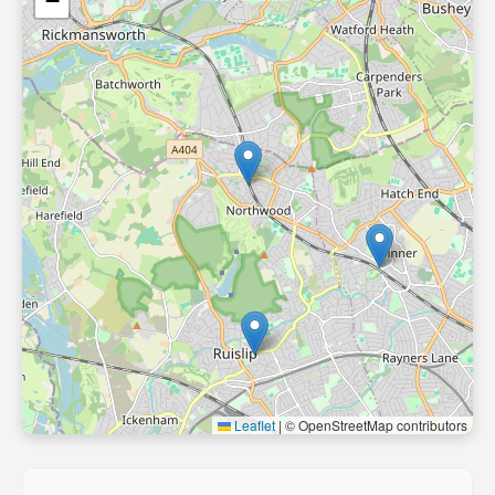
−
Leaflet
|
© OpenStreetMap contributors