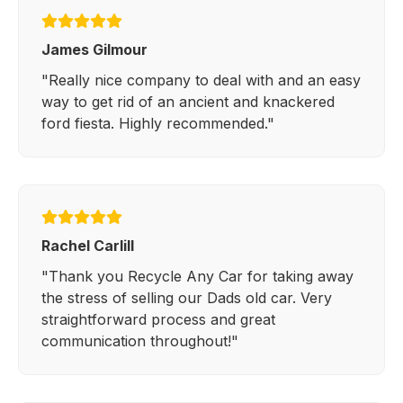
James Gilmour
"Really nice company to deal with and an easy
way to get rid of an ancient and knackered
ford fiesta. Highly recommended."
Rachel Carlill
"Thank you Recycle Any Car for taking away
the stress of selling our Dads old car. Very
straightforward process and great
communication throughout!"