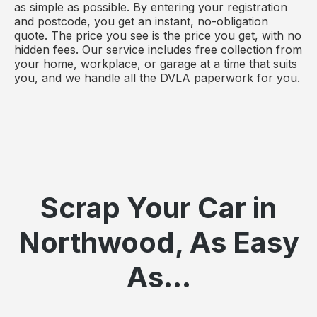
as simple as possible. By entering your registration
and postcode, you get an instant, no-obligation
quote. The price you see is the price you get, with no
hidden fees. Our service includes free collection from
your home, workplace, or garage at a time that suits
you, and we handle all the DVLA paperwork for you.
Scrap Your Car in
Northwood, As Easy
As...