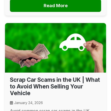
Read More
Scrap Car Scams in the UK | What
to Avoid When Selling Your
Vehicle
January 24, 2026
Avoid common scrap car scams in the UK.