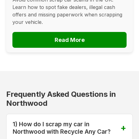
Learn how to spot fake dealers, illegal cash
offers and missing paperwork when scrapping
your vehicle.
Read More
Frequently Asked Questions in
Northwood
1) How do I scrap my car in
Northwood with Recycle Any Car?