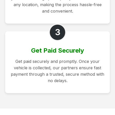
any location, making the process hassle-free
and convenient.
3
Get Paid Securely
Get paid securely and promptly. Once your
vehicle is collected, our partners ensure fast
payment through a trusted, secure method with
no delays.