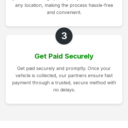
any location, making the process hassle-free
and convenient.
3
Get Paid Securely
Get paid securely and promptly. Once your
vehicle is collected, our partners ensure fast
payment through a trusted, secure method with
no delays.