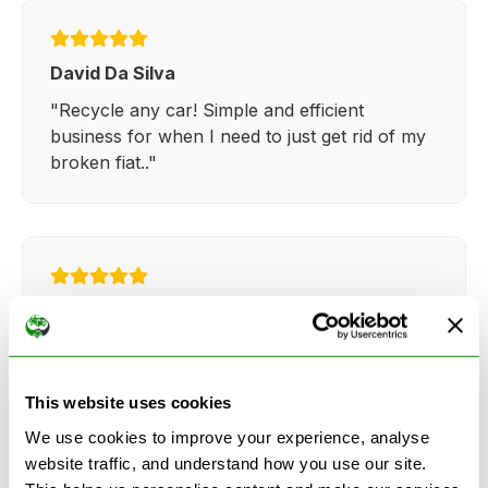
David Da Silva
"Recycle any car! Simple and efficient
business for when I need to just get rid of my
broken fiat.."
Kathy Weaver
"Very simple and easy process. Ryan made
everything so straightforward and quick."
This website uses cookies
We use cookies to improve your experience, analyse
website traffic, and understand how you use our site.