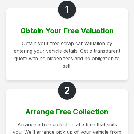
1
Obtain Your Free Valuation
Obtain your free scrap car valuation by
entering your vehicle details. Get a transparent
quote with no hidden fees and no obligation to
sell.
2
Arrange Free Collection
Arrange a free collection at a time that suits
you. We’ll arrange pick up of your vehicle from