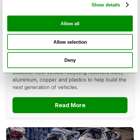
Show details
Allow all
Can Cars Be Made From Recycled
Cars? The Future Of Vehicle
Recycling
Allow selection
June 16, 2026
Deny
Can cars be made from recycled cars?
Discover how vehicle recycling recovers steel,
aluminium, copper and plastics to help build the
next generation of vehicles.
Read More