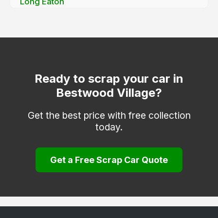
Long Eaton
Mapperley
Netherfield
Nottingham
Old Basford
Ready to scrap your car in
Bestwood Village?
Sneinton
Stapleford
Get the best price with free collection
today.
West Bridgford
Woodborough
Get a Free Scrap Car Quote