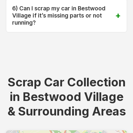
6) Can I scrap my car in Bestwood
Village if it’s missing parts or not
running?
Scrap Car Collection
in Bestwood Village
& Surrounding Areas