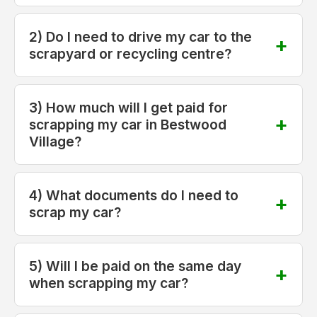
2) Do I need to drive my car to the
scrapyard or recycling centre?
3) How much will I get paid for
scrapping my car in Bestwood
Village?
4) What documents do I need to
scrap my car?
5) Will I be paid on the same day
when scrapping my car?