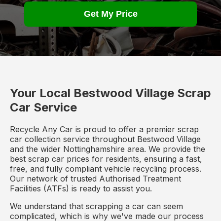
Get My Price
Your Local Bestwood Village Scrap
Car Service
Recycle Any Car is proud to offer a premier scrap
car collection service throughout Bestwood Village
and the wider Nottinghamshire area. We provide the
best scrap car prices for residents, ensuring a fast,
free, and fully compliant vehicle recycling process.
Our network of trusted Authorised Treatment
Facilities (ATFs) is ready to assist you.
We understand that scrapping a car can seem
complicated, which is why we've made our process