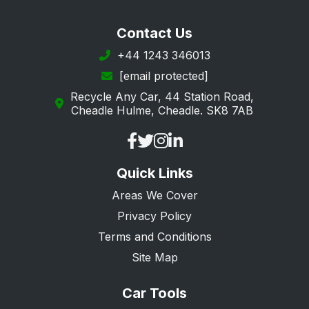
Contact Us
+44 1243 346013
[email protected]
Recycle Any Car, 44 Station Road,
Cheadle Hulme, Cheadle. SK8 7AB
Quick Links
Areas We Cover
Privacy Policy
Terms and Conditions
Site Map
Car Tools