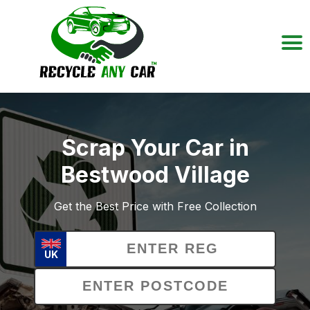
Scrap Your Car in
Bestwood Village
Get the Best Price with Free Collection
UK