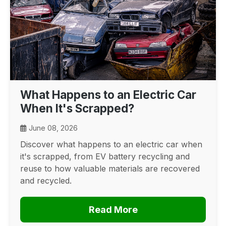
What Happens to an Electric Car
When It's Scrapped?
June 08, 2026
Discover what happens to an electric car when
it's scrapped, from EV battery recycling and
reuse to how valuable materials are recovered
and recycled.
Read More