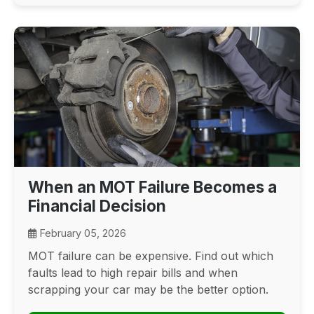
When an MOT Failure Becomes a
Financial Decision
February 05, 2026
MOT failure can be expensive. Find out which
faults lead to high repair bills and when
scrapping your car may be the better option.