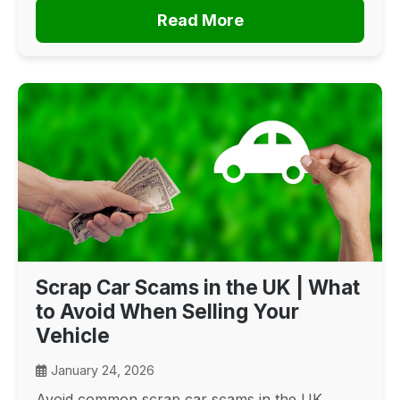
Read More
Scrap Car Scams in the UK | What
to Avoid When Selling Your
Vehicle
January 24, 2026
Avoid common scrap car scams in the UK.