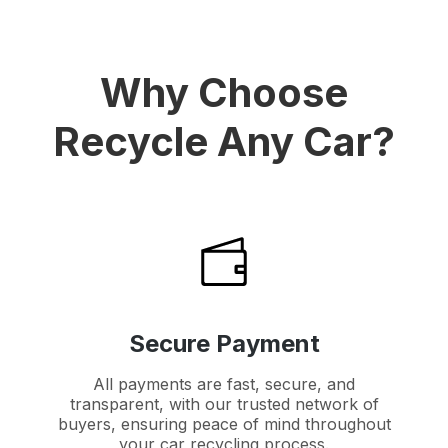
Why Choose
Recycle Any Car?
Secure Payment
All payments are fast, secure, and
transparent, with our trusted network of
buyers, ensuring peace of mind throughout
your car recycling process.