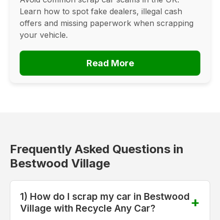
Learn how to spot fake dealers, illegal cash
offers and missing paperwork when scrapping
your vehicle.
Read More
Frequently Asked Questions in
Bestwood Village
1) How do I scrap my car in Bestwood
Village with Recycle Any Car?