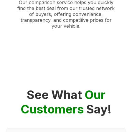
Our comparison service helps you quickly
find the best deal from our trusted network
of buyers, offering convenience,
transparency, and competitive prices for
your vehicle.
See What
Our
Customers
Say!