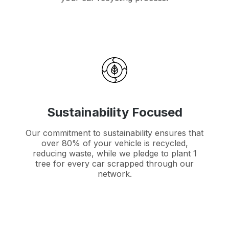
Sustainability Focused
Our commitment to sustainability ensures that
over 80% of your vehicle is recycled,
reducing waste, while we pledge to plant 1
tree for every car scrapped through our
network.