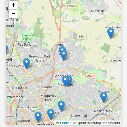
+
−
Leaflet
|
© OpenStreetMap contributors