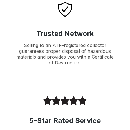
Trusted Network
Selling to an ATF-registered collector
guarantees proper disposal of hazardous
materials and provides you with a Certificate
of Destruction.
5-Star Rated Service