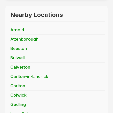
Nearby Locations
Arnold
Attenborough
Beeston
Bulwell
Calverton
Carlton-in-Lindrick
Carlton
Colwick
Gedling