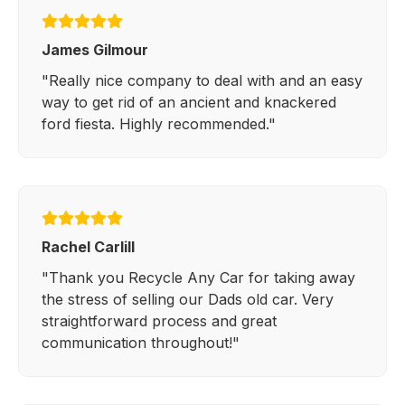
James Gilmour
"Really nice company to deal with and an easy
way to get rid of an ancient and knackered
ford fiesta. Highly recommended."
Rachel Carlill
"Thank you Recycle Any Car for taking away
the stress of selling our Dads old car. Very
straightforward process and great
communication throughout!"