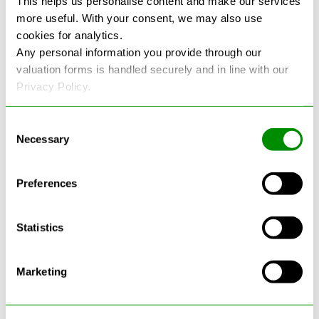
This helps us personalise content and make our services
more useful. With your consent, we may also use
See more reviews on Google
cookies for analytics.
Any personal information you provide through our
valuation forms is handled securely and in line with our
Privacy Policy.
Consent
Necessary
Selection
Latest Blogs
Preferences
Statistics
Marketing