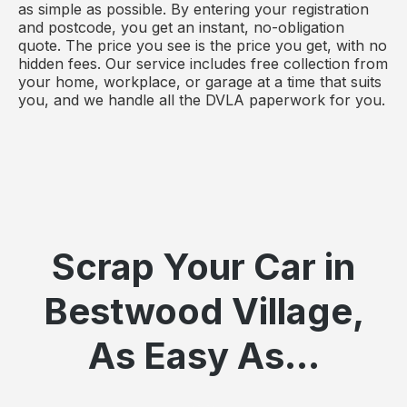
as simple as possible. By entering your registration
and postcode, you get an instant, no-obligation
quote. The price you see is the price you get, with no
hidden fees. Our service includes free collection from
your home, workplace, or garage at a time that suits
you, and we handle all the DVLA paperwork for you.
Scrap Your Car in
Bestwood Village,
As Easy As...