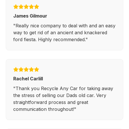
James Gilmour
"Really nice company to deal with and an easy
way to get rid of an ancient and knackered
ford fiesta. Highly recommended."
Rachel Carlill
"Thank you Recycle Any Car for taking away
the stress of selling our Dads old car. Very
straightforward process and great
communication throughout!"