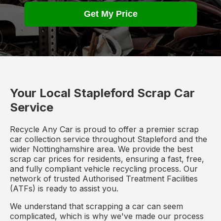
Get My Price
Your Local Stapleford Scrap Car
Service
Recycle Any Car is proud to offer a premier scrap
car collection service throughout Stapleford and the
wider Nottinghamshire area. We provide the best
scrap car prices for residents, ensuring a fast, free,
and fully compliant vehicle recycling process. Our
network of trusted Authorised Treatment Facilities
(ATFs) is ready to assist you.
We understand that scrapping a car can seem
complicated, which is why we've made our process