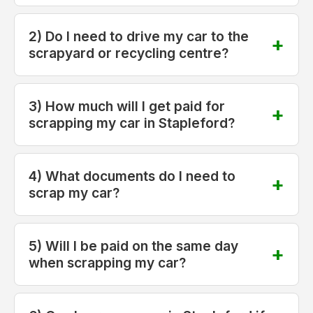
2) Do I need to drive my car to the
scrapyard or recycling centre?
3) How much will I get paid for
scrapping my car in Stapleford?
4) What documents do I need to
scrap my car?
5) Will I be paid on the same day
when scrapping my car?