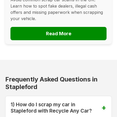
Learn how to spot fake dealers, illegal cash
offers and missing paperwork when scrapping
your vehicle.
Read More
Frequently Asked Questions in
Stapleford
1) How do I scrap my car in
Stapleford with Recycle Any Car?