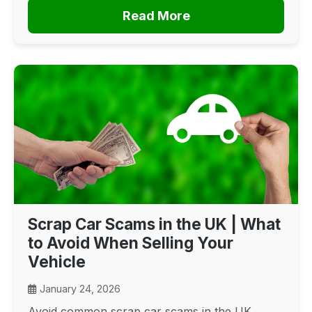
Read More
Scrap Car Scams in the UK | What
to Avoid When Selling Your
Vehicle
January 24, 2026
Avoid common scrap car scams in the UK.