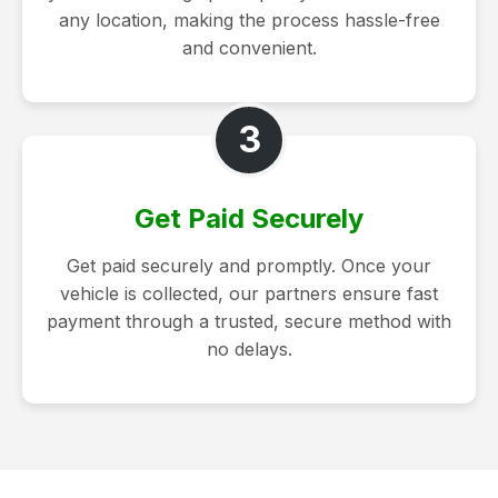
any location, making the process hassle-free
and convenient.
3
Get Paid Securely
Get paid securely and promptly. Once your
vehicle is collected, our partners ensure fast
payment through a trusted, secure method with
no delays.