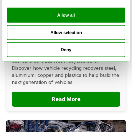
Allow all
Can Cars Be Made From Recycled
Cars? The Future Of Vehicle
Allow selection
Recycling
Deny
June 16, 2026
Can cars be made from recycled cars?
Discover how vehicle recycling recovers steel,
aluminium, copper and plastics to help build the
next generation of vehicles.
Read More