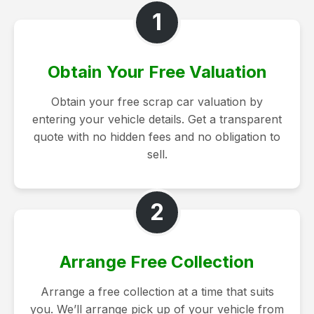
1
Obtain Your Free Valuation
Obtain your free scrap car valuation by
entering your vehicle details. Get a transparent
quote with no hidden fees and no obligation to
sell.
2
Arrange Free Collection
Arrange a free collection at a time that suits
you. We’ll arrange pick up of your vehicle from