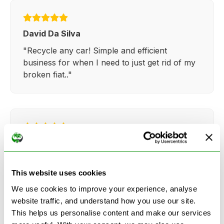
David Da Silva
"Recycle any car! Simple and efficient
business for when I need to just get rid of my
broken fiat.."
Kathy Weaver
"Very simple and easy process. Ryan made
everything so straightforward and quick."
This website uses cookies
We use cookies to improve your experience, analyse
website traffic, and understand how you use our site.
This helps us personalise content and make our services