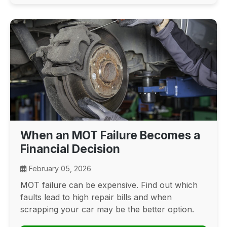
When an MOT Failure Becomes a
Financial Decision
February 05, 2026
MOT failure can be expensive. Find out which
faults lead to high repair bills and when
scrapping your car may be the better option.