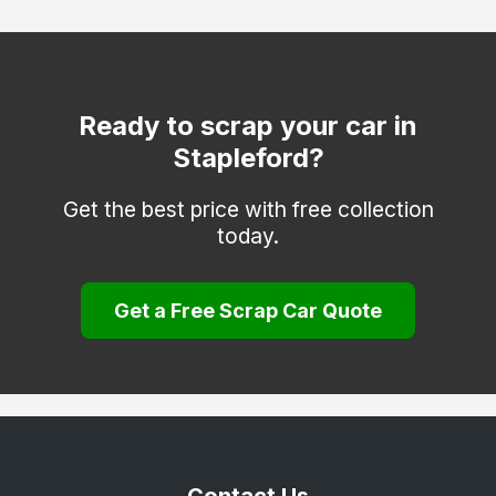
Mapperley
Netherfield
Nottingham
Ready to scrap your car in
Stapleford?
Old Basford
Sneinton
Get the best price with free collection
today.
West Bridgford
Woodborough
Get a Free Scrap Car Quote