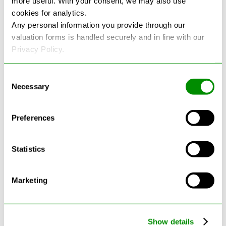
more useful. With your consent, we may also use
cookies for analytics.
See more reviews on Google
Any personal information you provide through our
valuation forms is handled securely and in line with our
Privacy Policy.
Consent
Necessary
Selection
Latest Blogs
Preferences
Statistics
Marketing
Show details