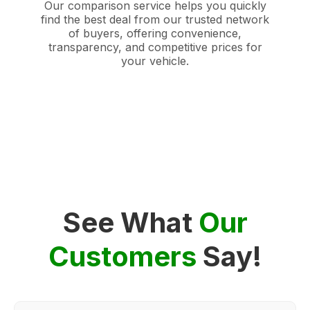
Our comparison service helps you quickly
find the best deal from our trusted network
of buyers, offering convenience,
transparency, and competitive prices for
your vehicle.
See What
Our
Customers
Say!