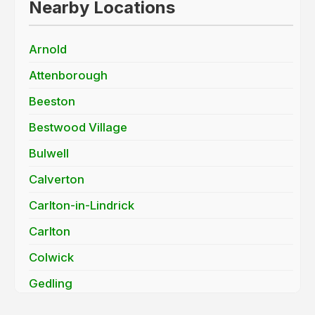
Nearby Locations
Arnold
Attenborough
Beeston
Bestwood Village
Bulwell
Calverton
Carlton-in-Lindrick
Carlton
Colwick
Gedling
Long Eaton