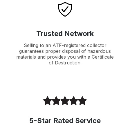
Trusted Network
Selling to an ATF-registered collector
guarantees proper disposal of hazardous
materials and provides you with a Certificate
of Destruction.
5-Star Rated Service