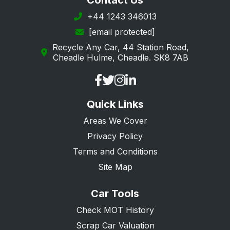
Contact Us
+44 1243 346013
[email protected]
Recycle Any Car, 44 Station Road,
Cheadle Hulme, Cheadle. SK8 7AB
Quick Links
Areas We Cover
Privacy Policy
Terms and Conditions
Site Map
Car Tools
Check MOT History
Scrap Car Valuation