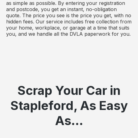
as simple as possible. By entering your registration
and postcode, you get an instant, no-obligation
quote. The price you see is the price you get, with no
hidden fees. Our service includes free collection from
your home, workplace, or garage at a time that suits
you, and we handle all the DVLA paperwork for you.
Scrap Your Car in
Stapleford, As Easy
As...