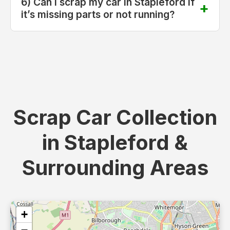
6) Can I scrap my car in Stapleford if
it’s missing parts or not running?
Scrap Car Collection
in Stapleford &
Surrounding Areas
+