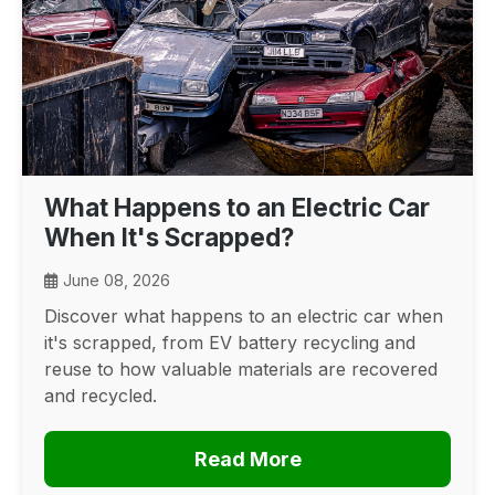
What Happens to an Electric Car
When It's Scrapped?
June 08, 2026
Discover what happens to an electric car when
it's scrapped, from EV battery recycling and
reuse to how valuable materials are recovered
and recycled.
Read More