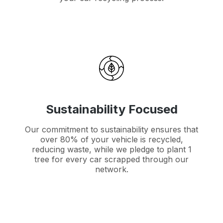
Sustainability Focused
Our commitment to sustainability ensures that
over 80% of your vehicle is recycled,
reducing waste, while we pledge to plant 1
tree for every car scrapped through our
network.