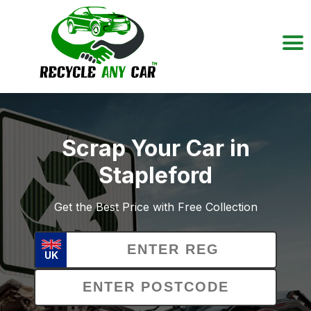
Scrap Your Car in
Stapleford
Get the Best Price with Free Collection
UK