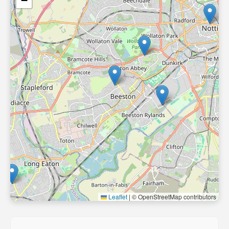
−
Leaflet
|
© OpenStreetMap contributors