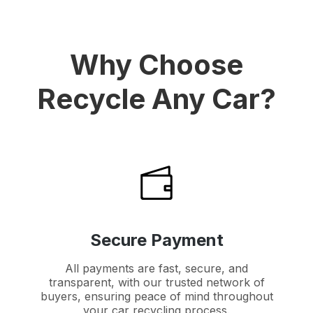
Why Choose
Recycle Any Car?
Secure Payment
All payments are fast, secure, and
transparent, with our trusted network of
buyers, ensuring peace of mind throughout
your car recycling process.