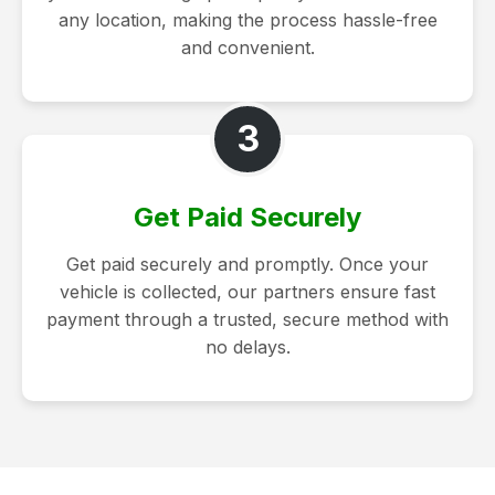
any location, making the process hassle-free
and convenient.
3
Get Paid Securely
Get paid securely and promptly. Once your
vehicle is collected, our partners ensure fast
payment through a trusted, secure method with
no delays.