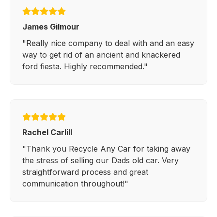
James Gilmour
"Really nice company to deal with and an easy
way to get rid of an ancient and knackered
ford fiesta. Highly recommended."
Rachel Carlill
"Thank you Recycle Any Car for taking away
the stress of selling our Dads old car. Very
straightforward process and great
communication throughout!"