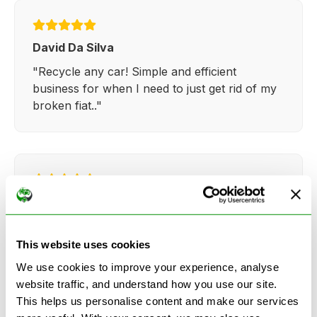
David Da Silva
"Recycle any car! Simple and efficient
business for when I need to just get rid of my
broken fiat.."
Kathy Weaver
"Very simple and easy process. Ryan made
everything so straightforward and quick."
This website uses cookies
We use cookies to improve your experience, analyse
website traffic, and understand how you use our site.
This helps us personalise content and make our services