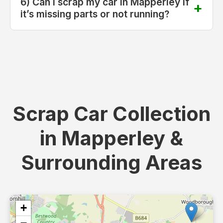
6) Can I scrap my car in Mapperley if
it’s missing parts or not running?
Scrap Car Collection
in Mapperley &
Surrounding Areas
+