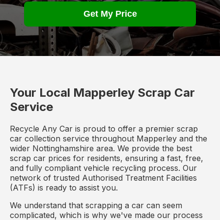
Get My Price
Your Local Mapperley Scrap Car
Service
Recycle Any Car is proud to offer a premier scrap
car collection service throughout Mapperley and the
wider Nottinghamshire area. We provide the best
scrap car prices for residents, ensuring a fast, free,
and fully compliant vehicle recycling process. Our
network of trusted Authorised Treatment Facilities
(ATFs) is ready to assist you.
We understand that scrapping a car can seem
complicated, which is why we've made our process