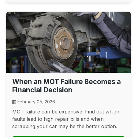
When an MOT Failure Becomes a
Financial Decision
February 05, 2026
MOT failure can be expensive. Find out which
faults lead to high repair bills and when
scrapping your car may be the better option.