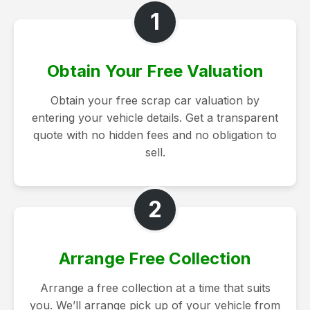
1
Obtain Your Free Valuation
Obtain your free scrap car valuation by
entering your vehicle details. Get a transparent
quote with no hidden fees and no obligation to
sell.
2
Arrange Free Collection
Arrange a free collection at a time that suits
you. We’ll arrange pick up of your vehicle from