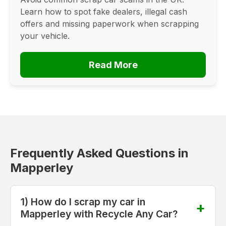
Learn how to spot fake dealers, illegal cash
offers and missing paperwork when scrapping
your vehicle.
Read More
Frequently Asked Questions in
Mapperley
1) How do I scrap my car in
Mapperley with Recycle Any Car?