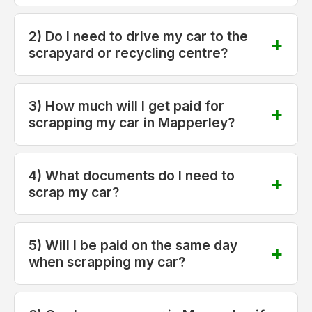
2) Do I need to drive my car to the
scrapyard or recycling centre?
3) How much will I get paid for
scrapping my car in Mapperley?
4) What documents do I need to
scrap my car?
5) Will I be paid on the same day
when scrapping my car?