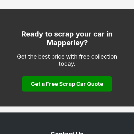
Netherfield
Nottingham
Old Basford
Ready to scrap your car in
Mapperley?
Sneinton
Stapleford
Get the best price with free collection
today.
West Bridgford
Woodborough
Get a Free Scrap Car Quote