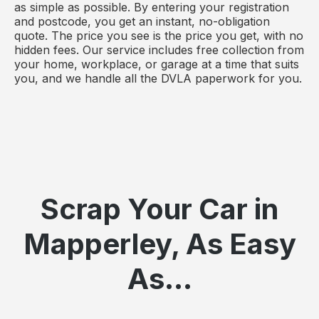
as simple as possible. By entering your registration
and postcode, you get an instant, no-obligation
quote. The price you see is the price you get, with no
hidden fees. Our service includes free collection from
your home, workplace, or garage at a time that suits
you, and we handle all the DVLA paperwork for you.
Scrap Your Car in
Mapperley, As Easy
As...