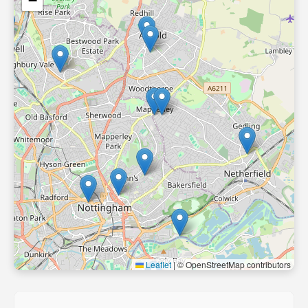
−
Leaflet
|
© OpenStreetMap contributors