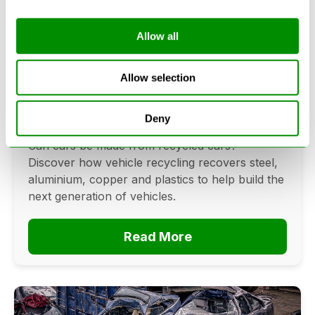
Allow all
Can Cars Be Made From Recycled
Cars? The Future Of Vehicle
Allow selection
Recycling
Deny
June 16, 2026
Can cars be made from recycled cars?
Discover how vehicle recycling recovers steel,
aluminium, copper and plastics to help build the
next generation of vehicles.
Read More