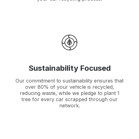
Sustainability Focused
Our commitment to sustainability ensures that
over 80% of your vehicle is recycled,
reducing waste, while we pledge to plant 1
tree for every car scrapped through our
network.