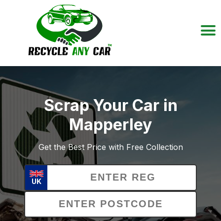
Scrap Your Car in
Mapperley
Get the Best Price with Free Collection
UK