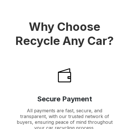
Why Choose
Recycle Any Car?
Secure Payment
All payments are fast, secure, and
transparent, with our trusted network of
buyers, ensuring peace of mind throughout
your car recycling process.