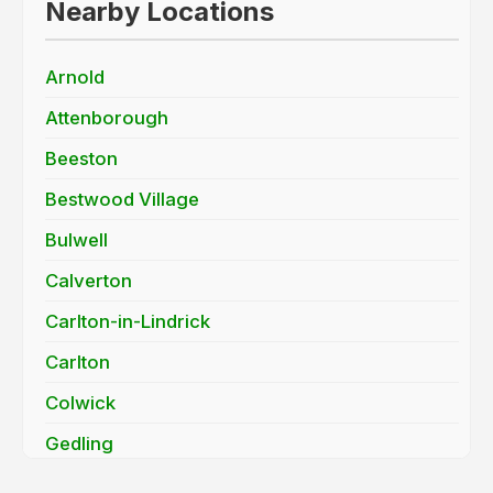
Nearby Locations
Arnold
Attenborough
Beeston
Bestwood Village
Bulwell
Calverton
Carlton-in-Lindrick
Carlton
Colwick
Gedling
Long Eaton