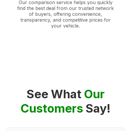
Our comparison service helps you quickly
find the best deal from our trusted network
of buyers, offering convenience,
transparency, and competitive prices for
your vehicle.
See What
Our
Customers
Say!