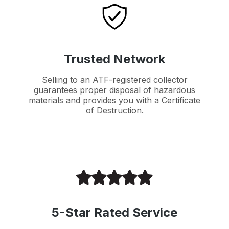
Trusted Network
Selling to an ATF-registered collector
guarantees proper disposal of hazardous
materials and provides you with a Certificate
of Destruction.
5-Star Rated Service