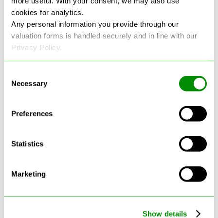
more useful. With your consent, we may also use
cookies for analytics.
See more reviews on Google
Any personal information you provide through our
valuation forms is handled securely and in line with our
Privacy Policy.
Consent
Necessary
Selection
Latest Blogs
Preferences
Statistics
Marketing
Show details