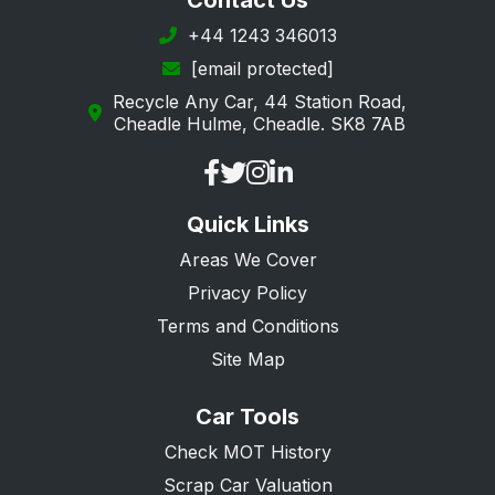
Contact Us
+44 1243 346013
[email protected]
Recycle Any Car, 44 Station Road,
Cheadle Hulme, Cheadle. SK8 7AB
Quick Links
Areas We Cover
Privacy Policy
Terms and Conditions
Site Map
Car Tools
Check MOT History
Scrap Car Valuation