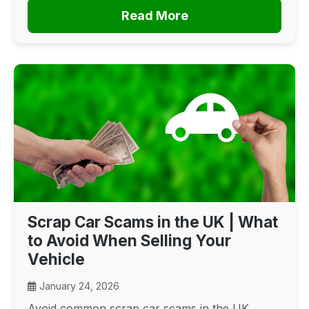
Read More
Scrap Car Scams in the UK | What
to Avoid When Selling Your
Vehicle
January 24, 2026
Avoid common scrap car scams in the UK.