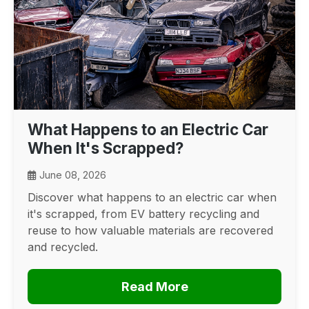
What Happens to an Electric Car
When It's Scrapped?
June 08, 2026
Discover what happens to an electric car when
it's scrapped, from EV battery recycling and
reuse to how valuable materials are recovered
and recycled.
Read More