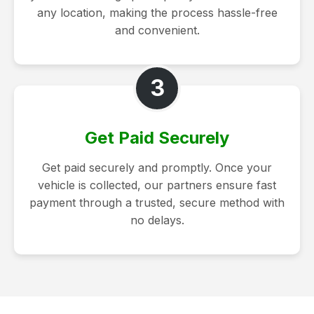
any location, making the process hassle-free
and convenient.
3
Get Paid Securely
Get paid securely and promptly. Once your
vehicle is collected, our partners ensure fast
payment through a trusted, secure method with
no delays.