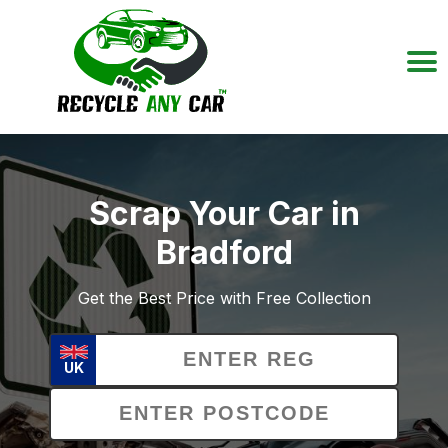
Scrap Your Car in
Bradford
Get the Best Price with Free Collection
UK