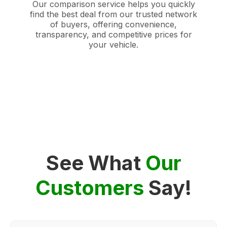
Our comparison service helps you quickly
find the best deal from our trusted network
of buyers, offering convenience,
transparency, and competitive prices for
your vehicle.
See What
Our
Customers
Say!