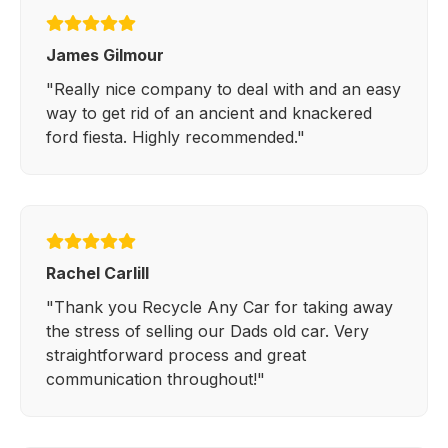
James Gilmour
"Really nice company to deal with and an easy
way to get rid of an ancient and knackered
ford fiesta. Highly recommended."
Rachel Carlill
"Thank you Recycle Any Car for taking away
the stress of selling our Dads old car. Very
straightforward process and great
communication throughout!"