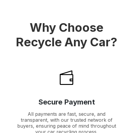
Why Choose
Recycle Any Car?
Secure Payment
All payments are fast, secure, and
transparent, with our trusted network of
buyers, ensuring peace of mind throughout
your car recycling process.