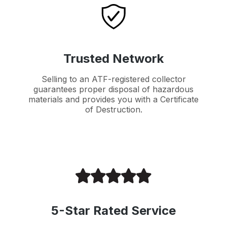
Trusted Network
Selling to an ATF-registered collector
guarantees proper disposal of hazardous
materials and provides you with a Certificate
of Destruction.
5-Star Rated Service