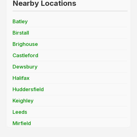
Nearby Locations
Batley
Birstall
Brighouse
Castleford
Dewsbury
Halifax
Huddersfield
Keighley
Leeds
Mirfield
Morley