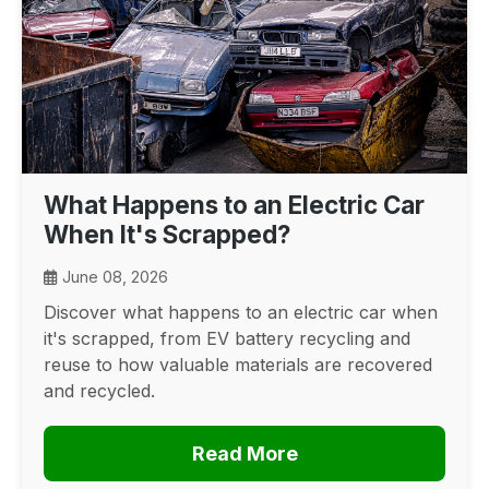
What Happens to an Electric Car
When It's Scrapped?
June 08, 2026
Discover what happens to an electric car when
it's scrapped, from EV battery recycling and
reuse to how valuable materials are recovered
and recycled.
Read More