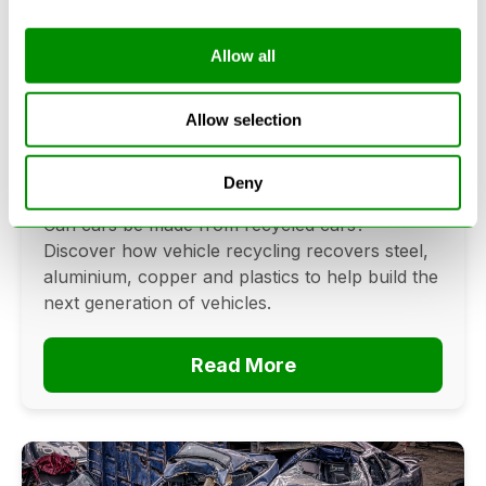
Allow all
Can Cars Be Made From Recycled
Cars? The Future Of Vehicle
Allow selection
Recycling
Deny
June 16, 2026
Can cars be made from recycled cars?
Discover how vehicle recycling recovers steel,
aluminium, copper and plastics to help build the
next generation of vehicles.
Read More