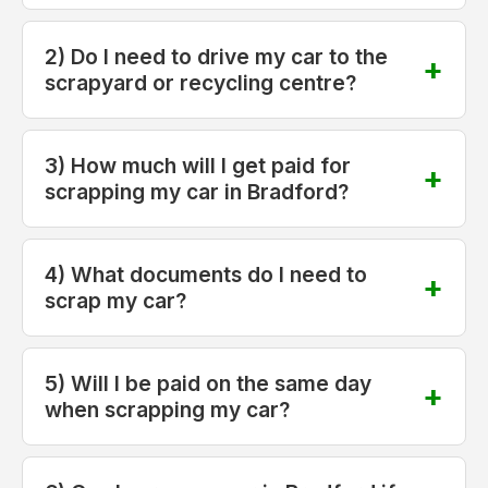
2) Do I need to drive my car to the
scrapyard or recycling centre?
3) How much will I get paid for
scrapping my car in Bradford?
4) What documents do I need to
scrap my car?
5) Will I be paid on the same day
when scrapping my car?