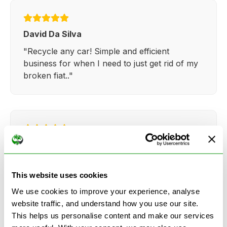
David Da Silva
"Recycle any car! Simple and efficient
business for when I need to just get rid of my
broken fiat.."
Kathy Weaver
"Very simple and easy process. Ryan made
everything so straightforward and quick."
This website uses cookies
We use cookies to improve your experience, analyse
website traffic, and understand how you use our site.
This helps us personalise content and make our services