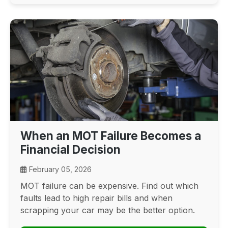
When an MOT Failure Becomes a
Financial Decision
February 05, 2026
MOT failure can be expensive. Find out which
faults lead to high repair bills and when
scrapping your car may be the better option.