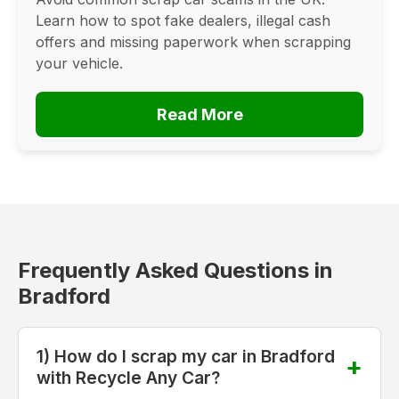
Learn how to spot fake dealers, illegal cash
offers and missing paperwork when scrapping
your vehicle.
Read More
Frequently Asked Questions in
Bradford
1) How do I scrap my car in Bradford
with Recycle Any Car?