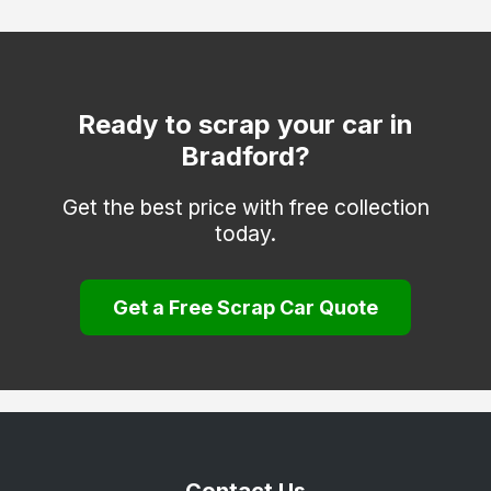
Otley
Pontefract
Todmorden
Ready to scrap your car in
Bradford?
Wakefield
Get the best price with free collection
today.
Get a Free Scrap Car Quote