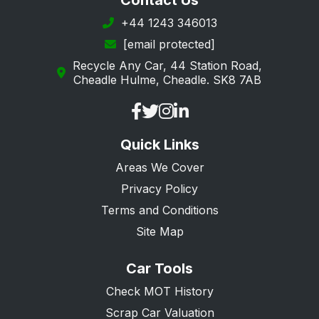
Contact Us
+44 1243 346013
[email protected]
Recycle Any Car, 44 Station Road,
Cheadle Hulme, Cheadle. SK8 7AB
Quick Links
Areas We Cover
Privacy Policy
Terms and Conditions
Site Map
Car Tools
Check MOT History
Scrap Car Valuation