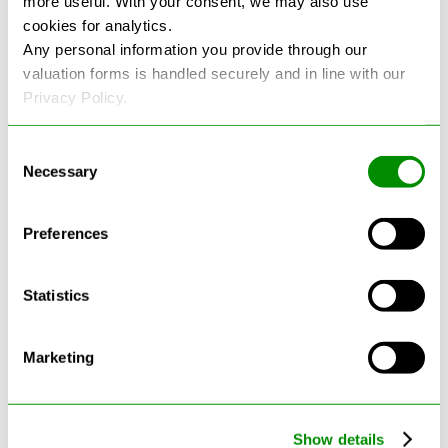
more useful. With your consent, we may also use
cookies for analytics.
See more reviews on Google
Any personal information you provide through our
valuation forms is handled securely and in line with our
Privacy Policy.
Consent
Necessary
Selection
Latest Blogs
Preferences
Statistics
Marketing
Show details