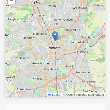
−
Leaflet
|
© OpenStreetMap contributors