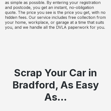
as simple as possible. By entering your registration
and postcode, you get an instant, no-obligation
quote. The price you see is the price you get, with no
hidden fees. Our service includes free collection from
your home, workplace, or garage at a time that suits
you, and we handle all the DVLA paperwork for you.
Scrap Your Car in
Bradford, As Easy
As...