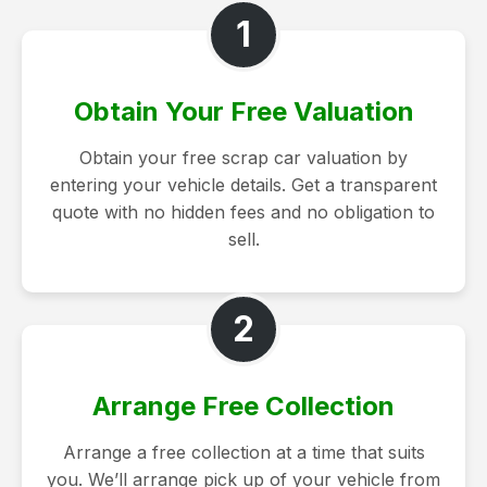
1
Obtain Your Free Valuation
Obtain your free scrap car valuation by
entering your vehicle details. Get a transparent
quote with no hidden fees and no obligation to
sell.
2
Arrange Free Collection
Arrange a free collection at a time that suits
you. We’ll arrange pick up of your vehicle from