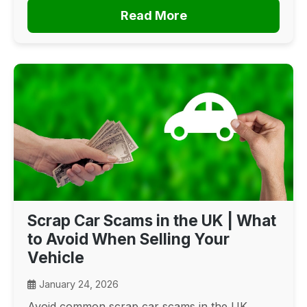
Read More
Scrap Car Scams in the UK | What
to Avoid When Selling Your
Vehicle
January 24, 2026
Avoid common scrap car scams in the UK.