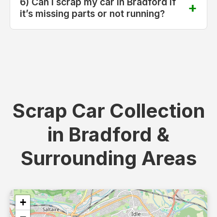
6) Can I scrap my car in Bradford if
it’s missing parts or not running?
Scrap Car Collection
in Bradford &
Surrounding Areas
+