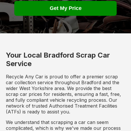
Get My Price
Your Local Bradford Scrap Car
Service
Recycle Any Car is proud to offer a premier scrap
car collection service throughout Bradford and the
wider West Yorkshire area. We provide the best
scrap car prices for residents, ensuring a fast, free,
and fully compliant vehicle recycling process. Our
network of trusted Authorised Treatment Facilities
(ATFs) is ready to assist you.
We understand that scrapping a car can seem
complicated, which is why we've made our process