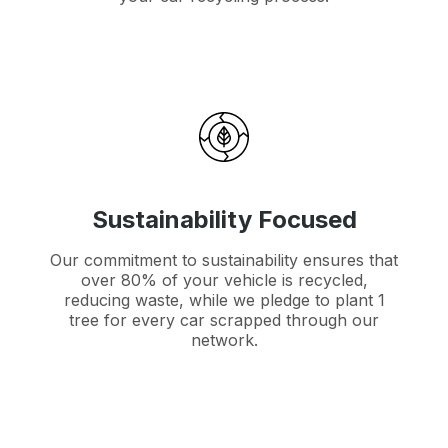
Sustainability Focused
Our commitment to sustainability ensures that
over 80% of your vehicle is recycled,
reducing waste, while we pledge to plant 1
tree for every car scrapped through our
network.