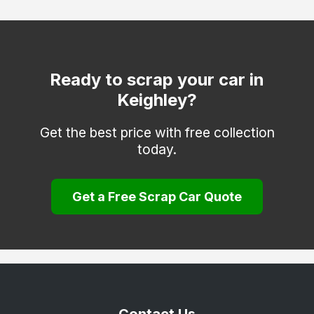
Otley
Pontefract
Todmorden
Ready to scrap your car in
Keighley?
Wakefield
Get the best price with free collection
today.
Get a Free Scrap Car Quote