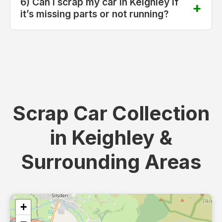
6) Can I scrap my car in Keighley if
it’s missing parts or not running?
Scrap Car Collection
in Keighley &
Surrounding Areas
+