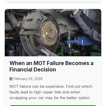
When an MOT Failure Becomes a
Financial Decision
February 05, 2026
MOT failure can be expensive. Find out which
faults lead to high repair bills and when
scrapping your car may be the better option.