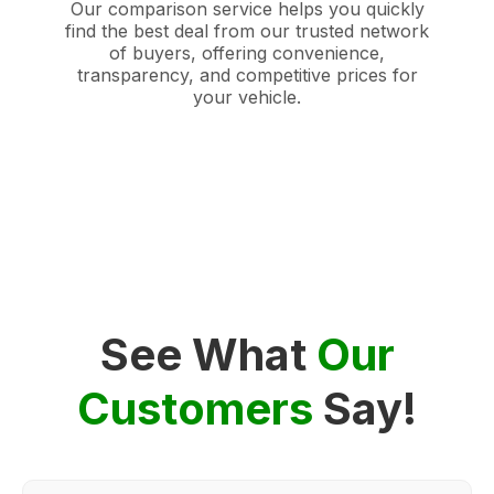
Our comparison service helps you quickly
find the best deal from our trusted network
of buyers, offering convenience,
transparency, and competitive prices for
your vehicle.
See What
Our
Customers
Say!