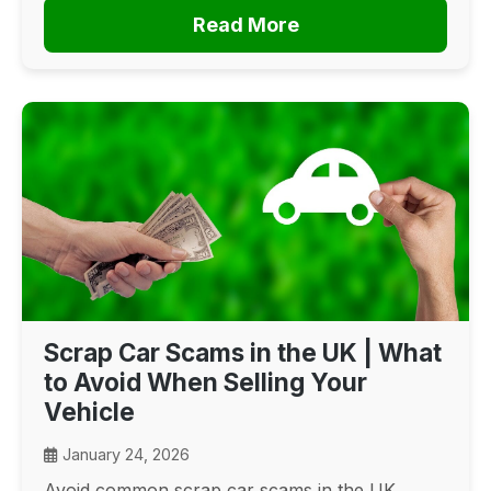
Read More
Scrap Car Scams in the UK | What
to Avoid When Selling Your
Vehicle
January 24, 2026
Avoid common scrap car scams in the UK.