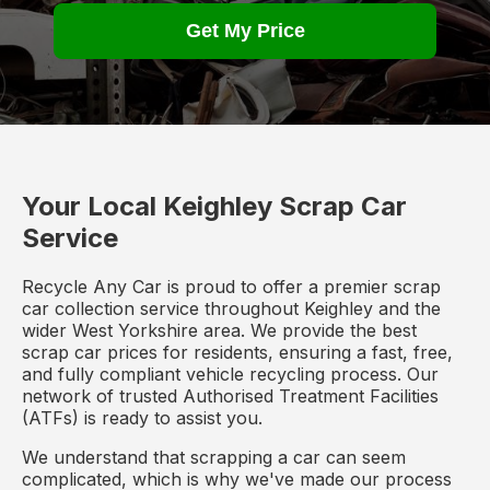
Get My Price
Your Local Keighley Scrap Car
Service
Recycle Any Car is proud to offer a premier scrap
car collection service throughout Keighley and the
wider West Yorkshire area. We provide the best
scrap car prices for residents, ensuring a fast, free,
and fully compliant vehicle recycling process. Our
network of trusted Authorised Treatment Facilities
(ATFs) is ready to assist you.
We understand that scrapping a car can seem
complicated, which is why we've made our process