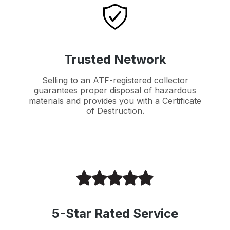
Trusted Network
Selling to an ATF-registered collector
guarantees proper disposal of hazardous
materials and provides you with a Certificate
of Destruction.
5-Star Rated Service