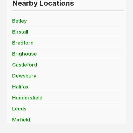
Nearby Locations
Batley
Birstall
Bradford
Brighouse
Castleford
Dewsbury
Halifax
Huddersfield
Leeds
Mirfield
Morley