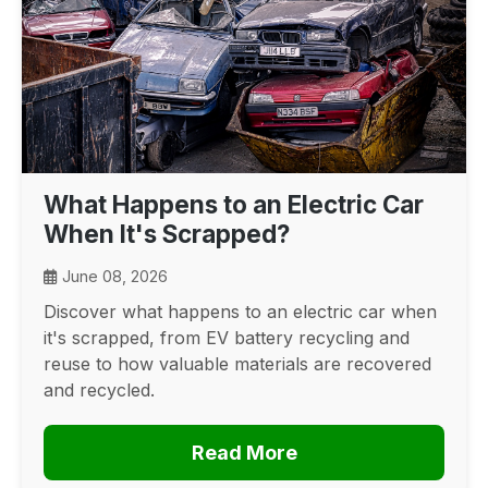
What Happens to an Electric Car
When It's Scrapped?
June 08, 2026
Discover what happens to an electric car when
it's scrapped, from EV battery recycling and
reuse to how valuable materials are recovered
and recycled.
Read More