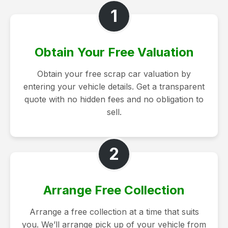
1
Obtain Your Free Valuation
Obtain your free scrap car valuation by
entering your vehicle details. Get a transparent
quote with no hidden fees and no obligation to
sell.
2
Arrange Free Collection
Arrange a free collection at a time that suits
you. We’ll arrange pick up of your vehicle from