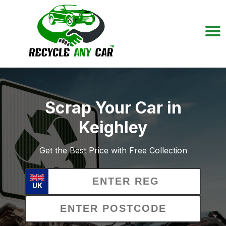
Scrap Your Car in
Keighley
Get the Best Price with Free Collection
UK