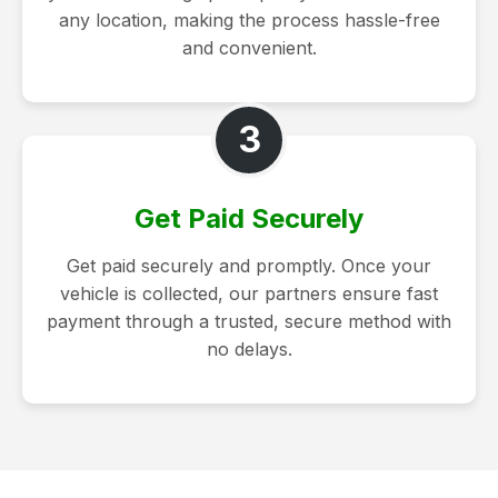
any location, making the process hassle-free
and convenient.
3
Get Paid Securely
Get paid securely and promptly. Once your
vehicle is collected, our partners ensure fast
payment through a trusted, secure method with
no delays.