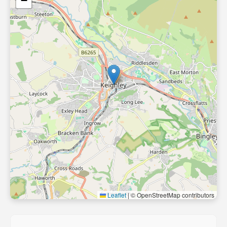
−
Leaflet
|
© OpenStreetMap contributors