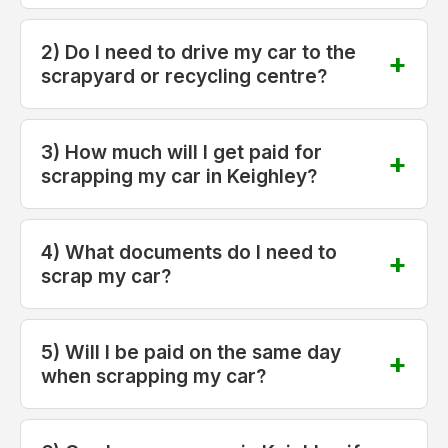
2) Do I need to drive my car to the
scrapyard or recycling centre?
3) How much will I get paid for
scrapping my car in Keighley?
4) What documents do I need to
scrap my car?
5) Will I be paid on the same day
when scrapping my car?