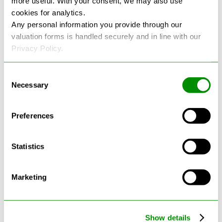
more useful. With your consent, we may also use
cookies for analytics.
See more reviews on Google
Any personal information you provide through our
valuation forms is handled securely and in line with our
Privacy Policy.
Consent
Necessary
Selection
Latest Blogs
Preferences
Statistics
Marketing
Show details