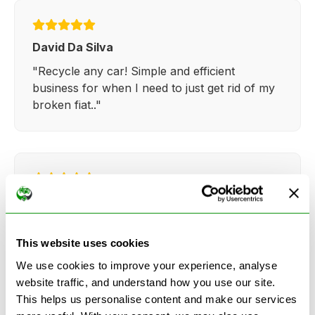
David Da Silva
"Recycle any car! Simple and efficient
business for when I need to just get rid of my
broken fiat.."
Kathy Weaver
"Very simple and easy process. Ryan made
everything so straightforward and quick."
This website uses cookies
We use cookies to improve your experience, analyse
website traffic, and understand how you use our site.
This helps us personalise content and make our services