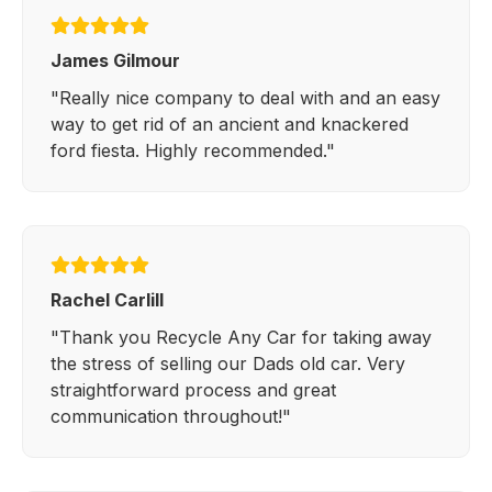
James Gilmour
"Really nice company to deal with and an easy
way to get rid of an ancient and knackered
ford fiesta. Highly recommended."
Rachel Carlill
"Thank you Recycle Any Car for taking away
the stress of selling our Dads old car. Very
straightforward process and great
communication throughout!"