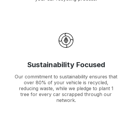
Sustainability Focused
Our commitment to sustainability ensures that
over 80% of your vehicle is recycled,
reducing waste, while we pledge to plant 1
tree for every car scrapped through our
network.