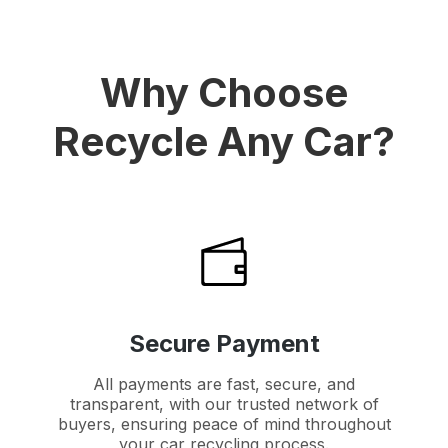
Why Choose
Recycle Any Car?
Secure Payment
All payments are fast, secure, and
transparent, with our trusted network of
buyers, ensuring peace of mind throughout
your car recycling process.