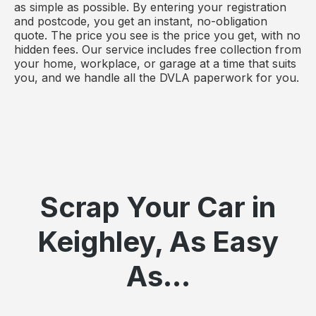
as simple as possible. By entering your registration
and postcode, you get an instant, no-obligation
quote. The price you see is the price you get, with no
hidden fees. Our service includes free collection from
your home, workplace, or garage at a time that suits
you, and we handle all the DVLA paperwork for you.
Scrap Your Car in
Keighley, As Easy
As...