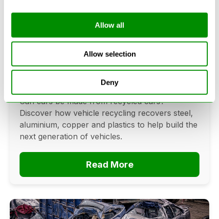
Allow all
Can Cars Be Made From Recycled
Cars? The Future Of Vehicle
Allow selection
Recycling
Deny
June 16, 2026
Can cars be made from recycled cars?
Discover how vehicle recycling recovers steel,
aluminium, copper and plastics to help build the
next generation of vehicles.
Read More