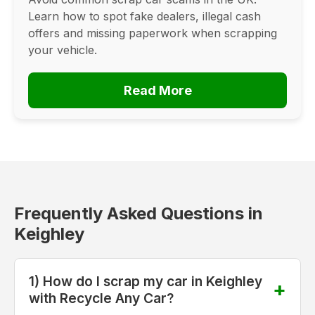
Learn how to spot fake dealers, illegal cash
offers and missing paperwork when scrapping
your vehicle.
Read More
Frequently Asked Questions in
Keighley
1) How do I scrap my car in Keighley
with Recycle Any Car?