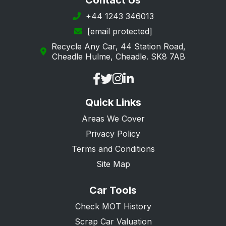
Contact Us
+44 1243 346013
[email protected]
Recycle Any Car, 44 Station Road,
Cheadle Hulme, Cheadle. SK8 7AB
Quick Links
Areas We Cover
Privacy Policy
Terms and Conditions
Site Map
Car Tools
Check MOT History
Scrap Car Valuation