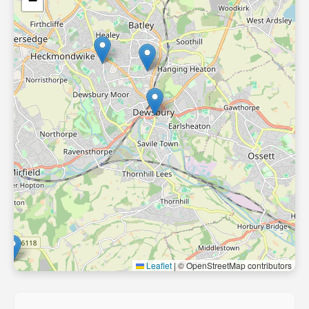
−
Leaflet
|
© OpenStreetMap contributors