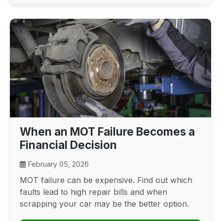
When an MOT Failure Becomes a
Financial Decision
February 05, 2026
MOT failure can be expensive. Find out which
faults lead to high repair bills and when
scrapping your car may be the better option.