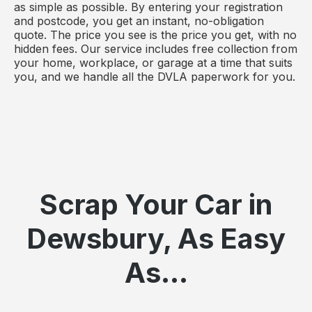
as simple as possible. By entering your registration
and postcode, you get an instant, no-obligation
quote. The price you see is the price you get, with no
hidden fees. Our service includes free collection from
your home, workplace, or garage at a time that suits
you, and we handle all the DVLA paperwork for you.
Scrap Your Car in
Dewsbury, As Easy
As...