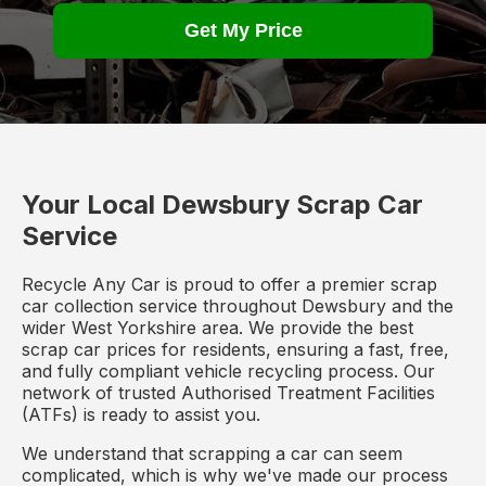
Get My Price
Your Local Dewsbury Scrap Car
Service
Recycle Any Car is proud to offer a premier scrap
car collection service throughout Dewsbury and the
wider West Yorkshire area. We provide the best
scrap car prices for residents, ensuring a fast, free,
and fully compliant vehicle recycling process. Our
network of trusted Authorised Treatment Facilities
(ATFs) is ready to assist you.
We understand that scrapping a car can seem
complicated, which is why we've made our process