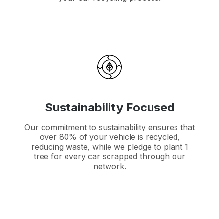
Sustainability Focused
Our commitment to sustainability ensures that
over 80% of your vehicle is recycled,
reducing waste, while we pledge to plant 1
tree for every car scrapped through our
network.