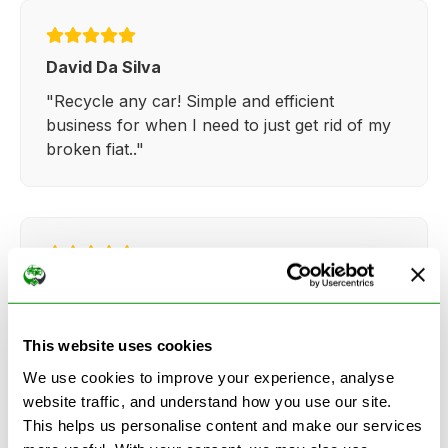
David Da Silva
"Recycle any car! Simple and efficient
business for when I need to just get rid of my
broken fiat.."
Kathy Weaver
"Very simple and easy process. Ryan made
everything so straightforward and quick."
This website uses cookies
We use cookies to improve your experience, analyse
website traffic, and understand how you use our site.
This helps us personalise content and make our services