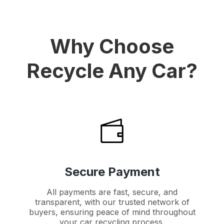
Why Choose
Recycle Any Car?
Secure Payment
All payments are fast, secure, and
transparent, with our trusted network of
buyers, ensuring peace of mind throughout
your car recycling process.