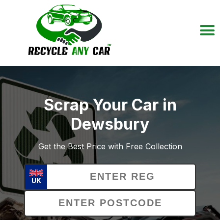
Scrap Your Car in
Dewsbury
Get the Best Price with Free Collection
UK