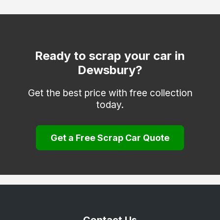
Otley
Pontefract
Todmorden
Ready to scrap your car in
Dewsbury?
Wakefield
Get the best price with free collection
today.
Get a Free Scrap Car Quote