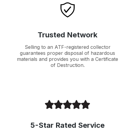
Trusted Network
Selling to an ATF-registered collector
guarantees proper disposal of hazardous
materials and provides you with a Certificate
of Destruction.
5-Star Rated Service