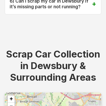
6) Can I scrap my car in Dewsbury if
it’s missing parts or not running?
Scrap Car Collection
in Dewsbury &
Surrounding Areas
+