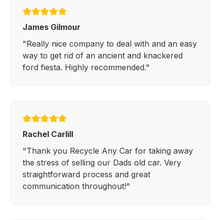
James Gilmour
"Really nice company to deal with and an easy
way to get rid of an ancient and knackered
ford fiesta. Highly recommended."
Rachel Carlill
"Thank you Recycle Any Car for taking away
the stress of selling our Dads old car. Very
straightforward process and great
communication throughout!"