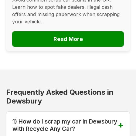
Learn how to spot fake dealers, illegal cash
offers and missing paperwork when scrapping
your vehicle.
Read More
Frequently Asked Questions in
Dewsbury
1) How do I scrap my car in Dewsbury
with Recycle Any Car?