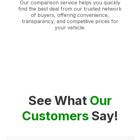
Our comparison service helps you quickly
find the best deal from our trusted network
of buyers, offering convenience,
transparency, and competitive prices for
your vehicle.
See What
Our
Customers
Say!