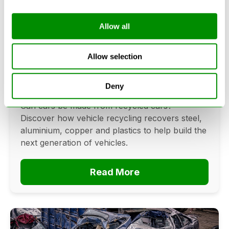
Allow all
Can Cars Be Made From Recycled
Cars? The Future Of Vehicle
Allow selection
Recycling
Deny
June 16, 2026
Can cars be made from recycled cars?
Discover how vehicle recycling recovers steel,
aluminium, copper and plastics to help build the
next generation of vehicles.
Read More