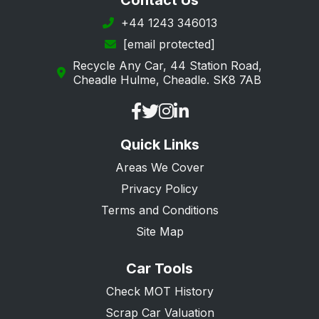
Contact Us
+44 1243 346013
[email protected]
Recycle Any Car, 44 Station Road,
Cheadle Hulme, Cheadle. SK8 7AB
Quick Links
Areas We Cover
Privacy Policy
Terms and Conditions
Site Map
Car Tools
Check MOT History
Scrap Car Valuation