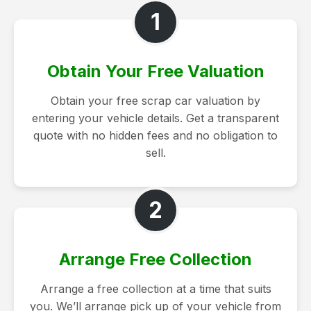
1
Obtain Your Free Valuation
Obtain your free scrap car valuation by
entering your vehicle details. Get a transparent
quote with no hidden fees and no obligation to
sell.
2
Arrange Free Collection
Arrange a free collection at a time that suits
you. We’ll arrange pick up of your vehicle from