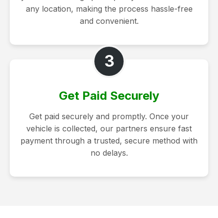
any location, making the process hassle-free
and convenient.
3
Get Paid Securely
Get paid securely and promptly. Once your
vehicle is collected, our partners ensure fast
payment through a trusted, secure method with
no delays.