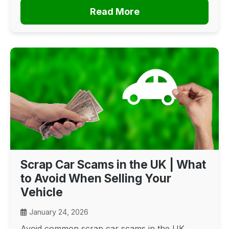
Read More
Scrap Car Scams in the UK | What
to Avoid When Selling Your
Vehicle
January 24, 2026
Avoid common scrap car scams in the UK.