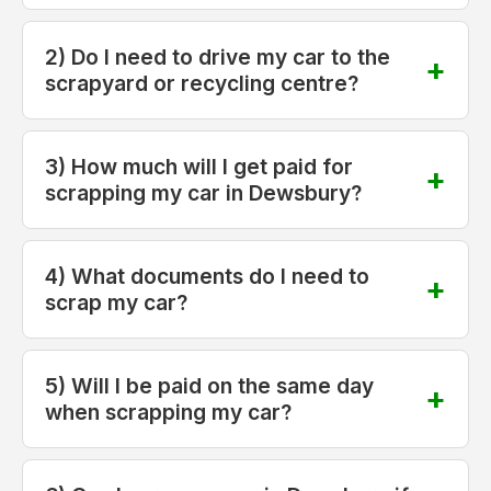
2) Do I need to drive my car to the
scrapyard or recycling centre?
3) How much will I get paid for
scrapping my car in Dewsbury?
4) What documents do I need to
scrap my car?
5) Will I be paid on the same day
when scrapping my car?