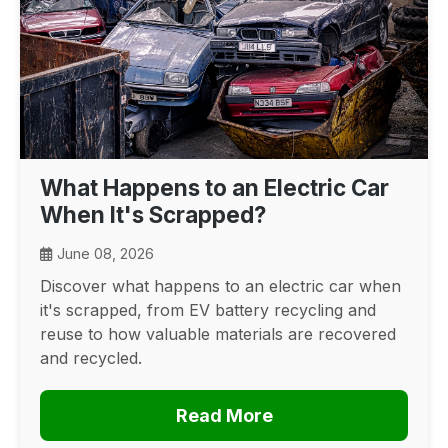
What Happens to an Electric Car
When It's Scrapped?
June 08, 2026
Discover what happens to an electric car when
it's scrapped, from EV battery recycling and
reuse to how valuable materials are recovered
and recycled.
Read More