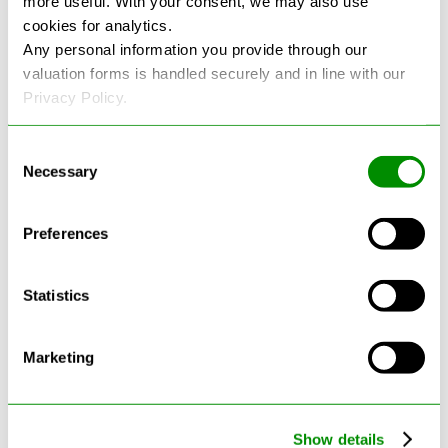
more useful. With your consent, we may also use
cookies for analytics.
See more reviews on Google
Any personal information you provide through our
valuation forms is handled securely and in line with our
Privacy Policy.
Consent
Necessary
Selection
Latest Blogs
Preferences
Statistics
Marketing
Show details