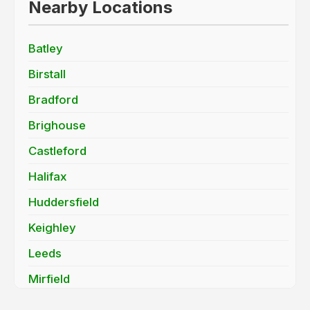
Nearby Locations
Batley
Birstall
Bradford
Brighouse
Castleford
Halifax
Huddersfield
Keighley
Leeds
Mirfield
Morley