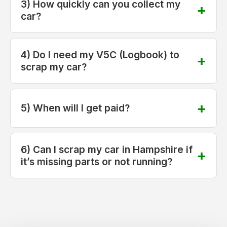
3) How quickly can you collect my
car?
4) Do I need my V5C (Logbook) to
scrap my car?
5) When will I get paid?
6) Can I scrap my car in Hampshire if
it’s missing parts or not running?