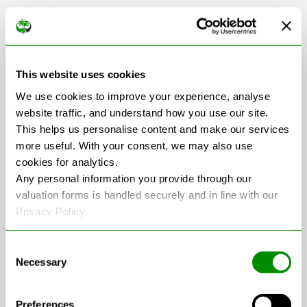
Scrap Car Collection
in Hampshire
This website uses cookies
We use cookies to improve your experience, analyse
website traffic, and understand how you use our site.
This helps us personalise content and make our services
+
more useful. With your consent, we may also use
cookies for analytics.
−
Any personal information you provide through our
valuation forms is handled securely and in line with our
Privacy Policy.
Consent
Necessary
Selection
Preferences