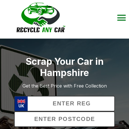
Scrap Your Car in
Hampshire
Get the Best Price with Free Collection
UK