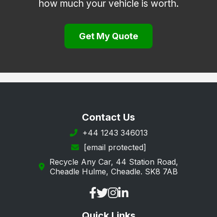
how much your vehicle is worth.
Hook
Lee-on-the-Solent
Get My Quote
Liphook
Liss
Lymington
Lyndhurst
New Milton
Contact Us
Petersfield
+44 1243 346013
[email protected]
Portsmouth
Recycle Any Car, 44 Station Road,
Ringwood
Cheadle Hulme, Cheadle. SK8 7AB
Romsey
Rowland's Castle
Quick Links