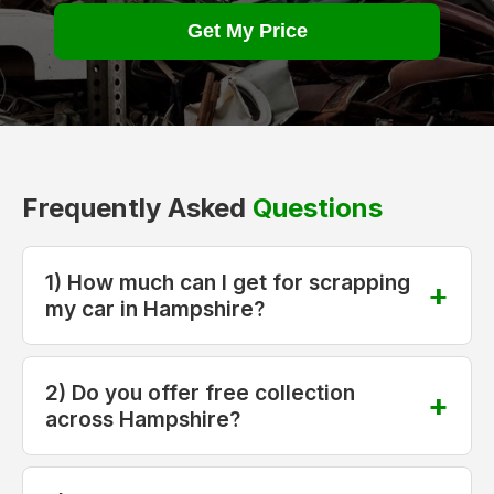
Get My Price
Frequently Asked
Questions
1) How much can I get for scrapping
my car in Hampshire?
2) Do you offer free collection
across Hampshire?