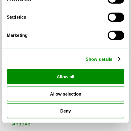
Statistics
Marketing
Leaflet
|
© OpenStreetMap contributors
Show details
Areas in Hampshire
Allow all
Aldershot
Allow selection
Alresford
Deny
Alton
Andover