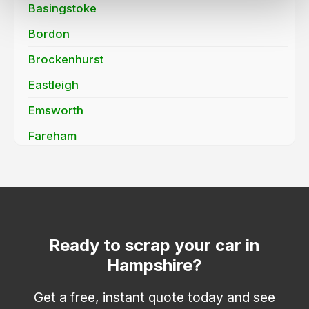
Basingstoke
Bordon
Brockenhurst
Eastleigh
Emsworth
Fareham
Farnborough
Fleet
Fordingbridge
Gosport
Ready to scrap your car in
Hampshire?
Havant
Hayling Island
Get a free, instant quote today and see