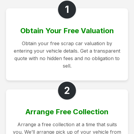
1
Obtain Your Free Valuation
Obtain your free scrap car valuation by
entering your vehicle details. Get a transparent
quote with no hidden fees and no obligation to
sell.
2
Arrange Free Collection
Arrange a free collection at a time that suits
you. We’ll arrange pick up of your vehicle from