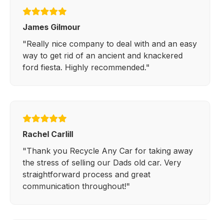
James Gilmour
"Really nice company to deal with and an easy
way to get rid of an ancient and knackered
ford fiesta. Highly recommended."
Rachel Carlill
"Thank you Recycle Any Car for taking away
the stress of selling our Dads old car. Very
straightforward process and great
communication throughout!"