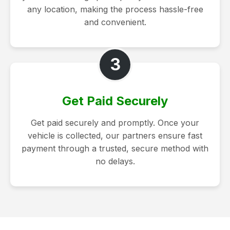
any location, making the process hassle-free
and convenient.
3
Get Paid Securely
Get paid securely and promptly. Once your
vehicle is collected, our partners ensure fast
payment through a trusted, secure method with
no delays.