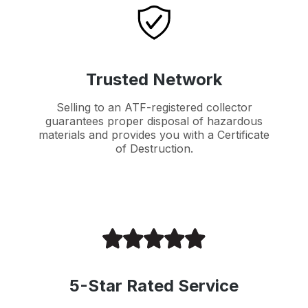
Trusted Network
Selling to an ATF-registered collector
guarantees proper disposal of hazardous
materials and provides you with a Certificate
of Destruction.
5-Star Rated Service