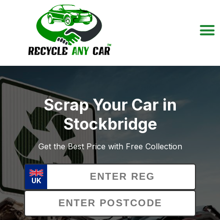
Scrap Your Car in
Stockbridge
Get the Best Price with Free Collection
UK