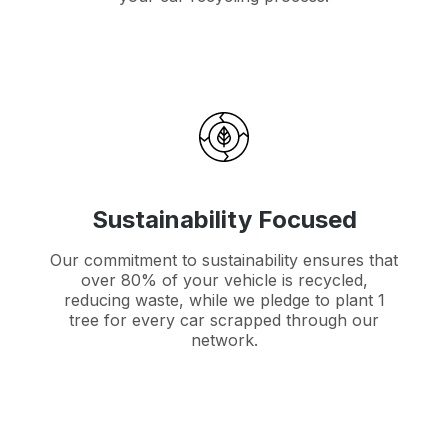
Sustainability Focused
Our commitment to sustainability ensures that
over 80% of your vehicle is recycled,
reducing waste, while we pledge to plant 1
tree for every car scrapped through our
network.