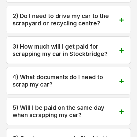
2) Do I need to drive my car to the
scrapyard or recycling centre?
3) How much will I get paid for
scrapping my car in Stockbridge?
4) What documents do I need to
scrap my car?
5) Will I be paid on the same day
when scrapping my car?