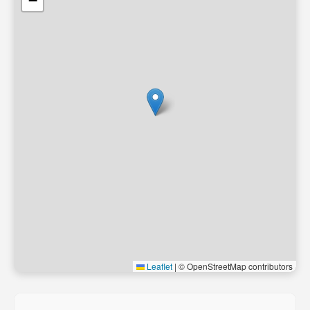
−
Leaflet
|
© OpenStreetMap contributors