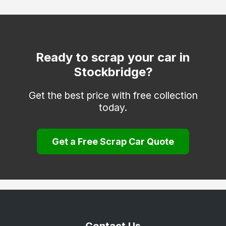
Fleet
Fordingbridge
Gosport
Ready to scrap your car in
Stockbridge?
Havant
Hayling Island
Get the best price with free collection
today.
Hook
Lee-on-the-Solent
Get a Free Scrap Car Quote
Liphook
Liss
Lymington
Lyndhurst
New Milton