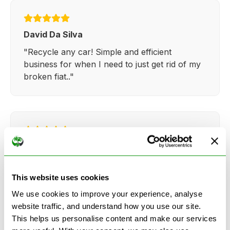
David Da Silva
"Recycle any car! Simple and efficient
business for when I need to just get rid of my
broken fiat.."
Kathy Weaver
"Very simple and easy process. Ryan made
everything so straightforward and quick."
This website uses cookies
We use cookies to improve your experience, analyse
website traffic, and understand how you use our site.
This helps us personalise content and make our services