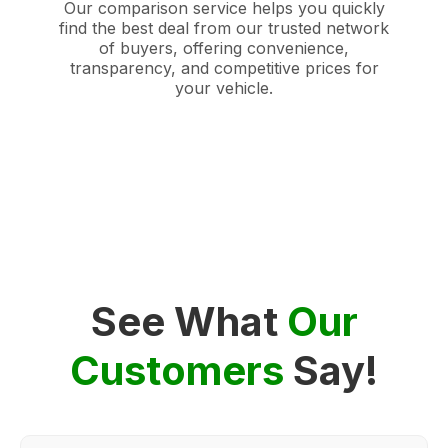
Our comparison service helps you quickly
find the best deal from our trusted network
of buyers, offering convenience,
transparency, and competitive prices for
your vehicle.
See What
Our
Customers
Say!