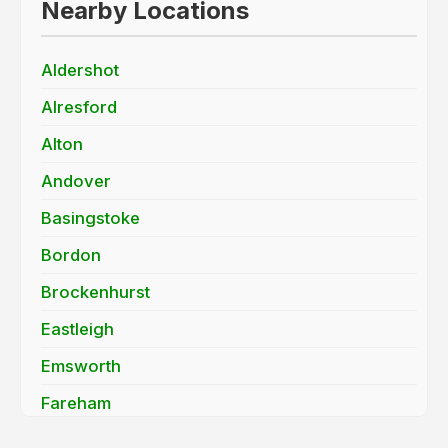
Nearby Locations
Aldershot
Alresford
Alton
Andover
Basingstoke
Bordon
Brockenhurst
Eastleigh
Emsworth
Fareham
Farnborough