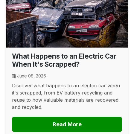
What Happens to an Electric Car
When It's Scrapped?
June 08, 2026
Discover what happens to an electric car when
it's scrapped, from EV battery recycling and
reuse to how valuable materials are recovered
and recycled.
Read More