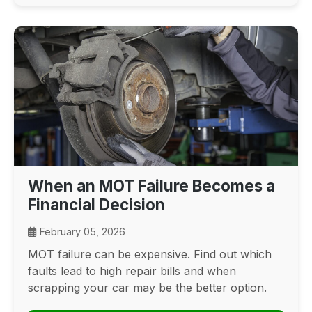
When an MOT Failure Becomes a
Financial Decision
February 05, 2026
MOT failure can be expensive. Find out which
faults lead to high repair bills and when
scrapping your car may be the better option.