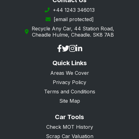
Contact Us
Petersfield
+44 1243 346013
[email protected]
Portsmouth
Recycle Any Car, 44 Station Road,
Ringwood
Cheadle Hulme, Cheadle. SK8 7AB
Romsey
Rowland's Castle
Quick Links
Southampton
Areas We Cover
Southsea
Privacy Policy
Tadley
Terms and Conditions
Waterlooville
Site Map
Whitchurch
Car Tools
Winchester
Check MOT History
Scrap Car Valuation