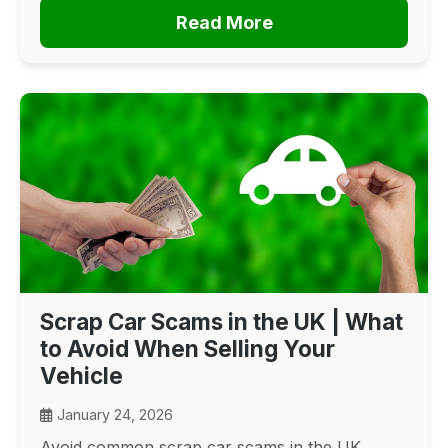
Read More
Scrap Car Scams in the UK | What
to Avoid When Selling Your
Vehicle
January 24, 2026
Avoid common scrap car scams in the UK.