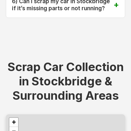
6) Can I scrap my car in Stockbridge
if it’s missing parts or not running?
Scrap Car Collection
in Stockbridge &
Surrounding Areas
+