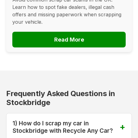
Learn how to spot fake dealers, illegal cash
offers and missing paperwork when scrapping
your vehicle.
Read More
Frequently Asked Questions in
Stockbridge
1) How do I scrap my car in
Stockbridge with Recycle Any Car?