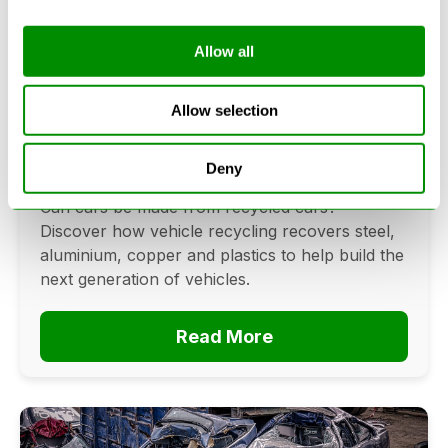
Allow all
Can Cars Be Made From Recycled
Cars? The Future Of Vehicle
Allow selection
Recycling
Deny
June 16, 2026
Can cars be made from recycled cars?
Discover how vehicle recycling recovers steel,
aluminium, copper and plastics to help build the
next generation of vehicles.
Read More