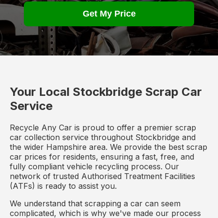
Get My Price
Your Local Stockbridge Scrap Car
Service
Recycle Any Car is proud to offer a premier scrap
car collection service throughout Stockbridge and
the wider Hampshire area. We provide the best scrap
car prices for residents, ensuring a fast, free, and
fully compliant vehicle recycling process. Our
network of trusted Authorised Treatment Facilities
(ATFs) is ready to assist you.
We understand that scrapping a car can seem
complicated, which is why we've made our process