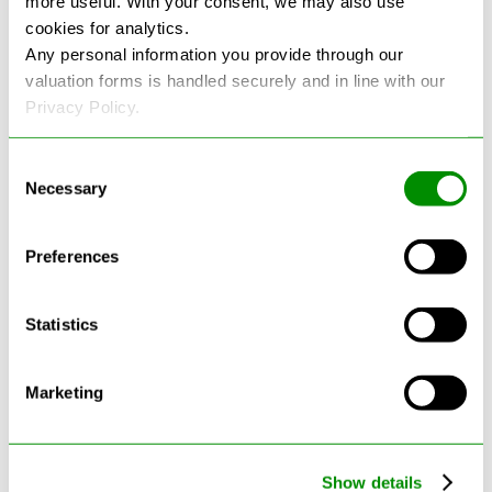
more useful. With your consent, we may also use
cookies for analytics.
See more reviews on Google
Any personal information you provide through our
valuation forms is handled securely and in line with our
Privacy Policy.
Consent
Necessary
Selection
Latest Blogs
Preferences
Statistics
Marketing
Show details