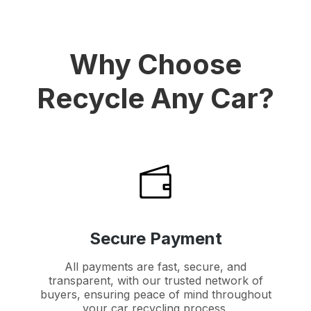
Why Choose
Recycle Any Car?
Secure Payment
All payments are fast, secure, and
transparent, with our trusted network of
buyers, ensuring peace of mind throughout
your car recycling process.