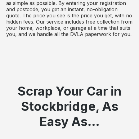
as simple as possible. By entering your registration
and postcode, you get an instant, no-obligation
quote. The price you see is the price you get, with no
hidden fees. Our service includes free collection from
your home, workplace, or garage at a time that suits
you, and we handle all the DVLA paperwork for you.
Scrap Your Car in
Stockbridge, As
Easy As...