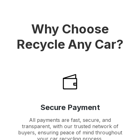
Why Choose
Recycle Any Car?
Secure Payment
All payments are fast, secure, and
transparent, with our trusted network of
buyers, ensuring peace of mind throughout
your car recycling process.