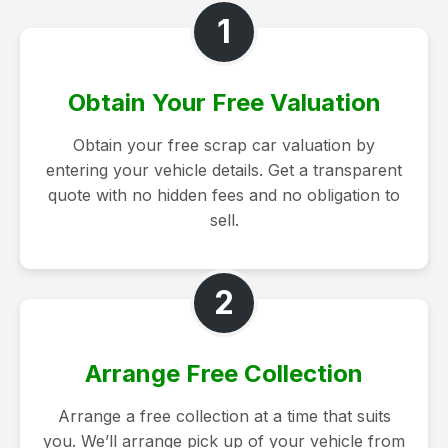
1
Obtain Your Free Valuation
Obtain your free scrap car valuation by
entering your vehicle details. Get a transparent
quote with no hidden fees and no obligation to
sell.
2
Arrange Free Collection
Arrange a free collection at a time that suits
you. We’ll arrange pick up of your vehicle from