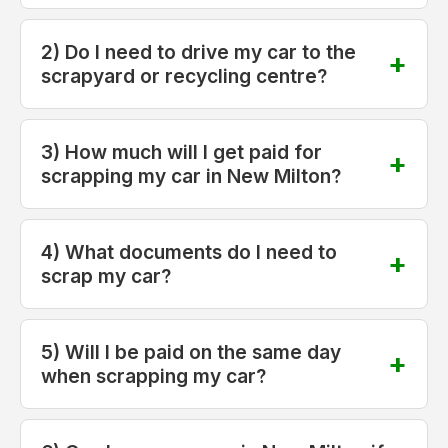
2) Do I need to drive my car to the
scrapyard or recycling centre?
3) How much will I get paid for
scrapping my car in New Milton?
4) What documents do I need to
scrap my car?
5) Will I be paid on the same day
when scrapping my car?