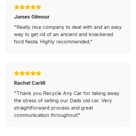
James Gilmour
"Really nice company to deal with and an easy
way to get rid of an ancient and knackered
ford fiesta. Highly recommended."
Rachel Carlill
"Thank you Recycle Any Car for taking away
the stress of selling our Dads old car. Very
straightforward process and great
communication throughout!"