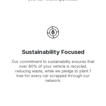
Sustainability Focused
Our commitment to sustainability ensures that
over 80% of your vehicle is recycled,
reducing waste, while we pledge to plant 1
tree for every car scrapped through our
network.