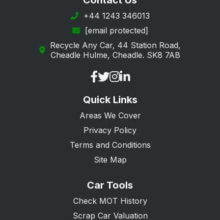
Contact Us
Portsmouth
+44 1243 346013
[email protected]
Ringwood
Recycle Any Car, 44 Station Road,
Romsey
Cheadle Hulme, Cheadle. SK8 7AB
Rowland's Castle
Southampton
Quick Links
Southsea
Areas We Cover
Stockbridge
Privacy Policy
Tadley
Terms and Conditions
Waterlooville
Site Map
Whitchurch
Car Tools
Winchester
Check MOT History
Scrap Car Valuation