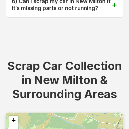
6) Can I scrap my car in New Milton if
it’s missing parts or not running?
Scrap Car Collection
in New Milton &
Surrounding Areas
+