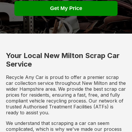
Get My Price
Your Local New Milton Scrap Car
Service
Recycle Any Car is proud to offer a premier scrap
car collection service throughout New Milton and the
wider Hampshire area. We provide the best scrap car
prices for residents, ensuring a fast, free, and fully
compliant vehicle recycling process. Our network of
trusted Authorised Treatment Facilities (ATFs) is
ready to assist you.
We understand that scrapping a car can seem
complicated, which is why we've made our process