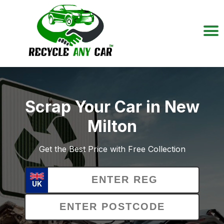
Scrap Your Car in New
Milton
Get the Best Price with Free Collection
UK