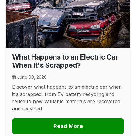
What Happens to an Electric Car
When It's Scrapped?
June 08, 2026
Discover what happens to an electric car when
it's scrapped, from EV battery recycling and
reuse to how valuable materials are recovered
and recycled.
Read More