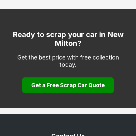
Fleet
Fordingbridge
Gosport
Ready to scrap your car in New
Milton?
Havant
Hayling Island
Get the best price with free collection
today.
Hook
Lee-on-the-Solent
Get a Free Scrap Car Quote
Liphook
Liss
Lymington
Lyndhurst
Petersfield