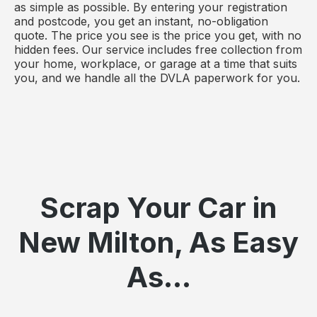
as simple as possible. By entering your registration
and postcode, you get an instant, no-obligation
quote. The price you see is the price you get, with no
hidden fees. Our service includes free collection from
your home, workplace, or garage at a time that suits
you, and we handle all the DVLA paperwork for you.
Scrap Your Car in
New Milton, As Easy
As...