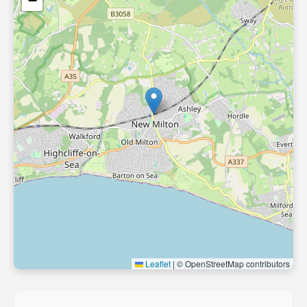
−
Leaflet
|
© OpenStreetMap contributors