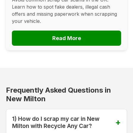
Learn how to spot fake dealers, illegal cash
offers and missing paperwork when scrapping
your vehicle.
Read More
Frequently Asked Questions in
New Milton
1) How do I scrap my car in New
Milton with Recycle Any Car?