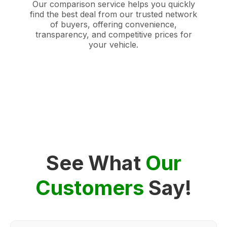
Our comparison service helps you quickly
find the best deal from our trusted network
of buyers, offering convenience,
transparency, and competitive prices for
your vehicle.
See What
Our
Customers
Say!