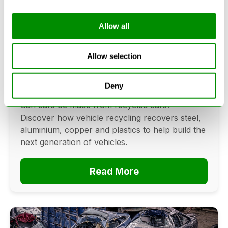
Allow all
Can Cars Be Made From Recycled
Cars? The Future Of Vehicle
Allow selection
Recycling
Deny
June 16, 2026
Can cars be made from recycled cars?
Discover how vehicle recycling recovers steel,
aluminium, copper and plastics to help build the
next generation of vehicles.
Read More