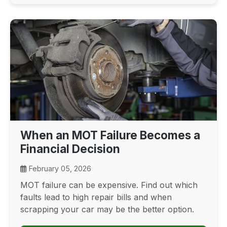
When an MOT Failure Becomes a
Financial Decision
February 05, 2026
MOT failure can be expensive. Find out which
faults lead to high repair bills and when
scrapping your car may be the better option.