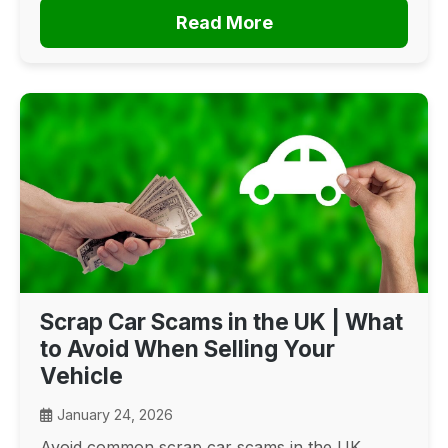
Read More
Scrap Car Scams in the UK | What
to Avoid When Selling Your
Vehicle
January 24, 2026
Avoid common scrap car scams in the UK.