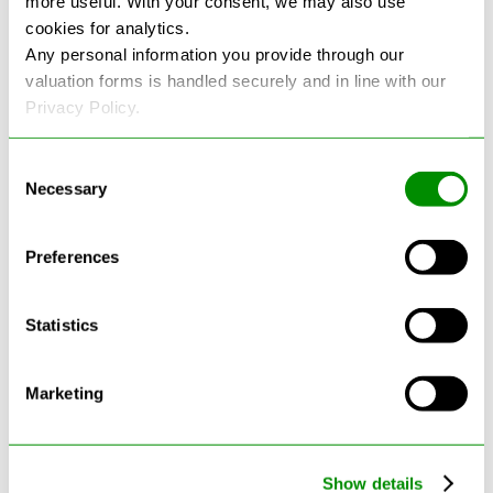
more useful. With your consent, we may also use
cookies for analytics.
See more reviews on Google
Any personal information you provide through our
valuation forms is handled securely and in line with our
Privacy Policy.
Consent
Necessary
Selection
Latest Blogs
Preferences
Statistics
Marketing
Show details