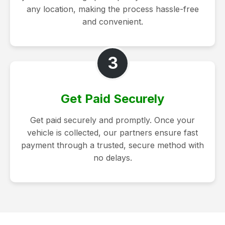
any location, making the process hassle-free
and convenient.
3
Get Paid Securely
Get paid securely and promptly. Once your
vehicle is collected, our partners ensure fast
payment through a trusted, secure method with
no delays.