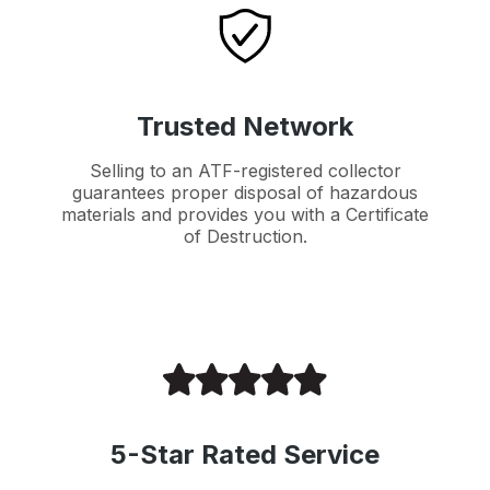
Trusted Network
Selling to an ATF-registered collector
guarantees proper disposal of hazardous
materials and provides you with a Certificate
of Destruction.
5-Star Rated Service