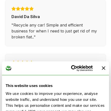
David Da Silva
"Recycle any car! Simple and efficient
business for when I need to just get rid of my
broken fiat.."
Kathy Weaver
"Very simple and easy process. Ryan made
everything so straightforward and quick."
This website uses cookies
We use cookies to improve your experience, analyse
website traffic, and understand how you use our site.
This helps us personalise content and make our services