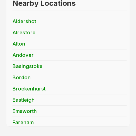
Nearby Locations
Aldershot
Alresford
Alton
Andover
Basingstoke
Bordon
Brockenhurst
Eastleigh
Emsworth
Fareham
Farnborough