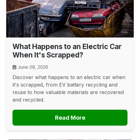
What Happens to an Electric Car
When It's Scrapped?
June 08, 2026
Discover what happens to an electric car when
it's scrapped, from EV battery recycling and
reuse to how valuable materials are recovered
and recycled.
Read More