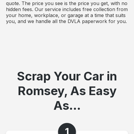
quote. The price you see is the price you get, with no
hidden fees. Our service includes free collection from
your home, workplace, or garage at a time that suits
you, and we handle all the DVLA paperwork for you.
Scrap Your Car in
Romsey, As Easy
As...
1