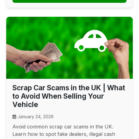
Scrap Car Scams in the UK | What
to Avoid When Selling Your
Vehicle
January 24, 2026
Avoid common scrap car scams in the UK.
Learn how to spot fake dealers, illegal cash