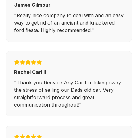
James Gilmour
"Really nice company to deal with and an easy
way to get rid of an ancient and knackered
ford fiesta. Highly recommended."
Rachel Carlill
"Thank you Recycle Any Car for taking away
the stress of selling our Dads old car. Very
straightforward process and great
communication throughout!"