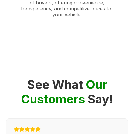
of buyers, offering convenience,
transparency, and competitive prices for
your vehicle.
See What
Our
Customers
Say!