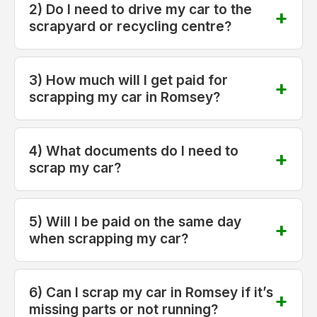
2) Do I need to drive my car to the
scrapyard or recycling centre?
3) How much will I get paid for
scrapping my car in Romsey?
4) What documents do I need to
scrap my car?
5) Will I be paid on the same day
when scrapping my car?
6) Can I scrap my car in Romsey if it’s
missing parts or not running?