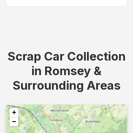
Scrap Car Collection
in Romsey &
Surrounding Areas
+
−