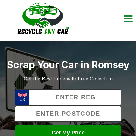
Scrap Your Car in Romsey
Get the Best Price with Free Collection
UK
Get My Price