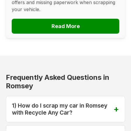
offers and missing paperwork when scrapping
your vehicle.
Read More
Frequently Asked Questions in
Romsey
1) How do I scrap my car in Romsey
with Recycle Any Car?