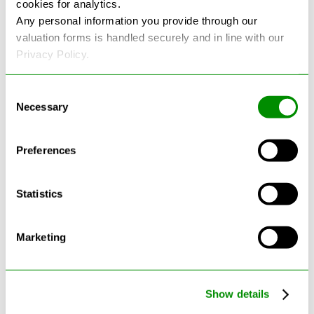
cookies for analytics.
See more reviews on Google
Any personal information you provide through our
valuation forms is handled securely and in line with our
Privacy Policy.
Consent
Necessary
Selection
Latest Blogs
Preferences
Statistics
Marketing
Show details