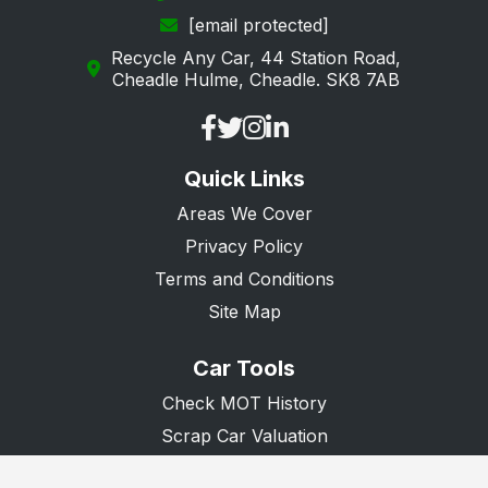
[email protected]
Portsmouth
Recycle Any Car, 44 Station Road,
Ringwood
Cheadle Hulme, Cheadle. SK8 7AB
Rowland's Castle
Southampton
Quick Links
Southsea
Areas We Cover
Stockbridge
Privacy Policy
Tadley
Terms and Conditions
Waterlooville
Site Map
Whitchurch
Car Tools
Winchester
Check MOT History
Scrap Car Valuation
Scrap Van Valuation