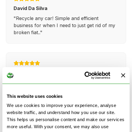
David Da Silva
"Recycle any car! Simple and efficient
business for when I need to just get rid of my
broken fiat.."
Kathy Weaver
"Very simple and easy process. Ryan made
everything so straightforward and quick."
This website uses cookies
We use cookies to improve your experience, analyse
website traffic, and understand how you use our site.
This helps us personalise content and make our services
more useful. With your consent, we may also use