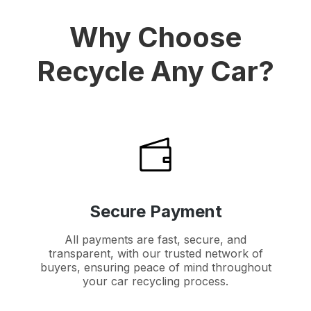
Why Choose
Recycle Any Car?
Secure Payment
All payments are fast, secure, and
transparent, with our trusted network of
buyers, ensuring peace of mind throughout
your car recycling process.