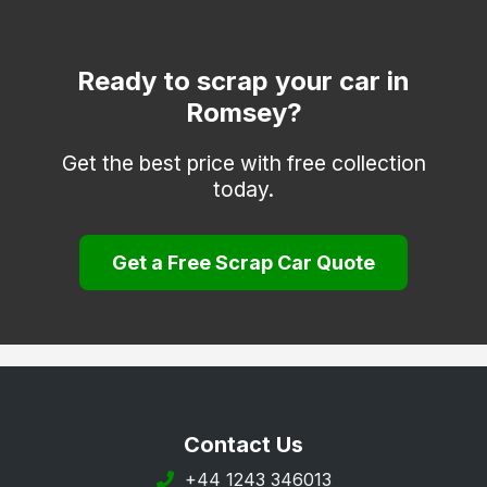
Fordingbridge
Gosport
Ready to scrap your car in
Romsey?
Havant
Hayling Island
Get the best price with free collection
today.
Hook
Lee-on-the-Solent
Get a Free Scrap Car Quote
Liphook
Liss
Lymington
Lyndhurst
New Milton
Contact Us
Petersfield
+44 1243 346013