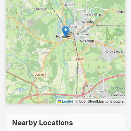
Leaflet
|
© OpenStreetMap contributors
Nearby Locations