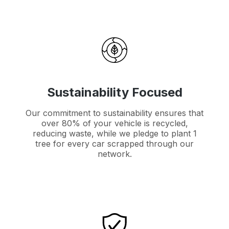
Sustainability Focused
Our commitment to sustainability ensures that
over 80% of your vehicle is recycled,
reducing waste, while we pledge to plant 1
tree for every car scrapped through our
network.