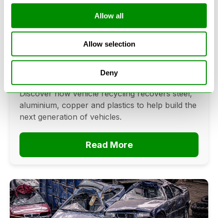
Allow all
Can Cars Be Made From Recycled
Cars? The Future Of Vehicle
Allow selection
Recycling
June 16, 2026
Deny
Can cars be made from recycled cars?
Discover how vehicle recycling recovers steel,
aluminium, copper and plastics to help build the
next generation of vehicles.
Read More