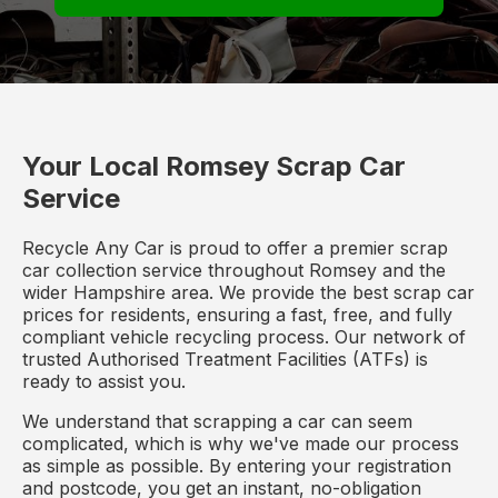
Your Local Romsey Scrap Car
Service
Recycle Any Car is proud to offer a premier scrap
car collection service throughout Romsey and the
wider Hampshire area. We provide the best scrap car
prices for residents, ensuring a fast, free, and fully
compliant vehicle recycling process. Our network of
trusted Authorised Treatment Facilities (ATFs) is
ready to assist you.
We understand that scrapping a car can seem
complicated, which is why we've made our process
as simple as possible. By entering your registration
and postcode, you get an instant, no-obligation