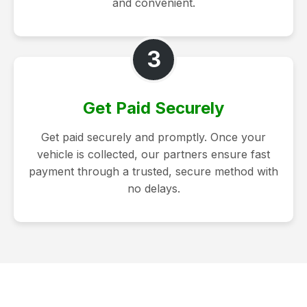
and convenient.
3
Get Paid Securely
Get paid securely and promptly. Once your
vehicle is collected, our partners ensure fast
payment through a trusted, secure method with
no delays.