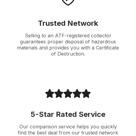
Trusted Network
Selling to an ATF-registered collector
guarantees proper disposal of hazardous
materials and provides you with a Certificate
of Destruction.
5-Star Rated Service
Our comparison service helps you quickly
find the best deal from our trusted network