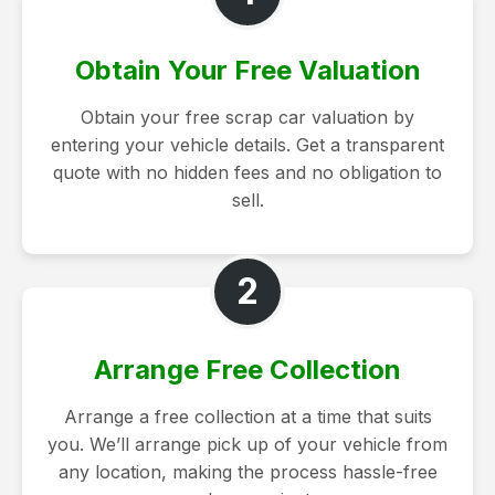
Obtain Your Free Valuation
Obtain your free scrap car valuation by
entering your vehicle details. Get a transparent
quote with no hidden fees and no obligation to
sell.
2
Arrange Free Collection
Arrange a free collection at a time that suits
you. We’ll arrange pick up of your vehicle from
any location, making the process hassle-free