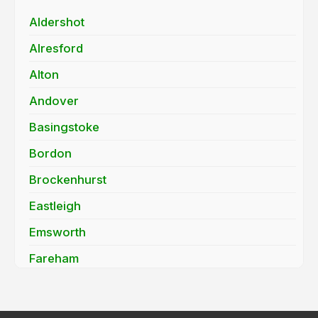
Aldershot
Alresford
Alton
Andover
Basingstoke
Bordon
Brockenhurst
Eastleigh
Emsworth
Fareham
Farnborough
Fleet