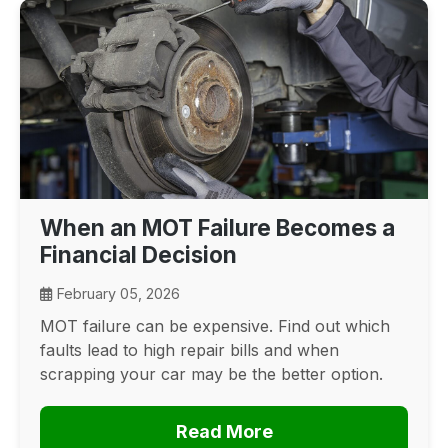
When an MOT Failure Becomes a
Financial Decision
February 05, 2026
MOT failure can be expensive. Find out which
faults lead to high repair bills and when
scrapping your car may be the better option.
Read More