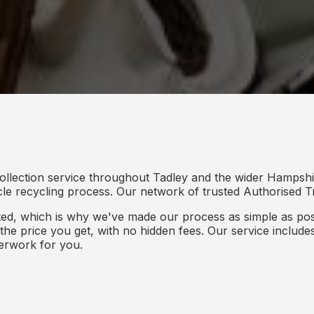
ollection service throughout Tadley and the wider Hampshi
icle recycling process. Our network of trusted Authorised Tr
d, which is why we've made our process as simple as poss
s the price you get, with no hidden fees. Our service inclu
perwork for you.