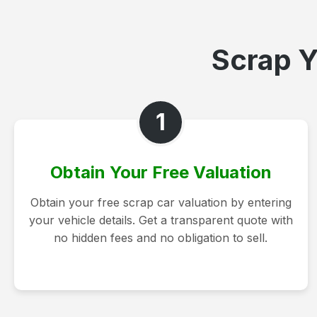
Scrap Y
1
Obtain Your Free Valuation
Obtain your free scrap car valuation by entering
your vehicle details. Get a transparent quote with
no hidden fees and no obligation to sell.