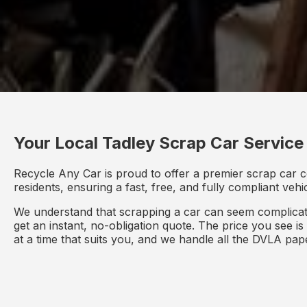
Your Local Tadley Scrap Car Service
Recycle Any Car is proud to offer a premier scrap car c
residents, ensuring a fast, free, and fully compliant veh
We understand that scrapping a car can seem complicate
get an instant, no-obligation quote. The price you see i
at a time that suits you, and we handle all the DVLA pa