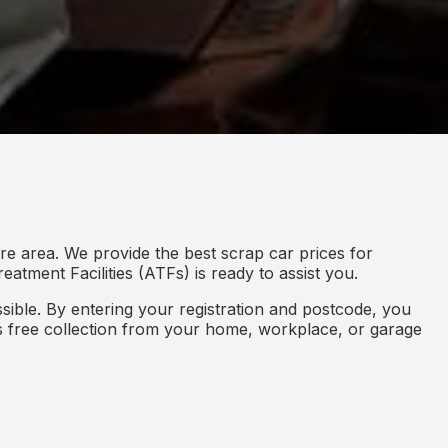
re area. We provide the best scrap car prices for
eatment Facilities (ATFs) is ready to assist you.
ible. By entering your registration and postcode, you
des free collection from your home, workplace, or garage