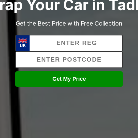
rap Your Car in Tad
Get the Best Price with Free Collection
UK
Get My Price