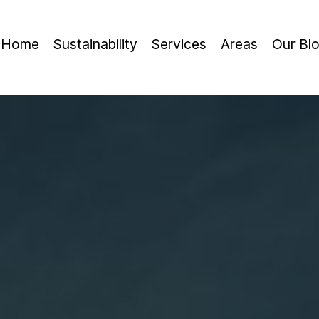
Home
Sustainability
Services
Areas
Our Bl