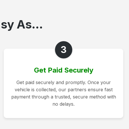
sy As...
3
Get Paid Securely
Get paid securely and promptly. Once your
vehicle is collected, our partners ensure fast
payment through a trusted, secure method with
no delays.