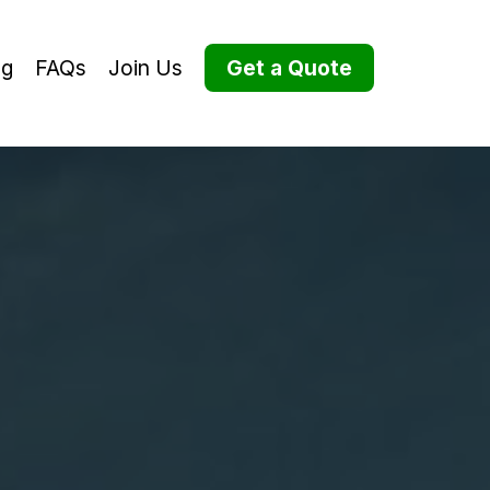
og
FAQs
Join Us
Get a Quote