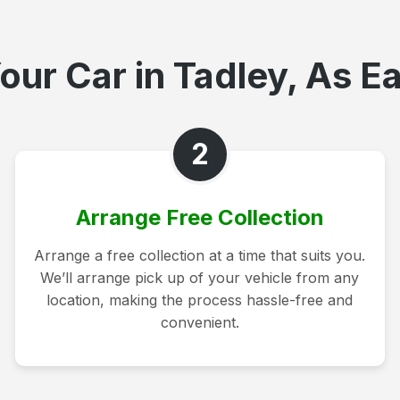
our Car in Tadley, As Ea
2
Arrange Free Collection
Arrange a free collection at a time that suits you.
We’ll arrange pick up of your vehicle from any
location, making the process hassle-free and
convenient.