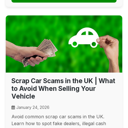
Scrap Car Scams in the UK | What
to Avoid When Selling Your
Vehicle
January 24, 2026
Avoid common scrap car scams in the UK.
Learn how to spot fake dealers, illegal cash