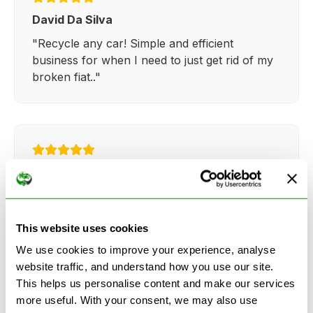
David Da Silva
"Recycle any car! Simple and efficient
business for when I need to just get rid of my
broken fiat.."
Kathy Weaver
"Very simple and easy process. Ryan made
everything so straightforward and quick."
This website uses cookies
We use cookies to improve your experience, analyse
website traffic, and understand how you use our site.
This helps us personalise content and make our services
more useful. With your consent, we may also use