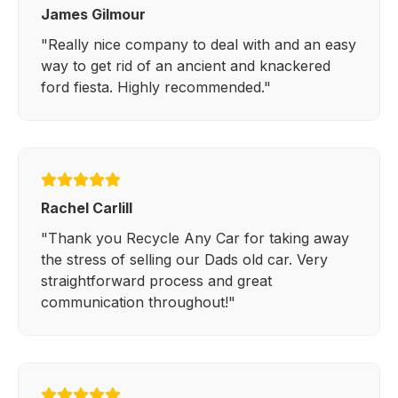
James Gilmour
"Really nice company to deal with and an easy
way to get rid of an ancient and knackered
ford fiesta. Highly recommended."
Rachel Carlill
"Thank you Recycle Any Car for taking away
the stress of selling our Dads old car. Very
straightforward process and great
communication throughout!"