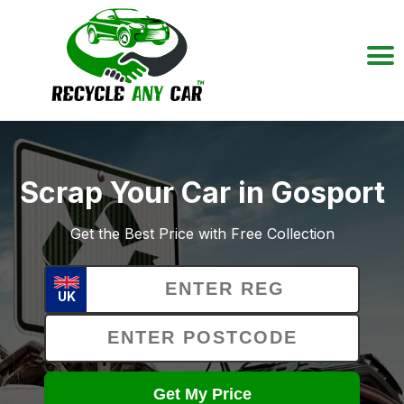
Scrap Your Car in Gosport
Get the Best Price with Free Collection
UK
Get My Price