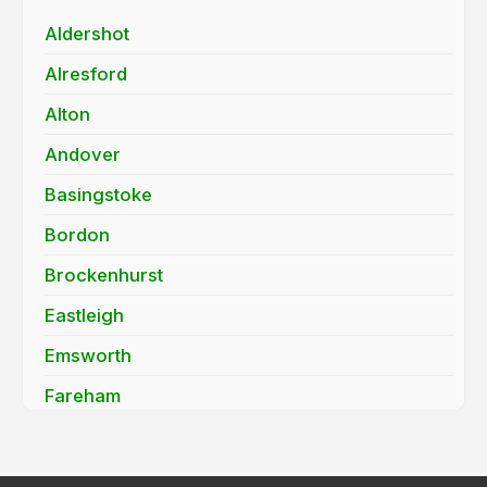
Aldershot
Alresford
Alton
Andover
Basingstoke
Bordon
Brockenhurst
Eastleigh
Emsworth
Fareham
Farnborough
Fleet