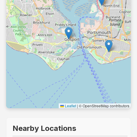
Leaflet
|
© OpenStreetMap contributors
Nearby Locations