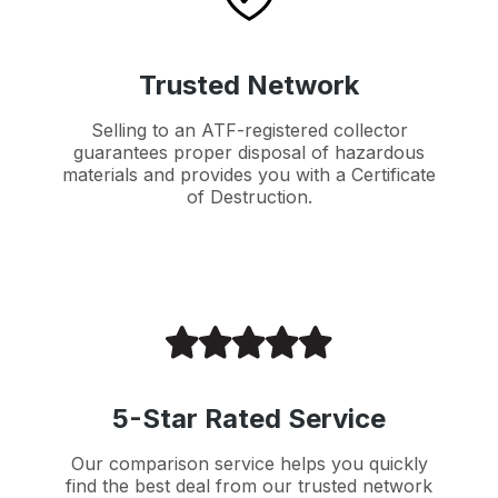
Trusted Network
Selling to an ATF-registered collector
guarantees proper disposal of hazardous
materials and provides you with a Certificate
of Destruction.
5-Star Rated Service
Our comparison service helps you quickly
find the best deal from our trusted network