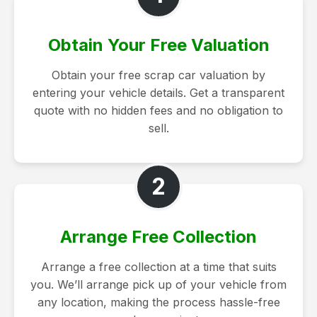
Obtain Your Free Valuation
Obtain your free scrap car valuation by
entering your vehicle details. Get a transparent
quote with no hidden fees and no obligation to
sell.
2
Arrange Free Collection
Arrange a free collection at a time that suits
you. We’ll arrange pick up of your vehicle from
any location, making the process hassle-free