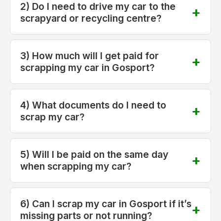
2) Do I need to drive my car to the
scrapyard or recycling centre?
3) How much will I get paid for
scrapping my car in Gosport?
4) What documents do I need to
scrap my car?
5) Will I be paid on the same day
when scrapping my car?
6) Can I scrap my car in Gosport if it’s
missing parts or not running?