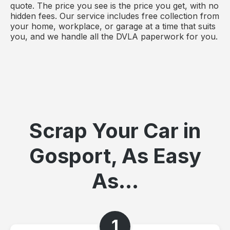
quote. The price you see is the price you get, with no
hidden fees. Our service includes free collection from
your home, workplace, or garage at a time that suits
you, and we handle all the DVLA paperwork for you.
Scrap Your Car in
Gosport, As Easy
As...
1