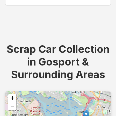
Scrap Car Collection
in Gosport &
Surrounding Areas
+
−