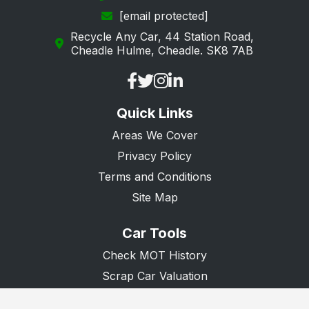
[email protected]
Ringwood
Recycle Any Car, 44 Station Road,
Romsey
Cheadle Hulme, Cheadle. SK8 7AB
Rowland's Castle
Southampton
Quick Links
Southsea
Areas We Cover
Stockbridge
Privacy Policy
Tadley
Terms and Conditions
Waterlooville
Site Map
Whitchurch
Car Tools
Winchester
Check MOT History
Scrap Car Valuation
Scrap Van Valuation