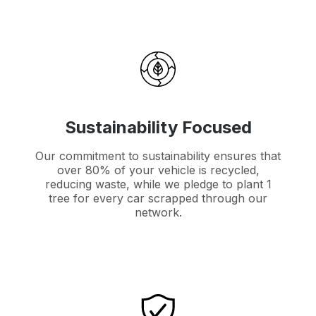
Sustainability Focused
Our commitment to sustainability ensures that
over 80% of your vehicle is recycled,
reducing waste, while we pledge to plant 1
tree for every car scrapped through our
network.