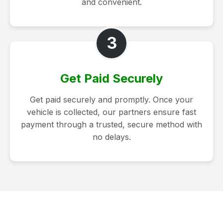
and convenient.
3
Get Paid Securely
Get paid securely and promptly. Once your
vehicle is collected, our partners ensure fast
payment through a trusted, secure method with
no delays.