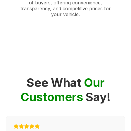
of buyers, offering convenience,
transparency, and competitive prices for
your vehicle.
See What
Our
Customers
Say!