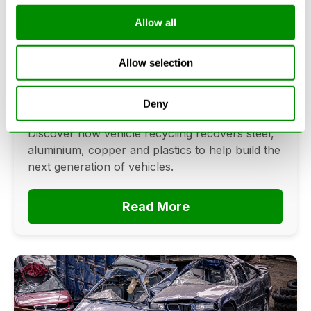
Allow all
Can Cars Be Made From Recycled
Cars? The Future Of Vehicle
Allow selection
Recycling
June 16, 2026
Deny
Can cars be made from recycled cars?
Discover how vehicle recycling recovers steel,
aluminium, copper and plastics to help build the
next generation of vehicles.
Read More