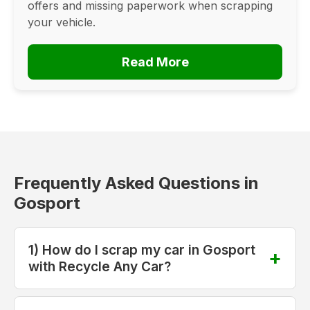
offers and missing paperwork when scrapping
your vehicle.
Read More
Frequently Asked Questions in
Gosport
1) How do I scrap my car in Gosport
with Recycle Any Car?