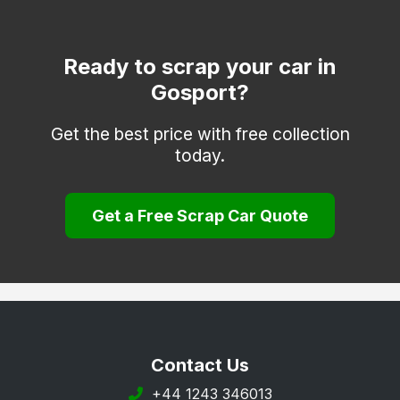
Fordingbridge
Havant
Ready to scrap your car in
Gosport?
Hayling Island
Hook
Get the best price with free collection
today.
Lee-on-the-Solent
Liphook
Get a Free Scrap Car Quote
Liss
Lymington
Lyndhurst
New Milton
Petersfield
Contact Us
Portsmouth
+44 1243 346013