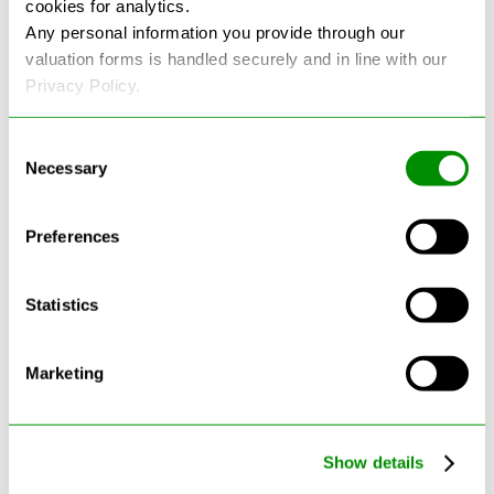
cookies for analytics.
See more reviews on Google
Any personal information you provide through our
valuation forms is handled securely and in line with our
Privacy Policy.
Consent
Necessary
Selection
Latest Blogs
Preferences
Statistics
Marketing
Show details