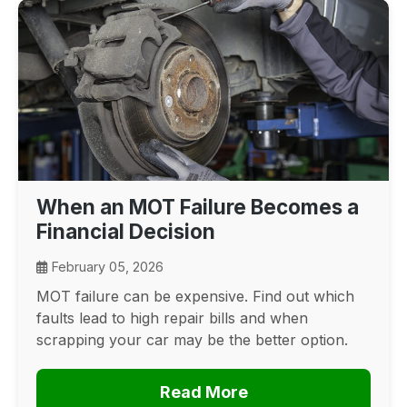
When an MOT Failure Becomes a
Financial Decision
February 05, 2026
MOT failure can be expensive. Find out which
faults lead to high repair bills and when
scrapping your car may be the better option.
Read More