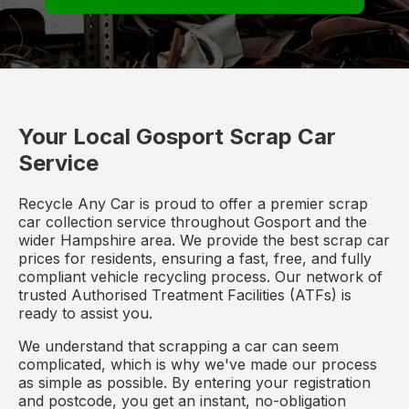
Your Local Gosport Scrap Car
Service
Recycle Any Car is proud to offer a premier scrap
car collection service throughout Gosport and the
wider Hampshire area. We provide the best scrap car
prices for residents, ensuring a fast, free, and fully
compliant vehicle recycling process. Our network of
trusted Authorised Treatment Facilities (ATFs) is
ready to assist you.
We understand that scrapping a car can seem
complicated, which is why we've made our process
as simple as possible. By entering your registration
and postcode, you get an instant, no-obligation