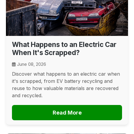
What Happens to an Electric Car
When It's Scrapped?
June 08, 2026
Discover what happens to an electric car when
it's scrapped, from EV battery recycling and
reuse to how valuable materials are recovered
and recycled.
Read More