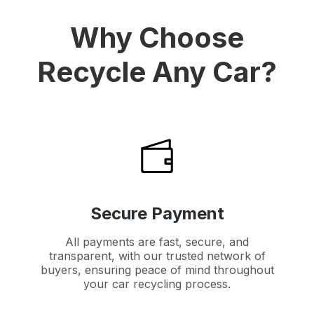
Why Choose
Recycle Any Car?
Secure Payment
All payments are fast, secure, and
transparent, with our trusted network of
buyers, ensuring peace of mind throughout
your car recycling process.