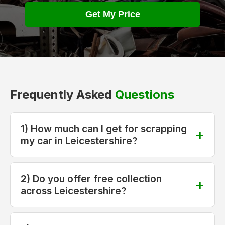
Get My Price
Frequently Asked
Questions
1) How much can I get for scrapping
my car in Leicestershire?
2) Do you offer free collection
across Leicestershire?