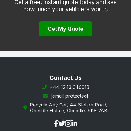
Get a free, instant quote today and see
how much your vehicle is worth.
Thringstone
Whitwick
Get My Quote
Contact Us
+44 1243 346013
[email protected]
Recycle Any Car, 44 Station Road,
Cheadle Hulme, Cheadle. SK8 7AB