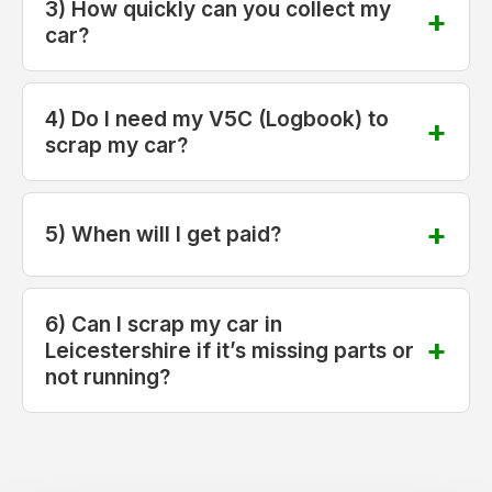
3) How quickly can you collect my
car?
4) Do I need my V5C (Logbook) to
scrap my car?
5) When will I get paid?
6) Can I scrap my car in
Leicestershire if it’s missing parts or
not running?