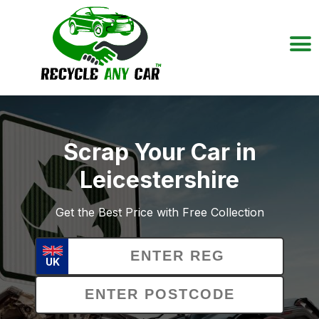
Scrap Your Car in
Leicestershire
Get the Best Price with Free Collection
UK