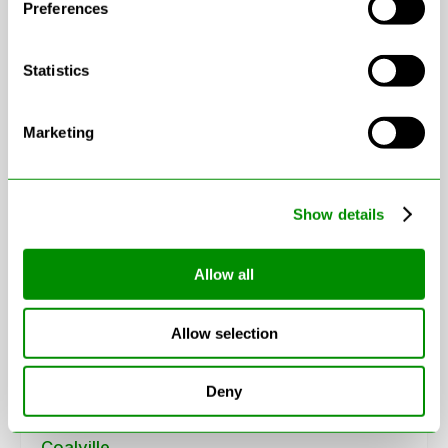
Preferences
Statistics
Marketing
Leaflet
|
© OpenStreetMap contributors
Show details
Areas in Leicestershire
Allow all
Allow selection
Ashby-de-la-Zouch
Barwell
Deny
Broughton Astley
Coalville