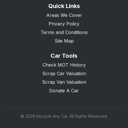
Quick Links
Areas We Cover
Privacy Policy
Terms and Conditions
Site Map
Car Tools
Check MOT History
Scrap Car Valuation
Scrap Van Valuation
Donate A Car
© 2026 Recycle Any Car. All Rights Reserved.