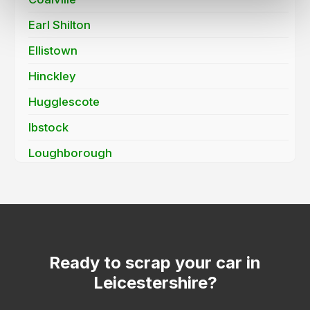
Earl Shilton
Ellistown
Hinckley
Hugglescote
Ibstock
Loughborough
Markfield
Mountsorrel
Quorn
Sapcote
Ready to scrap your car in
Leicestershire?
Shepshed
Stoney Stanton