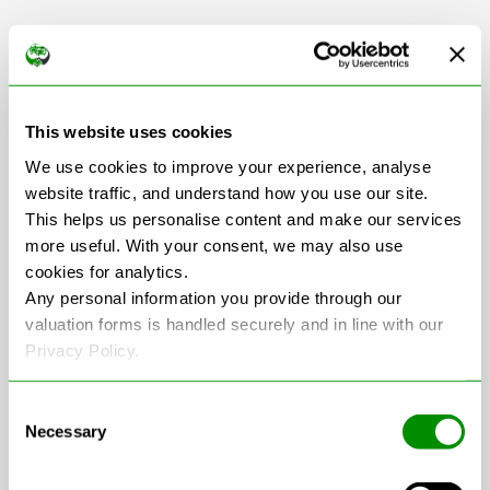
Scrap Car Collection
This website uses cookies
in Leicestershire
We use cookies to improve your experience, analyse
website traffic, and understand how you use our site.
This helps us personalise content and make our services
more useful. With your consent, we may also use
+
cookies for analytics.
−
Any personal information you provide through our
valuation forms is handled securely and in line with our
Privacy Policy.
Consent
Necessary
Selection