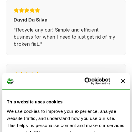
David Da Silva
"Recycle any car! Simple and efficient
business for when I need to just get rid of my
broken fiat.."
Kathy Weaver
"Very simple and easy process. Ryan made
everything so straightforward and quick."
This website uses cookies
We use cookies to improve your experience, analyse
website traffic, and understand how you use our site.
This helps us personalise content and make our services