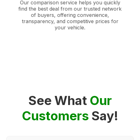
Our comparison service helps you quickly
find the best deal from our trusted network
of buyers, offering convenience,
transparency, and competitive prices for
your vehicle.
See What
Our
Customers
Say!