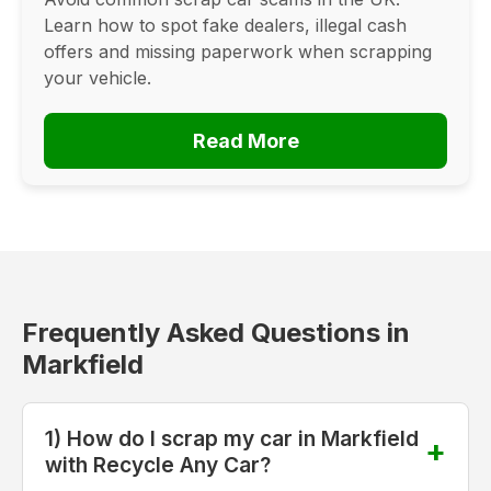
Learn how to spot fake dealers, illegal cash
offers and missing paperwork when scrapping
your vehicle.
Read More
Frequently Asked Questions in
Markfield
1) How do I scrap my car in Markfield
with Recycle Any Car?