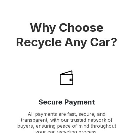
Why Choose
Recycle Any Car?
Secure Payment
All payments are fast, secure, and
transparent, with our trusted network of
buyers, ensuring peace of mind throughout
your car recycling process.