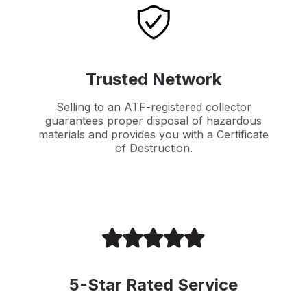
Trusted Network
Selling to an ATF-registered collector
guarantees proper disposal of hazardous
materials and provides you with a Certificate
of Destruction.
5-Star Rated Service