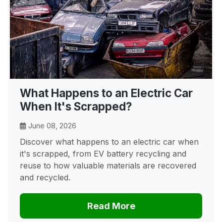
What Happens to an Electric Car
When It's Scrapped?
June 08, 2026
Discover what happens to an electric car when
it's scrapped, from EV battery recycling and
reuse to how valuable materials are recovered
and recycled.
Read More