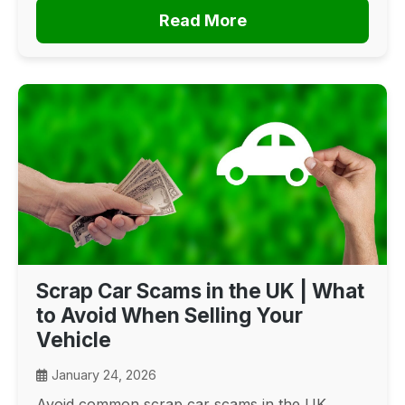
Read More
Scrap Car Scams in the UK | What
to Avoid When Selling Your
Vehicle
January 24, 2026
Avoid common scrap car scams in the UK.