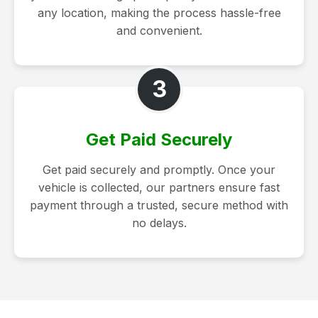
any location, making the process hassle-free
and convenient.
3
Get Paid Securely
Get paid securely and promptly. Once your
vehicle is collected, our partners ensure fast
payment through a trusted, secure method with
no delays.