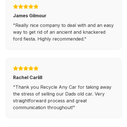
James Gilmour
"Really nice company to deal with and an easy
way to get rid of an ancient and knackered
ford fiesta. Highly recommended."
Rachel Carlill
"Thank you Recycle Any Car for taking away
the stress of selling our Dads old car. Very
straightforward process and great
communication throughout!"