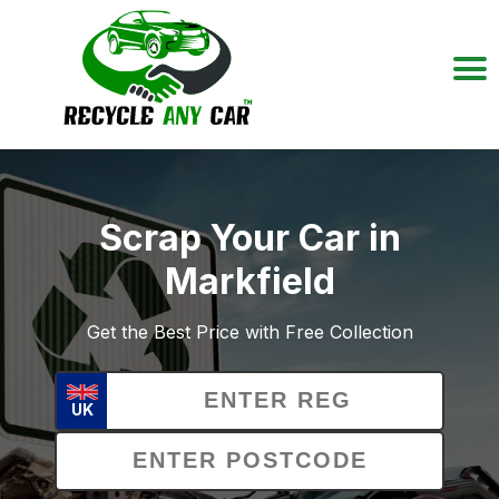
Scrap Your Car in
Markfield
Get the Best Price with Free Collection
UK