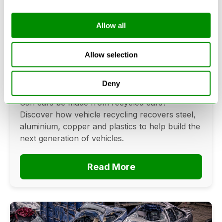
Allow all
Can Cars Be Made From Recycled
Cars? The Future Of Vehicle
Allow selection
Recycling
Deny
June 16, 2026
Can cars be made from recycled cars?
Discover how vehicle recycling recovers steel,
aluminium, copper and plastics to help build the
next generation of vehicles.
Read More