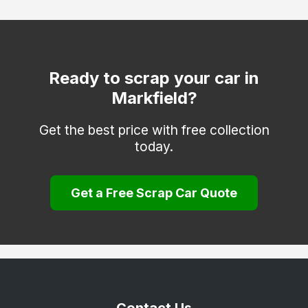
Quorn
Sapcote
Shepshed
Ready to scrap your car in
Markfield?
Stoney Stanton
Thringstone
Get the best price with free collection
today.
Whitwick
Get a Free Scrap Car Quote