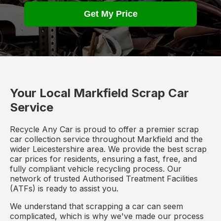
Get My Price
Your Local Markfield Scrap Car
Service
Recycle Any Car is proud to offer a premier scrap
car collection service throughout Markfield and the
wider Leicestershire area. We provide the best scrap
car prices for residents, ensuring a fast, free, and
fully compliant vehicle recycling process. Our
network of trusted Authorised Treatment Facilities
(ATFs) is ready to assist you.
We understand that scrapping a car can seem
complicated, which is why we've made our process