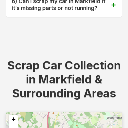
6) Can I scrap my car in Markfield if
it’s missing parts or not running?
Scrap Car Collection
in Markfield &
Surrounding Areas
+