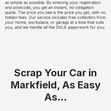
as simple as possible. By entering your registration
and postcode, you get an instant, no-obligation
quote. The price you see is the price you get, with no
hidden fees. Our service includes free collection from
your home, workplace, or garage at a time that suits
you, and we handle all the DVLA paperwork for you.
Scrap Your Car in
Markfield, As Easy
As...