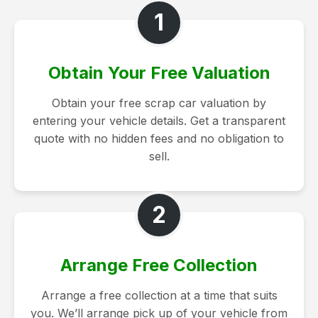
1
Obtain Your Free Valuation
Obtain your free scrap car valuation by
entering your vehicle details. Get a transparent
quote with no hidden fees and no obligation to
sell.
2
Arrange Free Collection
Arrange a free collection at a time that suits
you. We’ll arrange pick up of your vehicle from