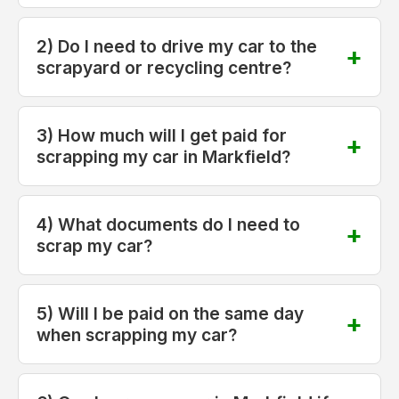
2) Do I need to drive my car to the
scrapyard or recycling centre?
3) How much will I get paid for
scrapping my car in Markfield?
4) What documents do I need to
scrap my car?
5) Will I be paid on the same day
when scrapping my car?