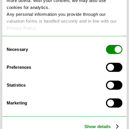
more useful. With your consent, we may also use
cookies for analytics.
See more reviews on Google
Any personal information you provide through our
valuation forms is handled securely and in line with our
Privacy Policy.
Consent
Necessary
Selection
Latest Blogs
Preferences
Statistics
Marketing
Show details