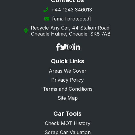
Contact Us
+44 1243 346013
[email protected]
Recycle Any Car, 44 Station Road,
Cheadle Hulme, Cheadle. SK8 7AB
Quick Links
Areas We Cover
Privacy Policy
Terms and Conditions
Site Map
Car Tools
Check MOT History
Scrap Car Valuation