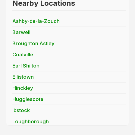
Nearby Locations
Ashby-de-la-Zouch
Barwell
Broughton Astley
Coalville
Earl Shilton
Ellistown
Hinckley
Hugglescote
Ibstock
Loughborough
Mountsorrel