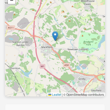
−
Leaflet
|
© OpenStreetMap contributors