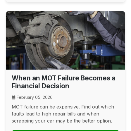
When an MOT Failure Becomes a
Financial Decision
February 05, 2026
MOT failure can be expensive. Find out which
faults lead to high repair bills and when
scrapping your car may be the better option.