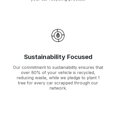
Sustainability Focused
Our commitment to sustainability ensures that
over 80% of your vehicle is recycled,
reducing waste, while we pledge to plant 1
tree for every car scrapped through our
network.