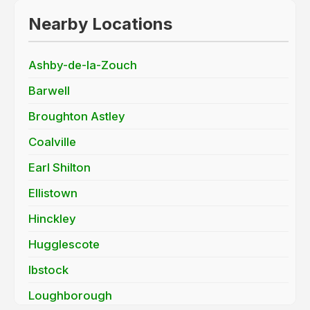
Nearby Locations
Ashby-de-la-Zouch
Barwell
Broughton Astley
Coalville
Earl Shilton
Ellistown
Hinckley
Hugglescote
Ibstock
Loughborough