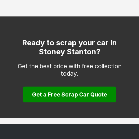
Markfield
Mountsorrel
Quorn
Sapcote
Ready to scrap your car in
Stoney Stanton?
Shepshed
Thringstone
Get the best price with free collection
today.
Whitwick
Get a Free Scrap Car Quote