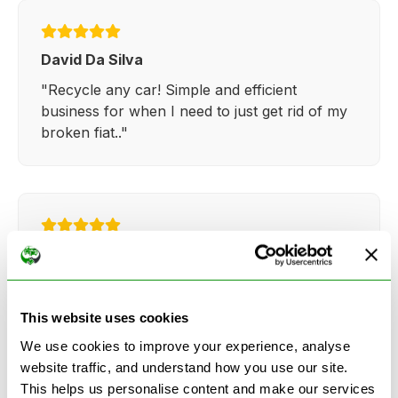
David Da Silva
"Recycle any car! Simple and efficient
business for when I need to just get rid of my
broken fiat.."
Kathy Weaver
"Very simple and easy process. Ryan made
everything so straightforward and quick."
This website uses cookies
We use cookies to improve your experience, analyse
website traffic, and understand how you use our site.
This helps us personalise content and make our services