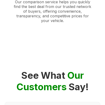
Our comparison service helps you quickly
find the best deal from our trusted network
of buyers, offering convenience,
transparency, and competitive prices for
your vehicle.
See What
Our
Customers
Say!