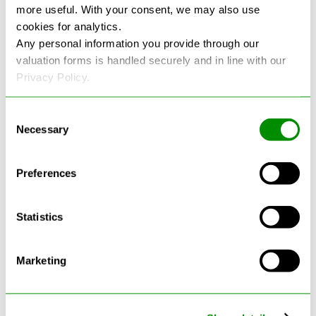
more useful. With your consent, we may also use
cookies for analytics.
See more reviews on Google
Any personal information you provide through our
valuation forms is handled securely and in line with our
Privacy Policy.
Consent
Necessary
Selection
Latest Blogs
Preferences
Statistics
Marketing