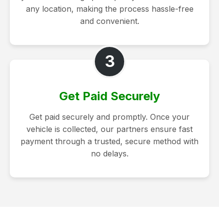
any location, making the process hassle-free
and convenient.
3
Get Paid Securely
Get paid securely and promptly. Once your
vehicle is collected, our partners ensure fast
payment through a trusted, secure method with
no delays.