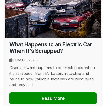
What Happens to an Electric Car
When It's Scrapped?
June 08, 2026
Discover what happens to an electric car when
it's scrapped, from EV battery recycling and
reuse to how valuable materials are recovered
and recycled.
Read More