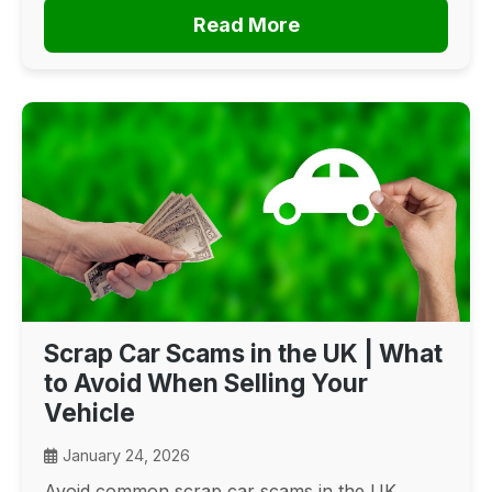
Read More
Scrap Car Scams in the UK | What
to Avoid When Selling Your
Vehicle
January 24, 2026
Avoid common scrap car scams in the UK.