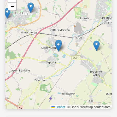
−
Leaflet
|
© OpenStreetMap contributors