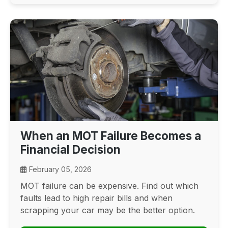
When an MOT Failure Becomes a
Financial Decision
February 05, 2026
MOT failure can be expensive. Find out which
faults lead to high repair bills and when
scrapping your car may be the better option.