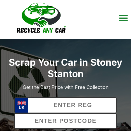
Scrap Your Car in Stoney
Stanton
Get the Best Price with Free Collection
UK