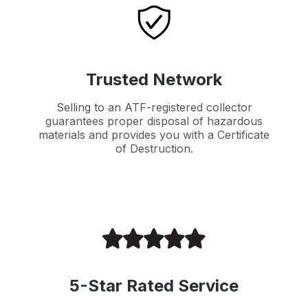
Trusted Network
Selling to an ATF-registered collector
guarantees proper disposal of hazardous
materials and provides you with a Certificate
of Destruction.
5-Star Rated Service