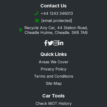
Contact Us
+44 1243 346013
[email protected]
Recycle Any Car, 44 Station Road,
Cheadle Hulme, Cheadle. SK8 7AB
Quick Links
Areas We Cover
Privacy Policy
Terms and Conditions
Site Map
Car Tools
Check MOT History