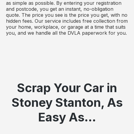
as simple as possible. By entering your registration
and postcode, you get an instant, no-obligation
quote. The price you see is the price you get, with no
hidden fees. Our service includes free collection from
your home, workplace, or garage at a time that suits
you, and we handle all the DVLA paperwork for you.
Scrap Your Car in
Stoney Stanton, As
Easy As...