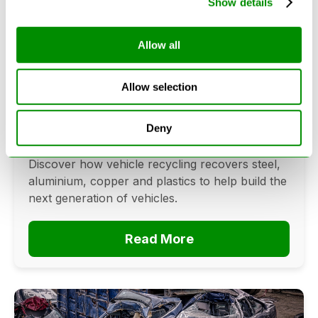
Show details
Allow all
Can Cars Be Made From Recycled
Cars? The Future Of Vehicle
Allow selection
Recycling
June 16, 2026
Deny
Can cars be made from recycled cars?
Discover how vehicle recycling recovers steel,
aluminium, copper and plastics to help build the
next generation of vehicles.
Read More