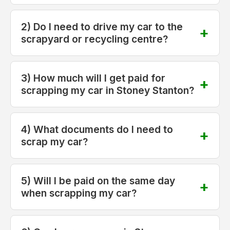
2) Do I need to drive my car to the
scrapyard or recycling centre?
3) How much will I get paid for
scrapping my car in Stoney Stanton?
4) What documents do I need to
scrap my car?
5) Will I be paid on the same day
when scrapping my car?