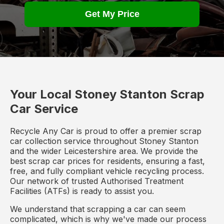
Get My Price
Your Local Stoney Stanton Scrap
Car Service
Recycle Any Car is proud to offer a premier scrap
car collection service throughout Stoney Stanton
and the wider Leicestershire area. We provide the
best scrap car prices for residents, ensuring a fast,
free, and fully compliant vehicle recycling process.
Our network of trusted Authorised Treatment
Facilities (ATFs) is ready to assist you.
We understand that scrapping a car can seem
complicated, which is why we've made our process