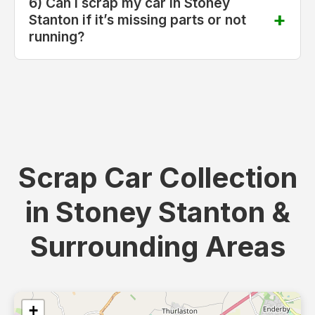
6) Can I scrap my car in Stoney
Stanton if it’s missing parts or not
running?
Scrap Car Collection
in Stoney Stanton &
Surrounding Areas
+