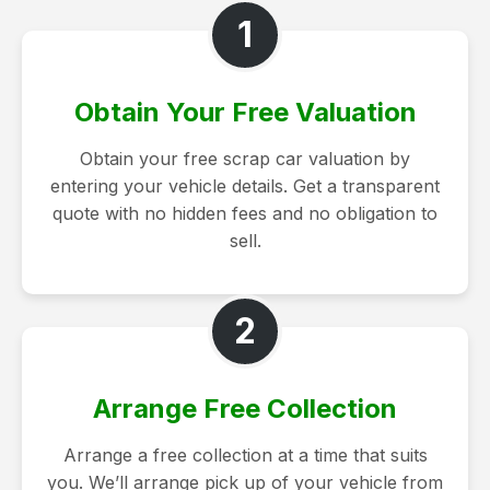
1
Obtain Your Free Valuation
Obtain your free scrap car valuation by
entering your vehicle details. Get a transparent
quote with no hidden fees and no obligation to
sell.
2
Arrange Free Collection
Arrange a free collection at a time that suits
you. We’ll arrange pick up of your vehicle from