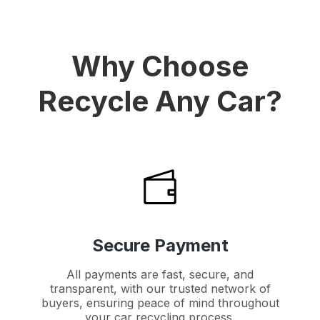
Why Choose
Recycle Any Car?
Secure Payment
All payments are fast, secure, and
transparent, with our trusted network of
buyers, ensuring peace of mind throughout
your car recycling process.