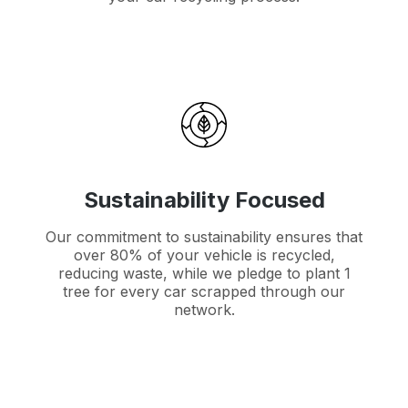
Sustainability Focused
Our commitment to sustainability ensures that
over 80% of your vehicle is recycled,
reducing waste, while we pledge to plant 1
tree for every car scrapped through our
network.