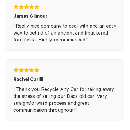
James Gilmour
"Really nice company to deal with and an easy
way to get rid of an ancient and knackered
ford fiesta. Highly recommended."
Rachel Carlill
"Thank you Recycle Any Car for taking away
the stress of selling our Dads old car. Very
straightforward process and great
communication throughout!"