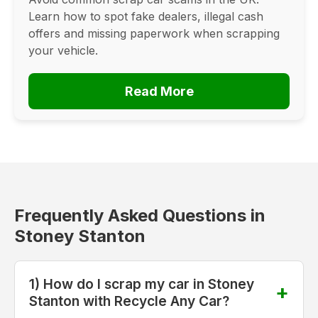
Learn how to spot fake dealers, illegal cash
offers and missing paperwork when scrapping
your vehicle.
Read More
Frequently Asked Questions in
Stoney Stanton
1) How do I scrap my car in Stoney
Stanton with Recycle Any Car?