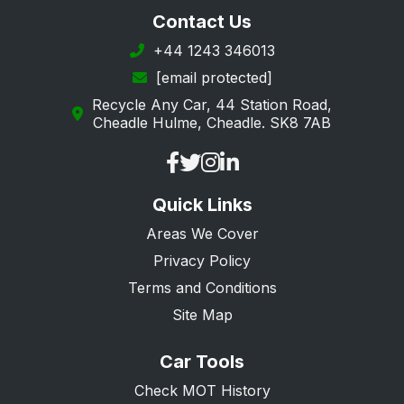
Contact Us
+44 1243 346013
[email protected]
Recycle Any Car, 44 Station Road,
Cheadle Hulme, Cheadle. SK8 7AB
Quick Links
Areas We Cover
Privacy Policy
Terms and Conditions
Site Map
Car Tools
Check MOT History