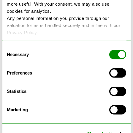
more useful. With your consent, we may also use
cookies for analytics.
See more reviews on Google
Any personal information you provide through our
valuation forms is handled securely and in line with our
Privacy Policy.
Consent
Necessary
Selection
Latest Blogs
Preferences
Statistics
Marketing