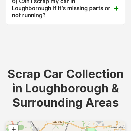
6) Can I scrap my car in
Loughborough if it’s missing parts or
not running?
Scrap Car Collection
in Loughborough &
Surrounding Areas
+