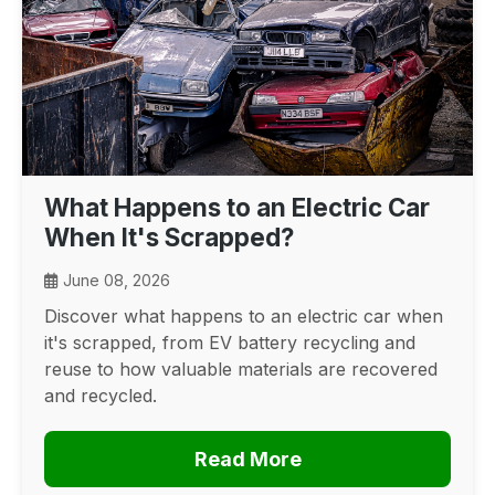
What Happens to an Electric Car
When It's Scrapped?
June 08, 2026
Discover what happens to an electric car when
it's scrapped, from EV battery recycling and
reuse to how valuable materials are recovered
and recycled.
Read More