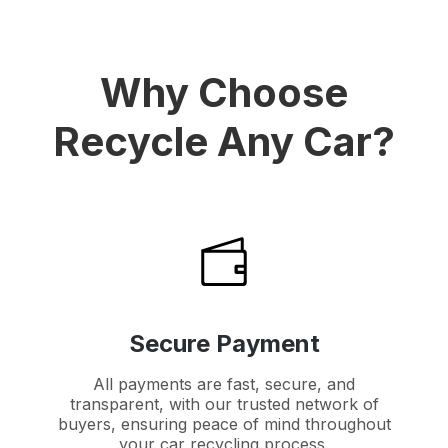
Why Choose
Recycle Any Car?
Secure Payment
All payments are fast, secure, and
transparent, with our trusted network of
buyers, ensuring peace of mind throughout
your car recycling process.