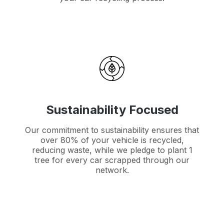
Sustainability Focused
Our commitment to sustainability ensures that
over 80% of your vehicle is recycled,
reducing waste, while we pledge to plant 1
tree for every car scrapped through our
network.