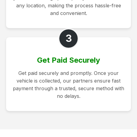
any location, making the process hassle-free
and convenient.
3
Get Paid Securely
Get paid securely and promptly. Once your
vehicle is collected, our partners ensure fast
payment through a trusted, secure method with
no delays.