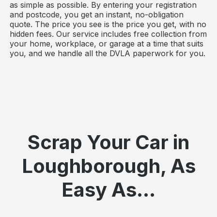
as simple as possible. By entering your registration
and postcode, you get an instant, no-obligation
quote. The price you see is the price you get, with no
hidden fees. Our service includes free collection from
your home, workplace, or garage at a time that suits
you, and we handle all the DVLA paperwork for you.
Scrap Your Car in
Loughborough, As
Easy As...