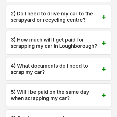
2) Do I need to drive my car to the
scrapyard or recycling centre?
3) How much will I get paid for
scrapping my car in Loughborough?
4) What documents do I need to
scrap my car?
5) Will I be paid on the same day
when scrapping my car?