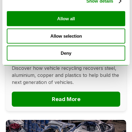
Show details
Allow all
Can Cars Be Made From Recycled
Cars? The Future Of Vehicle
Allow selection
Recycling
June 16, 2026
Deny
Can cars be made from recycled cars?
Discover how vehicle recycling recovers steel,
aluminium, copper and plastics to help build the
next generation of vehicles.
Read More