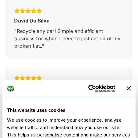
David Da Silva
"Recycle any car! Simple and efficient
business for when I need to just get rid of my
broken fiat.."
Kathy Weaver
"Very simple and easy process. Ryan made
everything so straightforward and quick."
This website uses cookies
We use cookies to improve your experience, analyse
website traffic, and understand how you use our site.
This helps us personalise content and make our services