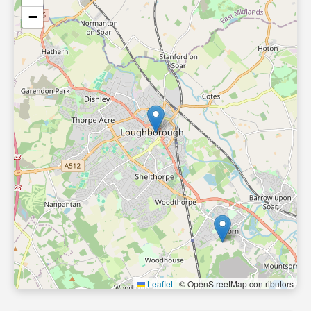
−
Leaflet
|
© OpenStreetMap contributors