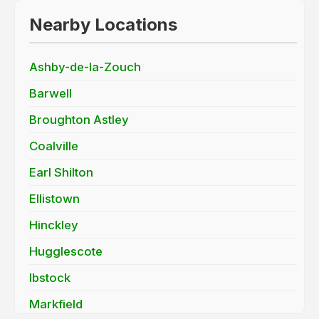
Nearby Locations
Ashby-de-la-Zouch
Barwell
Broughton Astley
Coalville
Earl Shilton
Ellistown
Hinckley
Hugglescote
Ibstock
Markfield