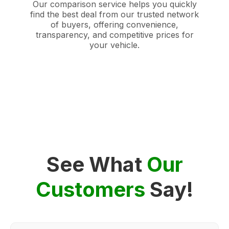
Our comparison service helps you quickly
find the best deal from our trusted network
of buyers, offering convenience,
transparency, and competitive prices for
your vehicle.
See What
Our
Customers
Say!