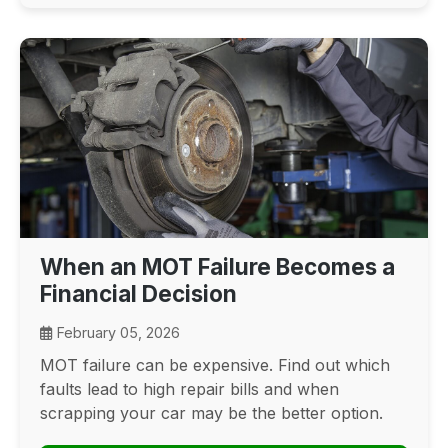
When an MOT Failure Becomes a
Financial Decision
February 05, 2026
MOT failure can be expensive. Find out which
faults lead to high repair bills and when
scrapping your car may be the better option.