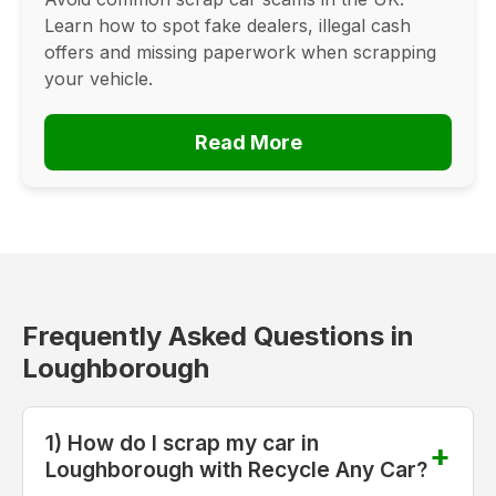
Learn how to spot fake dealers, illegal cash
offers and missing paperwork when scrapping
your vehicle.
Read More
Frequently Asked Questions in
Loughborough
1) How do I scrap my car in
Loughborough with Recycle Any Car?