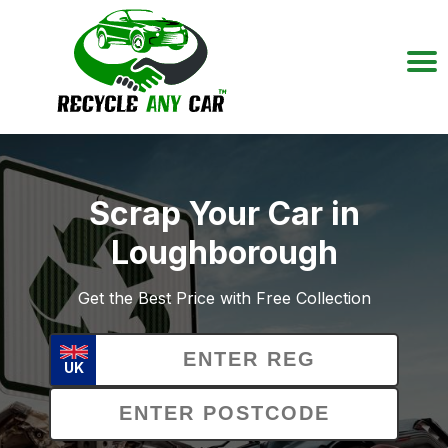
Scrap Your Car in
Loughborough
Get the Best Price with Free Collection
UK