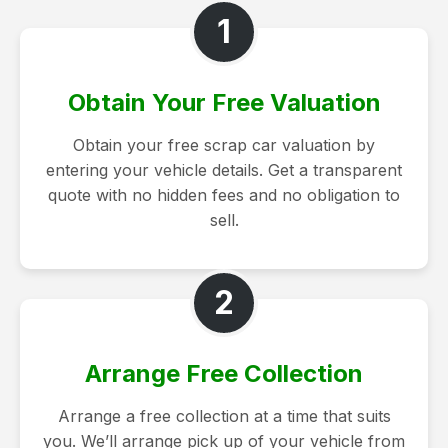
1
Obtain Your Free Valuation
Obtain your free scrap car valuation by
entering your vehicle details. Get a transparent
quote with no hidden fees and no obligation to
sell.
2
Arrange Free Collection
Arrange a free collection at a time that suits
you. We’ll arrange pick up of your vehicle from