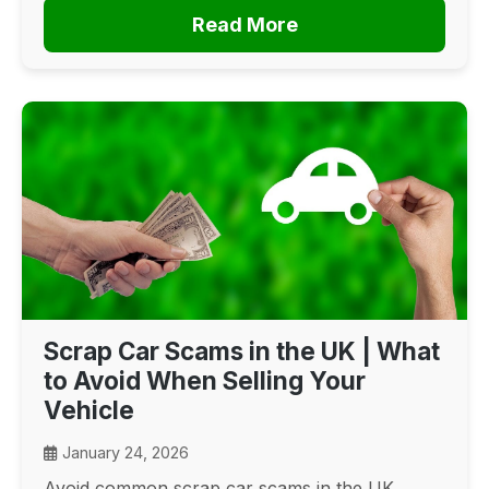
Read More
Scrap Car Scams in the UK | What
to Avoid When Selling Your
Vehicle
January 24, 2026
Avoid common scrap car scams in the UK.