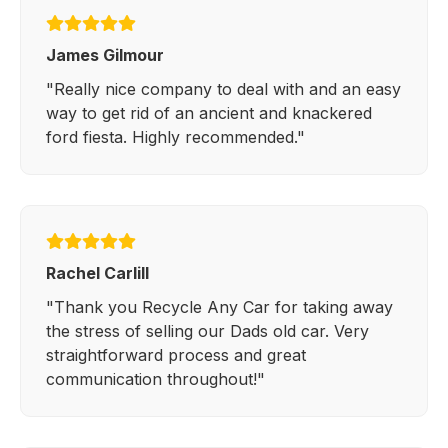
James Gilmour
"Really nice company to deal with and an easy
way to get rid of an ancient and knackered
ford fiesta. Highly recommended."
Rachel Carlill
"Thank you Recycle Any Car for taking away
the stress of selling our Dads old car. Very
straightforward process and great
communication throughout!"