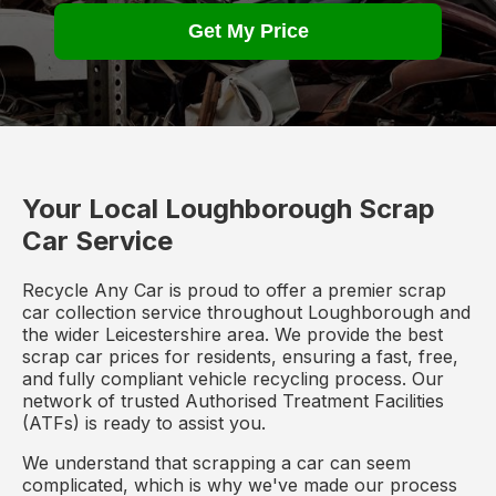
Get My Price
Your Local Loughborough Scrap
Car Service
Recycle Any Car is proud to offer a premier scrap
car collection service throughout Loughborough and
the wider Leicestershire area. We provide the best
scrap car prices for residents, ensuring a fast, free,
and fully compliant vehicle recycling process. Our
network of trusted Authorised Treatment Facilities
(ATFs) is ready to assist you.
We understand that scrapping a car can seem
complicated, which is why we've made our process