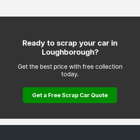
Mountsorrel
Quorn
Sapcote
Shepshed
Ready to scrap your car in
Loughborough?
Stoney Stanton
Thringstone
Get the best price with free collection
today.
Whitwick
Get a Free Scrap Car Quote