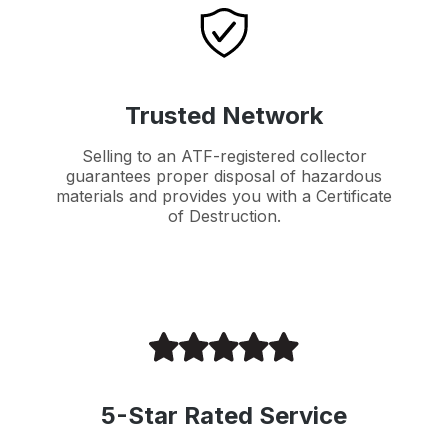
Trusted Network
Selling to an ATF-registered collector
guarantees proper disposal of hazardous
materials and provides you with a Certificate
of Destruction.
5-Star Rated Service