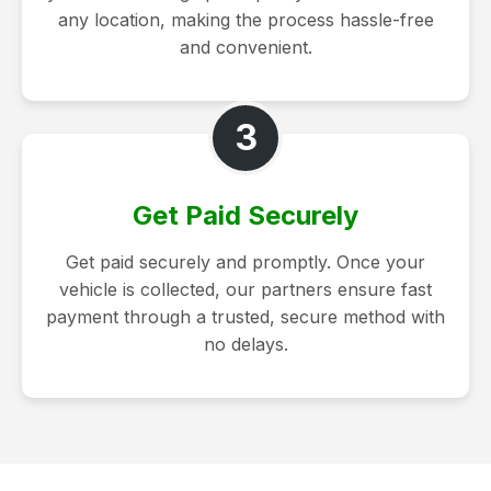
any location, making the process hassle-free
and convenient.
3
Get Paid Securely
Get paid securely and promptly. Once your
vehicle is collected, our partners ensure fast
payment through a trusted, secure method with
no delays.