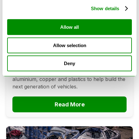
Show details
Can Cars Be Made From Recycled
Allow all
Cars? The Future Of Vehicle
Recycling
Allow selection
June 16, 2026
Deny
Can cars be made from recycled cars?
Discover how vehicle recycling recovers steel,
aluminium, copper and plastics to help build the
next generation of vehicles.
Read More