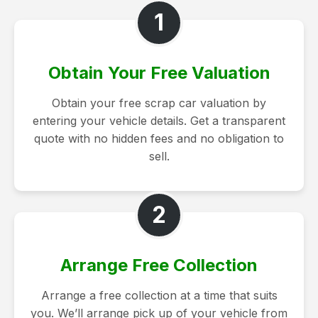
1
Obtain Your Free Valuation
Obtain your free scrap car valuation by
entering your vehicle details. Get a transparent
quote with no hidden fees and no obligation to
sell.
2
Arrange Free Collection
Arrange a free collection at a time that suits
you. We’ll arrange pick up of your vehicle from