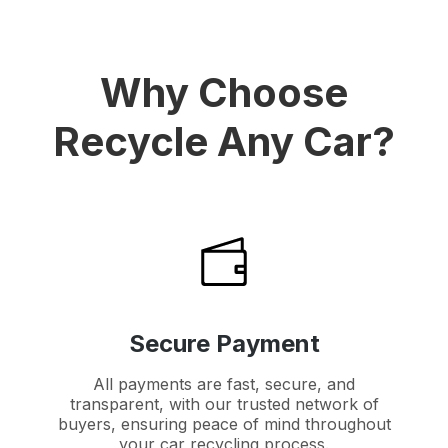
Why Choose
Recycle Any Car?
Secure Payment
All payments are fast, secure, and
transparent, with our trusted network of
buyers, ensuring peace of mind throughout
your car recycling process.