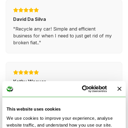
David Da Silva
"Recycle any car! Simple and efficient
business for when I need to just get rid of my
broken fiat.."
Kathy Weaver
"Very simple and easy process. Ryan made
everything so straightforward and quick."
This website uses cookies
We use cookies to improve your experience, analyse
website traffic, and understand how you use our site.