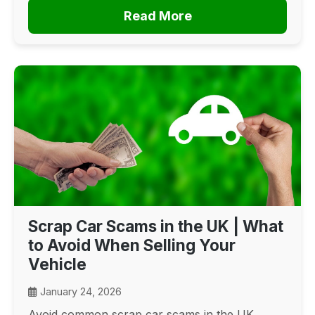
Read More
Scrap Car Scams in the UK | What
to Avoid When Selling Your
Vehicle
January 24, 2026
Avoid common scrap car scams in the UK.