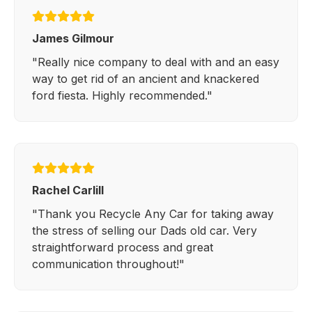
James Gilmour
"Really nice company to deal with and an easy
way to get rid of an ancient and knackered
ford fiesta. Highly recommended."
Rachel Carlill
"Thank you Recycle Any Car for taking away
the stress of selling our Dads old car. Very
straightforward process and great
communication throughout!"