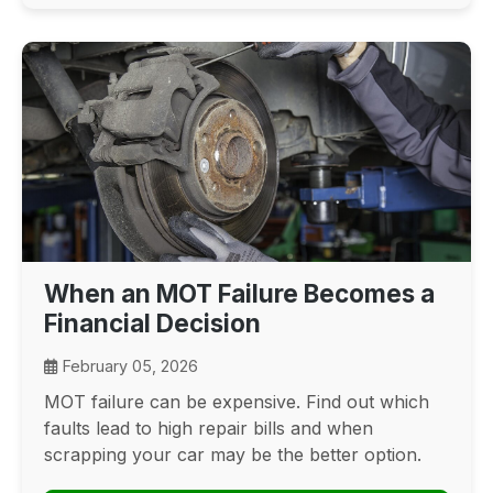
When an MOT Failure Becomes a
Financial Decision
February 05, 2026
MOT failure can be expensive. Find out which
faults lead to high repair bills and when
scrapping your car may be the better option.