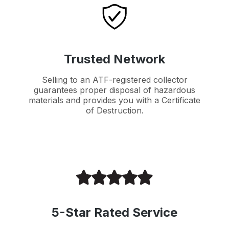
Trusted Network
Selling to an ATF-registered collector
guarantees proper disposal of hazardous
materials and provides you with a Certificate
of Destruction.
5-Star Rated Service