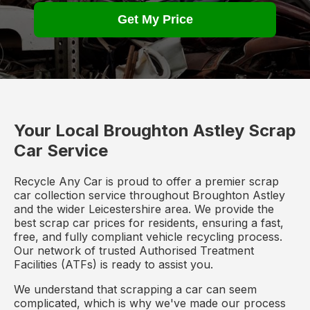
Get My Price
Your Local Broughton Astley Scrap
Car Service
Recycle Any Car is proud to offer a premier scrap
car collection service throughout Broughton Astley
and the wider Leicestershire area. We provide the
best scrap car prices for residents, ensuring a fast,
free, and fully compliant vehicle recycling process.
Our network of trusted Authorised Treatment
Facilities (ATFs) is ready to assist you.
We understand that scrapping a car can seem
complicated, which is why we've made our process