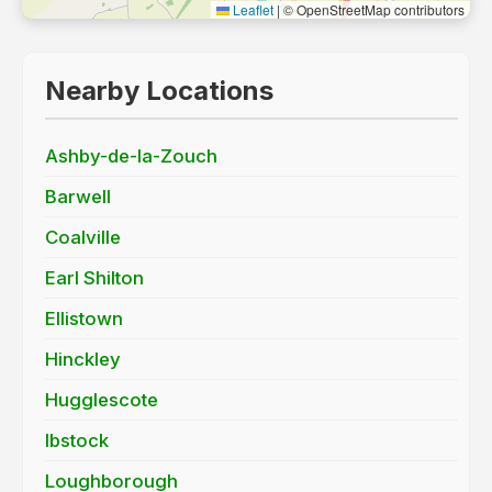
Leaflet
|
© OpenStreetMap contributors
Nearby Locations
Ashby-de-la-Zouch
Barwell
Coalville
Earl Shilton
Ellistown
Hinckley
Hugglescote
Ibstock
Loughborough