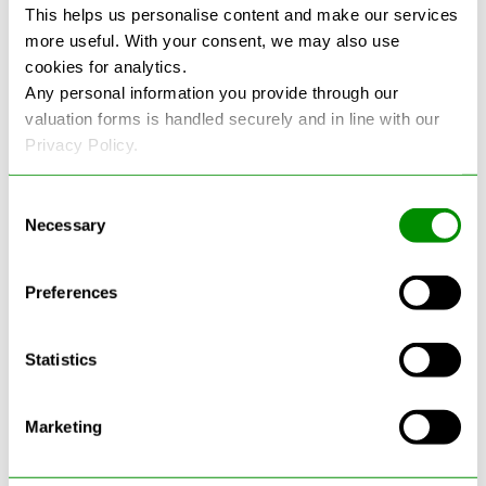
This helps us personalise content and make our services
more useful. With your consent, we may also use
See more reviews on Google
cookies for analytics.
Any personal information you provide through our
valuation forms is handled securely and in line with our
Privacy Policy.
Consent
Necessary
Selection
Latest Blogs
Preferences
Statistics
Marketing