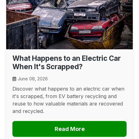
What Happens to an Electric Car
When It's Scrapped?
June 08, 2026
Discover what happens to an electric car when
it's scrapped, from EV battery recycling and
reuse to how valuable materials are recovered
and recycled.
Read More