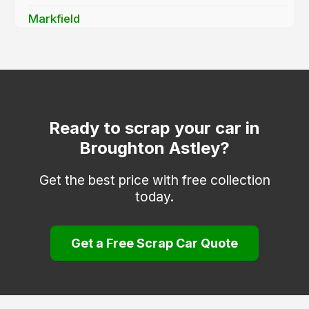
Markfield
Mountsorrel
Quorn
Sapcote
Shepshed
Ready to scrap your car in
Broughton Astley?
Stoney Stanton
Thringstone
Get the best price with free collection
today.
Whitwick
Get a Free Scrap Car Quote