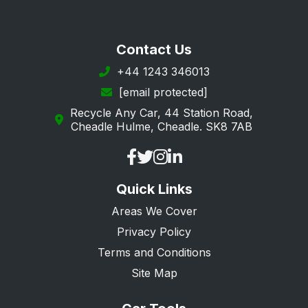
Contact Us
+44 1243 346013
[email protected]
Recycle Any Car, 44 Station Road,
Cheadle Hulme, Cheadle. SK8 7AB
Quick Links
Areas We Cover
Privacy Policy
Terms and Conditions
Site Map