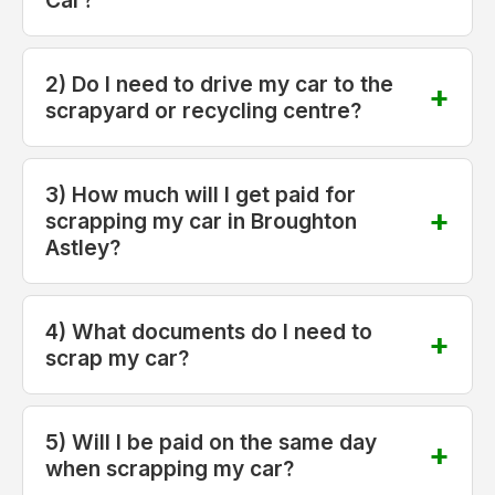
2) Do I need to drive my car to the
scrapyard or recycling centre?
3) How much will I get paid for
scrapping my car in Broughton
Astley?
4) What documents do I need to
scrap my car?
5) Will I be paid on the same day
when scrapping my car?