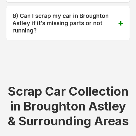
6) Can I scrap my car in Broughton
Astley if it’s missing parts or not
running?
Scrap Car Collection
in Broughton Astley
& Surrounding Areas