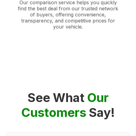
Our comparison service helps you quickly
find the best deal from our trusted network
of buyers, offering convenience,
transparency, and competitive prices for
your vehicle.
See What
Our
Customers
Say!