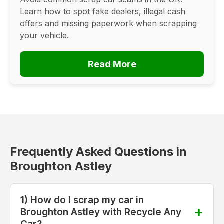
Learn how to spot fake dealers, illegal cash
offers and missing paperwork when scrapping
your vehicle.
Read More
Frequently Asked Questions in
Broughton Astley
1) How do I scrap my car in
Broughton Astley with Recycle Any
Car?