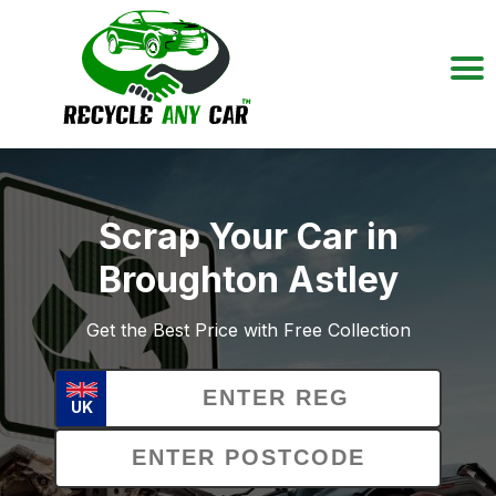
Scrap Your Car in
Broughton Astley
Get the Best Price with Free Collection
UK