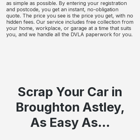
as simple as possible. By entering your registration
and postcode, you get an instant, no-obligation
quote. The price you see is the price you get, with no
hidden fees. Our service includes free collection from
your home, workplace, or garage at a time that suits
you, and we handle all the DVLA paperwork for you.
Scrap Your Car in
Broughton Astley,
As Easy As...