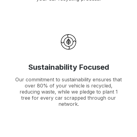
Sustainability Focused
Our commitment to sustainability ensures that
over 80% of your vehicle is recycled,
reducing waste, while we pledge to plant 1
tree for every car scrapped through our
network.