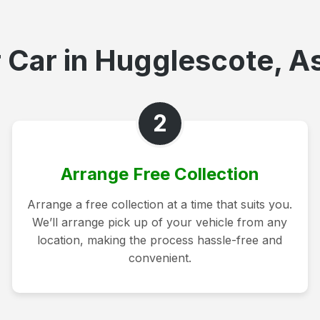
 Car in Hugglescote, As
2
Arrange Free Collection
Arrange a free collection at a time that suits you.
We’ll arrange pick up of your vehicle from any
location, making the process hassle-free and
convenient.