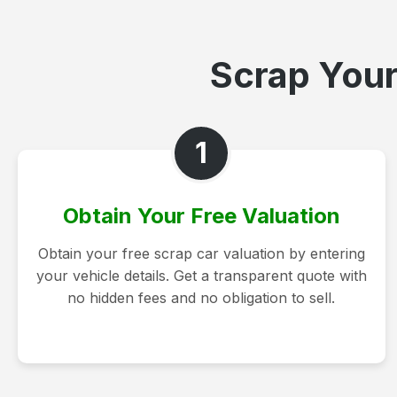
Scrap Your
1
Obtain Your Free Valuation
Obtain your free scrap car valuation by entering
your vehicle details. Get a transparent quote with
no hidden fees and no obligation to sell.