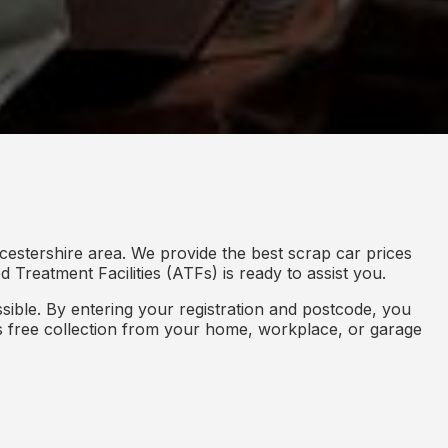
cestershire area. We provide the best scrap car prices
 Treatment Facilities (ATFs) is ready to assist you.
ible. By entering your registration and postcode, you
des free collection from your home, workplace, or garage