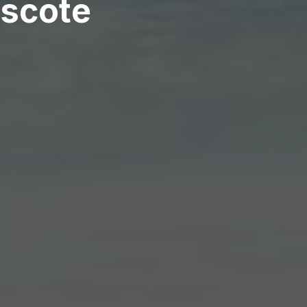
escote