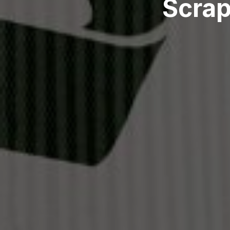
Scrap