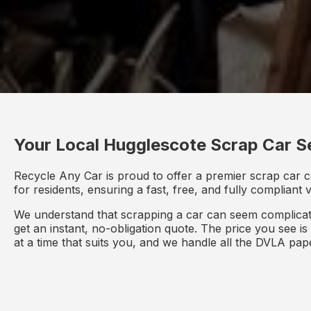
Your Local Hugglescote Scrap Car S
Recycle Any Car is proud to offer a premier scrap car c
for residents, ensuring a fast, free, and fully compliant
We understand that scrapping a car can seem complicate
get an instant, no-obligation quote. The price you see i
at a time that suits you, and we handle all the DVLA pa