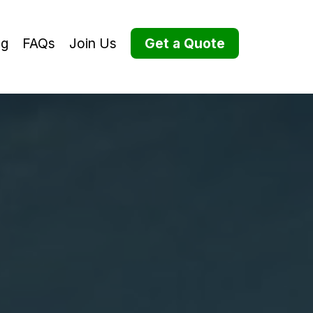
og
FAQs
Join Us
Get a Quote