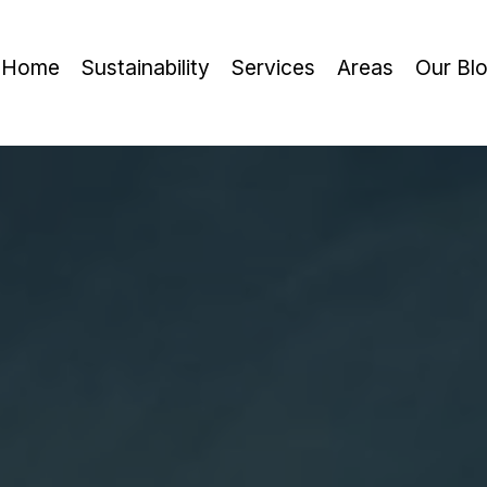
Home
Sustainability
Services
Areas
Our Bl