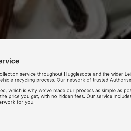
ervice
ollection service throughout Hugglescote and the wider Lei
 vehicle recycling process. Our network of trusted Authorised
d, which is why we've made our process as simple as poss
s the price you get, with no hidden fees. Our service inclu
perwork for you.