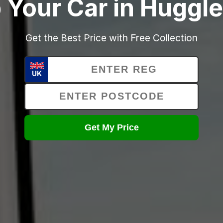
 Your Car in Huggl
Get the Best Price with Free Collection
UK
Get My Price