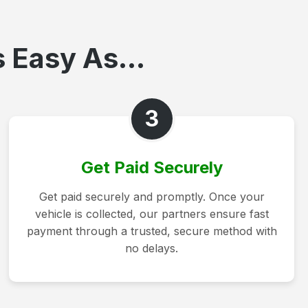
 Easy As...
3
Get Paid Securely
Get paid securely and promptly. Once your
vehicle is collected, our partners ensure fast
payment through a trusted, secure method with
no delays.